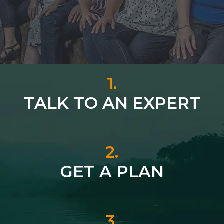
1.
TALK TO AN EXPERT
2.
GET A PLAN
3.