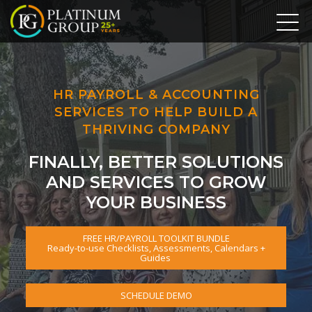
HR PAYROLL & ACCOUNTING
SERVICES TO HELP BUILD A
THRIVING COMPANY
FINALLY, BETTER SOLUTIONS
AND SERVICES TO GROW
YOUR BUSINESS
FREE HR/PAYROLL TOOLKIT BUNDLE
Ready-to-use Checklists, Assessments, Calendars +
Guides
SCHEDULE DEMO