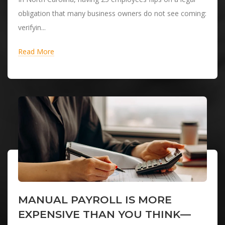
obligation that many business owners do not see coming:
verifyin...
Read More
MANUAL PAYROLL IS MORE
EXPENSIVE THAN YOU THINK—