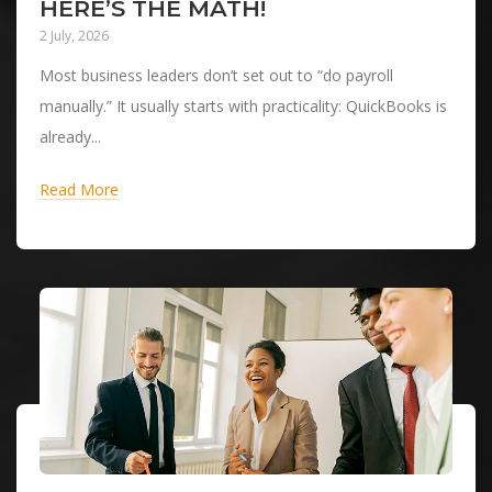
HERE’S THE MATH!
2 July, 2026
Most business leaders don’t set out to “do payroll
manually.” It usually starts with practicality: QuickBooks is
already...
Read More