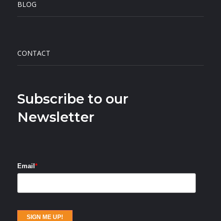
BLOG
CONTACT
Subscribe to our
Newsletter
Email
*