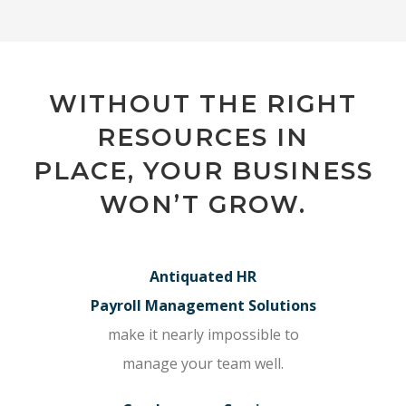
WITHOUT THE RIGHT
RESOURCES IN
PLACE, YOUR BUSINESS
WON’T GROW.
Antiquated HR
Payroll Management Solutions
make it nearly impossible to
manage your team well.