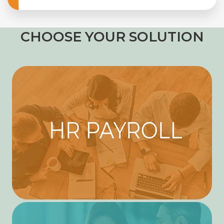
CHOOSE YOUR SOLUTION