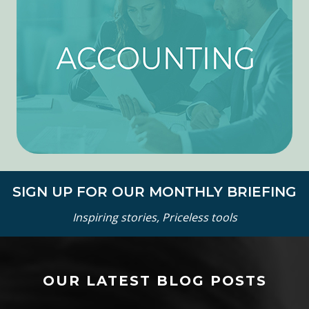
SIGN UP FOR OUR MONTHLY BRIEFING
Inspiring stories, Priceless tools
OUR LATEST BLOG POSTS