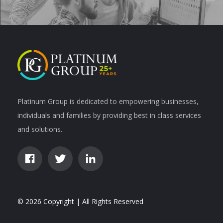
Platinum Group is dedicated to empowering businesses,
individuals and families by providing best in class services
and solutions.
© 2026 Copyright | All Rights Reserved