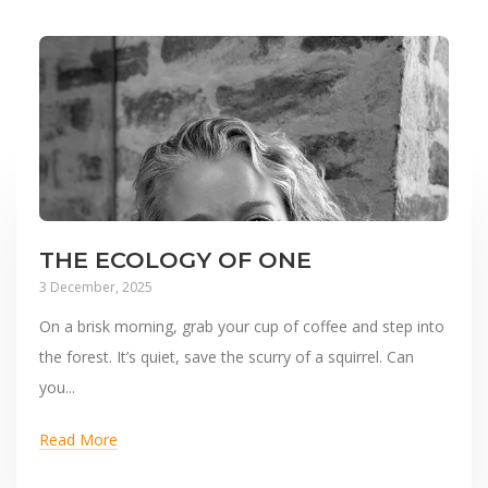
THE ECOLOGY OF ONE
3 December, 2025
On a brisk morning, grab your cup of coffee and step into
the forest. It’s quiet, save the scurry of a squirrel. Can
you...
Read More