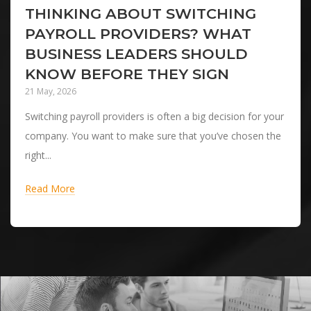
THINKING ABOUT SWITCHING
PAYROLL PROVIDERS? WHAT
BUSINESS LEADERS SHOULD
KNOW BEFORE THEY SIGN
21 May, 2026
Switching payroll providers is often a big decision for your
company. You want to make sure that you’ve chosen the
right...
Read More