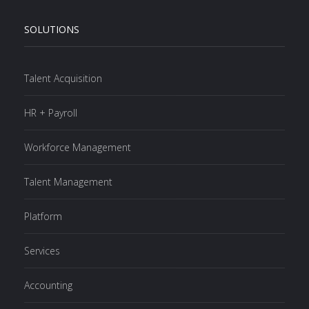
SOLUTIONS
Talent Acquisition
HR + Payroll
Workforce Management
Talent Management
Platform
Services
Accounting