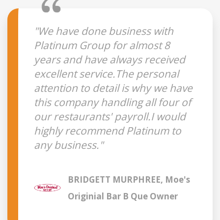
"We have done business with
Platinum Group for almost 8
years and have always received
excellent service.The personal
attention to detail is why we have
this company handling all four of
our restaurants' payroll.I would
highly recommend Platinum to
any business."
BRIDGETT MURPHREE, Moe's
Originial Bar B Que Owner