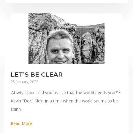
LET’S BE CLEAR
25 January, 2022
‘At what point did you realize that the world needs you?’ ~
Kevin “Doc” Klein In a time when the world seems to be
spinn...
Read More