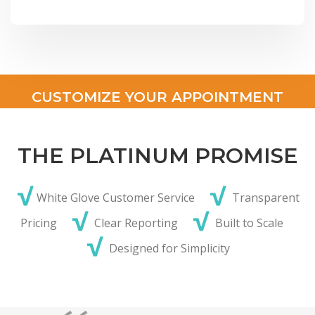
CUSTOMIZE YOUR APPOINTMENT
THE PLATINUM PROMISE
√
√
White Glove Customer Service
Transparent
√
√
Pricing
Clear Reporting
Built to Scale
√
Designed for Simplicity