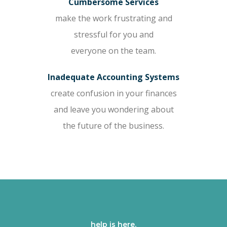
Cumbersome Services
make the work frustrating and
stressful for you and
everyone on the team.
Inadequate Accounting Systems
create confusion in your finances
and leave you wondering about
the future of the business.
help is here.