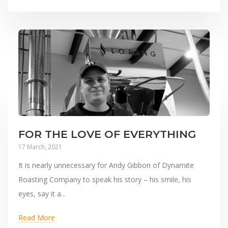
FOR THE LOVE OF EVERYTHING
17 March, 2021
It is nearly unnecessary for Andy Gibbon of Dynamite
Roasting Company to speak his story – his smile, his
eyes, say it a...
Read More