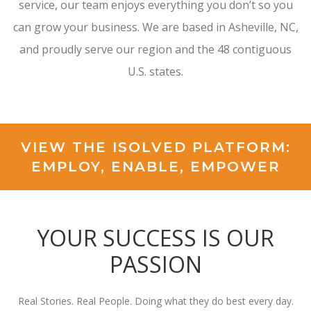
service, our team enjoys everything you don’t so you
can grow your business. We are based in Asheville, NC,
and proudly serve our region and the 48 contiguous
U.S. states.
VIEW THE ISOLVED PLATFORM:
EMPLOY, ENABLE, EMPOWER
YOUR SUCCESS IS OUR
PASSION
Real Stories. Real People. Doing what they do best every day.