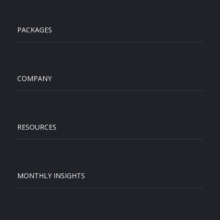
PACKAGES
COMPANY
RESOURCES
MONTHLY INSIGHTS