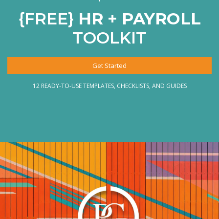
{FREE}
HR
+
PAYROLL
TOOLKIT
Get Started
12 READY-TO-USE TEMPLATES, CHECKLISTS, AND GUIDES