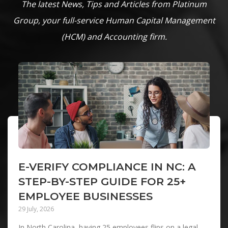
The latest News, Tips and Articles from Platinum
Group, your full-service Human Capital Management
(HCM) and Accounting firm.
E-VERIFY COMPLIANCE IN NC: A
STEP-BY-STEP GUIDE FOR 25+
EMPLOYEE BUSINESSES
29 July, 2026
In North Carolina, having 25 employees flips on a legal