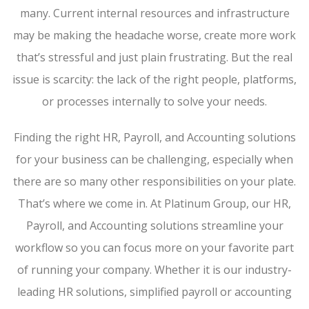
many. Current internal resources and infrastructure
may be making the headache worse, create more work
that’s stressful and just plain frustrating. But the real
issue is scarcity: the lack of the right people, platforms,
or processes internally to solve your needs.
Finding the right HR, Payroll, and Accounting solutions
for your business can be challenging, especially when
there are so many other responsibilities on your plate.
That’s where we come in. At Platinum Group, our HR,
Payroll, and Accounting solutions streamline your
workflow so you can focus more on your favorite part
of running your company. Whether it is our industry-
leading HR solutions, simplified payroll or accounting