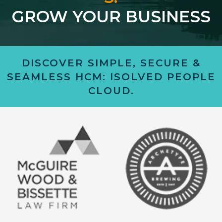
GROW YOUR BUSINESS
DISCOVER SIMPLE, SECURE &
SEAMLESS HCM: ISOLVED PEOPLE
CLOUD.