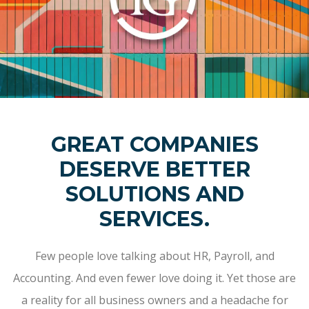
GREAT COMPANIES
DESERVE BETTER
SOLUTIONS AND
SERVICES.
Few people love talking about HR, Payroll, and
Accounting. And even fewer love doing it. Yet those are
a reality for all business owners and a headache for