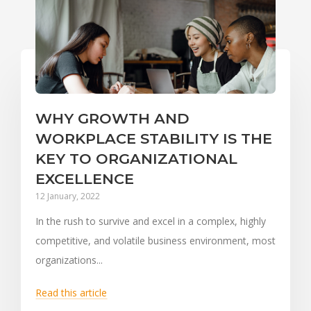
WHY GROWTH AND
WORKPLACE STABILITY IS THE
KEY TO ORGANIZATIONAL
EXCELLENCE
12 January, 2022
In the rush to survive and excel in a complex, highly
competitive, and volatile business environment, most
organizations...
Read this article