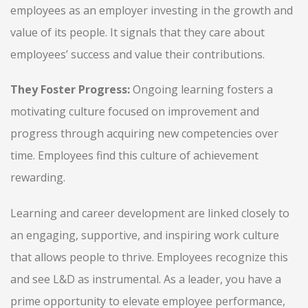
employees as an employer investing in the growth and
value of its people. It signals that they care about
employees’ success and value their contributions.
They Foster Progress:
Ongoing learning fosters a
motivating culture focused on improvement and
progress through acquiring new competencies over
time. Employees find this culture of achievement
rewarding.
Learning and career development are linked closely to
an engaging, supportive, and inspiring work culture
that allows people to thrive. Employees recognize this
and see L&D as instrumental. As a leader, you have a
prime opportunity to elevate employee performance,