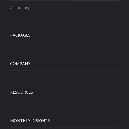
Accounting
PACKAGES
COMPANY
RESOURCES
MONTHLY INSIGHTS