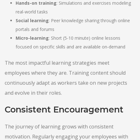
Hands-on training
: Simulations and exercises modeling
real-world tasks
Social learning
: Peer knowledge sharing through online
portals and forums
Micro-learning
: Short (5-10 minute) online lessons
focused on specific skills and are available on-demand
The most impactful learning strategies meet
employees where they are. Training content should
continuously adapt as workers take on new projects
and evolve in their roles.
Consistent Encouragement
The journey of learning grows with consistent
motivation. Regularly engaging your employees with