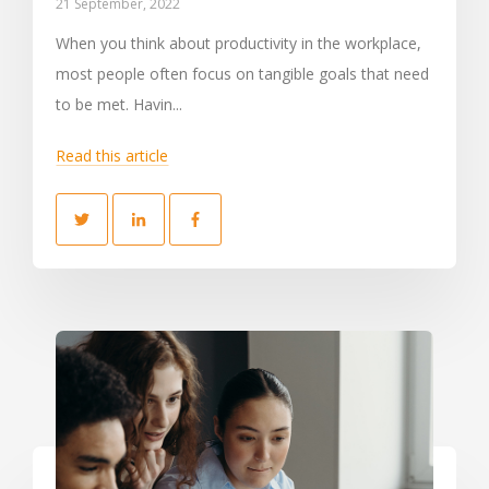
21 September, 2022
When you think about productivity in the workplace,
most people often focus on tangible goals that need
to be met. Havin...
Read this article