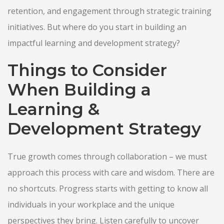
retention, and engagement through strategic training
initiatives. But where do you start in building an
impactful learning and development strategy?
Things to Consider
When Building a
Learning &
Development Strategy
True growth comes through collaboration – we must
approach this process with care and wisdom. There are
no shortcuts. Progress starts with getting to know all
individuals in your workplace and the unique
perspectives they bring. Listen carefully to uncover