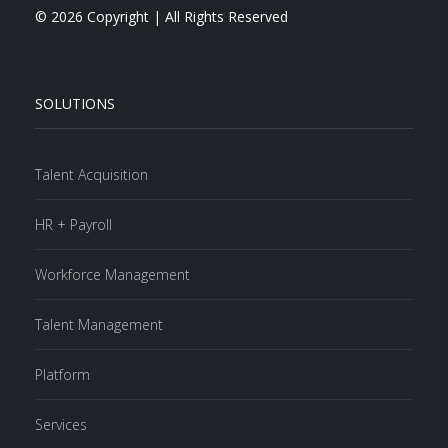
© 2026 Copyright | All Rights Reserved
SOLUTIONS
Talent Acquisition
HR + Payroll
Workforce Management
Talent Management
Platform
Services