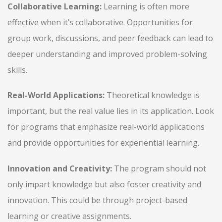
Collaborative Learning:
Learning is often more
effective when it’s collaborative. Opportunities for
group work, discussions, and peer feedback can lead to
deeper understanding and improved problem-solving
skills.
Real-World Applications:
Theoretical knowledge is
important, but the real value lies in its application. Look
for programs that emphasize real-world applications
and provide opportunities for experiential learning.
Innovation and Creativity:
The program should not
only impart knowledge but also foster creativity and
innovation. This could be through project-based
learning or creative assignments.