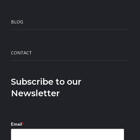
BLOG
CONTACT
Subscribe to our
Newsletter
Email
*