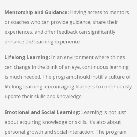
Mentorship and Guidance:
Having access to mentors
or coaches who can provide guidance, share their
experiences, and offer feedback can significantly
enhance the learning experience.
Lifelong Learning:
In an environment where things
can change in the blink of an eye, continuous learning
is much needed. The program should instill a culture of
lifelong learning, encouraging learners to continuously
update their skills and knowledge.
Emotional and Social Learning:
Learning is not just
about acquiring knowledge or skills. It’s also about
personal growth and social interaction. The program