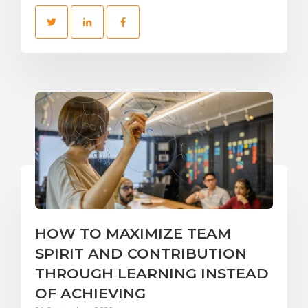
HOW TO MAXIMIZE TEAM
SPIRIT AND CONTRIBUTION
THROUGH LEARNING INSTEAD
OF ACHIEVING