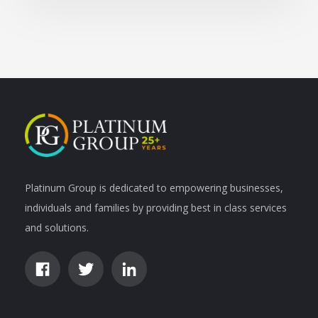
Platinum Group is dedicated to empowering businesses,
individuals and families by providing best in class services
and solutions.