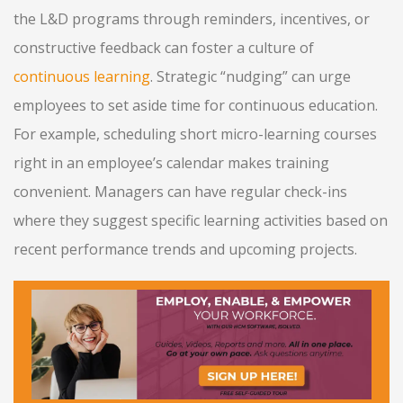
the L&D programs through reminders, incentives, or
constructive feedback can foster a culture of
continuous learning
. Strategic “nudging” can urge
employees to set aside time for continuous education.
For example, scheduling short micro-learning courses
right in an employee’s calendar makes training
convenient. Managers can have regular check-ins
where they suggest specific learning activities based on
recent performance trends and upcoming projects.