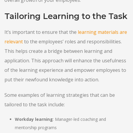
overall growth of your employees:
Tailoring Learning to the Task
It’s important to ensure that the
learning materials are
relevant
to the employees’ roles and responsibilities.
This helps create a bridge between learning and
application. This approach will enhance the usefulness
of the learning experience and empower employees to
put their newfound knowledge into action.
Some examples of learning strategies that can be
tailored to the task include:
Workday learning
: Manager-led coaching and
mentorship programs