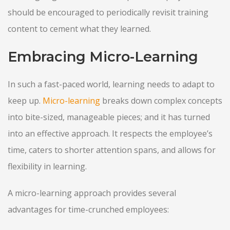
should be encouraged to periodically revisit training
content to cement what they learned.
Embracing Micro-Learning
In such a fast-paced world, learning needs to adapt to
keep up.
Micro-learning
breaks down complex concepts
into bite-sized, manageable pieces; and it has turned
into an effective approach. It respects the employee’s
time, caters to shorter attention spans, and allows for
flexibility in learning.
A micro-learning approach provides several
advantages for time-crunched employees: