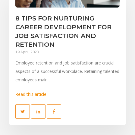
8 TIPS FOR NURTURING
CAREER DEVELOPMENT FOR
JOB SATISFACTION AND
RETENTION
19 April, 2023
Employee retention and job satisfaction are crucial
aspects of a successful workplace. Retaining talented
employees main...
Read this article