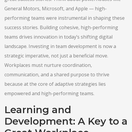
General Motors, Microsoft, and Apple — high-
performing teams were instrumental in shaping these
success stories. Building cohesive, high-performing
teams drives innovation in today’s shifting digital
landscape. Investing in team development is now a
strategic imperative, not just a beneficial move.
Workplaces must nurture coordination,
communication, and a shared purpose to thrive
because at the core of adaptive strategies lies
empowered and high-performing teams.
Learning and
Development: A Key to a