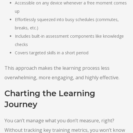
Accessible on any device whenever a free moment comes
up
Effortlessly squeezed into busy schedules (commutes,
breaks, etc.)
Includes built-in assessment components like knowledge
checks
Covers targeted skills in a short period
This approach makes the learning process less
overwhelming, more engaging, and highly effective.
Charting the Learning
Journey
You can’t manage what you don’t measure, right?
Without tracking key training metrics, you won’t know