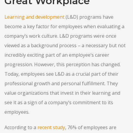
Great Workplace
Learning and development
(L&D) programs have
become a key factor for employees when evaluating a
company’s work culture. L&D programs were once
viewed as a background process – a necessary but not
incredibly exciting part of an employee’s career
progression. However, this perception has changed.
Today, employees see L&D as a crucial part of their
professional growth and personal fulfillment. They
value organizations that invest in their learning and
see it as a sign of a company’s commitment to its
employees.
According to a
recent study
, 76% of employees are