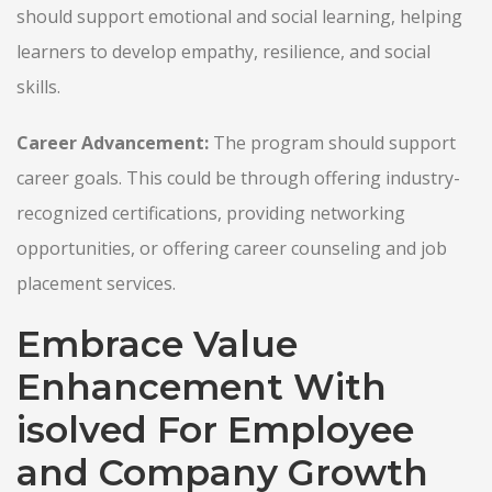
should support emotional and social learning, helping
learners to develop empathy, resilience, and social
skills.
Career Advancement:
The program should support
career goals. This could be through offering industry-
recognized certifications, providing networking
opportunities, or offering career counseling and job
placement services.
Embrace Value
Enhancement With
isolved For Employee
and Company Growth