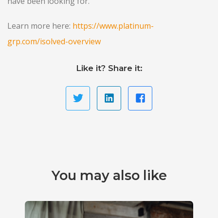
have been looking for.
Learn more here:
https://www.platinum-
grp.com/isolved-overview
Like it? Share it:
You may also like