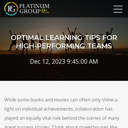
OPTIMAL LEARNING TIPS FOR
HIGH-PERFORMING TEAMS
Dec 12, 2023 9:45:00 AM
While some books and movies can often only shine a
light on individual achievements, collaboration has
played an equally vital role behind the scenes of many
great success stories. Think about powerhouses like