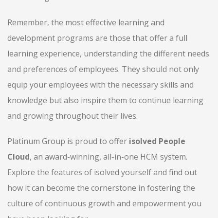
Remember, the most effective learning and
development programs are those that offer a full
learning experience, understanding the different needs
and preferences of employees. They should not only
equip your employees with the necessary skills and
knowledge but also inspire them to continue learning
and growing throughout their lives.
Platinum Group is proud to offer
isolved People
Cloud
, an award-winning, all-in-one HCM system.
Explore the features of isolved yourself and find out
how it can become the cornerstone in fostering the
culture of continuous growth and empowerment you