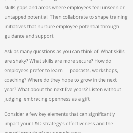
skills gaps and areas where employees feel unseen or
untapped potential. Then collaborate to shape training
initiatives that nurture employee potential through
guidance and support.
Ask as many questions as you can think of. What skills
are shaky? What skills are more secure? How do
employees prefer to learn — podcasts, workshops,
coaching? Where do they hope to grow in the next
year? What about the next five years? Listen without
judging, embracing openness as a gift.
Consider a few key elements that can significantly
impact your L&D strategy’s effectiveness and the