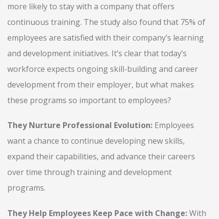
more likely to stay with a company that offers
continuous training. The study also found that 75% of
employees are satisfied with their company’s learning
and development initiatives. It’s clear that today’s
workforce expects ongoing skill-building and career
development from their employer, but what makes
these programs so important to employees?
They Nurture Professional Evolution:
Employees
want a chance to continue developing new skills,
expand their capabilities, and advance their careers
over time through training and development
programs.
They Help Employees Keep Pace with Change:
With