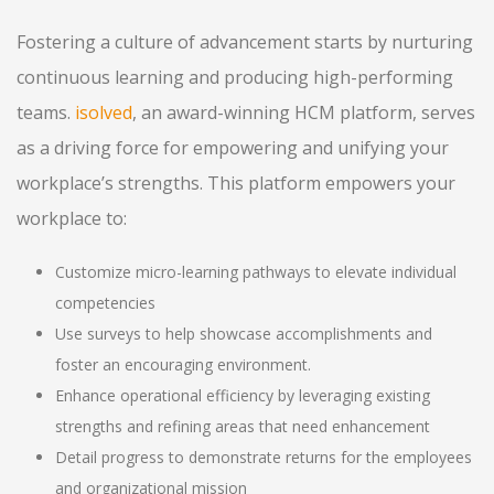
Fostering a culture of advancement starts by nurturing
continuous learning and producing high-performing
teams.
isolved
, an award-winning HCM platform, serves
as a driving force for empowering and unifying your
workplace’s strengths. This platform empowers your
workplace to:
Customize micro-learning pathways to elevate individual
competencies
Use surveys to help showcase accomplishments and
foster an encouraging environment.
Enhance operational efficiency by leveraging existing
strengths and refining areas that need enhancement
Detail progress to demonstrate returns for the employees
and organizational mission