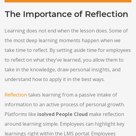
The Importance of Reflection
Learning does not end when the lesson does. Some of
the most deep learning moments happen when we
take time to reflect. By setting aside time for employees
to reflect on what they’ve learned, you allow them to
take in the knowledge, draw personal insights, and
understand how to apply it in the best ways.
Reflection
takes learning from a passive intake of
information to an active process of personal growth.
Platforms like
isolved People Cloud
make reflection
around learning simple. Employees can highlight key
learnings right within the LMS portal. Employees