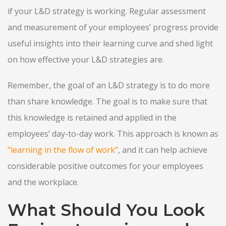
if your L&D strategy is working. Regular assessment
and measurement of your employees’ progress provide
useful insights into their learning curve and shed light
on how effective your L&D strategies are.
Remember, the goal of an L&D strategy is to do more
than share knowledge. The goal is to make sure that
this knowledge is retained and applied in the
employees’ day-to-day work. This approach is known as
“learning in the flow of work”
, and it can help achieve
considerable positive outcomes for your employees
and the workplace.
What Should You Look