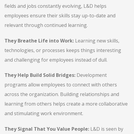
fields and jobs constantly evolving, L&D helps
employees ensure their skills stay up-to-date and
relevant through continued learning.
They Breathe Life into Work:
Learning new skills,
technologies, or processes keeps things interesting
and challenging for employees instead of dull.
They Help Build Solid Bridges:
Development
programs allow employees to connect with others
across the organization. Building relationships and
learning from others helps create a more collaborative
and stimulating work environment.
They Signal That You Value People:
L&D is seen by