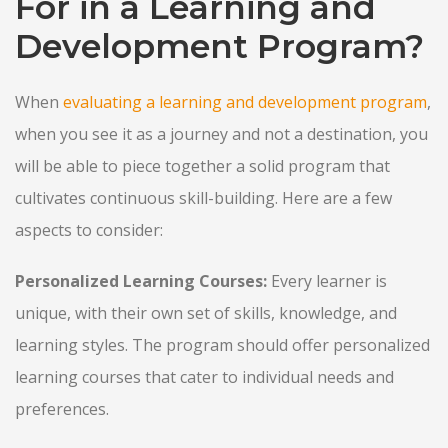
For in a Learning and
Development Program?
When
evaluating a learning and development program
,
when you see it as a journey and not a destination, you
will be able to piece together a solid program that
cultivates continuous skill-building. Here are a few
aspects to consider:
Personalized Learning Courses:
Every learner is
unique, with their own set of skills, knowledge, and
learning styles. The program should offer personalized
learning courses that cater to individual needs and
preferences.