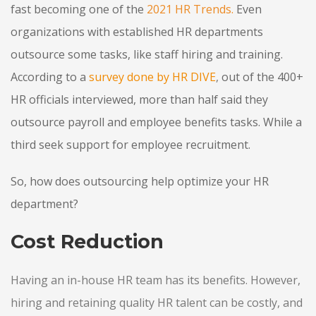
fast becoming one of
the
2021 HR Trends
.
Even
organizations with established HR departments
outsource some tasks, like staff hiring and training.
According to a
survey done by HR DIVE
,
out of the 400+
HR officials interviewed, more than half said they
outsource payroll and employee benefits tasks. While a
third seek support for employee recruitment.
So, how does outsourcing help optimize your HR
department?
Cost Reduction
Having an in-house HR team has its benefits. However,
hiring and retaining quality HR talent can be costly, and