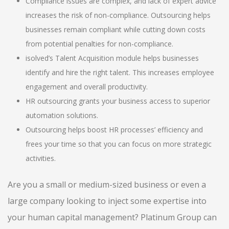
Compliance issues are complex, and lack of expert advice
increases the risk of non-compliance. Outsourcing helps
businesses remain compliant while cutting down costs
from potential penalties for non-compliance.
isolved’s Talent Acquisition module helps businesses
identify and hire the right talent. This increases employee
engagement and overall productivity.
HR outsourcing grants your business access to superior
automation solutions.
Outsourcing helps boost HR processes’ efficiency and
frees your time so that you can focus on more strategic
activities.
Are you a small or medium-sized business or even a
large company looking to inject some expertise into
your human capital management? Platinum Group can