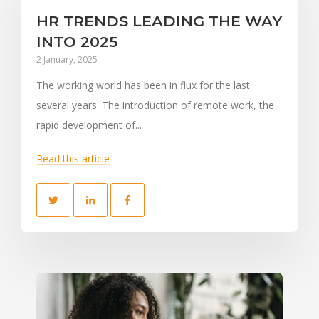
HR TRENDS LEADING THE WAY
INTO 2025
2 January, 2025
The working world has been in flux for the last
several years. The introduction of remote work, the
rapid development of...
Read this article