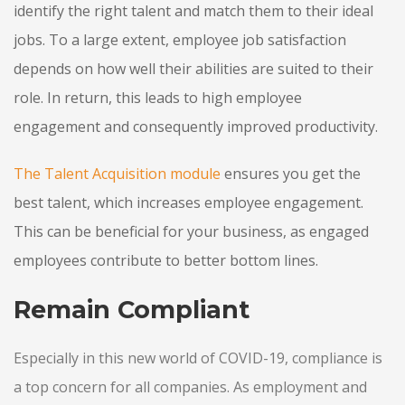
identify the right talent and match them to their ideal
jobs. To a large extent, employee job satisfaction
depends on how well their abilities are suited to their
role. In return, this leads to high employee
engagement and consequently improved productivity.
The Talent Acquisition
module
ensures you get the
best talent, which increases employee engagement.
This can be beneficial for your business, as engaged
employees contribute to better bottom lines.
Remain Compliant
Especially in this new world of COVID-19, compliance is
a top concern for all companies. As employment and