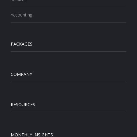
Accounting
PACKAGES
COMPANY
RESOURCES
MONTHLY INSIGHTS