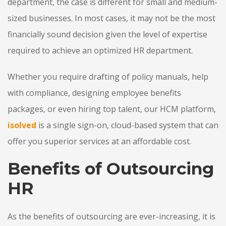
department, the case is different for small and medium-
sized businesses. In most cases, it may not be the most
financially sound decision given the level of expertise
required to achieve an optimized HR department.
Whether you require drafting of policy manuals, help
with compliance, designing employee benefits
packages, or even hiring top talent, our HCM platform,
isolved
is a single sign-on, cloud-based system that can
offer you superior services at an affordable cost.
Benefits of Outsourcing
HR
As the benefits of outsourcing are ever-increasing, it is