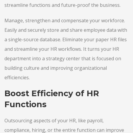
streamline functions and future-proof the business.
Manage, strengthen and compensate your workforce.
Easily and securely store and share employee data with
a single-source database. Eliminate your paper HR files
and streamline your HR workflows. It turns your HR
department into a strategy center that is focused on
building culture and improving organizational
efficiencies.
Boost Efficiency of HR
Functions
Outsourcing aspects of your HR, like payroll,
compliance, hiring, or the entire function can improve