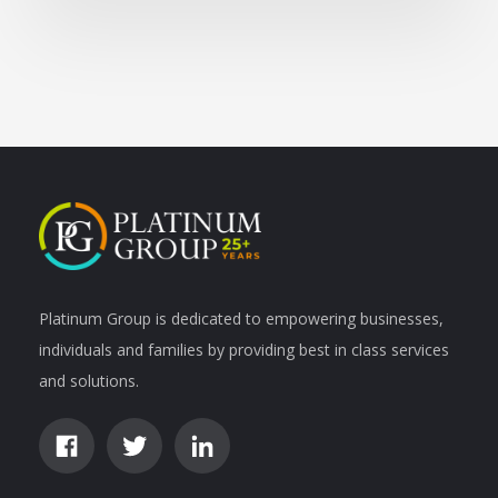
Platinum Group is dedicated to empowering businesses,
individuals and families by providing best in class services
and solutions.