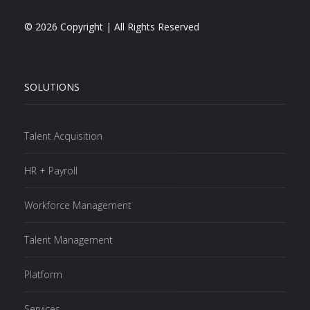
© 2026 Copyright | All Rights Reserved
SOLUTIONS
Talent Acquisition
HR + Payroll
Workforce Management
Talent Management
Platform
Services