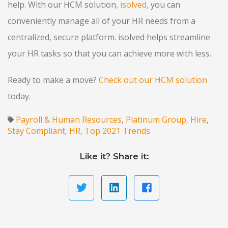
help. With our HCM solution,
isolved
,
you can
conveniently manage all of your HR needs from a
centralized, secure platform. isolved helps streamline
your HR tasks so that you can achieve more with less.
Ready to make a move?
Check out our HCM solution
today.
Payroll & Human Resources
Platinum Group
Hire
,
,
,
Stay Compliant
HR
Top 2021 Trends
,
,
Like it? Share it: