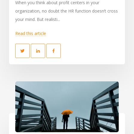
When you think about profit centers in your
organization, no doubt the HR function doesn’t cross
your mind. But realisti...
Read this article