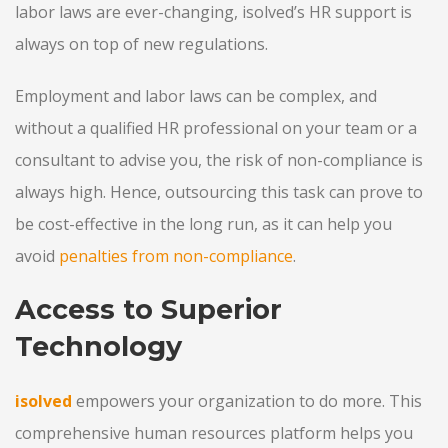
labor laws are ever-changing, isolved’s HR support is
always on top of new regulations.
Employment and labor laws can be complex, and
without a qualified HR professional on your team or a
consultant to advise you, the risk of non-compliance is
always high. Hence, outsourcing this task can prove to
be cost-effective in the long run, as it can help you
avoid
penalties from non-compliance
.
Access to Superior
Technology
isolved
empowers your organization to do more. This
comprehensive human resources platform helps you