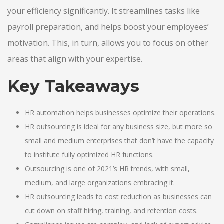
your efficiency significantly. It streamlines tasks like
payroll preparation, and helps boost your employees’
motivation. This, in turn, allows you to focus on other
areas that align with your expertise.
Key Takeaways
HR automation helps businesses optimize their operations.
HR outsourcing is ideal for any business size, but more so
small and medium enterprises that don’t have the capacity
to institute fully optimized HR functions.
Outsourcing is one of 2021’s HR trends, with small,
medium, and large organizations embracing it.
HR outsourcing leads to cost reduction as businesses can
cut down on staff hiring, training, and retention costs.