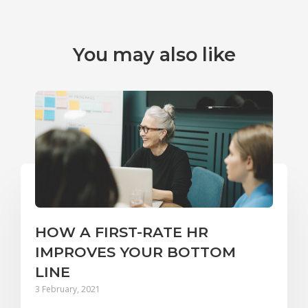
You may also like
HOW A FIRST-RATE HR
IMPROVES YOUR BOTTOM
LINE
3 February, 2021