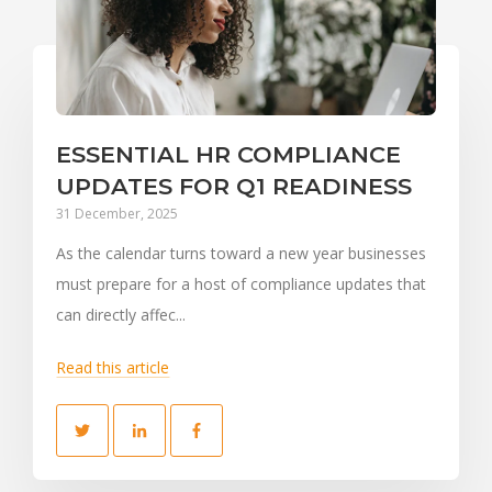
ESSENTIAL HR COMPLIANCE
UPDATES FOR Q1 READINESS
31 December, 2025
As the calendar turns toward a new year businesses
must prepare for a host of compliance updates that
can directly affec...
Read this article