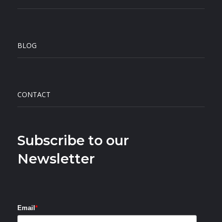
BLOG
CONTACT
Subscribe to our
Newsletter
Email
*