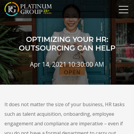
OPTIMIZING YOUR HR:
OUTSOURCING CAN HELP
Apr 14, 2021 10:30:00 AM
It does not matter the size of your business, HR tasks
such as talent acquisition, onboarding, employee
engagement and compliance are imperative – even if
you do not have a formal department to carry out