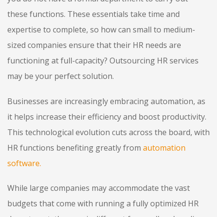
these functions. These essentials take time and
expertise to complete, so how can small to medium-
sized companies ensure that their HR needs are
functioning at full-capacity? Outsourcing HR services
may be your perfect solution.
Businesses are increasingly embracing automation, as
it helps increase their efficiency and boost productivity.
This technological evolution cuts across the board, with
HR functions benefiting greatly from
automation
software
.
While large companies may accommodate the vast
budgets that come with running a fully optimized HR