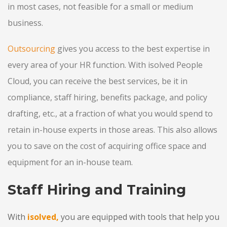
in most cases, not feasible for a small or medium
business.
Outsourcing
gives you access to the best expertise in
every area of your HR function. With isolved People
Cloud, you can receive the best services, be it in
compliance, staff hiring, benefits package, and policy
drafting, etc., at a fraction of what you would spend to
retain in-house experts in those areas. This also allows
you to save on the cost of acquiring office space and
equipment for an in-house team.
Staff Hiring and Training
With
isolved,
you are equipped with tools that help you