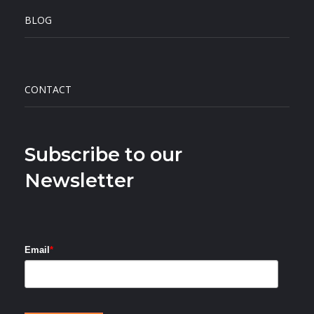
BLOG
CONTACT
Subscribe to our
Newsletter
Email
*