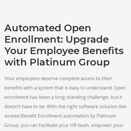
Automated Open
Enrollment: Upgrade
Your Employee Benefits
with Platinum Group
Your employees deserve complete access to their
benefits with a system that is easy to understand. Open
enrollment has been a long-standing challenge, but it
doesn’t have to be. With the right software solution like
isolved Benefit Enrollment automation by Platinum
Group, you can facilitate your HR team, empower your