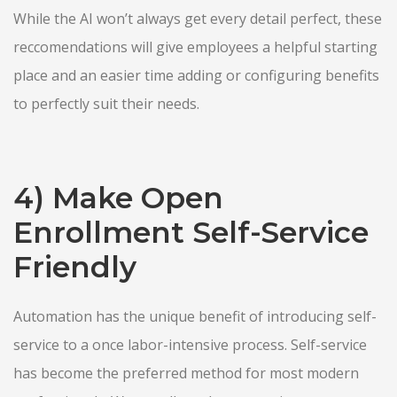
While the AI won’t always get every detail perfect, these
reccomendations will give employees a helpful starting
place and an easier time adding or configuring benefits
to perfectly suit their needs.
4) Make Open
Enrollment Self-Service
Friendly
Automation has the unique benefit of introducing self-
service to a once labor-intensive process. Self-service
has become the preferred method for most modern