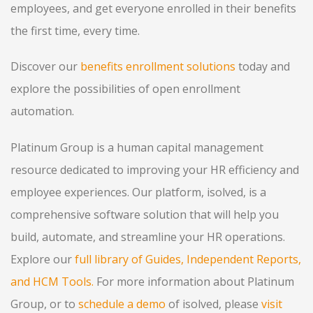
employees, and get everyone enrolled in their benefits
the first time, every time.
Discover our
benefits enrollment solutions
today and
explore the possibilities of open enrollment
automation.
Platinum Group is a human capital management
resource dedicated to improving your HR efficiency and
employee experiences. Our platform, isolved, is a
comprehensive software solution that will help you
build, automate, and streamline your HR operations.
Explore our
full library of Guides, Independent Reports,
and HCM Tools.
For more information about Platinum
Group, or to
schedule a demo
of isolved, please
visit