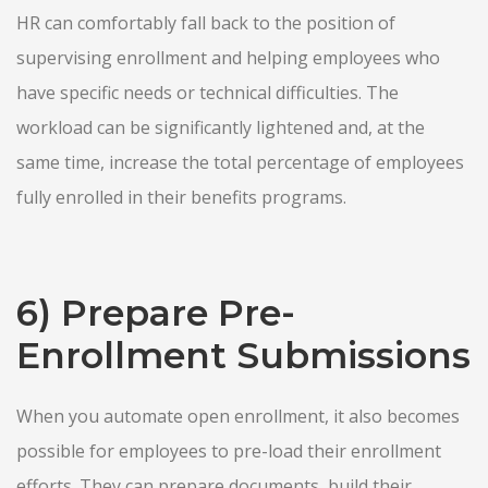
HR can comfortably fall back to the position of
supervising enrollment and helping employees who
have specific needs or technical difficulties. The
workload can be significantly lightened and, at the
same time, increase the total percentage of employees
fully enrolled in their benefits programs.
6) Prepare Pre-
Enrollment Submissions
When you automate open enrollment, it also becomes
possible for employees to pre-load their enrollment
efforts. They can prepare documents, build their