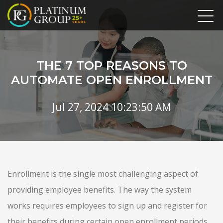
THE 7 TOP REASONS TO
AUTOMATE OPEN ENROLLMENT
Jul 27, 2024 10:23:50 AM
Enrollment is the single most challenging aspect of
providing employee benefits. The way the system
works requires employees to sign up and register for
their benefits during certain open enrollment periods.