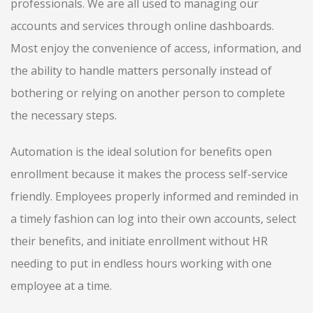
professionals. We are all used to managing our
accounts and services through online dashboards.
Most enjoy the convenience of access, information, and
the ability to handle matters personally instead of
bothering or relying on another person to complete
the necessary steps.
Automation is the ideal solution for benefits open
enrollment because it makes the process self-service
friendly. Employees properly informed and reminded in
a timely fashion can log into their own accounts, select
their benefits, and initiate enrollment without HR
needing to put in endless hours working with one
employee at a time.