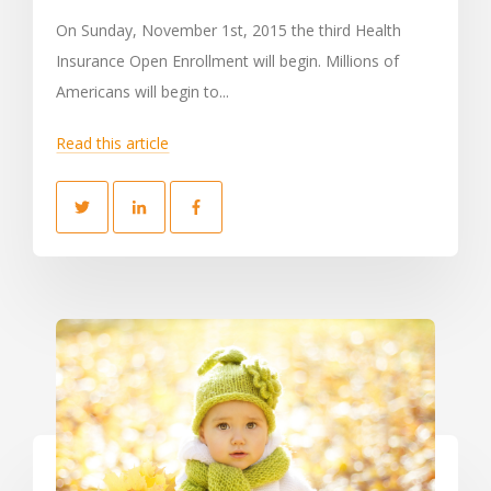
On Sunday, November 1st, 2015 the third Health
Insurance Open Enrollment will begin. Millions of
Americans will begin to...
Read this article