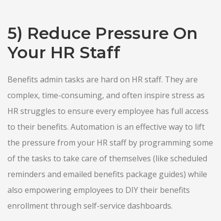
5) Reduce Pressure On
Your HR Staff
Benefits admin tasks are hard on HR staff. They are
complex, time-consuming, and often inspire stress as
HR struggles to ensure every employee has full access
to their benefits. Automation is an effective way to lift
the pressure from your HR staff by programming some
of the tasks to take care of themselves (like scheduled
reminders and emailed benefits package guides) while
also empowering employees to DIY their benefits
enrollment through self-service dashboards.