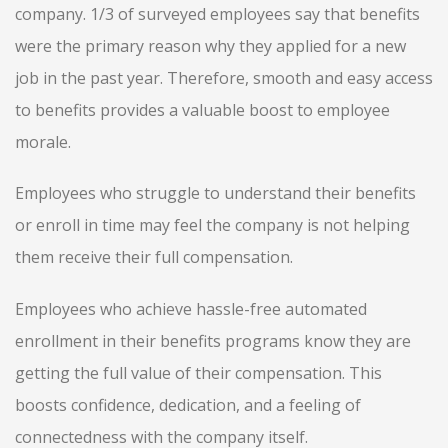
company. 1/3 of surveyed employees say that benefits
were the primary reason why they applied for a new
job in the past year. Therefore, smooth and easy access
to benefits provides a valuable boost to employee
morale.
Employees who struggle to understand their benefits
or enroll in time may feel the company is not helping
them receive their full compensation.
Employees who achieve hassle-free automated
enrollment in their benefits programs know they are
getting the full value of their compensation. This
boosts confidence, dedication, and a feeling of
connectedness with the company itself.