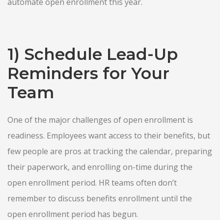
automate open enrollment this year.
1) Schedule Lead-Up
Reminders for Your
Team
One of the major challenges of open enrollment is
readiness. Employees want access to their benefits, but
few people are pros at tracking the calendar, preparing
their paperwork, and enrolling on-time during the
open enrollment period. HR teams often don’t
remember to discuss benefits enrollment until the
open enrollment period has begun.