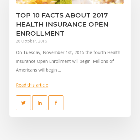
TOP 10 FACTS ABOUT 2017
HEALTH INSURANCE OPEN
ENROLLMENT
28 October, 2016
On Tuesday, November 1st, 2015 the fourth Health
Insurance Open Enrollment will begin. Millions of
Americans will begin ...
Read this article