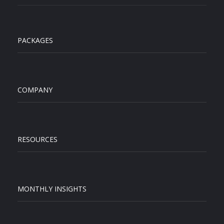
PACKAGES
COMPANY
RESOURCES
MONTHLY INSIGHTS