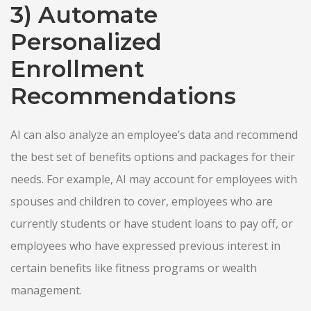
3) Automate
Personalized
Enrollment
Recommendations
AI can also analyze an employee’s data and recommend
the best set of benefits options and packages for their
needs. For example, AI may account for employees with
spouses and children to cover, employees who are
currently students or have student loans to pay off, or
employees who have expressed previous interest in
certain benefits like fitness programs or wealth
management.