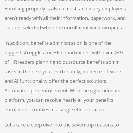
Enrolling properly is also a must, and many employees
aren’t ready with all their information, paperwork, and
options selected when the enrollment window opens.
In addition, benefits administration is one of the
biggest struggles for HR departments, with over 48%
of HR leaders planning to outsource benefits admin
tasks in the next year. Fortunately, modern software
and AI functionality offer the perfect solution:
Automate open enrollement. With the right benefits
platform, you can resolve nearly all your benefits
enrollment troubles in a single efficient move.
Let’s take a deep dive into the seven top reasons to