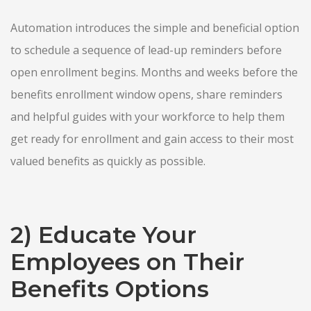
Automation introduces the simple and beneficial option
to schedule a sequence of lead-up reminders before
open enrollment begins. Months and weeks before the
benefits enrollment window opens, share reminders
and helpful guides with your workforce to help them
get ready for enrollment and gain access to their most
valued benefits as quickly as possible.
2) Educate Your
Employees on Their
Benefits Options