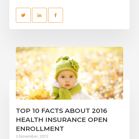
TOP 10 FACTS ABOUT 2016
HEALTH INSURANCE OPEN
ENROLLMENT
3 November, 2015