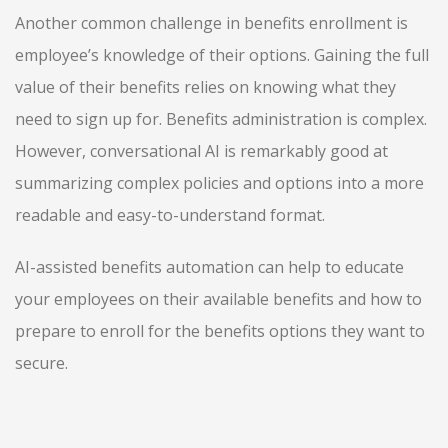
Another common challenge in benefits enrollment is
employee’s knowledge of their options. Gaining the full
value of their benefits relies on knowing what they
need to sign up for. Benefits administration is complex.
However, conversational AI is remarkably good at
summarizing complex policies and options into a more
readable and easy-to-understand format.
AI-assisted benefits automation can help to educate
your employees on their available benefits and how to
prepare to enroll for the benefits options they want to
secure.