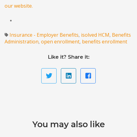
our website.
Insurance - Employer Benefits
isolved HCM
Benefits
,
,
Administration
open enrollment
benefits enrollment
,
,
Like it? Share it:
You may also like