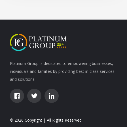
Platinum Group is dedicated to empowering businesses,
individuals and families by providing best in class services
and solutions.
© 2026 Copyright | All Rights Reserved