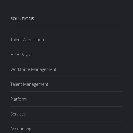
SOLUTIONS
Talent Acquisition
HR + Payroll
Workforce Management
Talent Management
Platform
Services
Accounting