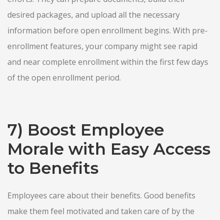
desired packages, and upload all the necessary
information before open enrollment begins. With pre-
enrollment features, your company might see rapid
and near complete enrollment within the first few days
of the open enrollment period.
7) Boost Employee
Morale with Easy Access
to Benefits
Employees care about their benefits. Good benefits
make them feel motivated and taken care of by the