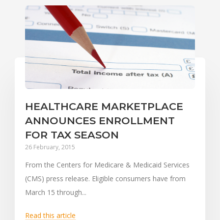
HEALTHCARE MARKETPLACE
ANNOUNCES ENROLLMENT
FOR TAX SEASON
26 February, 2015
From the Centers for Medicare & Medicaid Services
(CMS) press release. Eligible consumers have from
March 15 through...
Read this article