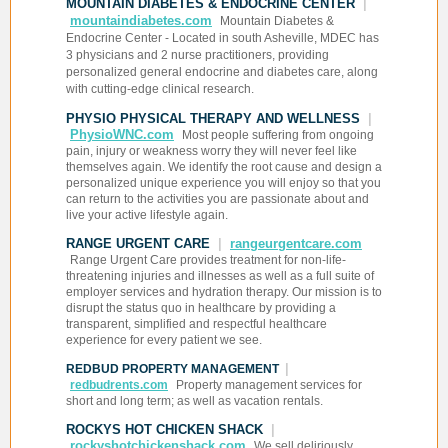
MOUNTAIN DIABETES & ENDOCRINE CENTER
|
mountaindiabetes.com
Mountain Diabetes &
Endocrine Center - Located in south Asheville, MDEC has
3 physicians and 2 nurse practitioners, providing
personalized general endocrine and diabetes care, along
with cutting-edge clinical research.
PHYSIO PHYSICAL THERAPY AND WELLNESS
|
PhysioWNC.com
Most people suffering from ongoing
pain, injury or weakness worry they will never feel like
themselves again. We identify the root cause and design a
personalized unique experience you will enjoy so that you
can return to the activities you are passionate about and
live your active lifestyle again.
RANGE URGENT CARE
|
rangeurgentcare.com
Range Urgent Care provides treatment for non-life-
threatening injuries and illnesses as well as a full suite of
employer services and hydration therapy. Our mission is to
disrupt the status quo in healthcare by providing a
transparent, simplified and respectful healthcare
experience for every patient we see.
|
REDBUD PROPERTY MANAGEMENT
redbudrents.com
Property management services for
short and long term; as well as vacation rentals.
ROCKYS HOT CHICKEN SHACK
|
rockyshotchickenshack.com
We sell deliriously