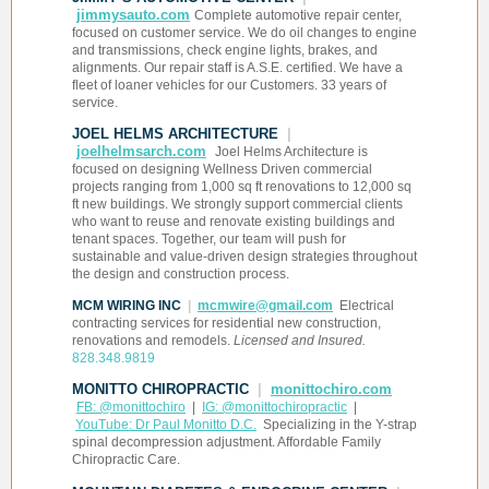
jimmysauto.com
Complete automotive repair center,
focused on customer service. We do oil changes to engine
and transmissions, check engine lights, brakes, and
alignments. Our repair staff is A.S.E. certified. We have a
fleet of loaner vehicles for our Customers. 33 years of
service.
JOEL HELMS ARCHITECTURE
|
joelhelmsarch.com
Joel Helms Architecture is
focused on designing Wellness Driven commercial
projects ranging from 1,000 sq ft renovations to 12,000 sq
ft new buildings. We strongly support commercial clients
who want to reuse and renovate existing buildings and
tenant spaces. Together, our team will push for
sustainable and value-driven design strategies throughout
the design and construction process.
MCM WIRING INC
|
mcmwire@gmail.com
Electrical
contracting services for residential new construction,
renovations and remodels.
Licensed and Insured.
828.348.9819
MONITTO CHIROPRACTIC
|
monittochiro.com
FB: @monittochiro
|
IG: @monittochiropractic
|
YouTube: Dr Paul Monitto D.C.
Specializing in the Y-strap
spinal decompression adjustment. Affordable Family
Chiropractic Care.