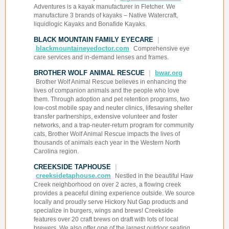
Adventures is a kayak manufacturer in Fletcher. We
manufacture 3 brands of kayaks – Native Watercraft,
liquidlogic Kayaks and Bonafide Kayaks.
BLACK MOUNTAIN FAMILY EYECARE
|
blackmountaineyedoctor.com
Comprehensive eye
care services and in-demand lenses and frames.
BROTHER WOLF ANIMAL RESCUE
|
bwar.org
Brother Wolf Animal Rescue believes in enhancing the
lives of companion animals and the people who love
them. Through adoption and pet retention programs, two
low-cost mobile spay and neuter clinics, lifesaving shelter
transfer partnerships, extensive volunteer and foster
networks, and a trap-neuter-return program for community
cats, Brother Wolf Animal Rescue impacts the lives of
thousands of animals each year in the Western North
Carolina region.
CREEKSIDE TAPHOUSE
|
creeksidetaphouse.com
Nestled in the beautiful Haw
Creek neighborhood on over 2 acres, a flowing creek
provides a peaceful dining experience outside. We source
locally and proudly serve Hickory Nut Gap products and
specialize in burgers, wings and brews! Creekside
features over 20 craft brews on draft with lots of local
brewers. We also offer one of the largest outdoor seating