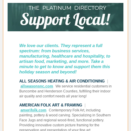
We love our clients. They represent a full
spectrum: from business services,
manufacturing, healthcare and hospitality, to
artisan food, marketing, and more. Take a
minute to get to know and support them this
holiday season and beyond!
ALL SEASONS HEATING & AIR CONDITIONING
|
allseasonsnc.com
We service residential customers in
Buncombe and Henderson Counties, fulfilling their indoor
air quality and comfort needs all year long!
AMERICAN FOLK ART & FRAMING
|
amerifolk.com
Contemporary Folk Art, including
painting, pottery & wood carving. Specializing in Southern
Face Jugs and regional wood-fired, functional pottery.
Providing innovative custom picture framing for the
preservation and presentation of your fine art.