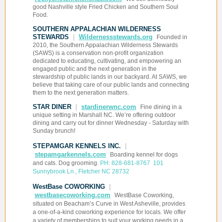
good Nashville style Fried Chicken and Southern Soul
Food.
SOUTHERN APPALACHIAN WILDERNESS
STEWARDS
|
Wildernessstewards.org
Founded in
2010, the Southern Appalachian Wilderness Stewards
(SAWS) is a conservation non-profit organization
dedicated to educating, cultivating, and empowering an
engaged public and the next generation in the
stewardship of public lands in our backyard. At SAWS, we
believe that taking care of our public lands and connecting
them to the next generation matters.
STAR DINER
|
stardinerwnc.com
Fine dining in a
unique setting in Marshall NC. We’re offering outdoor
dining and carry out for dinner Wednesday - Saturday with
Sunday brunch!
STEPAMGAR KENNELS INC.
|
stepamgarkennels.com
Boarding kennel for dogs
and cats. Dog grooming.
PH: 828-681-8767 101
Sunnybrook Ln., Fletcher NC 28732
WestBase COWORKING
|
westbasecoworking.com
WestBase Coworking,
situated on Beacham’s Curve in West Asheville, provides
a one-of-a-kind coworking experience for locals. We offer
a variety of memberships to suit your working needs in a