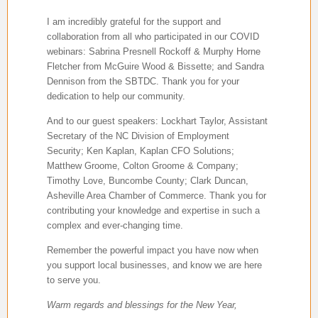
I am incredibly grateful for the support and
collaboration from all who participated in our COVID
webinars:
Sabrina Presnell Rockoff & Murphy Horne
Fletcher from McGuire Wood & Bissette; and Sandra
Dennison from the SBTDC. Thank you for your
dedication to help our community.
And to our guest speakers: Lockhart Taylor, Assistant
Secretary of the NC Division of Employment
Security; Ken Kaplan, Kaplan CFO Solutions;
Matthew Groome, Colton Groome & Company;
Timothy Love, Buncombe County; Clark Duncan,
Asheville Area Chamber of Commerce. Thank you for
contributing your knowledge and expertise in such a
complex and ever-changing time.
Remember the powerful impact you have now when
you support local businesses, and know we are here
to serve you.
Warm regards and blessings for the New Year,