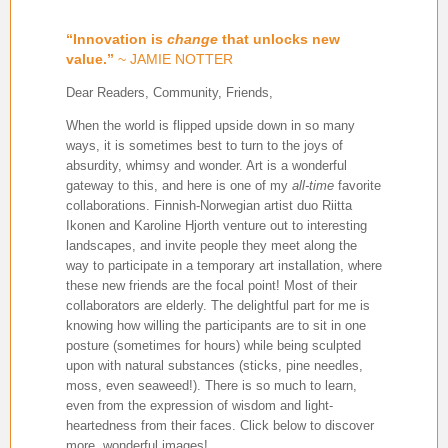
“Innovation is
change
that unlocks new
value.”
~ JAMIE NOTTER
Dear Readers, Community, Friends,
When the world is flipped upside down in so many
ways, it is sometimes best to turn to the joys of
absurdity, whimsy and wonder. Art is a wonderful
gateway to this, and here is one of my
all-time
favorite
collaborations.
Finnish-Norwegian artist duo Riitta
Ikonen and Karoline Hjorth venture out to interesting
landscapes, and invite people they meet along the
way to participate in a temporary art installation, where
these new friends are the focal point! Most of their
collaborators are elderly. The delightful part for me is
knowing how willing the participants are to sit in one
posture (sometimes for hours) while being sculpted
upon with natural substances (sticks, pine needles,
moss, even seaweed!). There is so much to learn,
even from the expression of wisdom and light-
heartedness from their faces. Click below to discover
more, wonderful images!