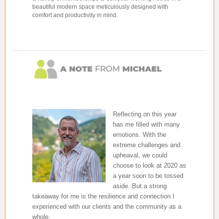
beautiful modern space meticulously designed with
comfort and productivity in mind.
Reflecting on this year
has me filled with many
emotions. With the
extreme challenges and
upheaval, we could
choose to look at 2020 as
a year soon to be tossed
aside. But a strong
takeaway for me is the resilience and connection I
experienced with our clients and the community as a
whole.