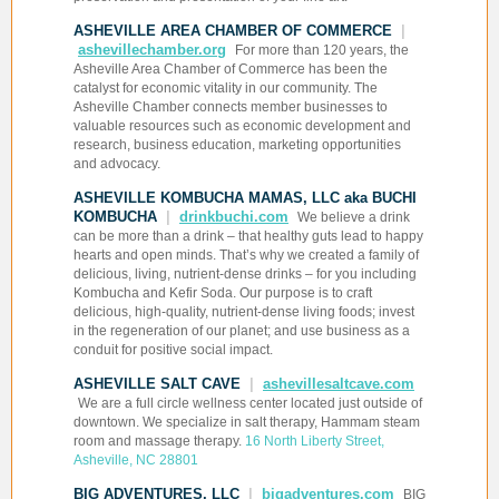
ASHEVILLE AREA CHAMBER OF COMMERCE
|
ashevillechamber.org
For more than 120 years, the
Asheville Area Chamber of Commerce has been the
catalyst for economic vitality in our community. The
Asheville Chamber connects member businesses to
valuable resources such as economic development and
research, business education, marketing opportunities
and advocacy.
ASHEVILLE KOMBUCHA MAMAS, LLC aka BUCHI
KOMBUCHA
|
drinkbuchi.com
We believe a drink
can be more than a drink – that healthy guts lead to happy
hearts and open minds. That’s why we created a family of
delicious, living, nutrient-dense drinks – for you including
Kombucha and Kefir Soda. Our purpose is to craft
delicious, high-quality, nutrient-dense living foods; invest
in the regeneration of our planet; and use business as a
conduit for positive social impact.
ASHEVILLE SALT CAVE
|
ashevillesaltcave.com
We are a full circle wellness center located just outside of
downtown. We specialize in salt therapy, Hammam steam
room and massage therapy.
16 North Liberty Street,
Asheville, NC 28801
BIG ADVENTURES, LLC
|
bigadventures.com
BIG