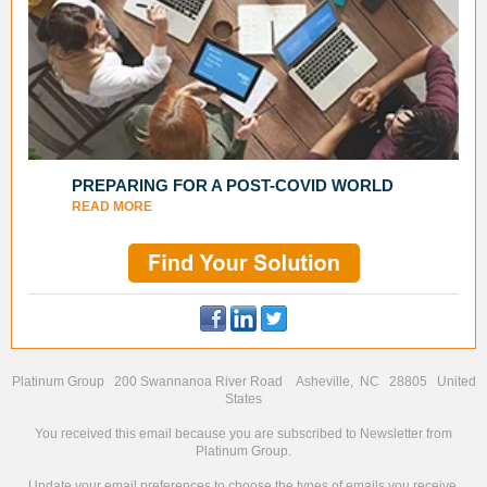
PREPARING FOR A POST-COVID WORLD
READ MORE
Platinum Group 200 Swannanoa River Road Asheville, NC 28805 United
States
You received this email because you are subscribed to Newsletter from
Platinum Group.
Update your
email preferences
to choose the types of emails you receive.