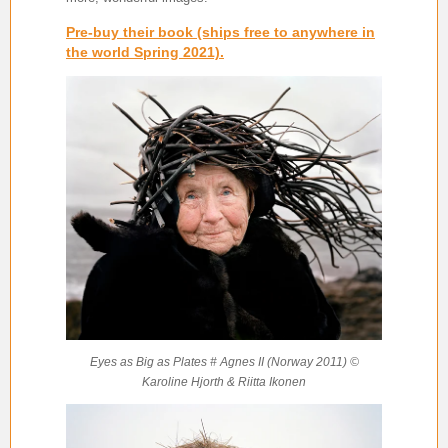
Pre-buy their book (ships free to anywhere in
the world Spring 2021).
Eyes as Big as Plates # Agnes II (Norway 2011) ©
Karoline Hjorth & Riitta Ikonen