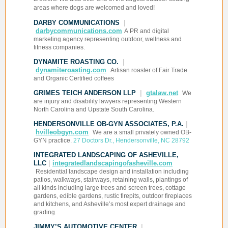
areas where dogs are welcomed and loved!
DARBY COMMUNICATIONS
|
darbycommunications.com
A
PR and digital
marketing agency representing outdoor, wellness and
fitness companies.
DYNAMITE ROASTING CO.
|
dynamiteroasting.com
Artisan roaster of Fair Trade
and Organic Certified coffees
GRIMES TEICH ANDERSON LLP
|
gtalaw.net
We
are injury and disability lawyers representing Western
North Carolina and Upstate South Carolina.
HENDERSONVILLE OB-GYN ASSOCIATES, P.A.
|
hvilleobgyn.com
We are a small privately owned OB-
GYN practice.
27 Doctors Dr., Hendersonville, NC 28792
INTEGRATED LANDSCAPING OF ASHEVILLE,
LLC
|
integratedlandscapingofasheville.com
Residential landscape design and installation including
patios, walkways, stairways, retaining walls, plantings of
all kinds including large trees and screen trees, cottage
gardens, edible gardens, rustic firepits, outdoor fireplaces
and kitchens, and Asheville’s most expert drainage and
grading.
JIMMY’S AUTOMOTIVE CENTER
|