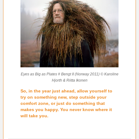
Eyes as Big as Plates # Bengt II (Norway 2011) © Karoline
Hjorth & Riitta Ikonen
So, in the year just ahead, allow yourself to
try on something new, step outside your
comfort zone, or just do something that
makes you happy. You never know where it
will take you.