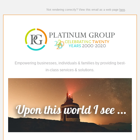
Not rendering correctly? View this email as a web page
here
.
Empowering businesses, individuals & families by providing best-
in-class services & solutions.