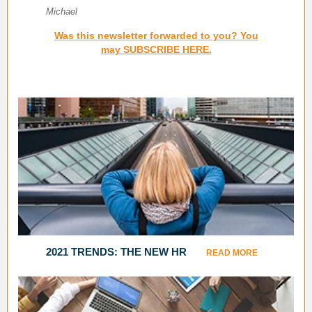
Michael
Was this newsletter forwarded to you? You
may SUBSCRIBE HERE.
2021 TRENDS: THE NEW HR
READ MORE