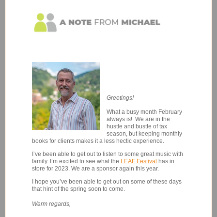
Greetings!
What a busy month February
always is! We are in the
hustle and bustle of tax
season, but keeping monthly
books for clients makes it a less hectic experience.
I’ve been able to get out to listen to some great music with
family.
I’m excited to see what the
LEAF Festival
has in
store for 2023. We are a sponsor again this year.
I hope you’ve been able to get out on some of these days
that hint of the spring soon to come.
Warm regards,