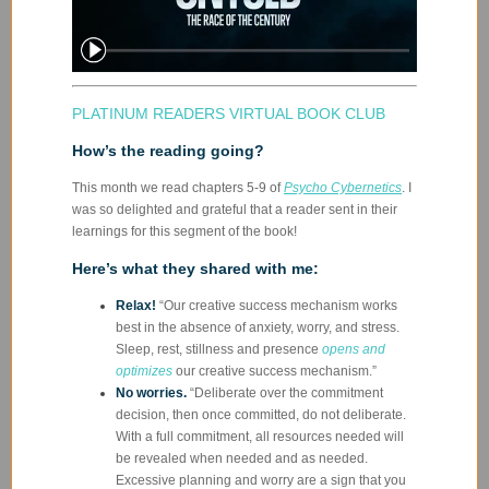
PLATINUM READERS VIRTUAL BOOK CLUB
How’s the reading going?
This month we read chapters 5-9 of
Psycho Cybernetics
. I
was so delighted and grateful that a reader sent in their
learnings for this segment of the book!
Here’s what they shared with me:
Relax!
“Our creative success mechanism works
best in the absence of anxiety, worry, and stress.
Sleep, rest, stillness and presence
opens and
optimizes
our creative success mechanism.”
No worries.
“Deliberate over the commitment
decision, then once committed, do not deliberate.
With a full commitment, all resources needed will
be revealed when needed and as needed.
Excessive planning and worry are a sign that you