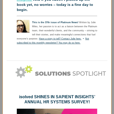
book yet, no worries – today is a fine day to
begin.
This is the 37th issue of Platinum News!
Written by Julie
Miles, her passion is to act as a liaison between the Platinum
team, their wonderful clients, and the community – striving to
tell their stories, and make meaningful connections that fuel
everyone’s purpose.
Have a story to tell? Contact Julie here.
•
Not
subscribed to this monthly newsletter? You may do so here.
isolved SHINES IN SAPIENT INSIGHTS’
ANNUAL HR SYSTEMS SURVEY!