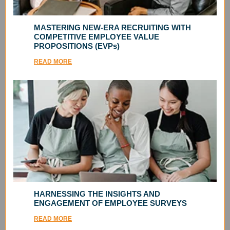
MASTERING NEW-ERA RECRUITING WITH
COMPETITIVE EMPLOYEE VALUE
PROPOSITIONS (EVPs)
READ MORE
HARNESSING THE INSIGHTS AND
ENGAGEMENT OF EMPLOYEE SURVEYS
READ MORE