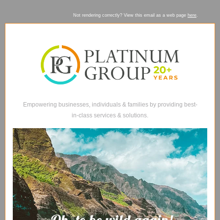
Not rendering correctly? View this email as a web page
here
.
Empowering businesses, individuals & families by providing best-
in-class services & solutions.