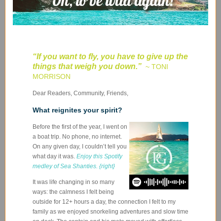
“If you want to fly, you have to give up the
things that weigh you down
.”
~ TONI
MORRISON
Dear Readers, Community, Friends,
What reignites your spirit?
Before the first of the year, I went on
a boat trip. No phone, no internet.
On any given day, I couldn’t tell you
what day it was.
Enjoy this Spotify
medley of Sea Shanties. {right}
It was life changing in so many
ways: the calmness I felt being
outside for 12+ hours a day, the connection I felt to my
family as we enjoyed snorkeling adventures and slow time