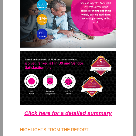
Click here for a detailed summary
HIGHLIGHTS FROM THE REPORT