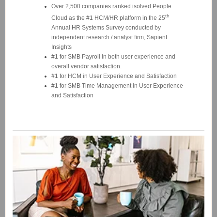
Over 2,500 companies ranked isolved People
th
Cloud as the #1 HCM/HR platform in the 25
Annual HR Systems Survey conducted by
independent research / analyst firm, Sapient
Insights
#1 for SMB Payroll in both user experience and
overall vendor satisfaction.
#1 for HCM in User Experience and Satisfaction
#1 for SMB Time Management in User Experience
and Satisfaction