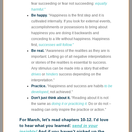
fear succeeding or fear not succeeding:
equally
harmful.”
Be happy
.
“Happiness is the first step and it is
cultivated internally. If you look for external events,
accomplishments or possessions to bring about
happiness you are doing it backwards and
conceding to a life without happiness. Happiness
first,
successes will follow.”
Be real.
“Awareness of the realities as they are is
important. Letting go of all negative interpretations
or stories of the realities is essential to success.
Any stimulus can be made into a story that either
drives
or
hinders
success depending on the
interpretation.”
Practice.
“Happiness and success are habits
to be
developed
, not achieved.”
Don’t just think about it.
“Reading about it is not
the same as
doing it or practicing it.
Do or do not –
reading can only inspire the practice or action.”
For March, let’s read chapters 10-12. I’d love
to hear what you learned:
send in your
insights!
And if you haven’t picked up the