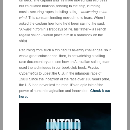
on deck. The captain and his mate moved with effortless
but calculated motions, tending to the ship, climbing
masts, securing ropes, hoisting sails, ...
answering to the
wind.
This constant tending moved me to tears. When I
asked the captain how long he’d been sailing, he said,
“Always.”
(from his first days of life, his father – a French
regalia sailor – would place him in a hammock on the
ship).
Returning from such a trip had its re-entry challenges, so it
was a great coincidence, then, to be watching a sailing
race documentary and see how an Australian sailing team
used the techniques in our book club book,
Psycho
Cybernetics
to upset the U.S. in the infamous race of
1983! Since the inception of the race over 130 years prior,
the U.S. had never lost the race. It’s an epic tale of the
power of human imagination and innovation.
Check it out
here: