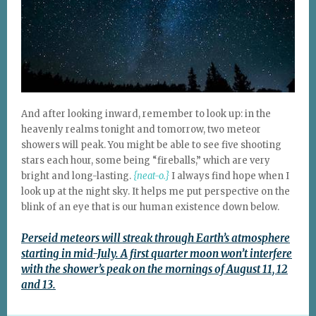
And after looking inward, remember to look up: in the
heavenly realms tonight and tomorrow, two meteor
showers will peak. You might be able to see five shooting
stars each hour, some being “fireballs,” which are very
bright and long-lasting.
{neat-o.}
I always find hope when I
look up at the night sky. It helps me put perspective on the
blink of an eye that is our human existence down below.
Perseid meteors will streak through Earth’s atmosphere
starting in mid-July. A first quarter moon won’t interfere
with the shower’s peak on the mornings of August 11, 12
and 13.