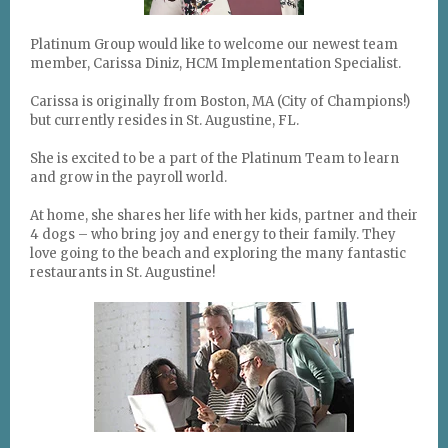
Platinum Group would like to welcome our newest team
member, Carissa Diniz, HCM Implementation Specialist.
Carissa is originally from Boston, MA (City of Champions!)
but currently resides in St. Augustine, FL.
She is excited to be a part of the Platinum Team to learn
and grow in the payroll world.
At home, she shares her life with her kids, partner and their
4 dogs – who bring joy and energy to their family.
They
love going to the beach and exploring the many fantastic
restaurants in St. Augustine!