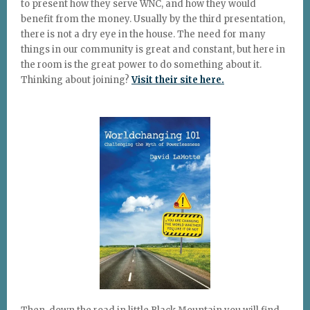
to present how they serve WNC, and how they would
benefit from the money. Usually by the third presentation,
there is not a dry eye in the house. The need for many
things in our community is great and constant, but here in
the room is the great power to do something about it.
Thinking about joining?
Visit their site here.