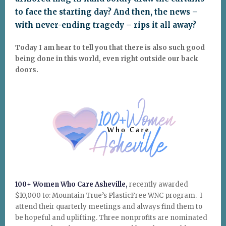
to face the starting day? And then, the news –
with never-ending tragedy – rips it all away?
Today I am hear to tell you that there is also such good
being done in this world, even right outside our back
doors.
100+ Women Who Care Asheville,
recently awarded
$10,000 to: Mountain True’s PlasticFree WNC program. I
attend their quarterly meetings and always find them to
be hopeful and uplifting. Three nonprofits are nominated