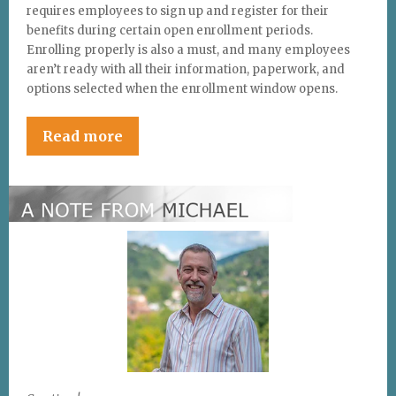
requires employees to sign up and register for their
benefits during certain open enrollment periods.
Enrolling properly is also a must, and many employees
aren’t ready with all their information, paperwork, and
options selected when the enrollment window opens.
Read more