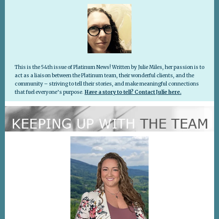
This is the 54th issue of Platinum News! Written by Julie Miles, her passion is to
act as a liaison between the Platinum team, their wonderful clients, and the
community – striving to tell their stories, and make meaningful connections
that fuel everyone’s purpose
.
Have a story to tell? Contact Julie here.