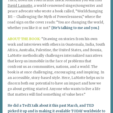
Then, down the road in little Black Mountain you will find
David Lamotte
, a world-renowned singer/songwriter and
peace advocate who wrote a book called, “Worldchanging
101 – Challenging the Myth of Powerlessness,” where the
road sign on the cover reads: “You are changing the world,
whether you like it or not.”
{He’s talking to me and you.}
ABOUT THE BOOK:
“Drawing on stories from his own
work and interviews with others in Guatemala, India, South
Africa, Australia, Palestine, the United States, and Bosnia,
LaMotte methodically challenges internalized narratives
that keep us immobile in the face of problems that
confront us as communities, nations, and a world. The
book is at once challenging, encouraging and inspiring. In
an accessible, story-based style. Here, LaMotte helps us to
discern both our potential to have an impact and how we
go about getting started. Anyone who wants to live a life
that matters will find something of value here.”
He did a TedX talk about it this past March, and TED
picked it up and is making it available TODAY worldwide to