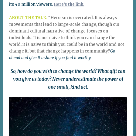
its 40 million viewers.
Here’s the link.
ABOUT THE TALK:
“
Heroism is overrated. It is always
movements that lead to large-scale change, though our
dominant cultural narrative of change focuses on
individuals. It is not naive to think you can change the
world, it is naive to think you could be in the world and not
change it, but that change happens in community.”
Go
ahead and give it a share if you find it worthy.
So, how do you wish to change the world? What gift can
you give us today? Never underestimate the power of
one small, kind act.