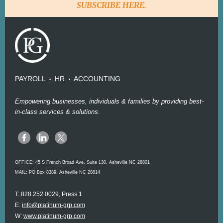
SUBSCRIBE HERE.
PAYROLL
HR
ACCOUNTING
•
•
Empowering businesses, individuals & families by providing best-
in-class services & solutions.
OFFICE:
45 S French Broad Ave, Suite 130, Asheville NC 28801
MAIL: PO Box 8389, Asheville NC 28814
T: 828.252.0029, Press 1
E:
info@platinum-grp.com
W:
www.platinum-grp.com