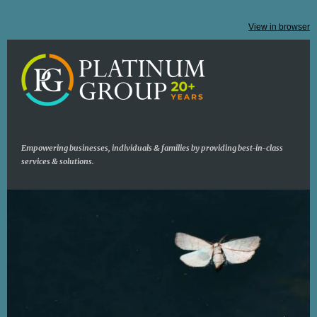
View in browser
Empowering businesses, individuals & families by providing best-in-class
services & solutions.