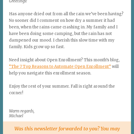
Greetings!
Has anyone dried out from all the rain we’ve been having?
No sooner did I comment on how dry a summer it had
been, when the rains came crashing in. My family and I
have been doing some camping, but the rain has not
dampened our mood. I cherish this slow time with my
family. Kids grow up so fast.
Need insight about Open Enrollment? This month’s blog,
“The 7 Top Reasons to Automate Open Enrollment”
will
help you navigate this enrollment season.
Enjoy the rest of your summer. Fall is right around the
corner!
Warm regards,
Michael
Was this newsletter forwarded to you? You may