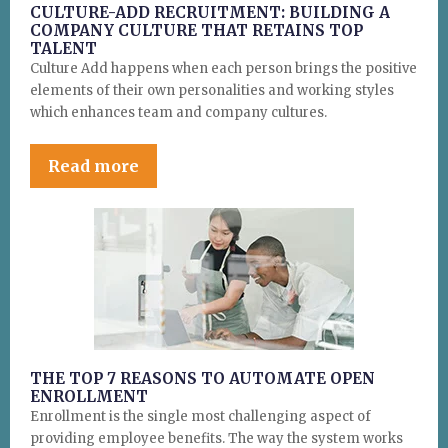
CULTURE-ADD RECRUITMENT: BUILDING A
COMPANY CULTURE THAT RETAINS TOP
TALENT
Culture Add happens when each person brings the positive
elements of their own personalities and working styles
which enhances team and company cultures.
Read more
THE TOP 7 REASONS TO AUTOMATE OPEN
ENROLLMENT
Enrollment is the single most challenging aspect of
providing employee benefits. The way the system works