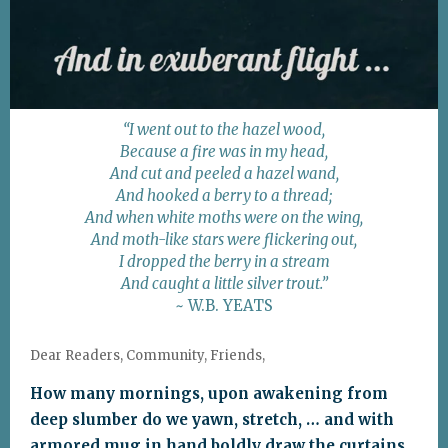
“I went out to the hazel wood,
Because a fire was in my head,
And cut and peeled a hazel wand,
And hooked a berry to a thread;
And when white moths were on the wing,
And moth-like stars were flickering out,
I dropped the berry in a stream
And caught a little silver trout.”
~ W.B. YEATS
Dear Readers, Community, Friends,
How many mornings, upon awakening from
deep slumber do we yawn, stretch, … and with
armored mug in hand boldly draw the curtains