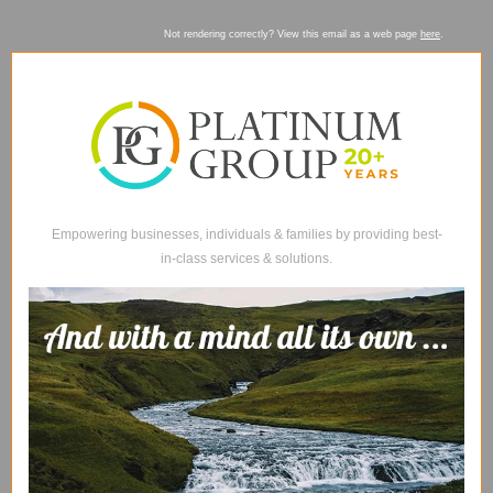
Not rendering correctly? View this email as a web page
here
.
Empowering businesses, individuals & families by providing best-
in-class services & solutions.