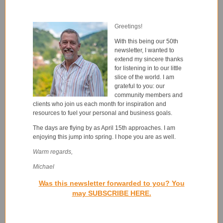
Greetings!
With this being our 50th
newsletter, I wanted to
extend my sincere thanks
for listening in to our little
slice of the world. I am
grateful to you: our
community members and
clients who join us each month for inspiration and
resources to fuel your personal and business goals.
The days are flying by as April 15th approaches. I am
enjoying this jump into spring. I hope you are as well.
Warm regards,
Michael
Was this newsletter forwarded to you? You
may SUBSCRIBE HERE.