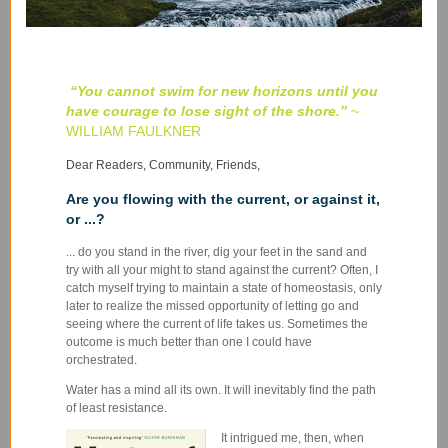
“You cannot swim for new horizons until you
have courage to lose sight of the shore
.
”
~
WILLIAM FAULKNER
Dear Readers, Community, Friends,
Are you flowing with the current, or against it,
or ...?
... do you stand in the river, dig your feet in the sand and
try with all your might to stand against the current? Often, I
catch myself trying to maintain a state of homeostasis, only
later to realize the missed opportunity of letting go and
seeing where the current of life takes us. Sometimes the
outcome is much better than one I could have
orchestrated.
Water has a mind all its own. It will inevitably find the path
of least resistance.
It intrigued me, then, when