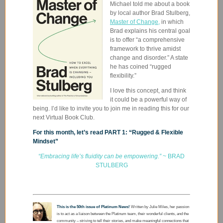
Michael told me about a book
by local author Brad Stulberg,
Master of Change,
in which
Brad explains his central goal
is to offer “
a comprehensive
framework to thrive amidst
change and disorder.” A state
he has coined “rugged
flexibility.”
I love this concept, and think
it could be a powerful way of
being. I’d like to invite you to join me in reading this for our
next Virtual Book Club.
For this month, let’s read PART 1: “Rugged & Flexible
Mindset”
“Embracing life’s fluidity can be empowering.”
~ BRAD
STULBERG
This is the 50th issue of Platinum News!
Written by Julie Miles, her passion
is to act as a liaison between the Platinum team, their wonderful clients, and the
community – striving to tell their stories, and make meaningful connections that