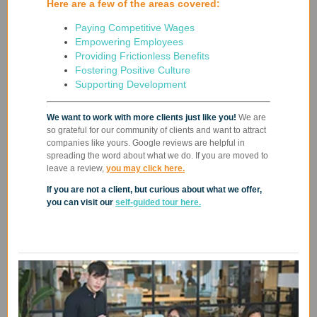
Here are a few of the areas covered:
Paying Competitive Wages
Empowering Employees
Providing Frictionless Benefits
Fostering Positive Culture
Supporting Development
We want to work with more clients just like you!
We are
so grateful for our community of clients and want to attract
companies like yours. Google reviews are helpful in
spreading the word about what we do.
If you are moved to
leave a review,
you may click here.
If you are not a client, but curious about what we offer,
you can visit our
self-guided tour here.