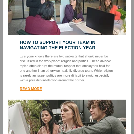
HOW TO SUPPORT YOUR TEAM IN
NAVIGATING THE ELECTION YEAR
Everyone knows there are two subjects that should never be
discussed in the workplace: religion and politics. These divisive
topics often disrupt the mutual respect that employees hold for
one another in an otherwise healthily diverse team. While religion
is rarely an issue, politics are more difficult to avoid: especially
with a presidential election around the corner.
READ MORE