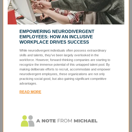
EMPOWERING NEURODIVERGENT
EMPLOYEES: HOW AN INCLUSIVE
WORKPLACE DRIVES SUCCESS
While neurodivergent individuals often possess extraordinary
skills and talents, they’ve been largely overlooked in the
workforce. However, forward-thinking companies are starting to
recognize the immense potential of this untapped talent pool. By
making deliberate efforts to recruit, accommodate and empower
neurodivergent employees, these organizations are not only
practicing social good, but also gaining significant competitive
advantages.
READ MORE