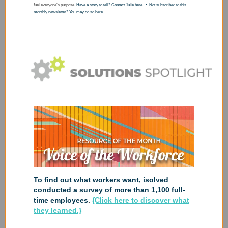
fuel everyone’s purpose.
Have a story to tell? Contact Julie here.
•
Not subscribed to this
monthly newsletter? You may do so here.
To find out what workers want, isolved
conducted a survey of more than 1,100 full-
time employees
.
{Click here to discover what
they learned.}