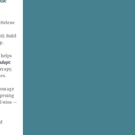
tic
e Helene
t). Build
p.
 helps
adapt:
herapy,
es.
Courage
opening
ll wins —
nd