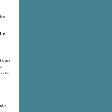
tice
the
ffering
’s
 loss.
untry