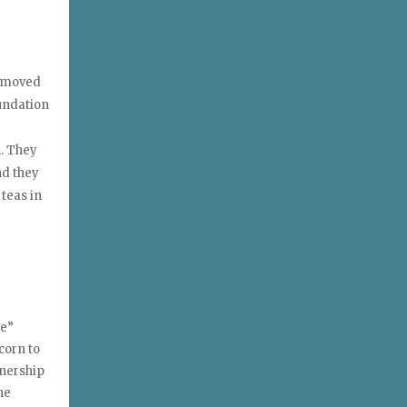
d moved
oundation
n. They
nd they
 teas in
se”
corn to
tnership
he