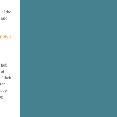
 of the
f and
ur own
 hub,
 of
f their
ter
n up
ng