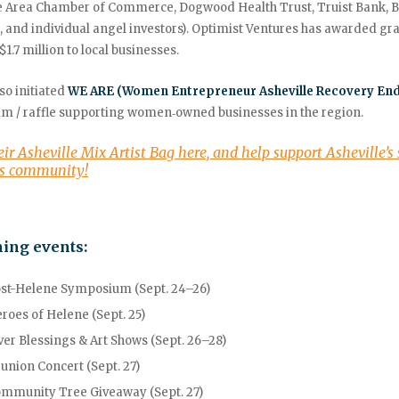
le Area Chamber of Commerce,
Dogwood Health Trust, Truist Bank, 
 and individual angel investors). Optimist Ventures has awarded gr
$1.7 million to local businesses
.
so initiated
WE ARE (Women Entrepreneur Asheville Recovery En
m / raffle supporting women‑owned businesses in the region.
eir Asheville Mix Artist Bag here, and help support Asheville’s
ss community!
ing events:
st-Helene Symposium (Sept. 24–26)
roes of Helene (Sept. 25)
ver Blessings & Art Shows (Sept. 26–28)
union Concert (Sept. 27)
mmunity Tree Giveaway (Sept. 27)