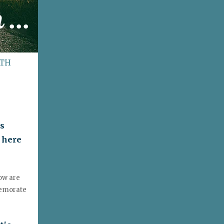
ITH
is
 here
low are
memorate