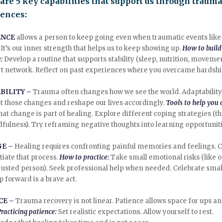
are 5 key capabilities that support us through trauma
iences:
ENCE
allows a person to keep going even when traumatic events lik
It’s our inner strength that helps us to keep showing up.
How to build
e:
Develop a routine that supports stability (sleep, nutrition, movemen
t network. Reflect on past experiences where you overcame hardshi
BILITY –
Trauma often changes how we see the world. Adaptability
t those changes and reshape our lives accordingly.
Tools to help you 
hat change is part of healing. Explore different coping strategies (t
dfulness). Try reframing negative thoughts into learning opportuniti
GE –
Healing requires confronting painful memories and feelings. 
itiate that process.
How to practice:
Take small emotional risks (like 
trusted person). Seek professional help when needed. Celebrate sma
p forward is a brave act.
CE –
Trauma recovery is not linear. Patience allows space for ups a
Practicing patience:
Set realistic expectations. Allow yourself to rest.