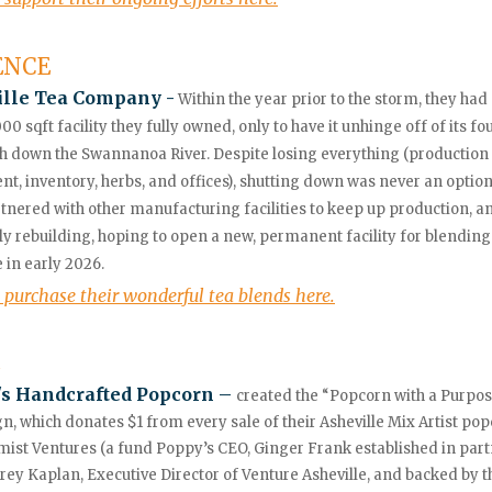
ENCE
ille Tea Company -
Within the year prior to the storm, they ha
000 sqft facility they fully owned, only to have it unhinge off of its f
 down the Swannanoa River. Despite losing everything (production
t, inventory, herbs, and offices), shutting down was never an optio
tnered with other manufacturing facilities to keep up production, a
ly rebuilding, hoping to open a new, permanent facility for blending
e in early 2026.
 purchase their wonderful tea blends here.
s Handcrafted Popcorn –
created the “Popcorn with a Purpo
, which donates $1 from every sale of their Asheville Mix Artist pop
mist Ventures (a fund Poppy’s CEO, Ginger Frank established in par
frey Kaplan, Executive Director of Venture Asheville,
and backed by t