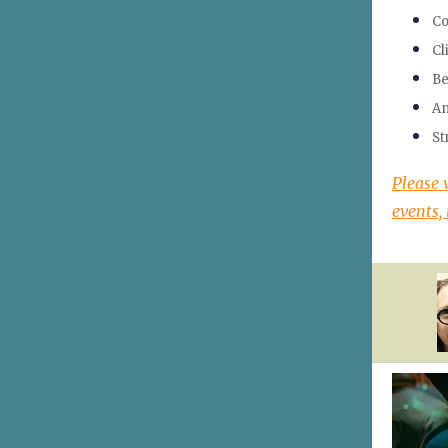
Co
Cl
Be
An
St
Please 
events, 