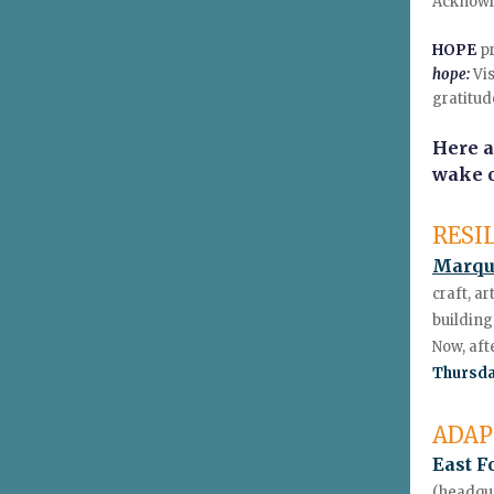
Acknowle
HOPE
p
hope:
Vis
gratitud
Here a
wake o
RESI
Marqu
craft, a
building
Now, aft
Thursda
ADAP
East F
(headqua