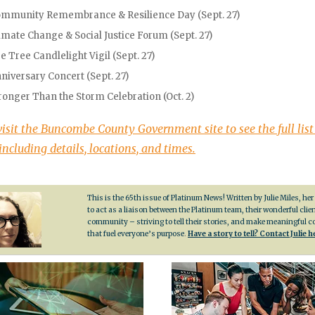
mmunity Remembrance & Resilience Day (Sept. 27)
imate Change & Social Justice Forum (Sept. 27)
e Tree Candlelight Vigil (Sept. 27)
niversary Concert (Sept. 27)
ronger Than the Storm Celebration (Oct. 2)
visit the Buncombe County Government site to see the full list
including details, locations, and times.
This is the 65th issue of Platinum News! Written by Julie Miles, her
to act as a liaison between the Platinum team, their wonderful clie
community – striving to tell their stories, and make meaningful 
that fuel everyone’s purpose
.
Have a story to tell? Contact Julie h