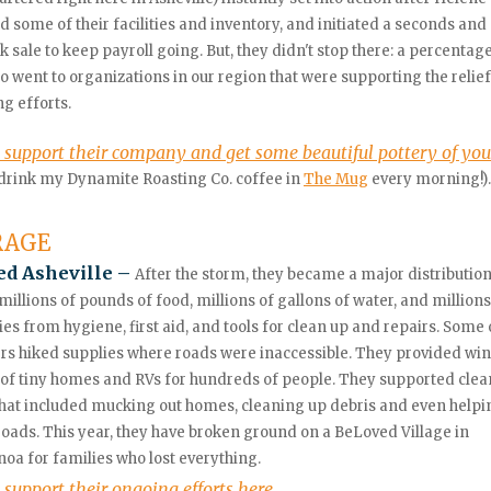
some of their facilities and inventory, and initiated a seconds and
k sale to keep payroll going. But, they didn't stop there: a percentage
so went to organizations in our region that were supporting the relie
ng efforts.
 support their company and get some beautiful pottery of yo
 drink my Dynamite Roasting Co. coffee in
The Mug
every morning!).
RAGE
d Asheville –
After the storm, they became a major distribution
millions of pounds of food, millions of gallons of water, and millions
ies from hygiene, first aid, and tools for clean up and repairs.
Some o
rs hiked supplies where roads were inaccessible. They provided win
 of tiny homes and RVs for hundreds of people. They supported clea
that included mucking out homes, cleaning up debris and even helpi
roads. This year, they have broken ground on a BeLoved Village in
a for families who lost everything.
 support their ongoing efforts here.