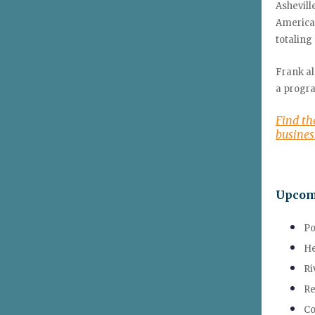
Ashevil
America,
totaling 
Frank al
a progra
Find th
busine
Upcom
Po
He
Ri
Re
Co