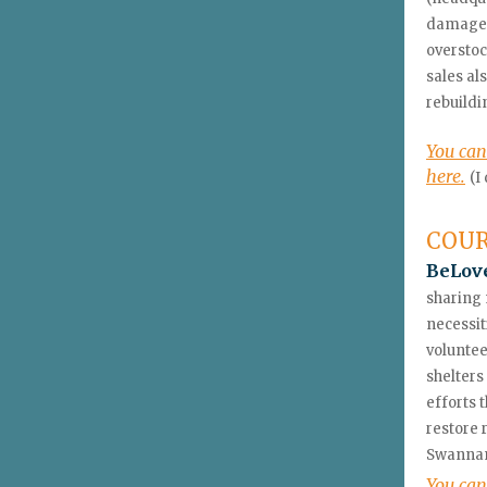
damaged 
overstoc
sales al
rebuildi
You can
here.
(I
COU
BeLove
sharing 
necessit
voluntee
shelters
efforts 
restore 
Swannano
You can