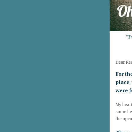
“T
Dear Re
For th
place,
were f
My heart
some hel
the upc