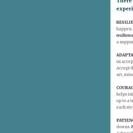
There 
exper
RESILI
happen. 
resilienc
a suppor
ADAPTA
us accep
Accept t
art, min
COURA
helps in
up to a 
each ste
PATIEN
downs.