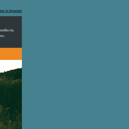
iew in browser
amilies by
ons.