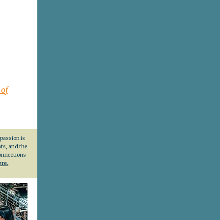
 of
 passion is
nts, and the
connections
ere.