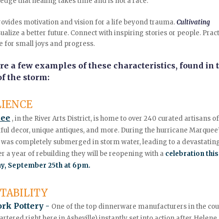
dge that healing takes time and is not a race.
rovides motivation and vision for a life beyond trauma.
Cultivating
ualize a better future. Connect with inspiring stories or people. Prac
e for small joys and progress.
re a few examples of these characteristics, found in 
f the storm:
LIENCE
ee
,
in the River Arts District, is home to over 240 curated artisans o
rtful decor, unique antiques, and more. During the hurricane Marquee
 was completely submerged in storm water, leading to a devastating
er a year of rebuilding they will be reopening with a
celebration this
y, September 25th at 6pm.
TABILITY
ork Pottery -
One of the top dinnerware manufacturers in the co
rtered right here in Asheville)
instantly set into action after Helene