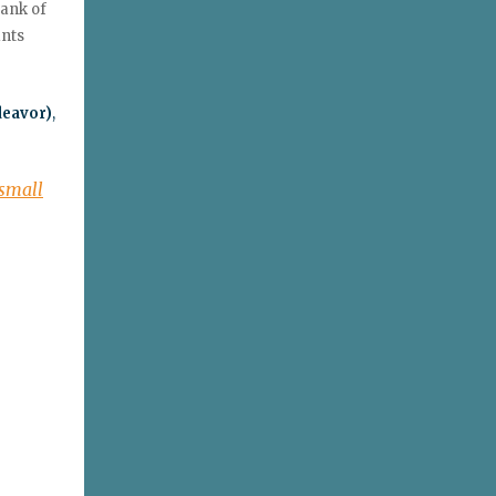
Bank of
ants
deavor)
,
 small