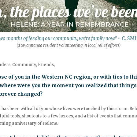
wo months of feeding our community, we’re family now.”
~
C. SM
(a Swannanoa resident volunteering in local relief efforts)
aders, Community, Friends,
ose of you in the Western NC region, or with ties to th
 where were you the moment you realized that things
orever changed?
 has been with all of you whose lives were touched by this storm. Be
pful tools, shoutouts to a few heroes, and a list of events that com
oming anniversary of Helene.