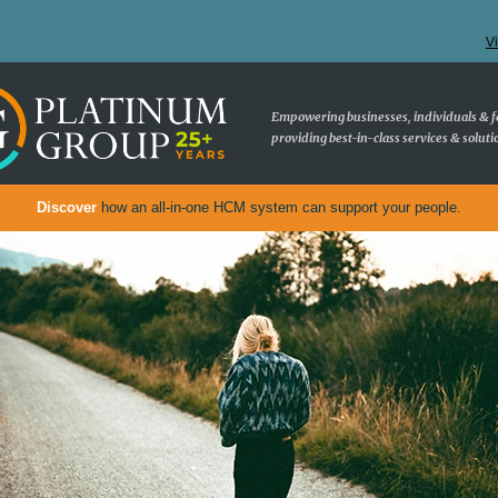
V
Empowering businesses, individuals & f
providing best-in-class services & soluti
Discover
how an all-in-one HCM system can support your people.