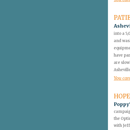
PATI
Ashev
into a 5,
and wash
equipmen
have par
are slow
Ashevill
You can
HOPE
Poppy'
campaign
the Opti
with Jef