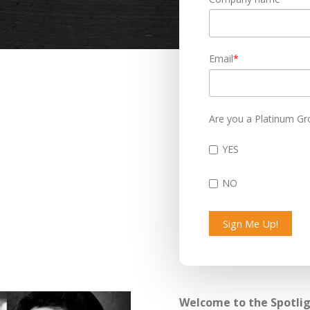
Email
*
Are you a Platinum Gr
YES
NO
Welcome to the Spotligh