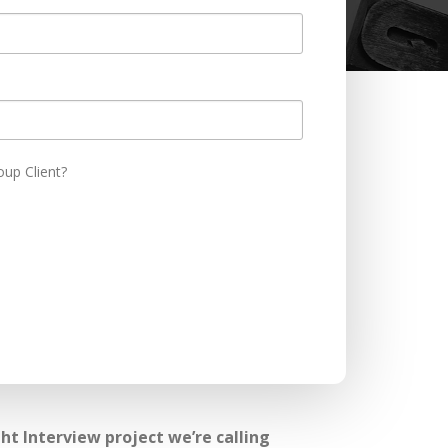
oup Client?
t Interview project we’re calling