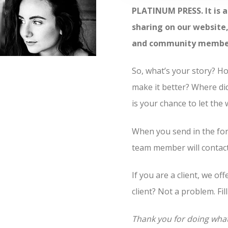
PLATINUM PRESS. It is a
sharing on our website, 
and community members 
So, what’s your story? 
make it better? Where di
is your chance to let the
When you send in the for
team member will contact 
If you are a client, we of
client? Not a problem. Fil
Thank you for doing wha