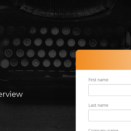
R
First name
terview
Last name
Company name