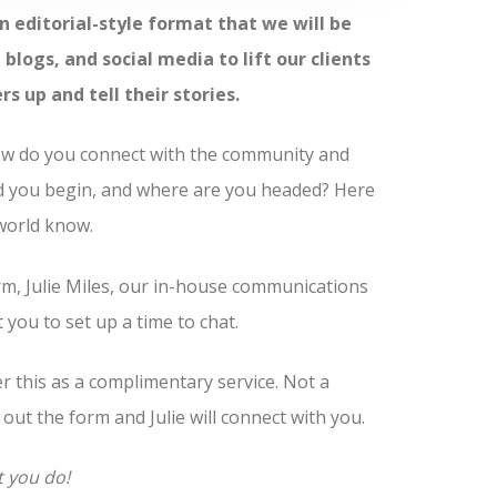
n editorial-style format that we will be
blogs, and social media to lift our clients
up and tell their stories.
How do you connect with the community and
d you begin, and where are you headed? Here
 world know.
m, Julie Miles, our in-house communications
you to set up a time to chat.
fer this as a complimentary service. Not a
l out the form and Julie will connect with you.
t you do!