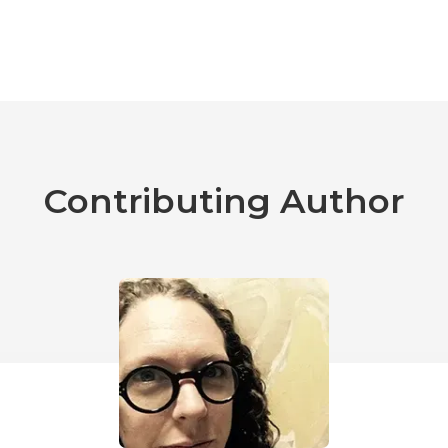
Contributing Author