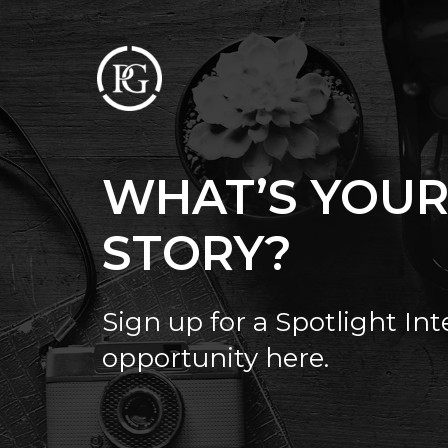
WHAT’S YOU
STORY?
Sign up for a Spotlight In
opportunity here.