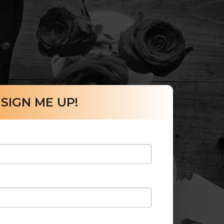
SIGN ME UP!