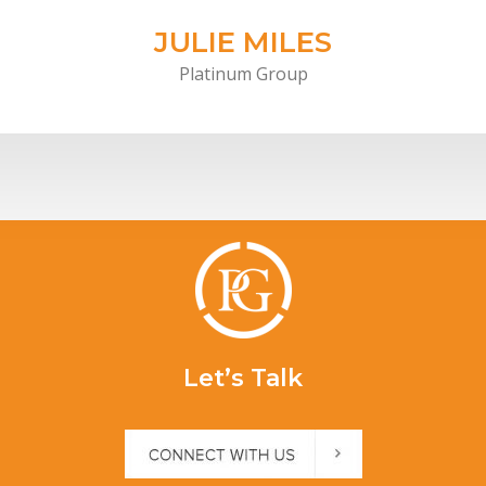
JULIE MILES
Platinum Group
Let’s Talk