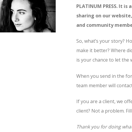
PLATINUM PRESS. It is a
sharing on our website, 
and community members 
So, what’s your story? 
make it better? Where di
is your chance to let the
When you send in the for
team member will contact 
If you are a client, we of
client? Not a problem. Fil
Thank you for doing wha