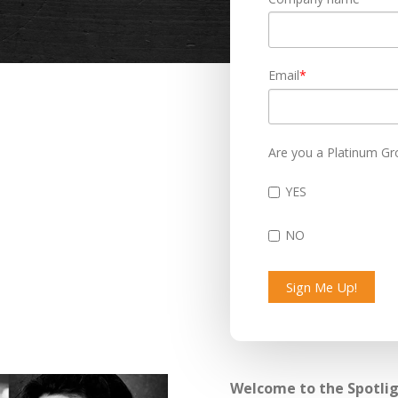
Email
*
Are you a Platinum Gr
YES
NO
Welcome to the Spotligh