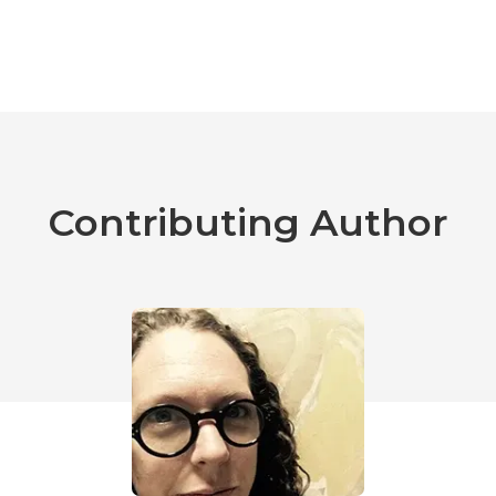
Contributing Author