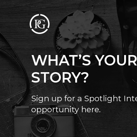
WHAT’S YOU
STORY?
Sign up for a Spotlight In
opportunity here.