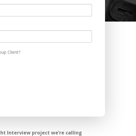
oup Client?
t Interview project we’re calling