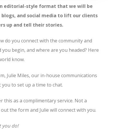
n editorial-style format that we will be
blogs, and social media to lift our clients
up and tell their stories.
How do you connect with the community and
d you begin, and where are you headed? Here
 world know.
m, Julie Miles, our in-house communications
you to set up a time to chat.
fer this as a complimentary service. Not a
l out the form and Julie will connect with you.
t you do!