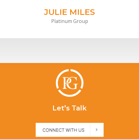
JULIE MILES
Platinum Group
Let’s Talk