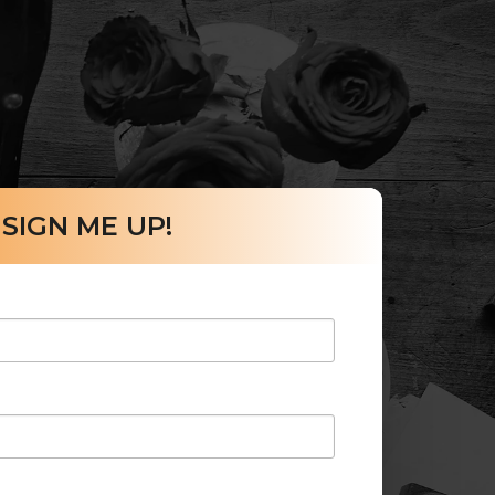
SIGN ME UP!