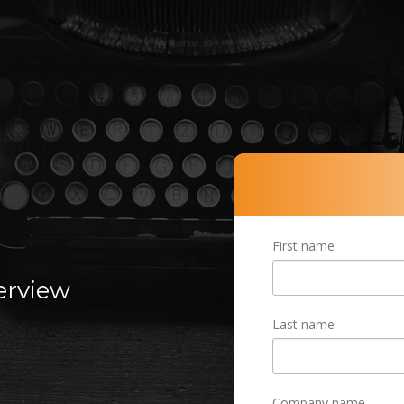
R
First name
terview
Last name
Company name