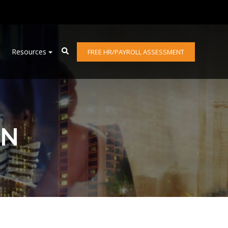
Resources
FREE HR/PAYROLL ASSESSMENT
ON