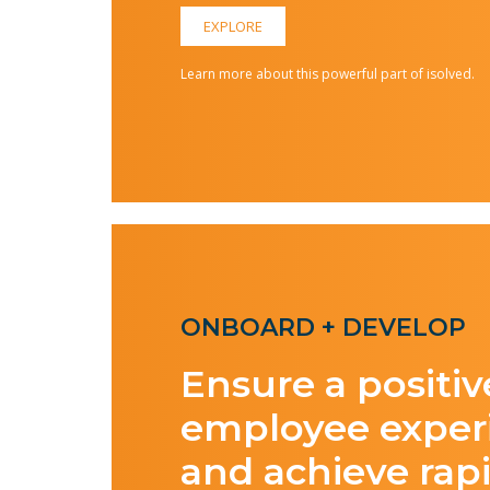
EXPLORE
Learn more about this powerful part of isolved.
ONBOARD + DEVELOP
Ensure a positiv
employee exper
and achieve rap