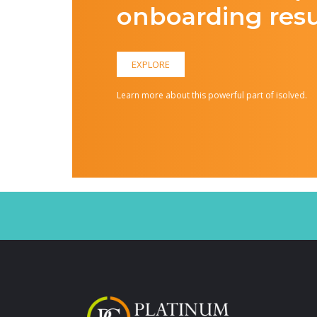
onboarding resu
EXPLORE
Learn more about this powerful part of isolved.