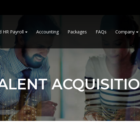
d HR Payroll
Accounting
Packages
FAQs
Company
ALENT ACQUISITI