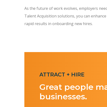
As the future of work evolves, employers need t
Talent Acquisition solutions, you can enhance
rapid results in onboarding new hires.
ATTRACT + HIRE
Great people m
businesses.