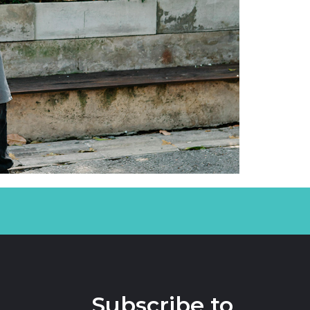
Subscribe to