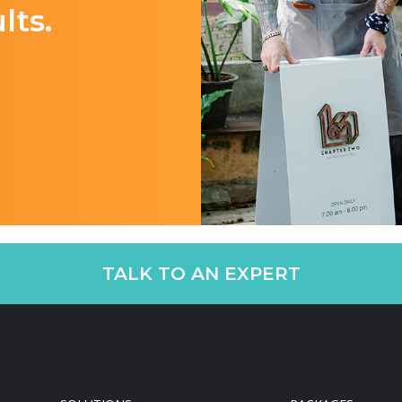
lts.
TALK TO AN EXPERT