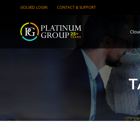
iSOLVED LOGIN
CONTACT & SUPPORT
Clou
T