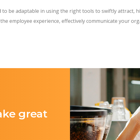
o be adaptable in using the right tools to swiftly attract, h
 the employee experience, effectively communicate your orga
ake great