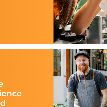
e
ience
id