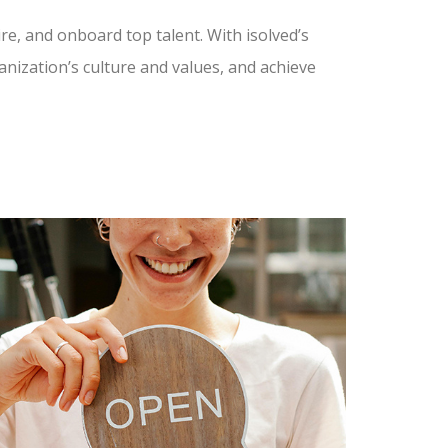
ire, and onboard top talent. With isolved’s
nization’s culture and values, and achieve