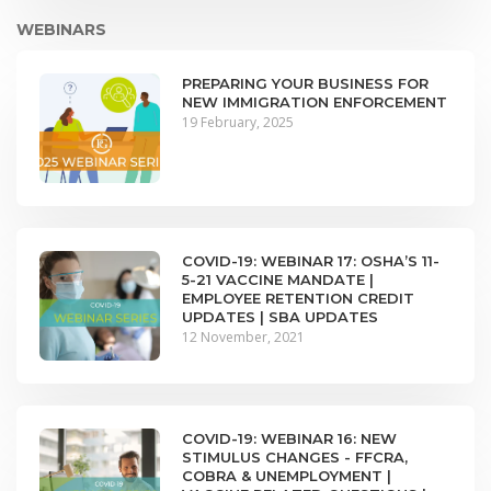
WEBINARS
PREPARING YOUR BUSINESS FOR
NEW IMMIGRATION ENFORCEMENT
19 February, 2025
COVID-19: WEBINAR 17: OSHA’S 11-
5-21 VACCINE MANDATE |
EMPLOYEE RETENTION CREDIT
UPDATES | SBA UPDATES
12 November, 2021
COVID-19: WEBINAR 16: NEW
STIMULUS CHANGES - FFCRA,
COBRA & UNEMPLOYMENT |