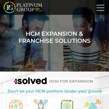
HCM EXPANSION &
FRANCHISE SOLUTIONS