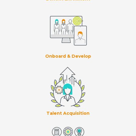
Onboard & Develop
Talent Acquisition