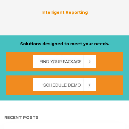
Intelligent Reporting
Solutions designed to meet your needs.
RECENT POSTS