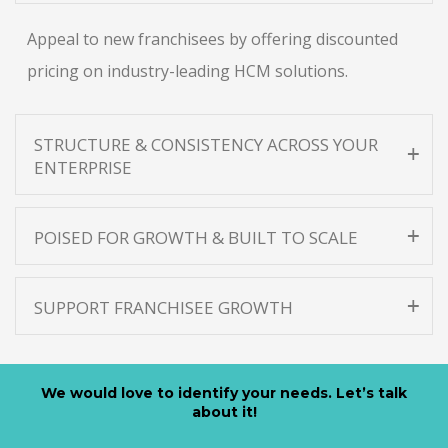
Appeal to new franchisees by offering discounted
pricing on industry-leading HCM solutions.
STRUCTURE & CONSISTENCY ACROSS YOUR
ENTERPRISE
POISED FOR GROWTH & BUILT TO SCALE
SUPPORT FRANCHISEE GROWTH
We would love to identify your needs. Let’s talk
about it!