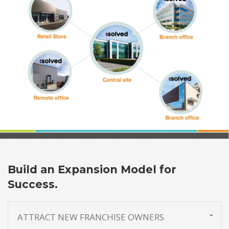
Build an Expansion Model for
Success.
ATTRACT NEW FRANCHISE OWNERS