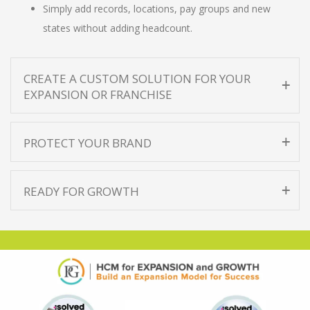
Simply add records, locations, pay groups and new
states without adding headcount.
CREATE A CUSTOM SOLUTION FOR YOUR
EXPANSION OR FRANCHISE
PROTECT YOUR BRAND
READY FOR GROWTH