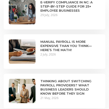
E-VERIFY COMPLIANCE IN NC: A
STEP-BY-STEP GUIDE FOR 25+
EMPLOYEE BUSINESSES
29 July, 2026
MANUAL PAYROLL IS MORE
EXPENSIVE THAN YOU THINK—
HERE’S THE MATH!
2 July, 2026
THINKING ABOUT SWITCHING
PAYROLL PROVIDERS? WHAT
BUSINESS LEADERS SHOULD
KNOW BEFORE THEY SIGN
21 May, 2026