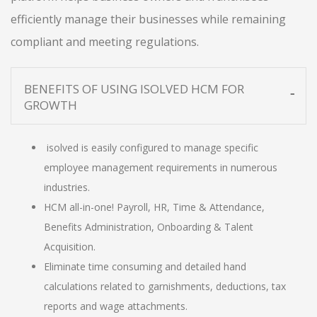
efficiently manage their businesses while remaining
compliant and meeting regulations.
BENEFITS OF USING ISOLVED HCM FOR
GROWTH
isolved is easily configured to manage specific
employee management requirements in numerous
industries.
HCM all-in-one! Payroll, HR, Time & Attendance,
Benefits Administration, Onboarding & Talent
Acquisition.
Eliminate time consuming and detailed hand
calculations related to garnishments, deductions, tax
reports and wage attachments.