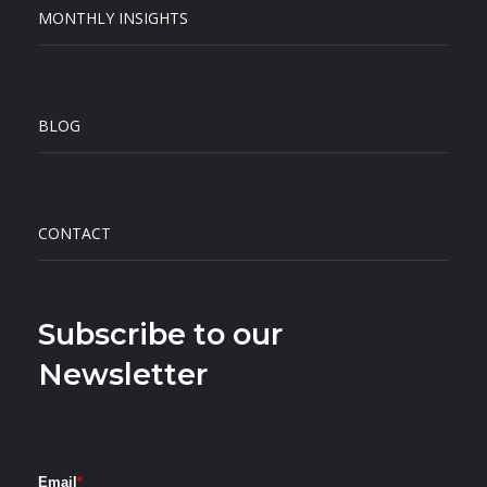
MONTHLY INSIGHTS
BLOG
CONTACT
Subscribe to our
Newsletter
Email
*