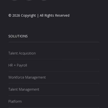
© 2026 Copyright | All Rights Reserved
SOLUTIONS
Talent Acquisition
HR + Payroll
Workforce Management
Talent Management
Platform