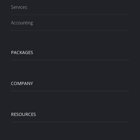
Services
Accounting
PACKAGES
COMPANY
RESOURCES