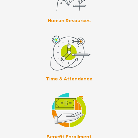
Human Resources
Time & Attendance
Benefit Enrollment