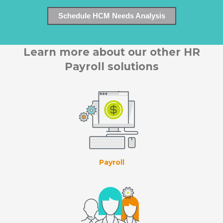
Schedule HCM Needs Analysis
Learn more about our other HR
Payroll solutions
Payroll