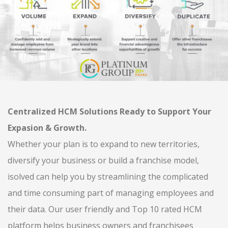
Centralized HCM Solutions Ready to Support Your
Expasion & Growth.
Whether your plan is to expand to new territories,
diversify your business or build a franchise model,
isolved can help you by streamlining the complicated
and time consuming part of managing employees and
their data. Our user friendly and Top 10 rated HCM
platform helps business owners and franchisees