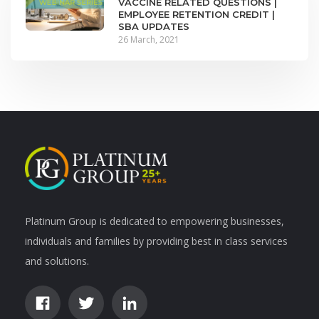
VACCINE RELATED QUESTIONS |
EMPLOYEE RETENTION CREDIT |
SBA UPDATES
26 March, 2021
Platinum Group is dedicated to empowering businesses,
individuals and families by providing best in class services
and solutions.