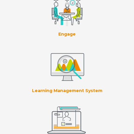
Engage
Learning Management System