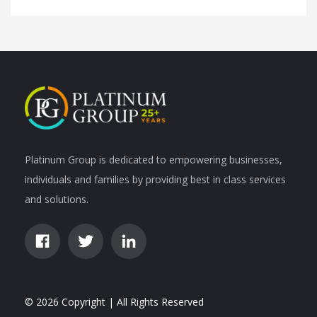
Platinum Group is dedicated to empowering businesses,
individuals and families by providing best in class services
and solutions.
© 2026 Copyright | All Rights Reserved