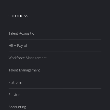
SOLUTIONS
Talent Acquisition
HR + Payroll
Workforce Management
Talent Management
Platform
Services
Accounting