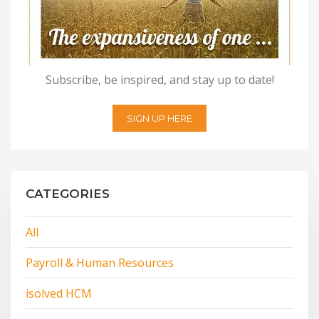
Subscribe, be inspired, and stay up to date!
SIGN UP HERE
CATEGORIES
All
Payroll & Human Resources
isolved HCM