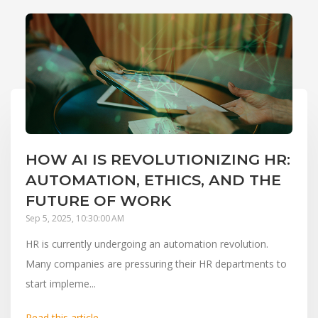
HOW AI IS REVOLUTIONIZING HR:
AUTOMATION, ETHICS, AND THE
FUTURE OF WORK
Sep 5, 2025, 10:30:00 AM
HR is currently undergoing an automation revolution.
Many companies are pressuring their HR departments to
start impleme...
Read this article