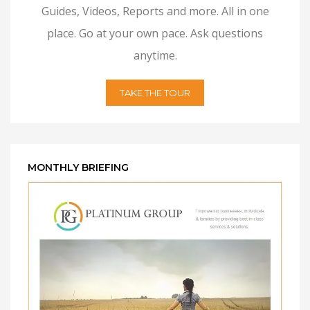
Guides, Videos, Reports and more. All in one
place. Go at your own pace. Ask questions
anytime.
TAKE THE TOUR
MONTHLY BRIEFING