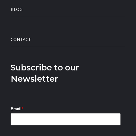
BLOG
CONTACT
Subscribe to our
Newsletter
Email
*