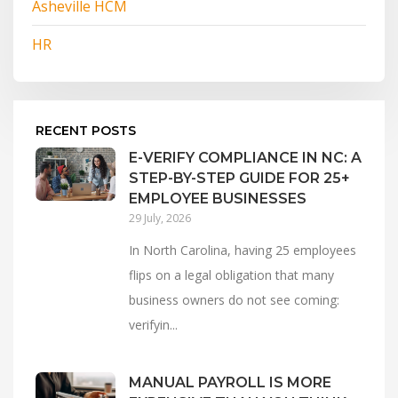
Asheville HCM
HR
RECENT POSTS
E-VERIFY COMPLIANCE IN NC: A
STEP-BY-STEP GUIDE FOR 25+
EMPLOYEE BUSINESSES
29 July, 2026
In North Carolina, having 25 employees
flips on a legal obligation that many
business owners do not see coming:
verifyin...
MANUAL PAYROLL IS MORE