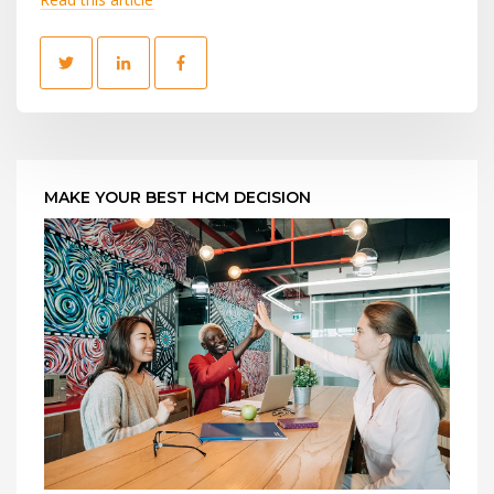
MAKE YOUR BEST HCM DECISION