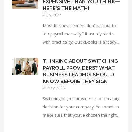
EXPENSIVE THAN YOU THINK—
HERE’S THE MATH!
2 July, 2026
Most business leaders don’t set out to
“do payroll manually.” It usually starts
with practicality: QuickBooks is already...
THINKING ABOUT SWITCHING
PAYROLL PROVIDERS? WHAT
BUSINESS LEADERS SHOULD
KNOW BEFORE THEY SIGN
21 May, 2026
Switching payroll providers is often a big
decision for your company. You want to
make sure that you’ve chosen the right...