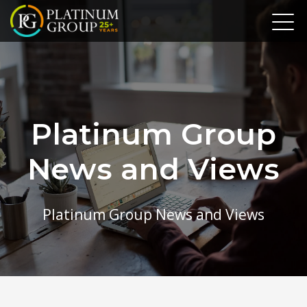
Platinum Group
News and Views
Platinum Group News and Views