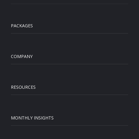
PACKAGES
COMPANY
RESOURCES
MONTHLY INSIGHTS