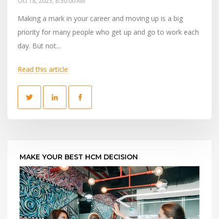
Oct 18, 2023, 8:30:00 AM
Making a mark in your career and moving up is a big
priority for many people who get up and go to work each
day. But not...
Read this article
MAKE YOUR BEST HCM DECISION