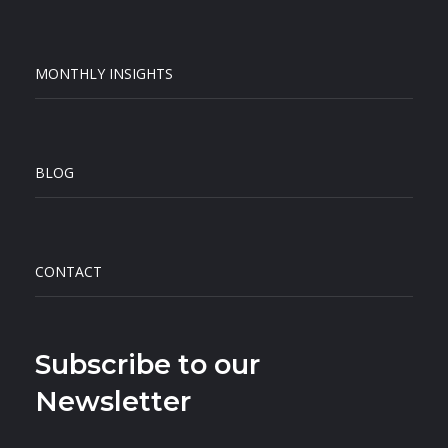
MONTHLY INSIGHTS
BLOG
CONTACT
Subscribe to our
Newsletter