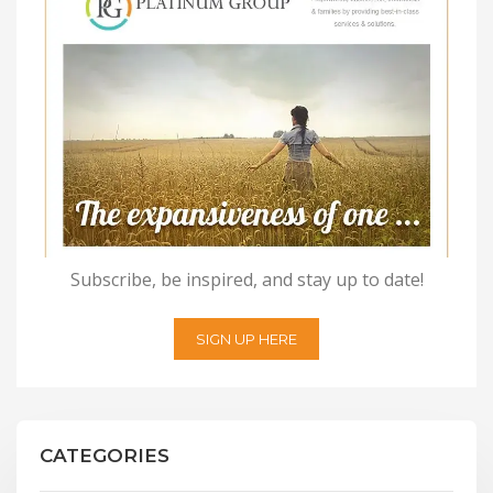
Subscribe, be inspired, and stay up to date!
SIGN UP HERE
CATEGORIES