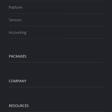
Platform
Services
Accounting
PACKAGES
COMPANY
RESOURCES