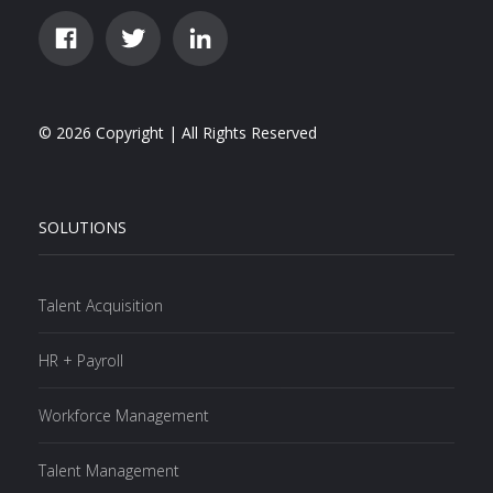
© 2026 Copyright | All Rights Reserved
SOLUTIONS
Talent Acquisition
HR + Payroll
Workforce Management
Talent Management