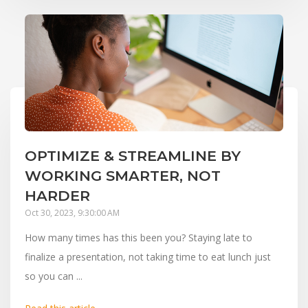
OPTIMIZE & STREAMLINE BY
WORKING SMARTER, NOT
HARDER
Oct 30, 2023, 9:30:00 AM
How many times has this been you? Staying late to
finalize a presentation, not taking time to eat lunch just
so you can ...