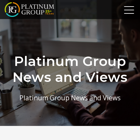
Platinum Group
News and Views
Platinum Group News and Views