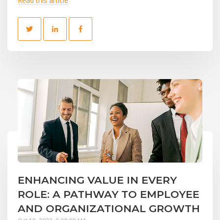
Read this article
ENHANCING VALUE IN EVERY
ROLE: A PATHWAY TO EMPLOYEE
AND ORGANIZATIONAL GROWTH