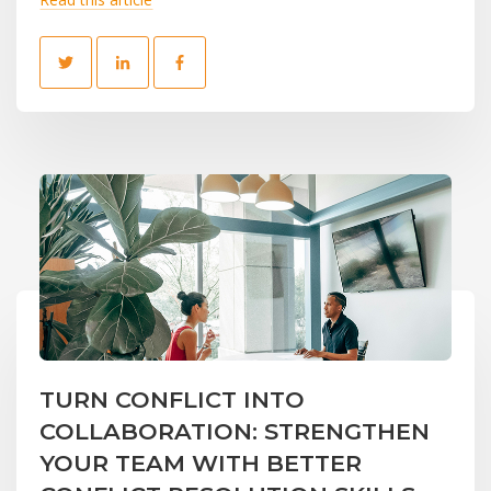
TURN CONFLICT INTO
COLLABORATION: STRENGTHEN
YOUR TEAM WITH BETTER