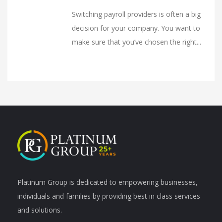
Switching payroll providers is often a big
decision for your company. You want to
make sure that you’ve chosen the right...
Platinum Group is dedicated to empowering businesses,
individuals and families by providing best in class services
and solutions.