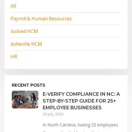
All
Payroll & Human Resources
isolved HCM
Asheville HCM
HR
RECENT POSTS
E-VERIFY COMPLIANCE IN NC: A
STEP-BY-STEP GUIDE FOR 25+
EMPLOYEE BUSINESSES
29 July, 2026
In North Carolina, having 25 employees