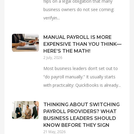
flips on a legal obligation that many
business owners do not see coming:
verifyin...
MANUAL PAYROLL IS MORE
EXPENSIVE THAN YOU THINK—
HERE’S THE MATH!
2 July, 2026
Most business leaders don’t set out to
“do payroll manually.” It usually starts
with practicality: QuickBooks is already...
THINKING ABOUT SWITCHING
PAYROLL PROVIDERS? WHAT
BUSINESS LEADERS SHOULD
KNOW BEFORE THEY SIGN
21 May, 2026