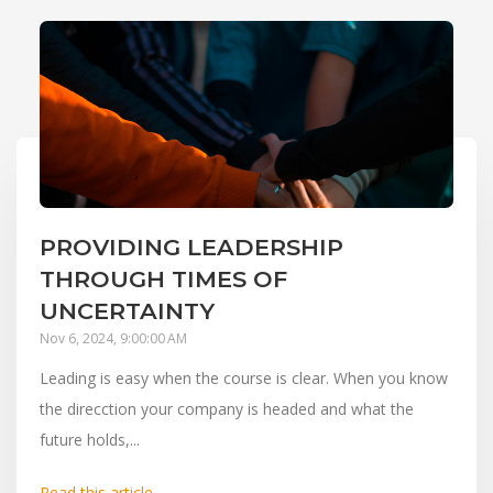
PROVIDING LEADERSHIP
THROUGH TIMES OF
UNCERTAINTY
Nov 6, 2024, 9:00:00 AM
Leading is easy when the course is clear. When you know
the direcction your company is headed and what the
future holds,...
Read this article