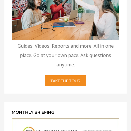
Guides, Videos, Reports and more. All in one
place. Go at your own pace. Ask questions
anytime.
TAKE THE TOUR
MONTHLY BRIEFING