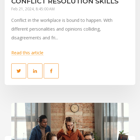
CONFLICT RESOLUTION SKILLS
Feb 21, 2024, 8:45:00 AM
Conflict in the workplace is bound to happen. With
different personalities and opinions colliding,
disagreements and fri...
Read this article