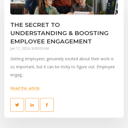
THE SECRET TO
UNDERSTANDING & BOOSTING
EMPLOYEE ENGAGEMENT
Jan 17, 2024, 9:00:00 AM
Getting employees genuinely excited about their work is
so important, but it can be tricky to figure out. Employee
engag...
Read this article