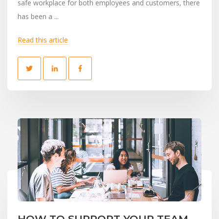
safe workplace for both employees and customers, there
has been a ...
Read this article
HOW TO SUPPORT YOUR TEAM