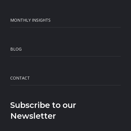
MONTHLY INSIGHTS
BLOG
CONTACT
Subscribe to our
Newsletter