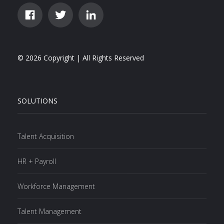
© 2026 Copyright | All Rights Reserved
SOLUTIONS
Talent Acquisition
HR + Payroll
Workforce Management
Talent Management