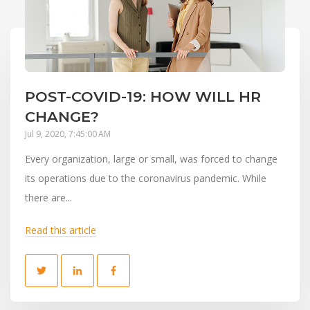
POST-COVID-19: HOW WILL HR
CHANGE?
Jul 9, 2020, 7:45:00 AM
Every organization, large or small, was forced to change
its operations due to the coronavirus pandemic. While
there are...
Read this article