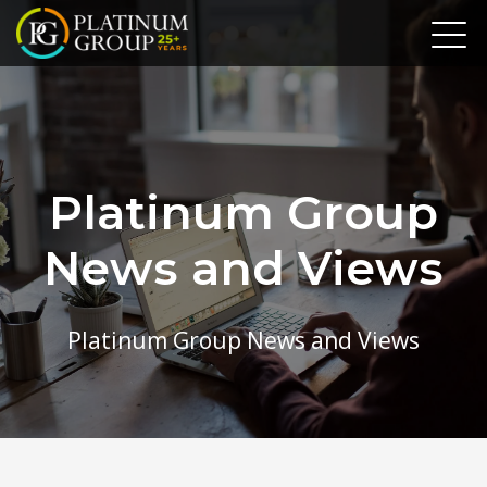
Platinum Group
News and Views
Platinum Group News and Views