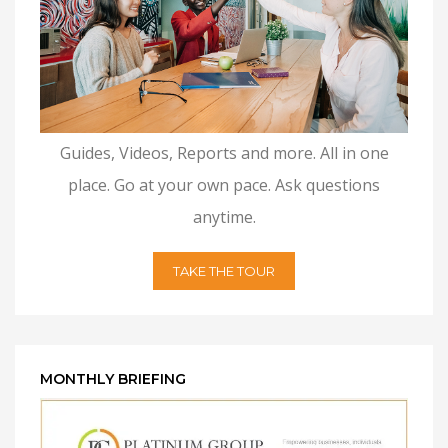
Guides, Videos, Reports and more. All in one
place. Go at your own pace. Ask questions
anytime.
TAKE THE TOUR
MONTHLY BRIEFING