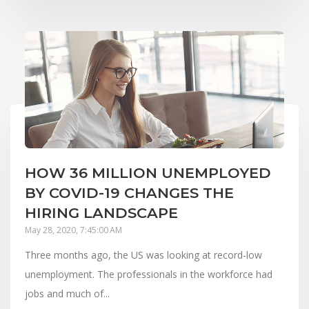
HOW 36 MILLION UNEMPLOYED
BY COVID-19 CHANGES THE
HIRING LANDSCAPE
May 28, 2020, 7:45:00 AM
Three months ago, the US was looking at record-low
unemployment. The professionals in the workforce had
jobs and much of...