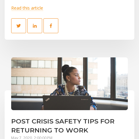
Read this article
POST CRISIS SAFETY TIPS FOR
RETURNING TO WORK
May 7, 2020, 2:00:00 PM