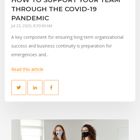
THROUGH THE COVID-19
PANDEMIC
Jul 23, 2020, 8:30:00 AM
A key component for ensuring long term organizational
success and business continuity is preparation for
emergencies and...
Read this article