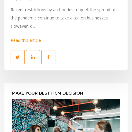
Recent restrictions by authorities to quell the spread of
the pandemic continue to take a toll on businesses.
However, d...
Read this article
MAKE YOUR BEST HCM DECISION