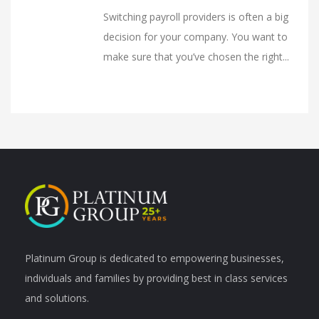
Switching payroll providers is often a big
decision for your company. You want to
make sure that you’ve chosen the right...
Platinum Group is dedicated to empowering businesses,
individuals and families by providing best in class services
and solutions.