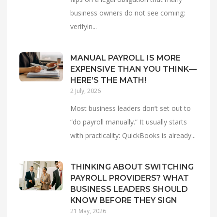
business owners do not see coming:
verifyin...
MANUAL PAYROLL IS MORE
EXPENSIVE THAN YOU THINK—
HERE’S THE MATH!
2 July, 2026
Most business leaders don’t set out to
“do payroll manually.” It usually starts
with practicality: QuickBooks is already...
THINKING ABOUT SWITCHING
PAYROLL PROVIDERS? WHAT
BUSINESS LEADERS SHOULD
KNOW BEFORE THEY SIGN
21 May, 2026