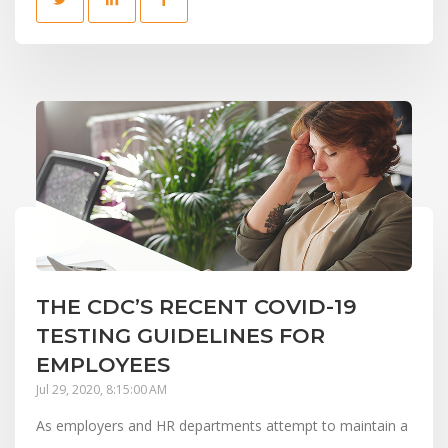
THE CDC’S RECENT COVID-19
TESTING GUIDELINES FOR
EMPLOYEES
Jul 29, 2020, 8:15:00 AM
As employers and HR departments attempt to maintain a