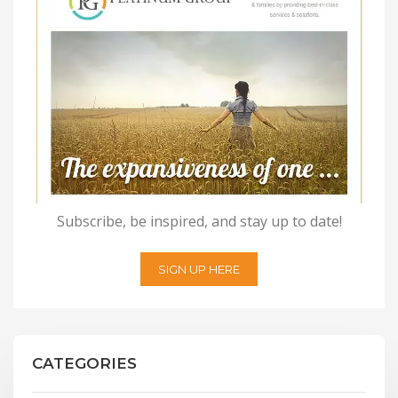
Subscribe, be inspired, and stay up to date!
SIGN UP HERE
CATEGORIES