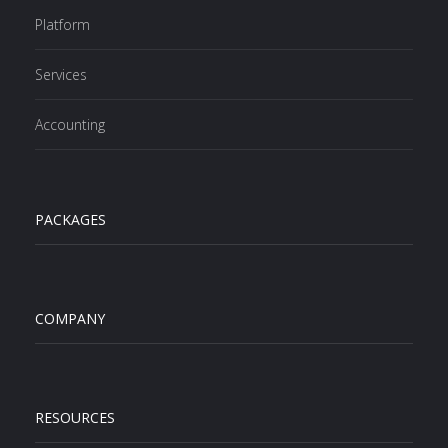
Platform
Services
Accounting
PACKAGES
COMPANY
RESOURCES