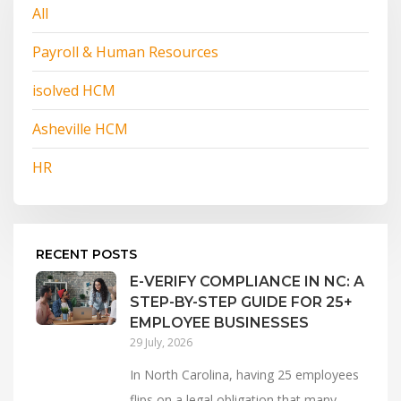
All
Payroll & Human Resources
isolved HCM
Asheville HCM
HR
RECENT POSTS
E-VERIFY COMPLIANCE IN NC: A
STEP-BY-STEP GUIDE FOR 25+
EMPLOYEE BUSINESSES
29 July, 2026
In North Carolina, having 25 employees
flips on a legal obligation that many