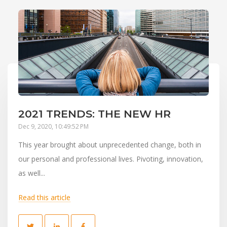
2021 TRENDS: THE NEW HR
Dec 9, 2020, 10:49:52 PM
This year brought about unprecedented change, both in
our personal and professional lives. Pivoting, innovation,
as well...
Read this article