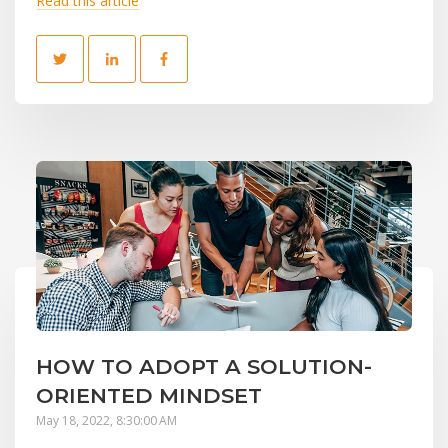
Read this article
HOW TO ADOPT A SOLUTION-
ORIENTED MINDSET
May 18, 2022, 8:30:00 AM