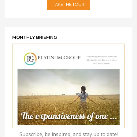
TAKE THE TOUR
MONTHLY BRIEFING
Subscribe, be inspired, and stay up to date!