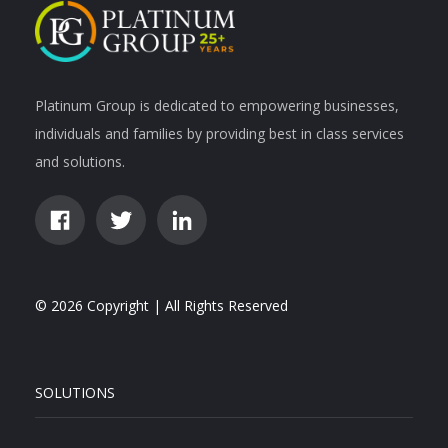
Platinum Group is dedicated to empowering businesses,
individuals and families by providing best in class services
and solutions.
© 2026 Copyright | All Rights Reserved
SOLUTIONS