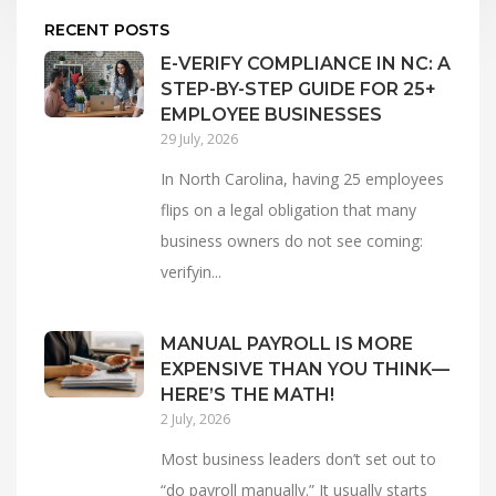
RECENT POSTS
E-VERIFY COMPLIANCE IN NC: A
STEP-BY-STEP GUIDE FOR 25+
EMPLOYEE BUSINESSES
29 July, 2026
In North Carolina, having 25 employees
flips on a legal obligation that many
business owners do not see coming:
verifyin...
MANUAL PAYROLL IS MORE
EXPENSIVE THAN YOU THINK—
HERE’S THE MATH!
2 July, 2026
Most business leaders don’t set out to
“do payroll manually.” It usually starts