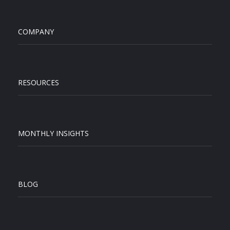
COMPANY
RESOURCES
MONTHLY INSIGHTS
BLOG