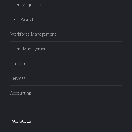
Talent Acquisition
HR + Payroll
Workforce Management
Talent Management
Platform
Services
Accounting
PACKAGES