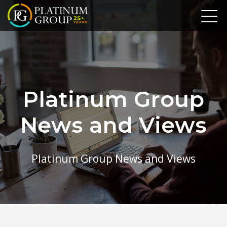
Platinum Group
News and Views
Platinum Group News and Views