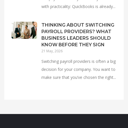
with practicality: QuickBooks is already...
THINKING ABOUT SWITCHING
PAYROLL PROVIDERS? WHAT
BUSINESS LEADERS SHOULD
KNOW BEFORE THEY SIGN
21 May, 2026
Switching payroll providers is often a big
decision for your company. You want to
make sure that you’ve chosen the right...