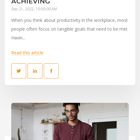
ACHIEVING
Sep 21, 2022, 10:00:00 AM
When you think about productivity in the workplace, most
people often focus on tangible goals that need to be met.
Havin...
Read this article