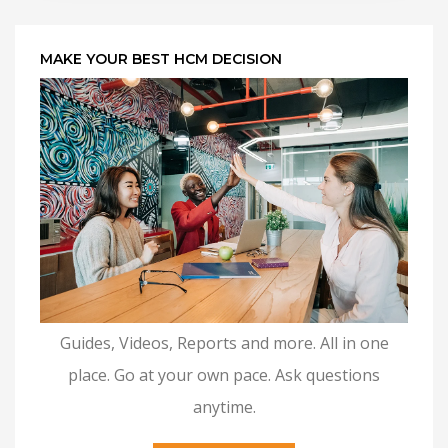
MAKE YOUR BEST HCM DECISION
Guides, Videos, Reports and more. All in one
place. Go at your own pace. Ask questions
anytime.