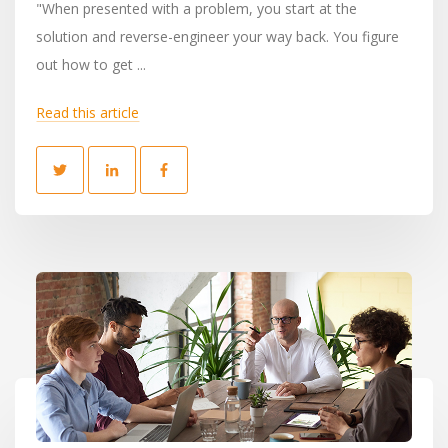
"When presented with a problem, you start at the
solution and reverse-engineer your way back. You figure
out how to get ...
Read this article