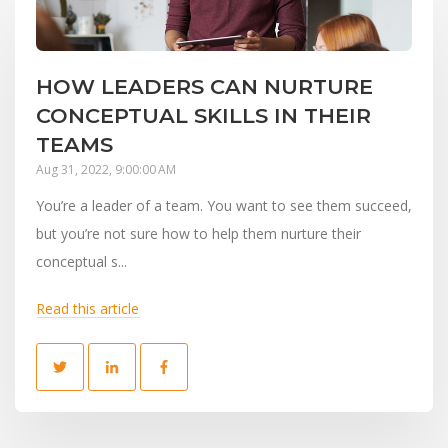
HOW LEADERS CAN NURTURE
CONCEPTUAL SKILLS IN THEIR
TEAMS
Aug 31, 2022, 9:00:00 AM
You’re a leader of a team. You want to see them succeed,
but you’re not sure how to help them nurture their
conceptual s...
Read this article