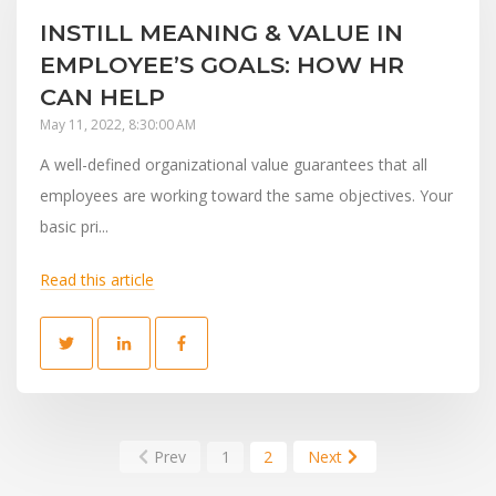
INSTILL MEANING & VALUE IN
EMPLOYEE’S GOALS: HOW HR
CAN HELP
May 11, 2022, 8:30:00 AM
A well-defined organizational value guarantees that all
employees are working toward the same objectives. Your
basic pri...
Read this article
Prev
1
2
Next