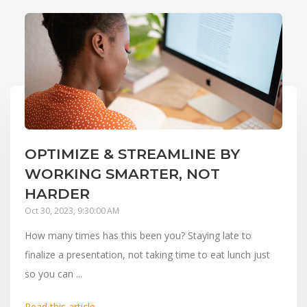
OPTIMIZE & STREAMLINE BY
WORKING SMARTER, NOT
HARDER
Oct 30, 2023, 9:30:00 AM
How many times has this been you? Staying late to
finalize a presentation, not taking time to eat lunch just
so you can ...
Read this article