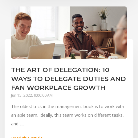
THE ART OF DELEGATION: 10
WAYS TO DELEGATE DUTIES AND
FAN WORKPLACE GROWTH
Jun 15, 2022, 9:00:00 AM
The oldest trick in the management book is to work with
an able team. Ideally, this team works on different tasks,
and t...