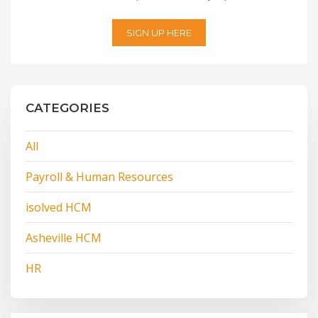
SIGN UP HERE
CATEGORIES
All
Payroll & Human Resources
isolved HCM
Asheville HCM
HR