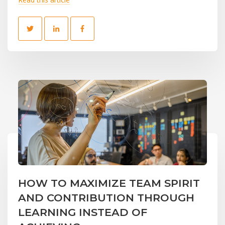
HOW TO MAXIMIZE TEAM SPIRIT
AND CONTRIBUTION THROUGH
LEARNING INSTEAD OF