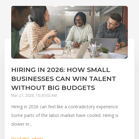
HIRING IN 2026: HOW SMALL
BUSINESSES CAN WIN TALENT
WITHOUT BIG BUDGETS
Mar 27, 2026, 10:30:02 AM
Hiring in 2026 can feel like a contradictory experience.
Some parts of the labor market have cooled. Hiring is
slower in...
Read this article