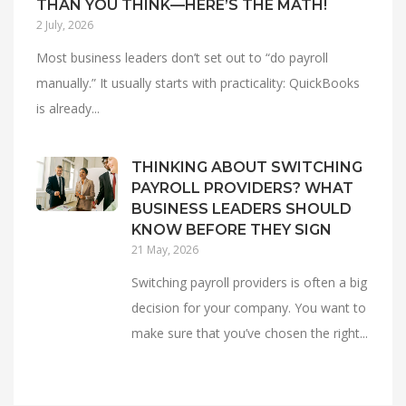
THAN YOU THINK—HERE’S THE MATH!
2 July, 2026
Most business leaders don’t set out to “do payroll
manually.” It usually starts with practicality: QuickBooks
is already...
THINKING ABOUT SWITCHING
PAYROLL PROVIDERS? WHAT
BUSINESS LEADERS SHOULD
KNOW BEFORE THEY SIGN
21 May, 2026
Switching payroll providers is often a big
decision for your company. You want to
make sure that you’ve chosen the right...