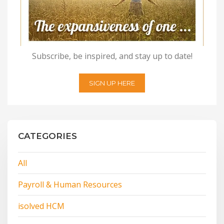
Subscribe, be inspired, and stay up to date!
SIGN UP HERE
CATEGORIES
All
Payroll & Human Resources
isolved HCM