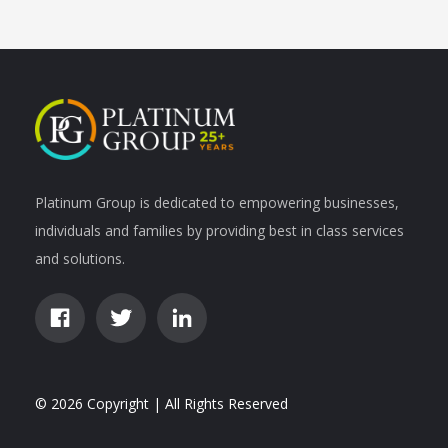
Platinum Group is dedicated to empowering businesses,
individuals and families by providing best in class services
and solutions.
© 2026 Copyright | All Rights Reserved