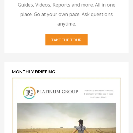
Guides, Videos, Reports and more. All in one
place. Go at your own pace. Ask questions
anytime.
TAKE THE TOUR
MONTHLY BRIEFING