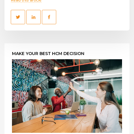
MAKE YOUR BEST HCM DECISION