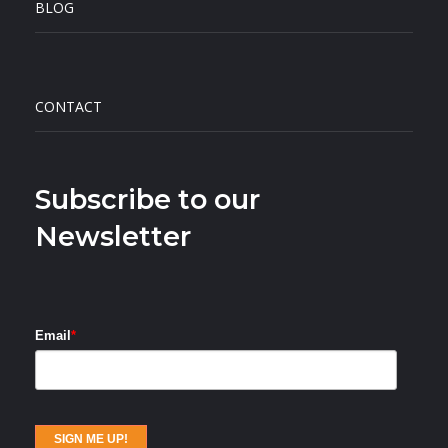
BLOG
CONTACT
Subscribe to our
Newsletter
Email
*