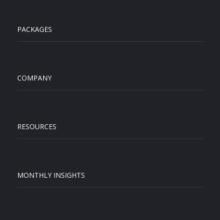
PACKAGES
COMPANY
RESOURCES
MONTHLY INSIGHTS