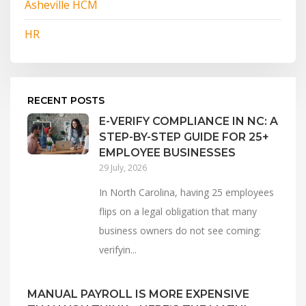
Asheville HCM
HR
RECENT POSTS
E-VERIFY COMPLIANCE IN NC: A
STEP-BY-STEP GUIDE FOR 25+
EMPLOYEE BUSINESSES
29 July, 2026
In North Carolina, having 25 employees
flips on a legal obligation that many
business owners do not see coming:
verifyin...
MANUAL PAYROLL IS MORE EXPENSIVE