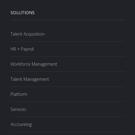
SOLUTIONS
Talent Acquisition
HR + Payroll
Workforce Management
Talent Management
Platform
Services
Accounting