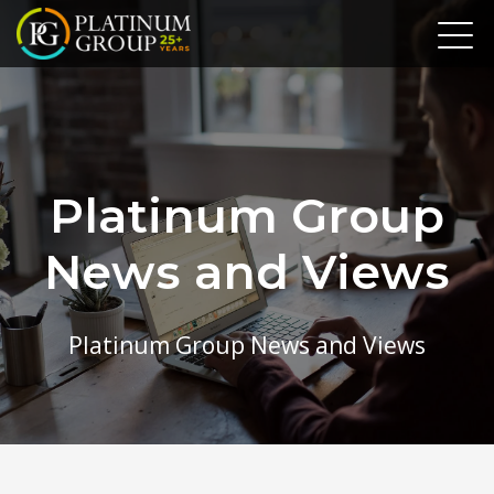
Platinum Group
News and Views
Platinum Group News and Views