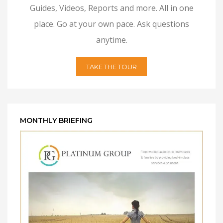
Guides, Videos, Reports and more. All in one
place. Go at your own pace. Ask questions
anytime.
TAKE THE TOUR
MONTHLY BRIEFING