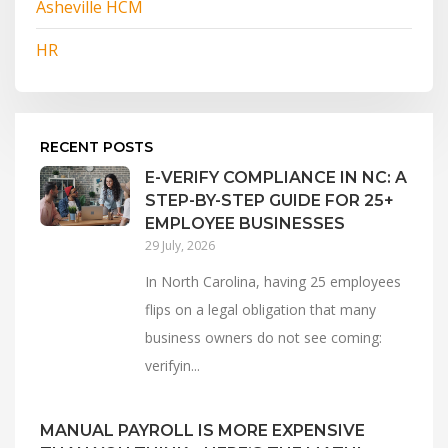
Asheville HCM
HR
RECENT POSTS
E-VERIFY COMPLIANCE IN NC: A
STEP-BY-STEP GUIDE FOR 25+
EMPLOYEE BUSINESSES
29 July, 2026
In North Carolina, having 25 employees
flips on a legal obligation that many
business owners do not see coming:
verifyin...
MANUAL PAYROLL IS MORE EXPENSIVE