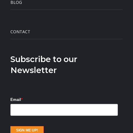
BLOG
CONTACT
Subscribe to our
Newsletter
Email
*