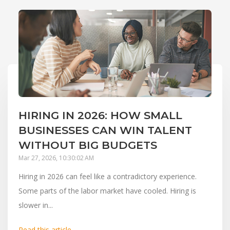
HIRING IN 2026: HOW SMALL
BUSINESSES CAN WIN TALENT
WITHOUT BIG BUDGETS
Mar 27, 2026, 10:30:02 AM
Hiring in 2026 can feel like a contradictory experience.
Some parts of the labor market have cooled. Hiring is
slower in...
Read this article