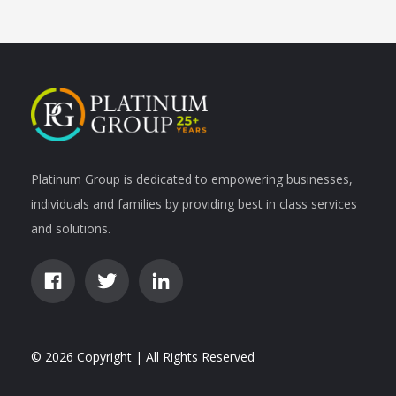
Platinum Group is dedicated to empowering businesses,
individuals and families by providing best in class services
and solutions.
© 2026 Copyright | All Rights Reserved