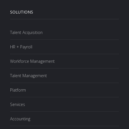
SOLUTIONS
Talent Acquisition
HR + Payroll
Workforce Management
Talent Management
Platform
Services
Accounting