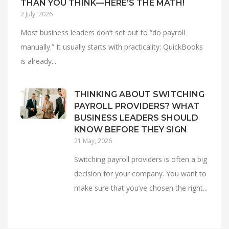
THAN YOU THINK—HERE’S THE MATH!
2 July, 2026
Most business leaders don’t set out to “do payroll
manually.” It usually starts with practicality: QuickBooks
is already...
THINKING ABOUT SWITCHING
PAYROLL PROVIDERS? WHAT
BUSINESS LEADERS SHOULD
KNOW BEFORE THEY SIGN
21 May, 2026
Switching payroll providers is often a big
decision for your company. You want to
make sure that you’ve chosen the right...