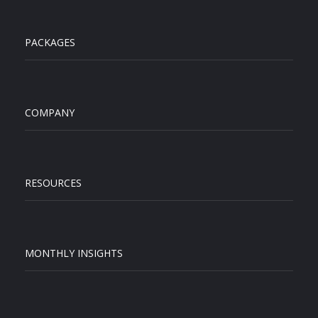
PACKAGES
COMPANY
RESOURCES
MONTHLY INSIGHTS