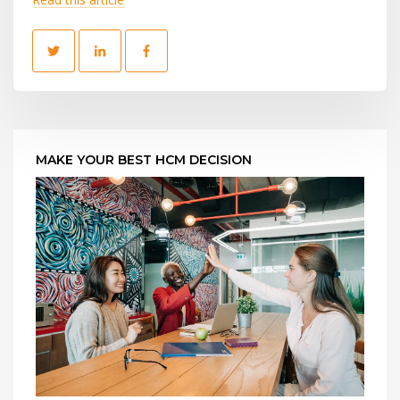
MAKE YOUR BEST HCM DECISION