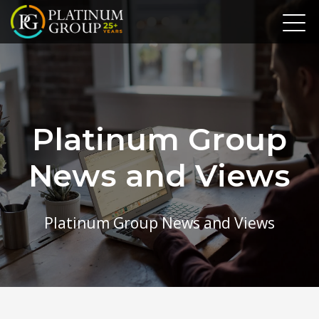
Platinum Group
News and Views
Platinum Group News and Views