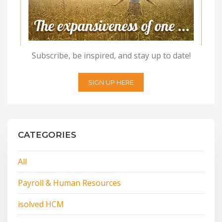
Subscribe, be inspired, and stay up to date!
SIGN UP HERE
CATEGORIES
All
Payroll & Human Resources
isolved HCM