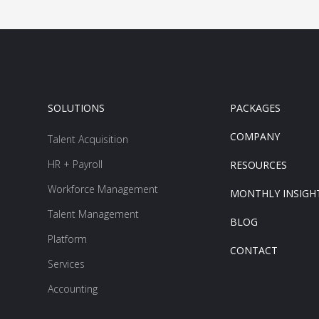
SOLUTIONS
PACKAGES
COMPANY
Talent Acquisition
HR + Payroll
RESOURCES
Workforce Management
MONTHLY INSIGH
Talent Management
BLOG
Platform
CONTACT
Services
Accounting