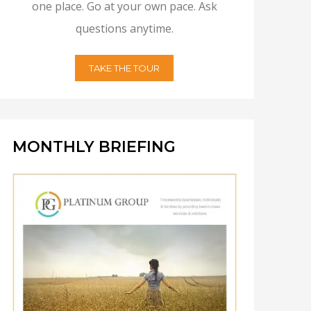
one place. Go at your own pace. Ask
questions anytime.
TAKE THE TOUR
MONTHLY BRIEFING