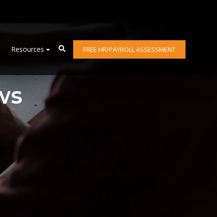
Resources
FREE HR/PAYROLL ASSESSMENT
ws