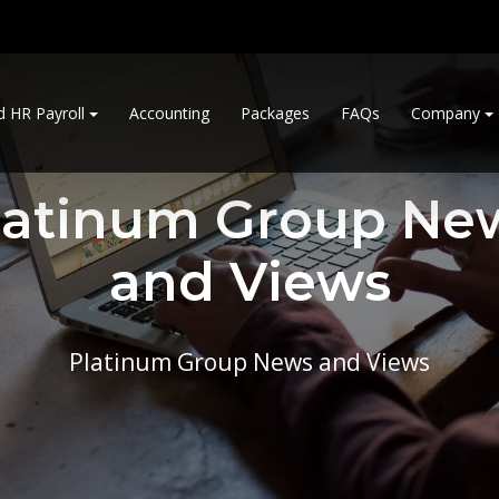
d HR Payroll
Accounting
Packages
FAQs
Company
latinum Group Ne
and Views
Platinum Group News and Views