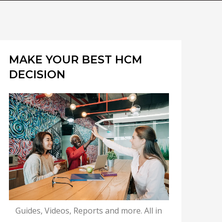
MAKE YOUR BEST HCM
DECISION
Guides, Videos, Reports and more. All in