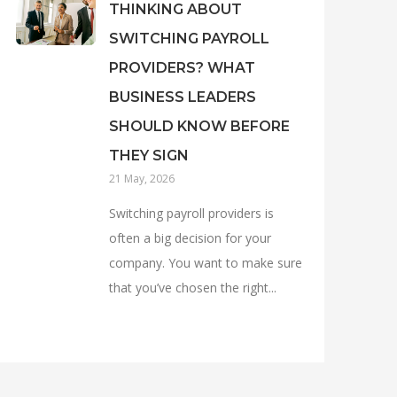
THINKING ABOUT
SWITCHING PAYROLL
PROVIDERS? WHAT
BUSINESS LEADERS
SHOULD KNOW BEFORE
THEY SIGN
21 May, 2026
Switching payroll providers is
often a big decision for your
company. You want to make sure
that you’ve chosen the right...