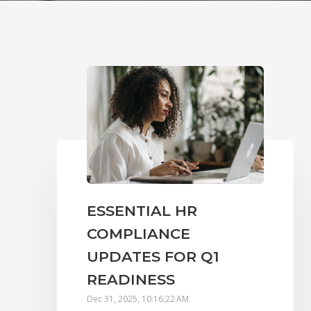
ESSENTIAL HR
COMPLIANCE
UPDATES FOR Q1
READINESS
Dec 31, 2025, 10:16:22 AM