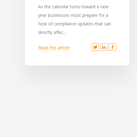
As the calendar turns toward a new
year businesses must prepare for a
host of compliance updates that can
directly affec...
Read this article