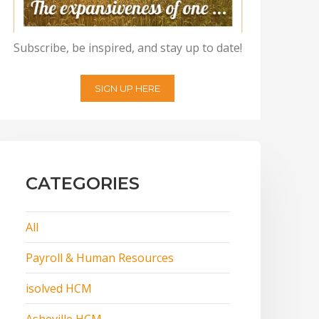
Subscribe, be inspired, and stay up to date!
SIGN UP HERE
CATEGORIES
All
Payroll & Human Resources
isolved HCM
Asheville HCM