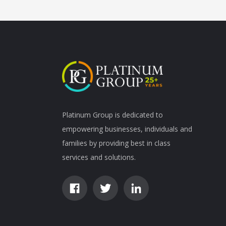
Platinum Group is dedicated to
empowering businesses, individuals and
families by providing best in class
services and solutions.