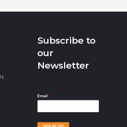
Subscribe to
our
Newsletter
TS
Email
*