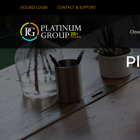
iSOLVED LOGIN
CONTACT & SUPPORT
Clou
P