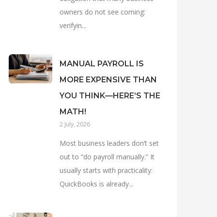
owners do not see coming:
verifyin...
MANUAL PAYROLL IS
MORE EXPENSIVE THAN
YOU THINK—HERE’S THE
MATH!
2 July, 2026
Most business leaders don’t set
out to “do payroll manually.” It
usually starts with practicality:
QuickBooks is already...