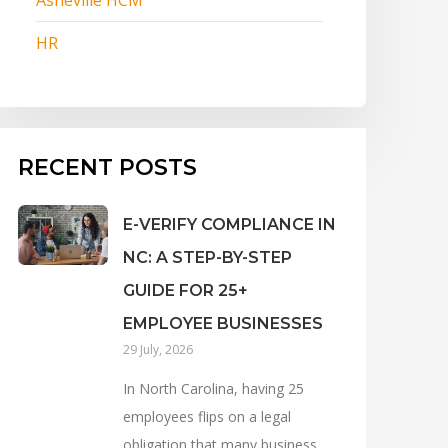
HR
RECENT POSTS
E-VERIFY COMPLIANCE IN
NC: A STEP-BY-STEP
GUIDE FOR 25+
EMPLOYEE BUSINESSES
29 July, 2026
In North Carolina, having 25
employees flips on a legal
obligation that many business