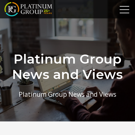
Platinum Group
News and Views
Platinum Group News and Views