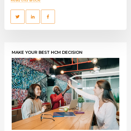
MAKE YOUR BEST HCM DECISION