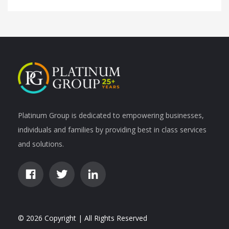
Platinum Group is dedicated to empowering businesses,
individuals and families by providing best in class services
and solutions.
© 2026 Copyright | All Rights Reserved