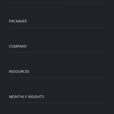
PACKAGES
COMPANY
RESOURCES
MONTHLY INSIGHTS