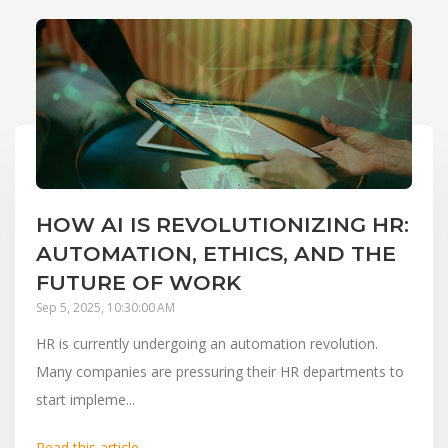
HOW AI IS REVOLUTIONIZING HR:
AUTOMATION, ETHICS, AND THE
FUTURE OF WORK
Sep 5, 2025, 10:30:00 AM
HR is currently undergoing an automation revolution.
Many companies are pressuring their HR departments to
start impleme...
Read this article