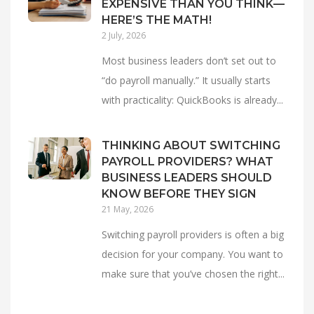
EXPENSIVE THAN YOU THINK—
HERE’S THE MATH!
2 July, 2026
Most business leaders don’t set out to
“do payroll manually.” It usually starts
with practicality: QuickBooks is already...
THINKING ABOUT SWITCHING
PAYROLL PROVIDERS? WHAT
BUSINESS LEADERS SHOULD
KNOW BEFORE THEY SIGN
21 May, 2026
Switching payroll providers is often a big
decision for your company. You want to
make sure that you’ve chosen the right...