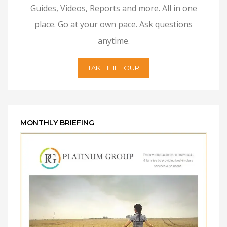
Guides, Videos, Reports and more. All in one
place. Go at your own pace. Ask questions
anytime.
TAKE THE TOUR
MONTHLY BRIEFING