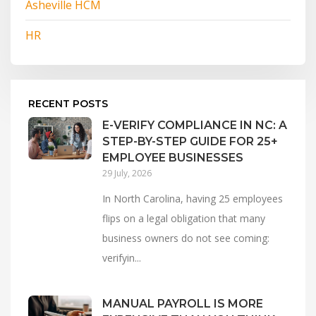
Asheville HCM
HR
RECENT POSTS
E-VERIFY COMPLIANCE IN NC: A
STEP-BY-STEP GUIDE FOR 25+
EMPLOYEE BUSINESSES
29 July, 2026
In North Carolina, having 25 employees
flips on a legal obligation that many
business owners do not see coming:
verifyin...
MANUAL PAYROLL IS MORE