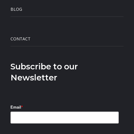
BLOG
CONTACT
Subscribe to our
Newsletter
Email
*