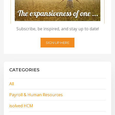
Subscribe, be inspired, and stay up to date!
SIGN UP HERE
CATEGORIES
All
Payroll & Human Resources
isolved HCM