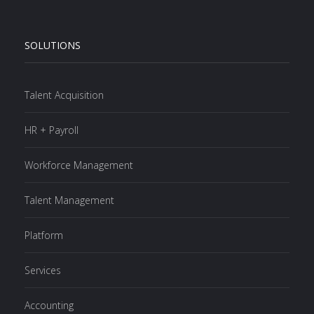
SOLUTIONS
Talent Acquisition
HR + Payroll
Workforce Management
Talent Management
Platform
Services
Accounting