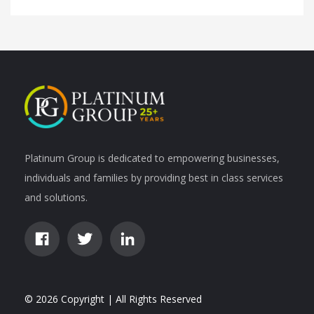
Platinum Group is dedicated to empowering businesses,
individuals and families by providing best in class services
and solutions.
© 2026 Copyright | All Rights Reserved