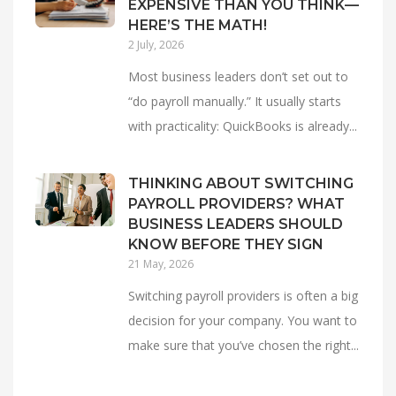
EXPENSIVE THAN YOU THINK—
HERE’S THE MATH!
2 July, 2026
Most business leaders don’t set out to
“do payroll manually.” It usually starts
with practicality: QuickBooks is already...
THINKING ABOUT SWITCHING
PAYROLL PROVIDERS? WHAT
BUSINESS LEADERS SHOULD
KNOW BEFORE THEY SIGN
21 May, 2026
Switching payroll providers is often a big
decision for your company. You want to
make sure that you’ve chosen the right...