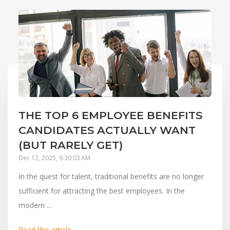
THE TOP 6 EMPLOYEE BENEFITS
CANDIDATES ACTUALLY WANT
(BUT RARELY GET)
Dec 12, 2025, 9:30:03 AM
In the quest for talent, traditional benefits are no longer
sufficient for attracting the best employees. In the
modern ...
Read this article