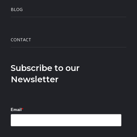
BLOG
CONTACT
Subscribe to our
Newsletter
Email
*