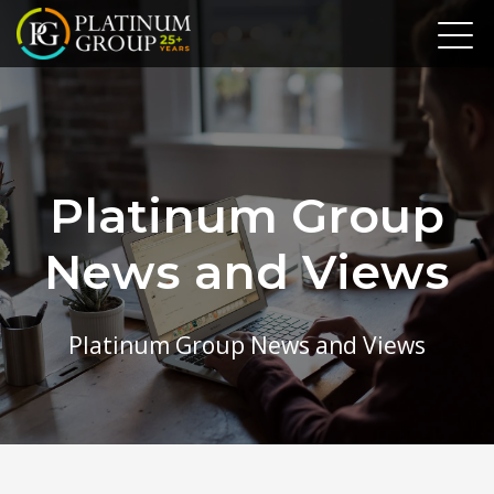
Platinum Group
News and Views
Platinum Group News and Views