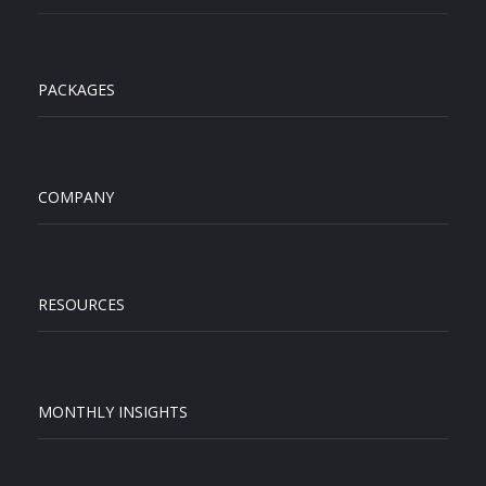
PACKAGES
COMPANY
RESOURCES
MONTHLY INSIGHTS