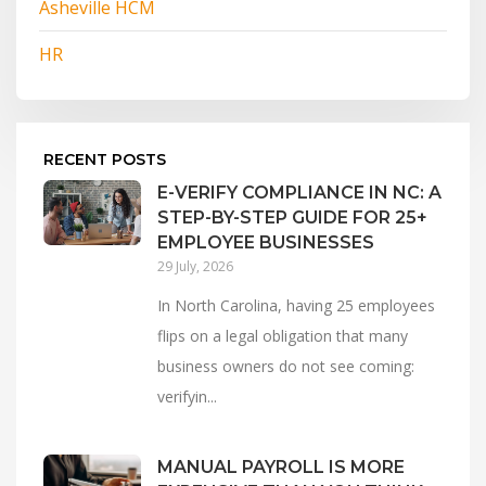
Asheville HCM
HR
RECENT POSTS
E-VERIFY COMPLIANCE IN NC: A
STEP-BY-STEP GUIDE FOR 25+
EMPLOYEE BUSINESSES
29 July, 2026
In North Carolina, having 25 employees
flips on a legal obligation that many
business owners do not see coming:
verifyin...
MANUAL PAYROLL IS MORE