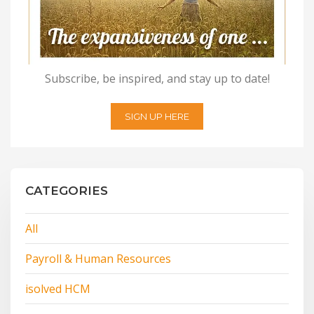
Subscribe, be inspired, and stay up to date!
SIGN UP HERE
CATEGORIES
All
Payroll & Human Resources
isolved HCM