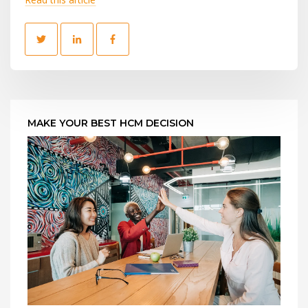
MAKE YOUR BEST HCM DECISION