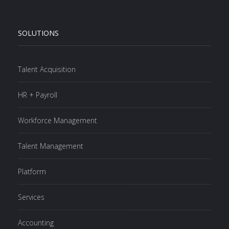
SOLUTIONS
Talent Acquisition
HR + Payroll
Workforce Management
Talent Management
Platform
Services
Accounting