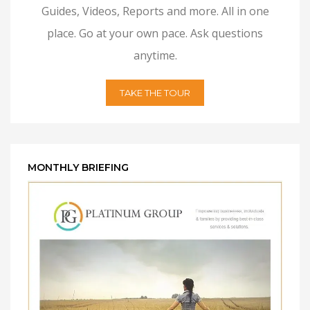
Guides, Videos, Reports and more. All in one
place. Go at your own pace. Ask questions
anytime.
TAKE THE TOUR
MONTHLY BRIEFING