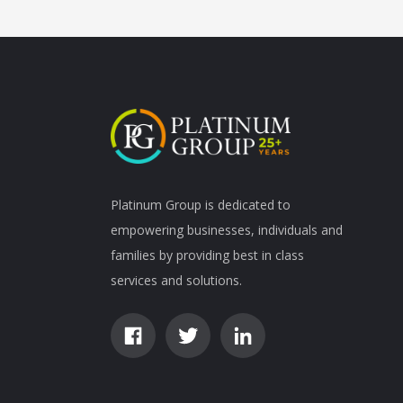
Platinum Group is dedicated to
empowering businesses, individuals and
families by providing best in class
services and solutions.