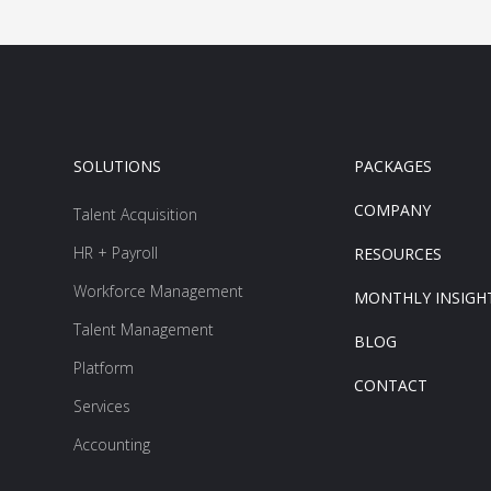
SOLUTIONS
PACKAGES
COMPANY
Talent Acquisition
HR + Payroll
RESOURCES
Workforce Management
MONTHLY INSIGH
Talent Management
BLOG
Platform
CONTACT
Services
Accounting