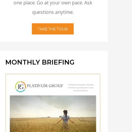
one place. Go at your own pace. Ask
questions anytime.
TAKE THE TOUR
MONTHLY BRIEFING