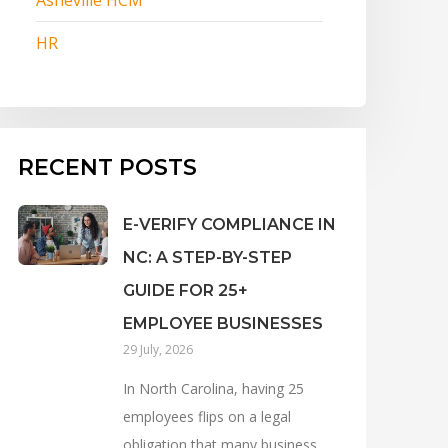
HR
RECENT POSTS
E-VERIFY COMPLIANCE IN
NC: A STEP-BY-STEP
GUIDE FOR 25+
EMPLOYEE BUSINESSES
29 July, 2026
In North Carolina, having 25
employees flips on a legal
obligation that many business