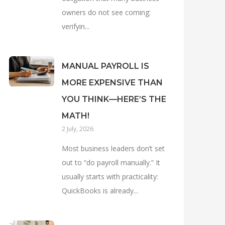
owners do not see coming:
verifyin...
MANUAL PAYROLL IS
MORE EXPENSIVE THAN
YOU THINK—HERE’S THE
MATH!
2 July, 2026
Most business leaders don’t set
out to “do payroll manually.” It
usually starts with practicality:
QuickBooks is already...