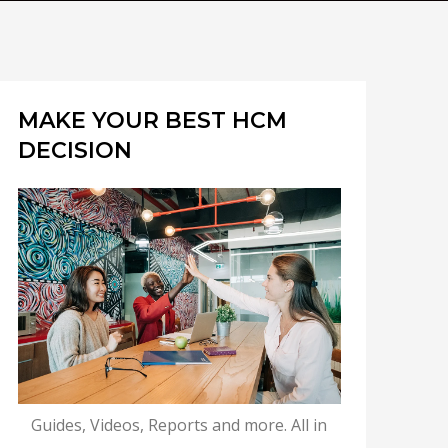
MAKE YOUR BEST HCM
DECISION
Guides, Videos, Reports and more. All in