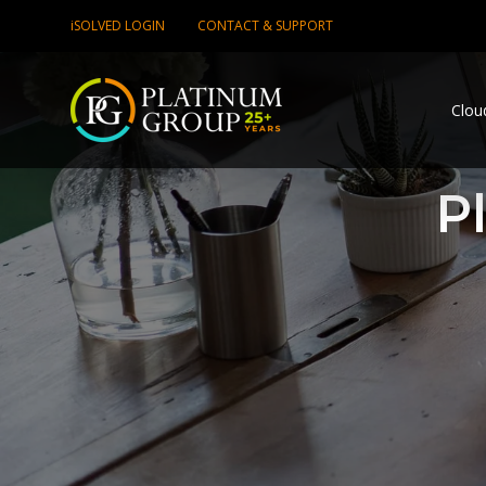
iSOLVED LOGIN
CONTACT & SUPPORT
Clou
P