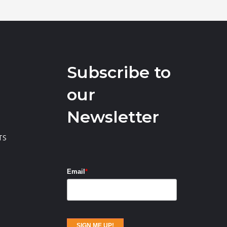
Subscribe to
our
Newsletter
TS
Email
*