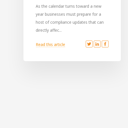
As the calendar turns toward a new
year businesses must prepare for a
host of compliance updates that can
directly affec...
Read this article