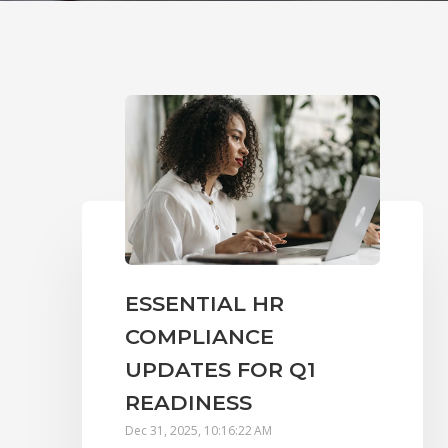
ESSENTIAL HR
COMPLIANCE
UPDATES FOR Q1
READINESS
Dec 31, 2025, 10:16:22 AM