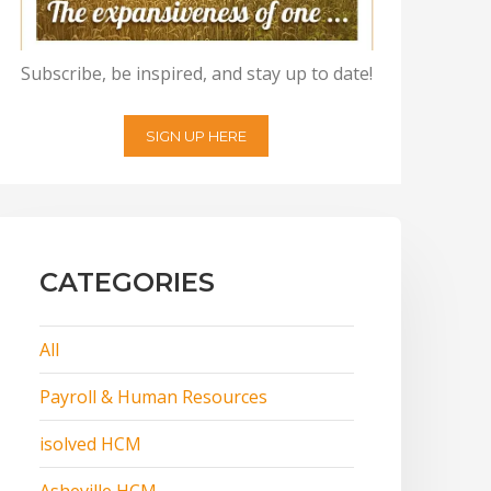
Subscribe, be inspired, and stay up to date!
SIGN UP HERE
CATEGORIES
All
Payroll & Human Resources
isolved HCM
Asheville HCM