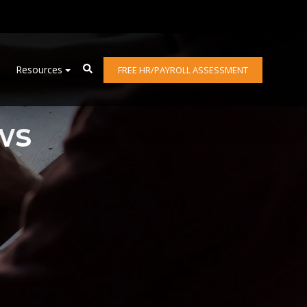
Resources
FREE HR/PAYROLL ASSESSMENT
ws