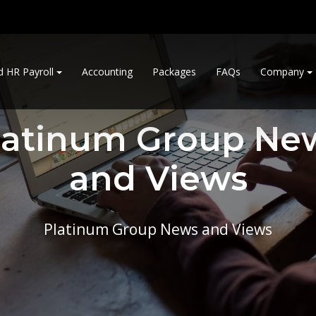
d HR Payroll
Accounting
Packages
FAQs
Company
latinum Group Ne
and Views
Platinum Group News and Views