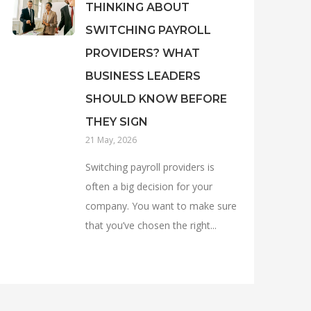
THINKING ABOUT
SWITCHING PAYROLL
PROVIDERS? WHAT
BUSINESS LEADERS
SHOULD KNOW BEFORE
THEY SIGN
21 May, 2026
Switching payroll providers is
often a big decision for your
company. You want to make sure
that you’ve chosen the right...