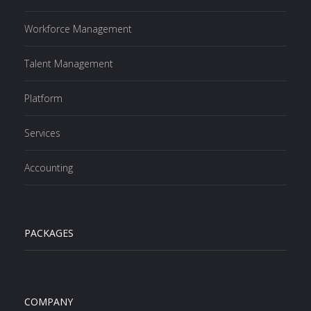
Workforce Management
Talent Management
Platform
Services
Accounting
PACKAGES
COMPANY