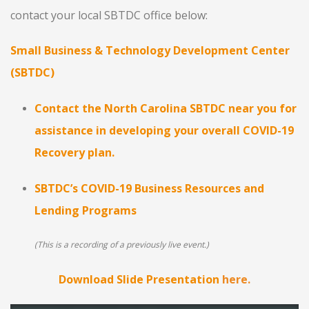
contact your local SBTDC office below:
Small Business & Technology Development Center
(SBTDC)
Contact the North Carolina SBTDC near you for
assistance in developing your overall COVID-19
Recovery plan.
SBTDC’s COVID-19 Business Resources and
Lending Programs
(This is a recording of a previously live event.)
Download Slide Presentation
here.