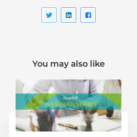
You may also like