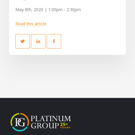
May 8th, 2020 | 1:00pm - 2:30pm
Read this article