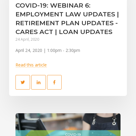
COVID-19: WEBINAR 6:
EMPLOYMENT LAW UPDATES |
RETIREMENT PLAN UPDATES -
CARES ACT | LOAN UPDATES
24 April, 2020
April 24, 2020 | 1:00pm - 2:30pm
Read this article