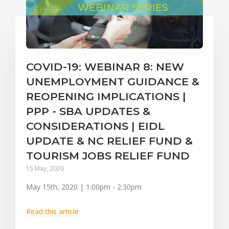
COVID-19: WEBINAR 8: NEW
UNEMPLOYMENT GUIDANCE &
REOPENING IMPLICATIONS |
PPP - SBA UPDATES &
CONSIDERATIONS | EIDL
UPDATE & NC RELIEF FUND &
TOURISM JOBS RELIEF FUND
15 May, 2020
May 15th, 2020 | 1:00pm - 2:30pm
Read this article