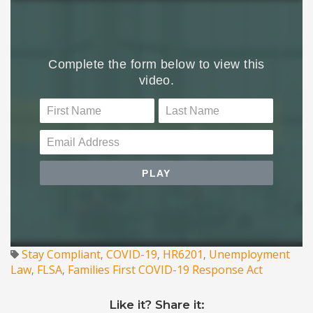
Stay Compliant
COVID-19
HR6201
Unemployment
,
,
,
Law
FLSA
Families First COVID-19 Response Act
,
,
Like it? Share it: