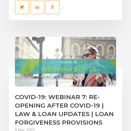
COVID-19: WEBINAR 7: RE-
OPENING AFTER COVID-19 |
LAW & LOAN UPDATES | LOAN
FORGIVENESS PROVISIONS
8 May, 2020