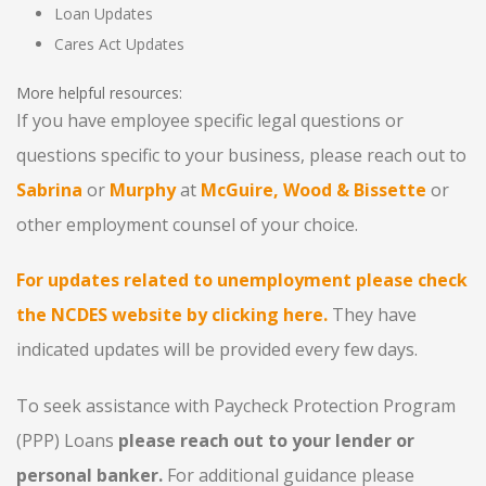
Loan Updates
Cares Act Updates
More helpful resources:
If you have employee specific legal questions or
questions specific to your business, please reach out to
Sabrina
or
Murphy
at
McGuire, Wood & Bissette
or
other employment counsel of your choice.
For updates related to unemployment please check
the NCDES website by clicking here.
They have
indicated updates will be provided every few days.
To seek assistance with Paycheck Protection Program
(PPP) Loans
please reach out to your lender or
personal banker.
For additional guidance please