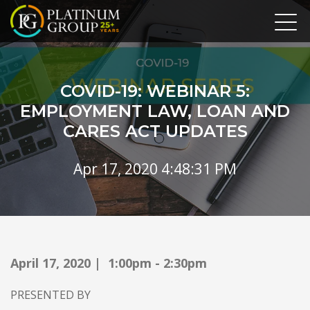
COVID-19: WEBINAR 5:
EMPLOYMENT LAW, LOAN AND
CARES ACT UPDATES
Apr 17, 2020 4:48:31 PM
April 17, 2020 | 1:00pm - 2:30pm
PRESENTED BY