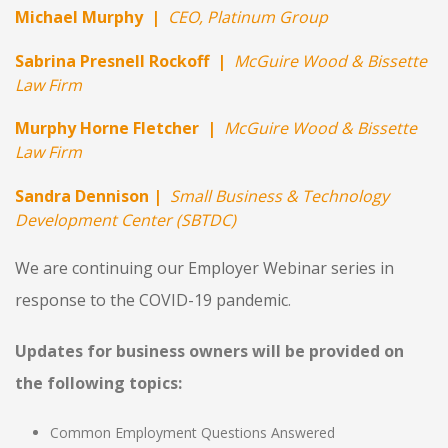
Michael Murphy |
CEO, Platinum Group
Sabrina Presnell Rockoff |
McGuire Wood & Bissette
Law Firm
Murphy Horne Fletcher |
McGuire Wood & Bissette
Law Firm
Sandra Dennison
|
Small Business & Technology
Development Center (SBTDC)
We are continuing our Employer Webinar series in
response to the COVID-19 pandemic
.
Updates for business owners will be provided on
the following topics:
Common Employment Questions Answered