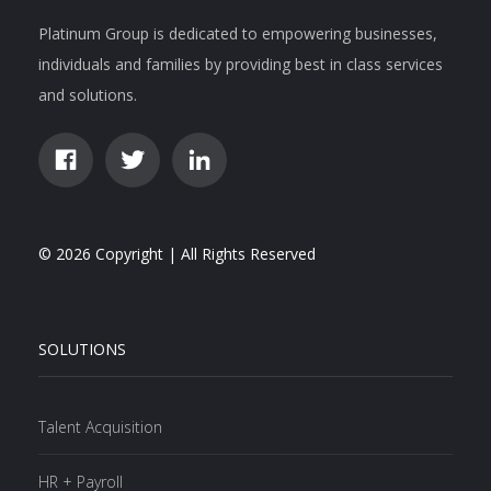
Platinum Group is dedicated to empowering businesses,
individuals and families by providing best in class services
and solutions.
© 2026 Copyright | All Rights Reserved
SOLUTIONS
Talent Acquisition
HR + Payroll