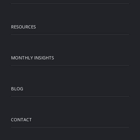
RESOURCES
MONTHLY INSIGHTS
BLOG
CONTACT