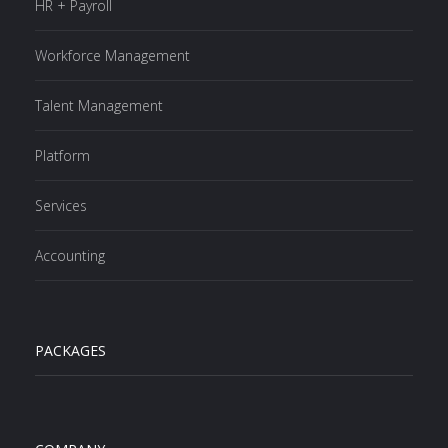
HR + Payroll
Workforce Management
Talent Management
Platform
Services
Accounting
PACKAGES