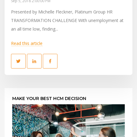
Sep 5, 2018 2:00:00 PM
Presented by Michelle Fleckner, Platinum Group HR
TRANSFORMATION CHALLENGE With unemployment at
an all time low, finding...
Read this article
MAKE YOUR BEST HCM DECISION