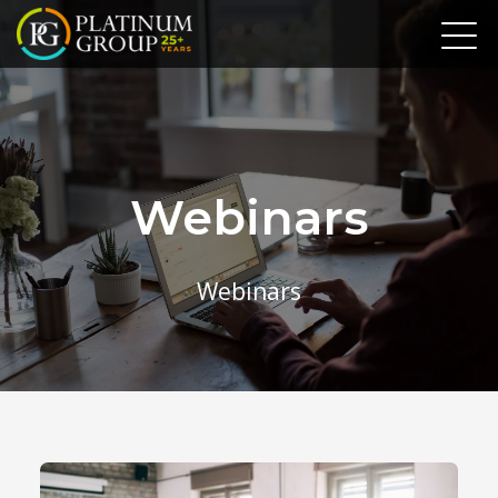
Webinars
Webinars