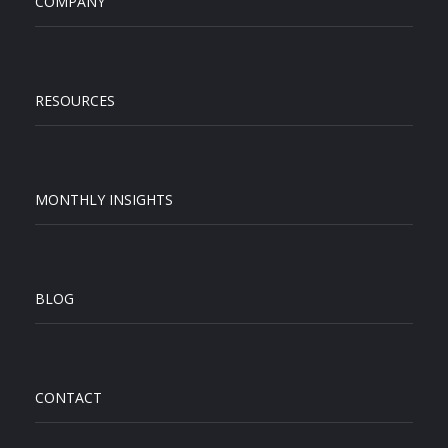
COMPANY
RESOURCES
MONTHLY INSIGHTS
BLOG
CONTACT