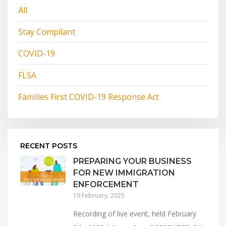
All
Stay Compliant
COVID-19
FLSA
Families First COVID-19 Response Act
RECENT POSTS
PREPARING YOUR BUSINESS
FOR NEW IMMIGRATION
ENFORCEMENT
19 February, 2025
Recording of live event, held February