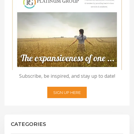
Subscribe, be inspired, and stay up to date!
SIGN UP HERE
CATEGORIES