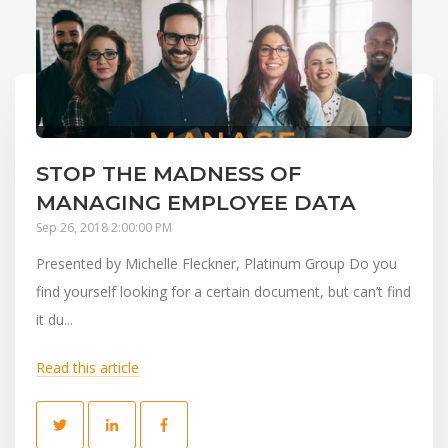
STOP THE MADNESS OF
MANAGING EMPLOYEE DATA
Sep 26, 2018 2:00:00 PM
Presented by Michelle Fleckner, Platinum Group Do you
find yourself looking for a certain document, but can’t find
it du...
Read this article