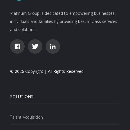
Platinum Group is dedicated to empowering businesses,
individuals and families by providing best in class services
and solutions.
© 2026 Copyright | All Rights Reserved
SOLUTIONS
Talent Acquisition