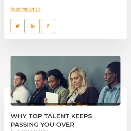
Read this article
WHY TOP TALENT KEEPS
PASSING YOU OVER