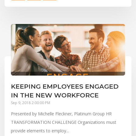
KEEPING EMPLOYEES ENGAGED
IN THE NEW WORKFORCE
Sep 9, 2018 2:00:00 PM
Presented by Michelle Fleckner, Platinum Group HR
TRANSFORMATION CHALLENGE Organizations must
provide elements to employ...