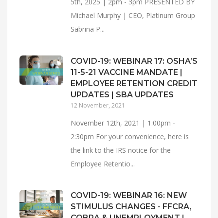
5th, 2025 | 2pm - 3pm PRESENTED BY
Michael Murphy | CEO, Platinum Group
Sabrina P...
COVID-19: WEBINAR 17: OSHA’S
11-5-21 VACCINE MANDATE |
EMPLOYEE RETENTION CREDIT
UPDATES | SBA UPDATES
12 November, 2021
November 12th, 2021 | 1:00pm -
2:30pm For your convenience, here is
the link to the IRS notice for the
Employee Retentio...
COVID-19: WEBINAR 16: NEW
STIMULUS CHANGES - FFCRA,
COBRA & UNEMPLOYMENT |