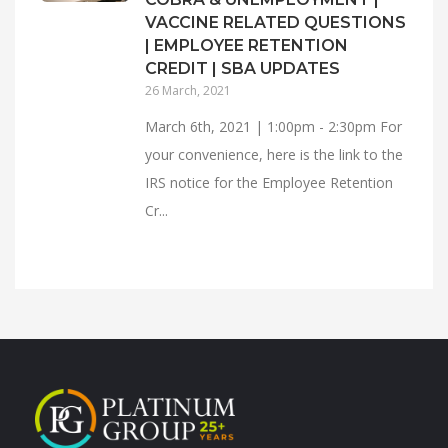
VACCINE RELATED QUESTIONS
| EMPLOYEE RETENTION
CREDIT | SBA UPDATES
26 March, 2021
March 6th, 2021 | 1:00pm - 2:30pm For
your convenience, here is the link to the
IRS notice for the Employee Retention
Cr...