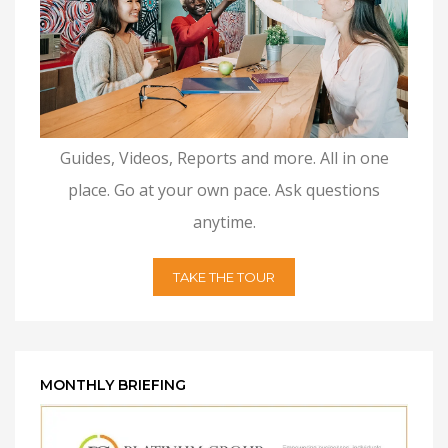
Guides, Videos, Reports and more. All in one
place. Go at your own pace. Ask questions
anytime.
TAKE THE TOUR
MONTHLY BRIEFING