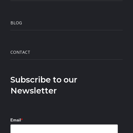
BLOG
CONTACT
Subscribe to our
Newsletter
Email
*