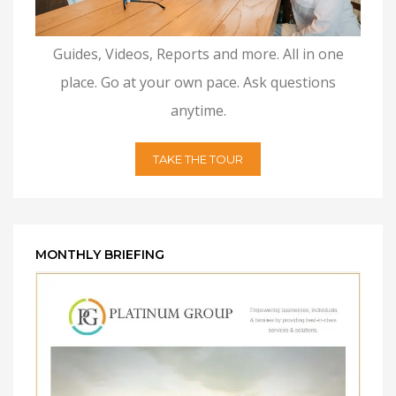
Guides, Videos, Reports and more. All in one
place. Go at your own pace. Ask questions
anytime.
TAKE THE TOUR
MONTHLY BRIEFING