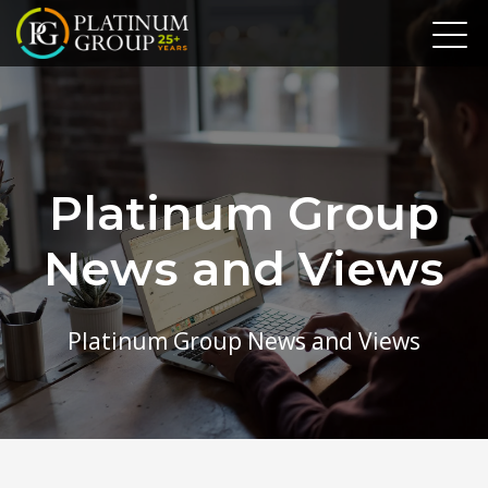
Platinum Group
News and Views
Platinum Group News and Views