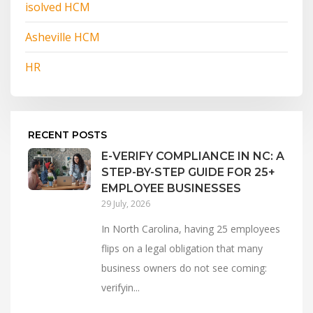
isolved HCM
Asheville HCM
HR
RECENT POSTS
E-VERIFY COMPLIANCE IN NC: A
STEP-BY-STEP GUIDE FOR 25+
EMPLOYEE BUSINESSES
29 July, 2026
In North Carolina, having 25 employees
flips on a legal obligation that many
business owners do not see coming:
verifyin...