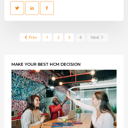
Prev
1
2
3
4
Next
MAKE YOUR BEST HCM DECISION