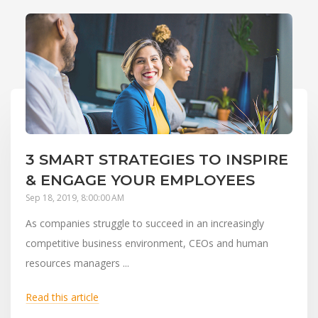
3 SMART STRATEGIES TO INSPIRE
& ENGAGE YOUR EMPLOYEES
Sep 18, 2019, 8:00:00 AM
As companies struggle to succeed in an increasingly
competitive business environment, CEOs and human
resources managers ...
Read this article