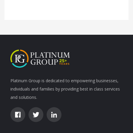
Platinum Group is dedicated to empowering businesses,
individuals and families by providing best in class services
and solutions.