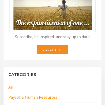
Subscribe, be inspired, and stay up to date!
SIGN UP HERE
CATEGORIES
All
Payroll & Human Resources