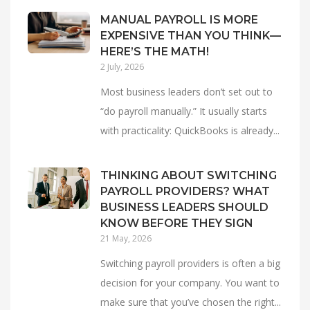
MANUAL PAYROLL IS MORE
EXPENSIVE THAN YOU THINK—
HERE’S THE MATH!
2 July, 2026
Most business leaders don’t set out to
“do payroll manually.” It usually starts
with practicality: QuickBooks is already...
THINKING ABOUT SWITCHING
PAYROLL PROVIDERS? WHAT
BUSINESS LEADERS SHOULD
KNOW BEFORE THEY SIGN
21 May, 2026
Switching payroll providers is often a big
decision for your company. You want to
make sure that you’ve chosen the right...