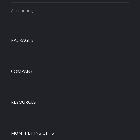
Accounting
PACKAGES
COMPANY
RESOURCES
MONTHLY INSIGHTS