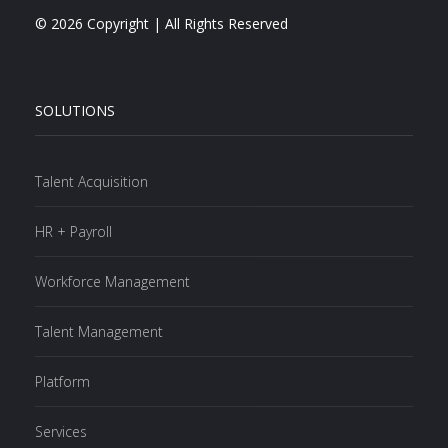
© 2026 Copyright | All Rights Reserved
SOLUTIONS
Talent Acquisition
HR + Payroll
Workforce Management
Talent Management
Platform
Services