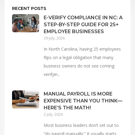
RECENT POSTS
E-VERIFY COMPLIANCE IN NC: A
STEP-BY-STEP GUIDE FOR 25+
EMPLOYEE BUSINESSES
29 July, 2026
In North Carolina, having 25 employees
flips on a legal obligation that many
business owners do not see coming:
verifyin...
MANUAL PAYROLL IS MORE
EXPENSIVE THAN YOU THINK—
HERE’S THE MATH!
2 July, 2026
Most business leaders don’t set out to
“do payroll manually.” It usually starts