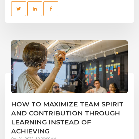
HOW TO MAXIMIZE TEAM SPIRIT
AND CONTRIBUTION THROUGH
LEARNING INSTEAD OF
ACHIEVING
Sep 21, 2022, 10:00:00 AM