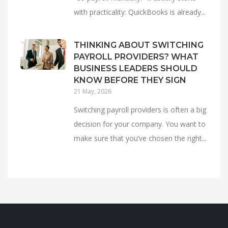
with practicality: QuickBooks is already...
THINKING ABOUT SWITCHING
PAYROLL PROVIDERS? WHAT
BUSINESS LEADERS SHOULD
KNOW BEFORE THEY SIGN
21 May, 2026
Switching payroll providers is often a big
decision for your company. You want to
make sure that you’ve chosen the right...