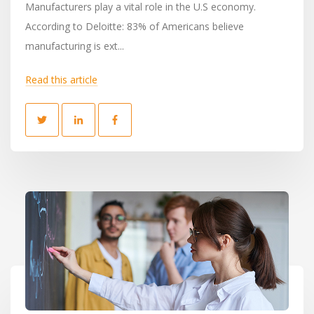
Manufacturers play a vital role in the U.S economy.
According to Deloitte: 83% of Americans believe
manufacturing is ext...
Read this article