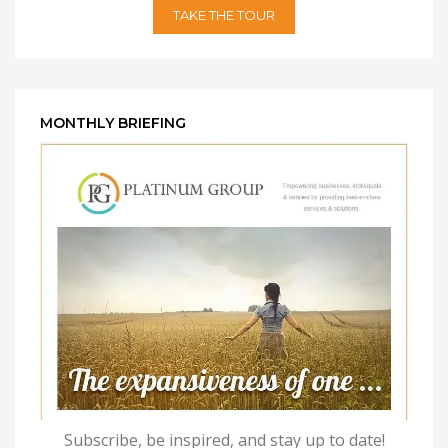
TAKE THE TOUR
MONTHLY BRIEFING
Subscribe, be inspired, and stay up to date!