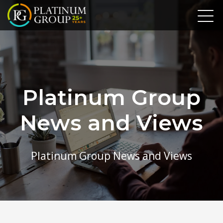
Platinum Group
News and Views
Platinum Group News and Views