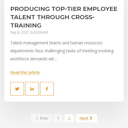
PRODUCING TOP-TIER EMPLOYEE
TALENT THROUGH CROSS-
TRAINING
Sep 8, 2021, 8:30:00 AM
Talent-management teams and human resources
departments face challenging tasks of meeting evolving
workforce demands wit...
Read this article
Prev
1
2
Next