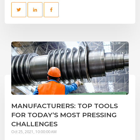
MANUFACTURERS: TOP TOOLS
FOR TODAY’S MOST PRESSING
CHALLENGES
Oct 25, 2021, 10:00:00 AM