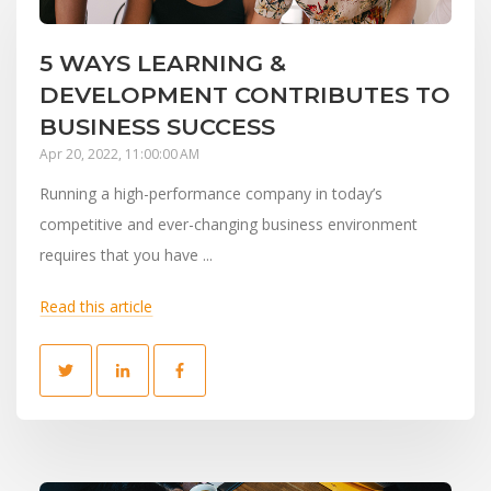
5 WAYS LEARNING &
DEVELOPMENT CONTRIBUTES TO
BUSINESS SUCCESS
Apr 20, 2022, 11:00:00 AM
Running a high-performance company in today’s
competitive and ever-changing business environment
requires that you have ...
Read this article