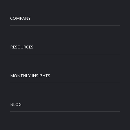
COMPANY
RESOURCES
MONTHLY INSIGHTS
BLOG