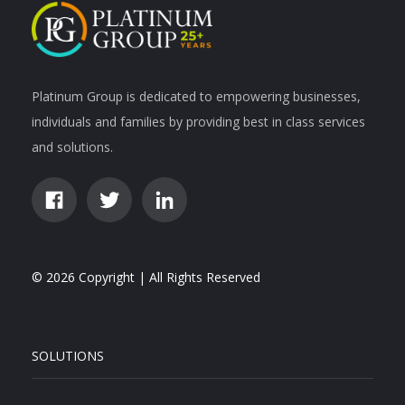
Platinum Group is dedicated to empowering businesses,
individuals and families by providing best in class services
and solutions.
© 2026 Copyright | All Rights Reserved
SOLUTIONS