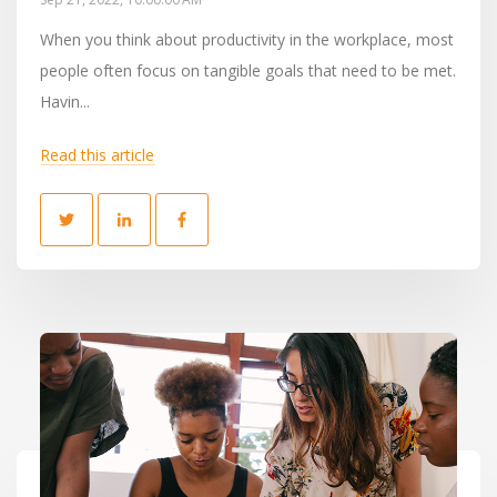
When you think about productivity in the workplace, most
people often focus on tangible goals that need to be met.
Havin...
Read this article