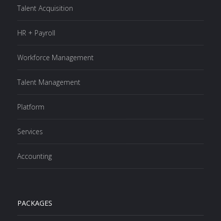
Talent Acquisition
HR + Payroll
Workforce Management
Talent Management
Platform
Services
Accounting
PACKAGES