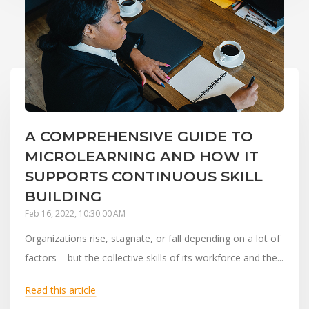
A COMPREHENSIVE GUIDE TO
MICROLEARNING AND HOW IT
SUPPORTS CONTINUOUS SKILL
BUILDING
Feb 16, 2022, 10:30:00 AM
Organizations rise, stagnate, or fall depending on a lot of
factors – but the collective skills of its workforce and the...
Read this article