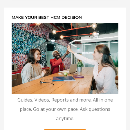
MAKE YOUR BEST HCM DECISION
Guides, Videos, Reports and more. All in one
place. Go at your own pace. Ask questions
anytime.