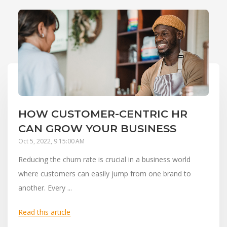
HOW CUSTOMER-CENTRIC HR
CAN GROW YOUR BUSINESS
Oct 5, 2022, 9:15:00 AM
Reducing the churn rate is crucial in a business world
where customers can easily jump from one brand to
another. Every ...
Read this article