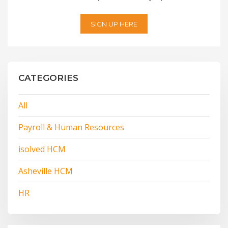
SIGN UP HERE
CATEGORIES
All
Payroll & Human Resources
isolved HCM
Asheville HCM
HR