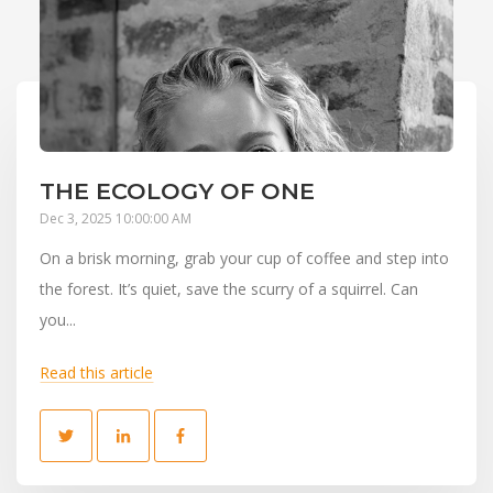
THE ECOLOGY OF ONE
Dec 3, 2025 10:00:00 AM
On a brisk morning, grab your cup of coffee and step into
the forest. It’s quiet, save the scurry of a squirrel. Can
you...
Read this article