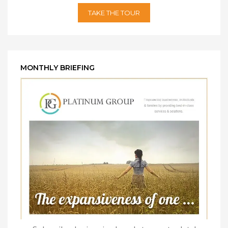
TAKE THE TOUR
MONTHLY BRIEFING