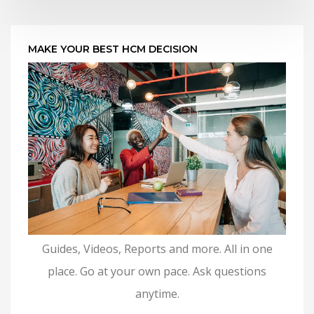
MAKE YOUR BEST HCM DECISION
Guides, Videos, Reports and more. All in one
place. Go at your own pace. Ask questions
anytime.