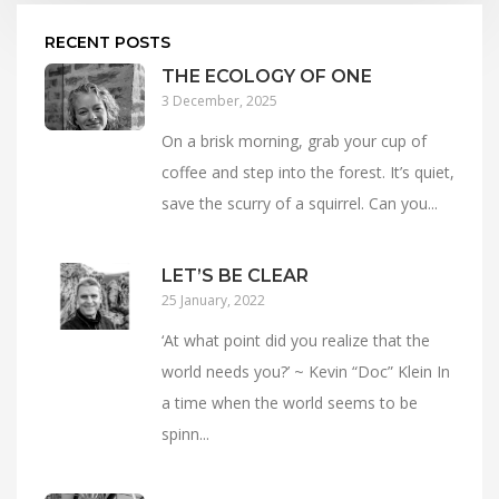
RECENT POSTS
THE ECOLOGY OF ONE
3 December, 2025
On a brisk morning, grab your cup of
coffee and step into the forest. It’s quiet,
save the scurry of a squirrel. Can you...
LET’S BE CLEAR
25 January, 2022
‘At what point did you realize that the
world needs you?’ ~ Kevin “Doc” Klein In
a time when the world seems to be
spinn...