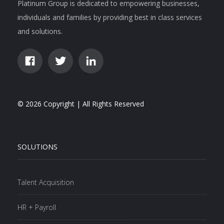
Platinum Group is dedicated to empowering businesses,
individuals and families by providing best in class services
and solutions.
© 2026 Copyright | All Rights Reserved
SOLUTIONS
Talent Acquisition
HR + Payroll