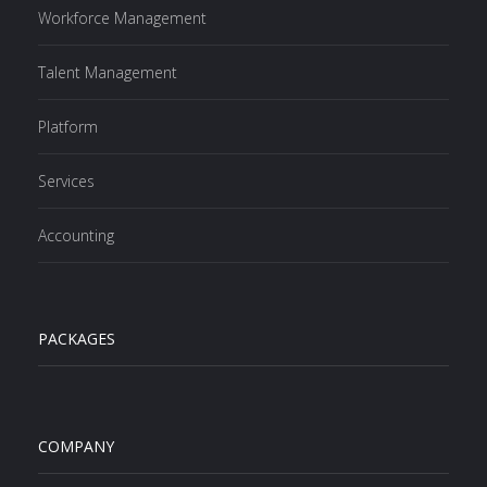
Workforce Management
Talent Management
Platform
Services
Accounting
PACKAGES
COMPANY