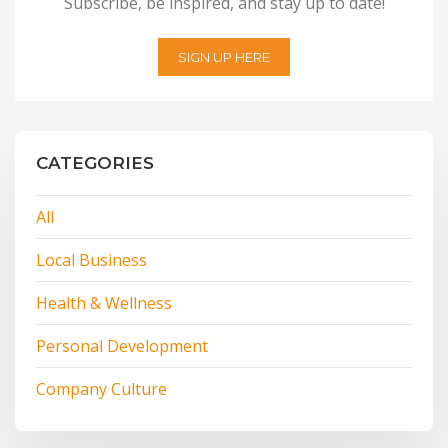
Subscribe, be inspired, and stay up to date!
SIGN UP HERE
CATEGORIES
All
Local Business
Health & Wellness
Personal Development
Company Culture