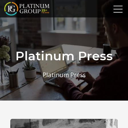
Platinum Press
Platinum Press