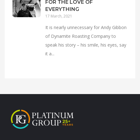
FOR THE LOVE OF
EVERYTHING
17 March, 2021
It is nearly unnecessary for Andy Gibbon
of Dynamite Roasting Company to
speak his story – his smile, his eyes, say
it a...