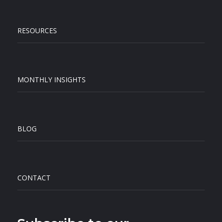
RESOURCES
MONTHLY INSIGHTS
BLOG
CONTACT