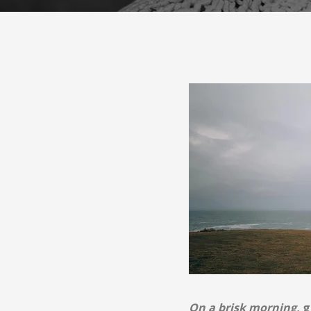
On a brisk morning,
g