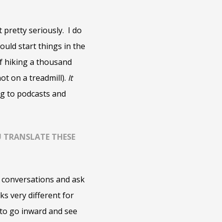
 pretty seriously. I do
ould start things in the
of hiking a thousand
ot on a treadmill).
It
ning to podcasts and
OU TRANSLATE THESE
ve conversations and ask
ks very different for
 to go inward and see