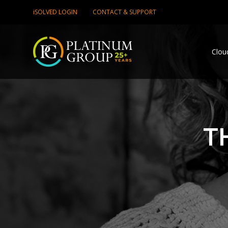
iSOLVED LOGIN
CONTACT & SUPPORT
Clou
T