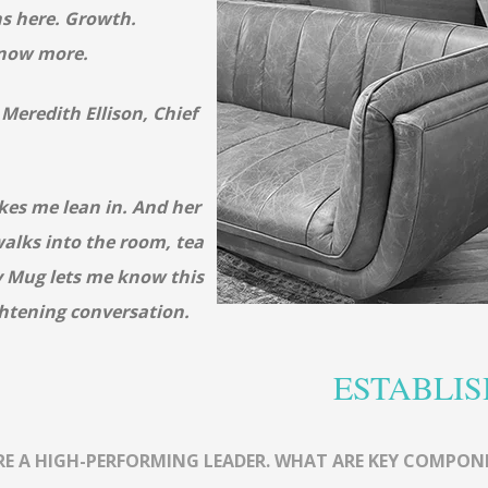
s here. Growth.
know more.
h Meredith
Ellison, Chief
kes me lean in. And her
alks into the room, tea
y Mug lets me know this
ghtening conversation.
ESTABLIS
RE A HIGH-PERFORMING LEADER. WHAT ARE KEY COMPON