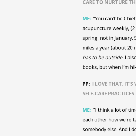
CARE TO NURTURE THE
ME:
“You can’t be Chief
acupuncture weekly, (2
spring, not in January. 
miles a year (about 20 m
has to be outside.
I als
books, but when I’m hiki
PP:
I LOVE THAT. IT’
SELF-CARE PRACTICE
ME:
“
I think a lot of t
each other how we’re ta
somebody else. And I d