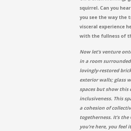
squirrel. Can you hear
you see the way the t
visceral experience he
with the fullness of t
Now let’s venture ont
in a room surrounded
lovingly-restored brick
exterior walls; glass w
spaces but show this 
inclusiveness. This sp
a cohesion of collectiv
togetherness. It’s the
you’re here, you feel 