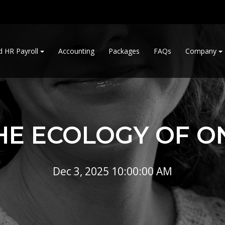
d HR Payroll
Accounting
Packages
FAQs
Company
HE ECOLOGY OF O
Dec 3, 2025 10:00:00 AM