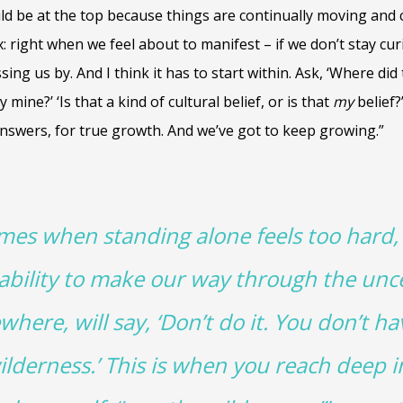
uld be at the top because things are continually moving and 
: right when we feel about to manifest – if we don’t stay c
ssing us by. And I think it has to start within. Ask, ‘Where did
y mine?’ ‘Is that a kind of cultural belief, or is that
my
belief?
answers, for true growth. And we’ve got to keep growing.”
imes when standing alone feels too hard,
 ability to make our way through the unce
re, will say, ‘Don’t do it. You don’t ha
ilderness.’ This is when you reach deep i