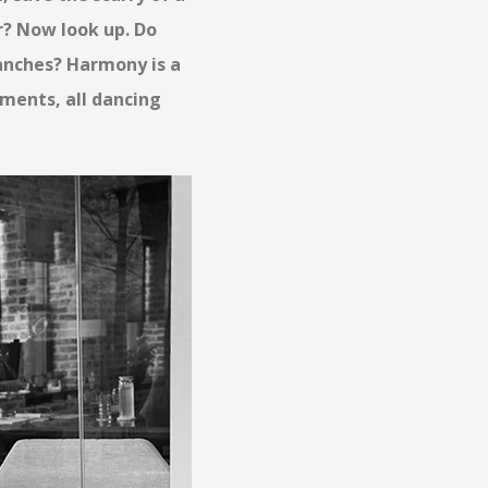
or? Now look up. Do
ranches? Harmony is a
ements, all dancing