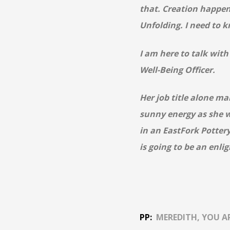
that. Creation happen
Unfolding. I need to 
I am here to talk wit
Well-Being Officer.
Her job title alone ma
sunny energy as she w
in an EastFork
Potter
is going to be an enli
PP:
MEREDITH, YOU A