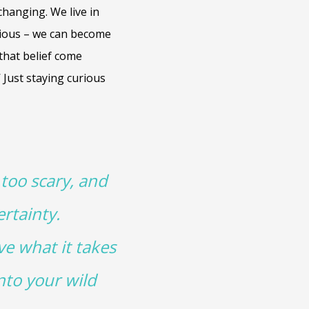
changing. We live in
urious – we can become
 that belief come
’ Just staying curious
 too scary, and
rtainty.
ve what it takes
nto your wild