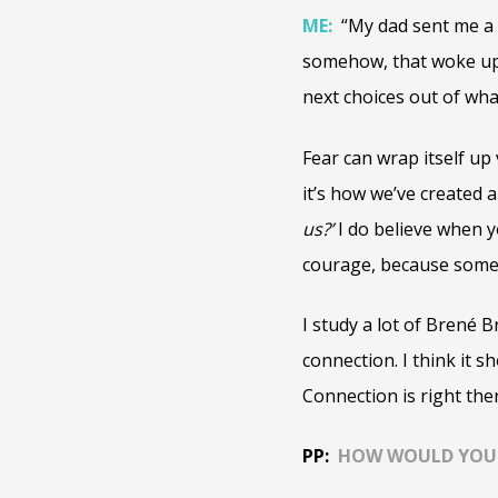
ME:
“My dad sent me a q
somehow, that woke up 
next choices out of wha
Fear can wrap itself up 
it’s how we’ve created a
us?’
I do believe when y
courage, because someti
I study a lot of Brené 
connection. I think it s
Connection is right the
PP:
HOW WOULD YOU S