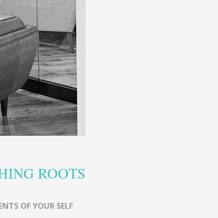
HING ROOTS
ENTS OF YOUR SELF