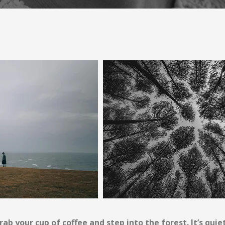
rab your cup of coffee and step into the forest. It’s quie