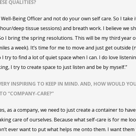
SE QUALITIES?
 Well-Being Officer and not do your own self care. So I take it
 hour/deep tissue sessions) and breath work.
I believe we sh
So I bring the spring resolutions. This will be my third year 
iles a week). It’s time for me to move and just get outside (n
o I try to find a lot of quiet space when I can. I do love liste
ng, I try to create space to just listen and be by myself.”
S VERY INSPIRING TO KEEP IN MIND. AND, HOW WOULD Y
S TO “COMPANY-CARE?”
imes, as a company, we need to just create a container to ha
king care of ourselves. Because what self-care is for me loo
on’t ever want to put what helps me onto them. I want them