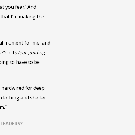
at you fear.’ And
that I’m making the
votal moment for me, and
n?’
or ‘I
s fear guiding
oing to have to be
o hardwired for deep
 clothing and shelter.
m.”
 LEADERS?