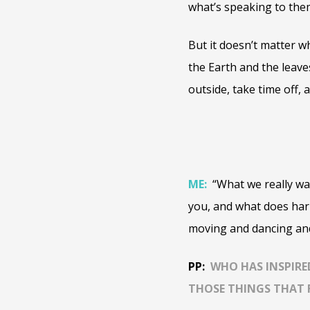
what’s speaking to the
But it doesn’t matter w
the Earth and the leave
outside, take time off, 
ME:
“What we really wa
you, and what does har
moving and dancing and 
PP:
WHO HAS INSPIRE
THOSE THINGS THAT 