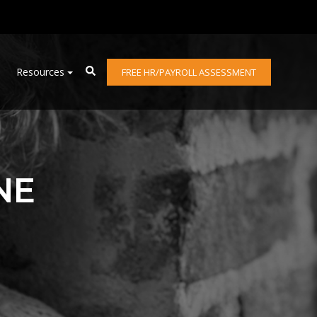
Resources
FREE HR/PAYROLL ASSESSMENT
NE