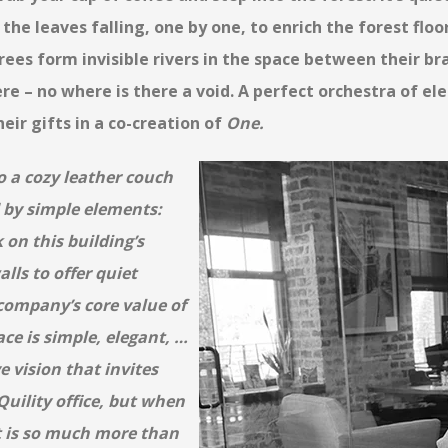
 the leaves falling, one by one, to enrich the forest flo
rees form invisible rivers in the space between their b
re – no where is there a void. A perfect orchestra of el
heir gifts in a co-creation of
One.
o a cozy leather couch
 by
simple elements:
 on this building’s
alls to offer quiet
company’s core value of
ace is simple, elegant, …
e vision that invites
 Quility office, but when
it is so much more than