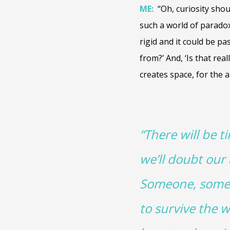
ME:
“Oh, curiosity sho
such a world of paradox
rigid and it could be pa
from?’ And, ‘Is that reall
creates space, for the 
“There will be t
we’ll doubt our
Someone, somewhe
to survive the w