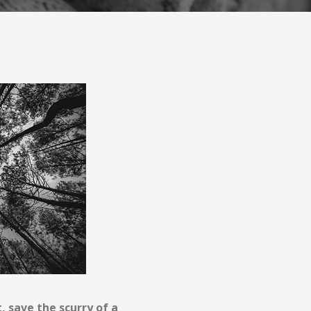
t, save the scurry of a