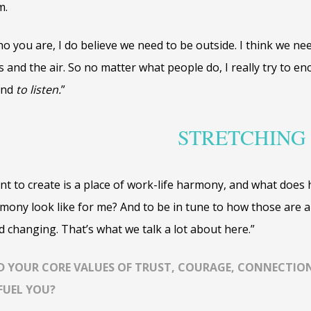
m.
ho you are, I do believe we need to be outside. I think we ne
s and the air. So no matter what people do, I really try to e
and
to listen.
”
STRETCHING
nt to create is a place of work-life harmony, and what does 
mony look like for me? And to be in tune to how those are a
changing. That’s what we talk a lot about here.”
D YOUR CORE VALUES OF TRUST, COURAGE, CONNECTION
FUEL YOU?