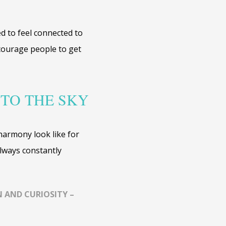
ed to feel connected to
ncourage people to get
 TO THE SKY
harmony look like for
lways constantly
 AND CURIOSITY –