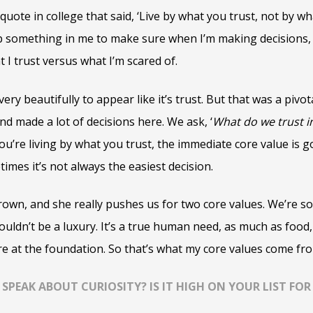
uote in college that said, ‘Live by what you trust, not by wh
something in me to make sure when I’m making decisions, 
t I trust versus what I’m scared of.
very beautifully to appear like it’s trust. But that was a pi
nd made a lot of decisions here. We ask, ‘
What do we trust i
ou’re living by what you trust, the immediate core value is g
mes it’s not always the easiest decision.
Brown, and she really pushes us for two core values. We’re s
houldn’t be a luxury. It’s a true human need, as much as food,
re at the foundation. So that’s what my core values come fro
PEAK ABOUT CURIOSITY? IS IT HIGH ON YOUR LIST FOR