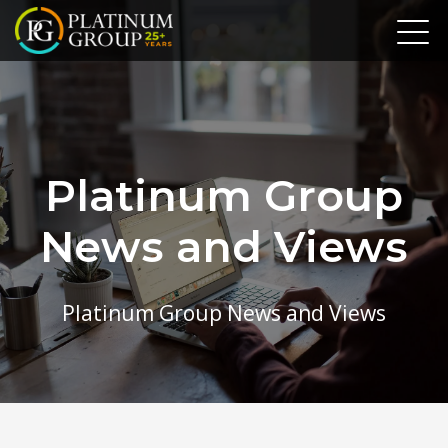
Platinum Group
News and Views
Platinum Group News and Views