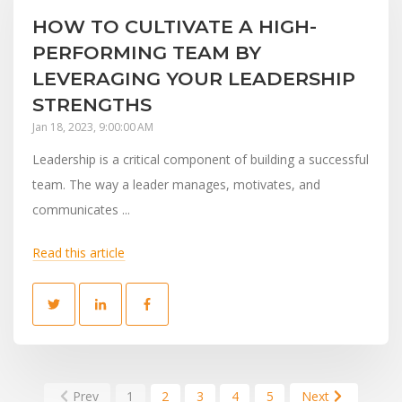
HOW TO CULTIVATE A HIGH-
PERFORMING TEAM BY
LEVERAGING YOUR LEADERSHIP
STRENGTHS
Jan 18, 2023, 9:00:00 AM
Leadership is a critical component of building a successful
team. The way a leader manages, motivates, and
communicates ...
Read this article
Prev
1
2
3
4
5
Next