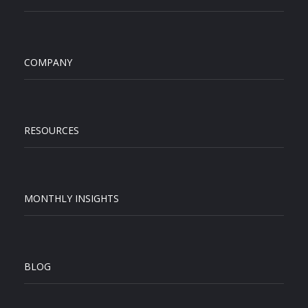
COMPANY
RESOURCES
MONTHLY INSIGHTS
BLOG