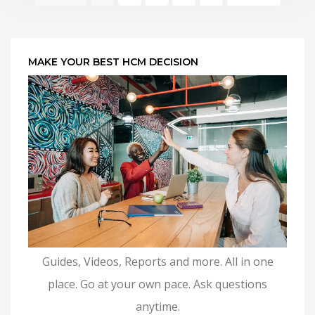
MAKE YOUR BEST HCM DECISION
Guides, Videos, Reports and more. All in one
place. Go at your own pace. Ask questions
anytime.