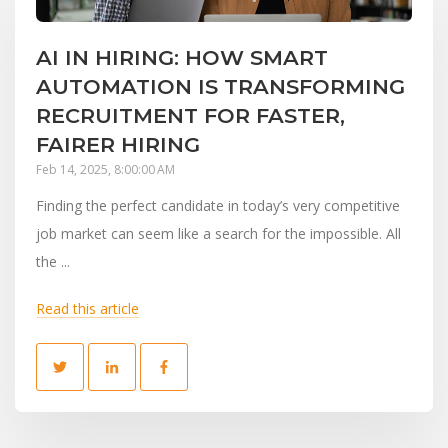
AI IN HIRING: HOW SMART
AUTOMATION IS TRANSFORMING
RECRUITMENT FOR FASTER,
FAIRER HIRING
Feb 14, 2025, 8:00:00 AM
Finding the perfect candidate in today’s very competitive
job market can seem like a search for the impossible. All
the ...
Read this article