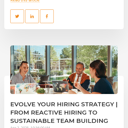
EVOLVE YOUR HIRING STRATEGY |
FROM REACTIVE HIRING TO
SUSTAINABLE TEAM BUILDING
Apr 2, 2025, 10:36:00 AM