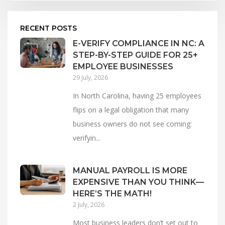
RECENT POSTS
E-VERIFY COMPLIANCE IN NC: A
STEP-BY-STEP GUIDE FOR 25+
EMPLOYEE BUSINESSES
29 July, 2026
In North Carolina, having 25 employees
flips on a legal obligation that many
business owners do not see coming:
verifyin...
MANUAL PAYROLL IS MORE
EXPENSIVE THAN YOU THINK—
HERE’S THE MATH!
2 July, 2026
Most business leaders don’t set out to