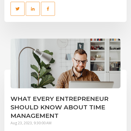
WHAT EVERY ENTREPRENEUR
SHOULD KNOW ABOUT TIME
MANAGEMENT
Aug 23, 2023, 9:30:00 AM