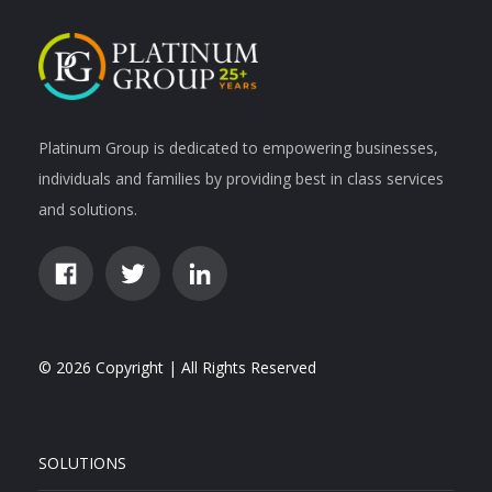
Platinum Group is dedicated to empowering businesses,
individuals and families by providing best in class services
and solutions.
© 2026 Copyright | All Rights Reserved
SOLUTIONS