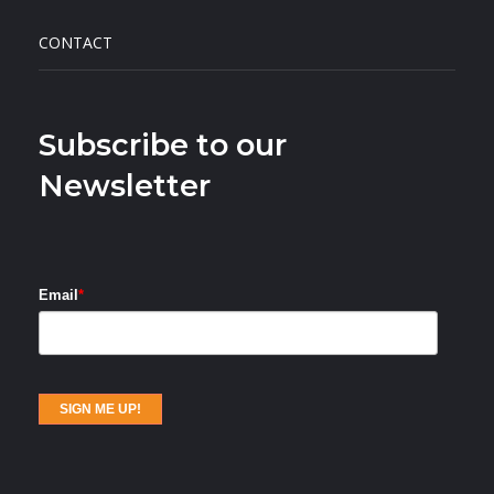
CONTACT
Subscribe to our
Newsletter
Email
*