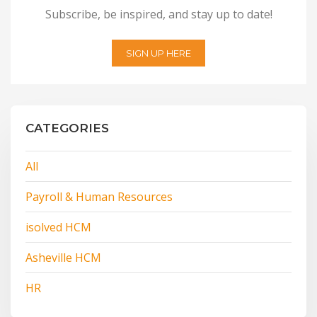
Subscribe, be inspired, and stay up to date!
SIGN UP HERE
CATEGORIES
All
Payroll & Human Resources
isolved HCM
Asheville HCM
HR