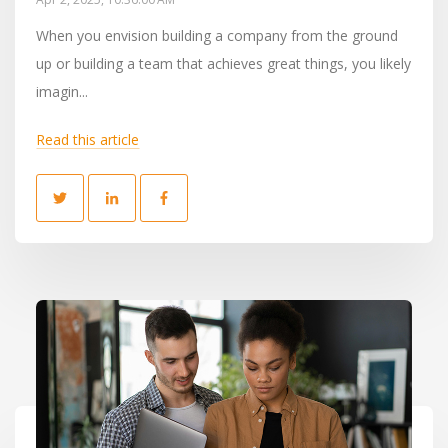
When you envision building a company from the ground
up or building a team that achieves great things, you likely
imagin...
Read this article