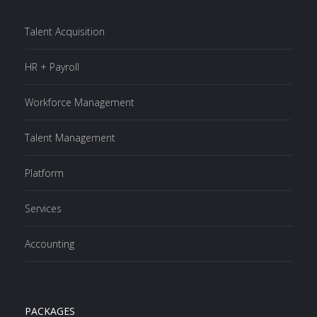
Talent Acquisition
HR + Payroll
Workforce Management
Talent Management
Platform
Services
Accounting
PACKAGES