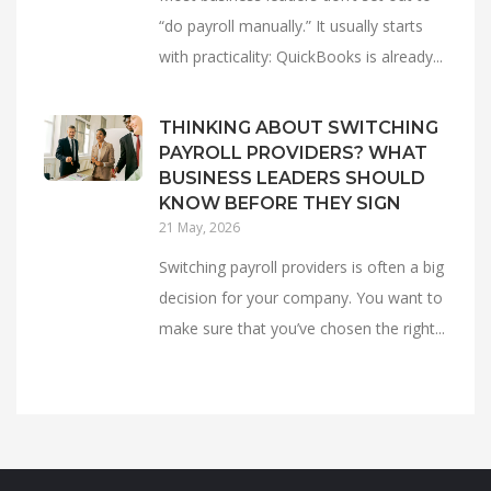
“do payroll manually.” It usually starts
with practicality: QuickBooks is already...
THINKING ABOUT SWITCHING
PAYROLL PROVIDERS? WHAT
BUSINESS LEADERS SHOULD
KNOW BEFORE THEY SIGN
21 May, 2026
Switching payroll providers is often a big
decision for your company. You want to
make sure that you’ve chosen the right...