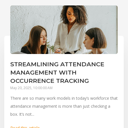
STREAMLINING ATTENDANCE
MANAGEMENT WITH
OCCURRENCE TRACKING
May 20, 2025, 10:00:00 AM
There are so many work models in today’s workforce that
attendance management is more than just checking a
box. It’s not...
Read this article