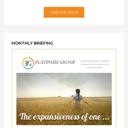
TAKE THE TOUR
MONTHLY BRIEFING