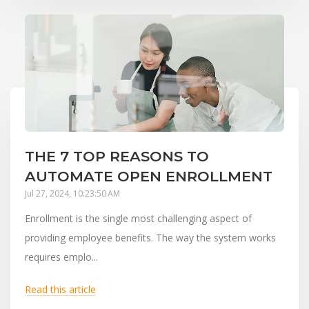
THE 7 TOP REASONS TO
AUTOMATE OPEN ENROLLMENT
Jul 27, 2024, 10:23:50 AM
Enrollment is the single most challenging aspect of
providing employee benefits. The way the system works
requires emplo...
Read this article