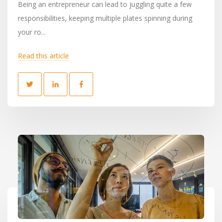
Being an entrepreneur can lead to juggling quite a few
responsibilities, keeping multiple plates spinning during
your ro...
Read this article