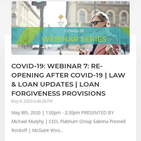
COVID-19: WEBINAR 7: RE-
OPENING AFTER COVID-19 | LAW
& LOAN UPDATES | LOAN
FORGIVENESS PROVISIONS
May 8, 2020 6:46:28 PM
May 8th, 2020 | 1:00pm - 2:30pm PRESENTED BY
Michael Murphy | CEO, Platinum Group Sabrina Presnell
Rockoff | McGuire Woo...