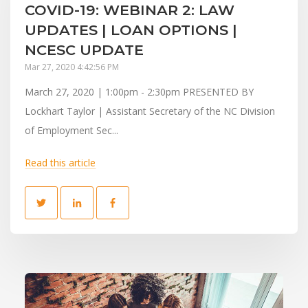
COVID-19: WEBINAR 2: LAW
UPDATES | LOAN OPTIONS |
NCESC UPDATE
Mar 27, 2020 4:42:56 PM
March 27, 2020 | 1:00pm - 2:30pm PRESENTED BY
Lockhart Taylor | Assistant Secretary of the NC Division
of Employment Sec...
Read this article