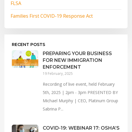
FLSA
Families First COVID-19 Response Act
RECENT POSTS
PREPARING YOUR BUSINESS
FOR NEW IMMIGRATION
ENFORCEMENT
19 February, 2025
Recording of live event, held February
5th, 2025 | 2pm - 3pm PRESENTED BY
Michael Murphy | CEO, Platinum Group
Sabrina P...
COVID-19: WEBINAR 17: OSHA’S