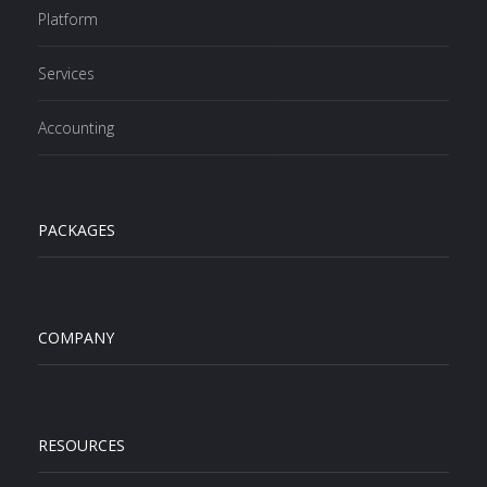
Platform
Services
Accounting
PACKAGES
COMPANY
RESOURCES