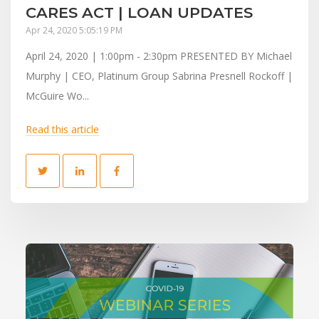
CARES ACT | LOAN UPDATES
Apr 24, 2020 5:05:19 PM
April 24, 2020 | 1:00pm - 2:30pm PRESENTED BY Michael
Murphy | CEO, Platinum Group Sabrina Presnell Rockoff |
McGuire Wo...
Read this article