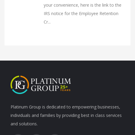
your convenience, here is the link to the
IRS notice for the Employee Retention
Cr...
Platinum Group is dedicated to empowering businesses,
individuals and families by providing best in class services
and solutions.