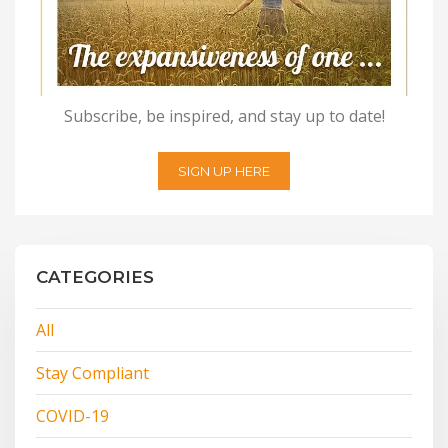
Subscribe, be inspired, and stay up to date!
SIGN UP HERE
CATEGORIES
All
Stay Compliant
COVID-19