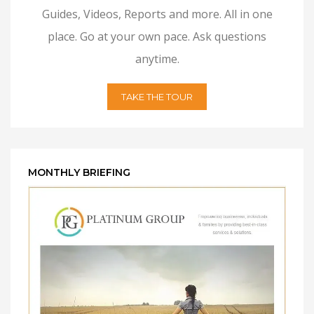
Guides, Videos, Reports and more. All in one
place. Go at your own pace. Ask questions
anytime.
TAKE THE TOUR
MONTHLY BRIEFING