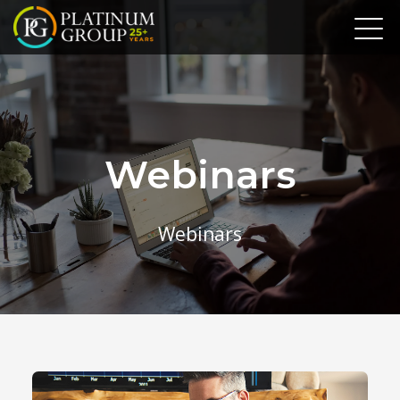
Webinars
Webinars