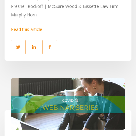
Presnell Rockoff | McGuire Wood & Bissette Law Firm
Murphy Horn...
Read this article