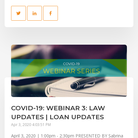
COVID-19: WEBINAR 3: LAW
UPDATES | LOAN UPDATES
Apr 3, 2020 4:03:51 PM
April 3, 2020 | 1:00pm - 2:30pm PRESENTED BY Sabrina