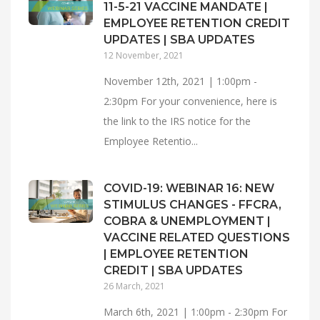
11-5-21 VACCINE MANDATE |
EMPLOYEE RETENTION CREDIT
UPDATES | SBA UPDATES
12 November, 2021
November 12th, 2021 | 1:00pm -
2:30pm For your convenience, here is
the link to the IRS notice for the
Employee Retentio...
COVID-19: WEBINAR 16: NEW
STIMULUS CHANGES - FFCRA,
COBRA & UNEMPLOYMENT |
VACCINE RELATED QUESTIONS
| EMPLOYEE RETENTION
CREDIT | SBA UPDATES
26 March, 2021
March 6th, 2021 | 1:00pm - 2:30pm For