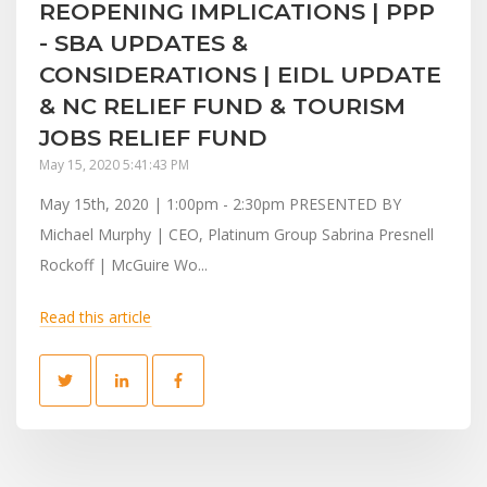
REOPENING IMPLICATIONS | PPP
- SBA UPDATES &
CONSIDERATIONS | EIDL UPDATE
& NC RELIEF FUND & TOURISM
JOBS RELIEF FUND
May 15, 2020 5:41:43 PM
May 15th, 2020 | 1:00pm - 2:30pm PRESENTED BY
Michael Murphy | CEO, Platinum Group Sabrina Presnell
Rockoff | McGuire Wo...
Read this article