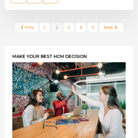
Prev
1
2
3
4
5
Next
MAKE YOUR BEST HCM DECISION