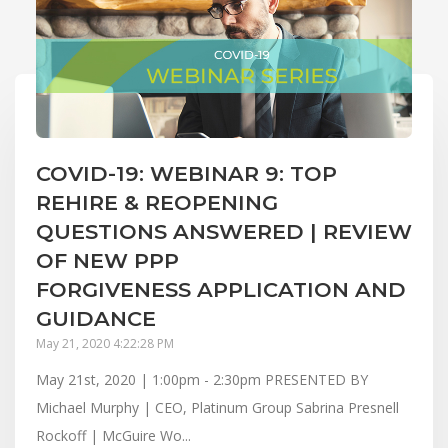
COVID-19: WEBINAR 9: TOP
REHIRE & REOPENING
QUESTIONS ANSWERED | REVIEW
OF NEW PPP
FORGIVENESS APPLICATION AND
GUIDANCE
May 21, 2020 4:22:28 PM
May 21st, 2020 | 1:00pm - 2:30pm PRESENTED BY
Michael Murphy | CEO, Platinum Group Sabrina Presnell
Rockoff | McGuire Wo...