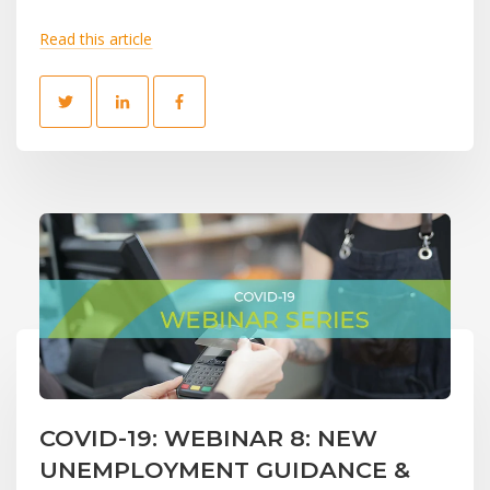
Read this article
COVID-19: WEBINAR 8: NEW
UNEMPLOYMENT GUIDANCE &