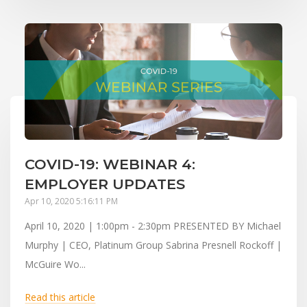
COVID-19: WEBINAR 4:
EMPLOYER UPDATES
Apr 10, 2020 5:16:11 PM
April 10, 2020 | 1:00pm - 2:30pm PRESENTED BY Michael
Murphy | CEO, Platinum Group Sabrina Presnell Rockoff |
McGuire Wo...
Read this article