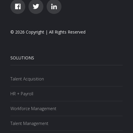
© 2026 Copyright | All Rights Reserved
SOLUTIONS
Talent Acquisition
HR + Payroll
Workforce Management
Talent Management