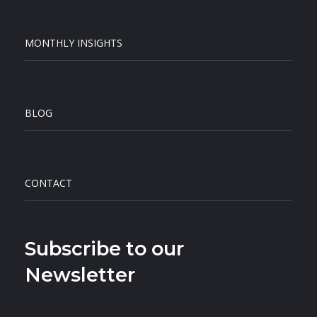
MONTHLY INSIGHTS
BLOG
CONTACT
Subscribe to our
Newsletter