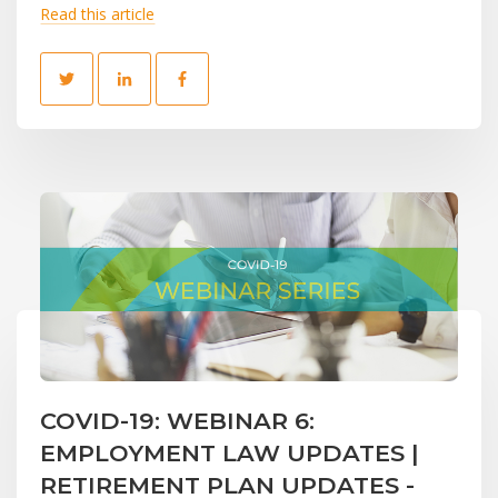
Read this article
COVID-19: WEBINAR 6:
EMPLOYMENT LAW UPDATES |
RETIREMENT PLAN UPDATES -