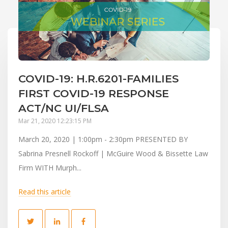
COVID-19: H.R.6201-FAMILIES
FIRST COVID-19 RESPONSE
ACT/NC UI/FLSA
Mar 21, 2020 12:23:15 PM
March 20, 2020 | 1:00pm - 2:30pm PRESENTED BY
Sabrina Presnell Rockoff | McGuire Wood & Bissette Law
Firm WITH Murph...
Read this article