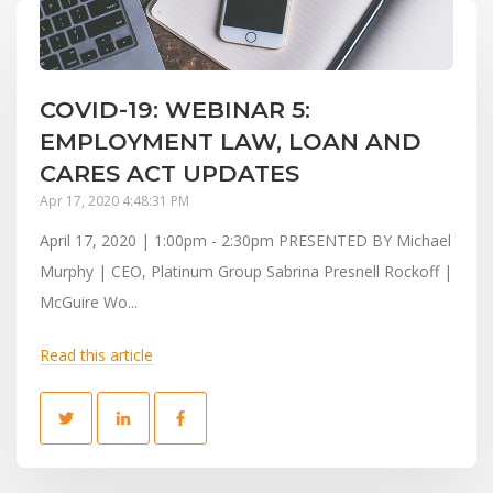
COVID-19: WEBINAR 5:
EMPLOYMENT LAW, LOAN AND
CARES ACT UPDATES
Apr 17, 2020 4:48:31 PM
April 17, 2020 | 1:00pm - 2:30pm PRESENTED BY Michael
Murphy | CEO, Platinum Group Sabrina Presnell Rockoff |
McGuire Wo...
Read this article