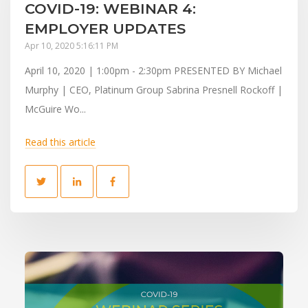
COVID-19: WEBINAR 4:
EMPLOYER UPDATES
Apr 10, 2020 5:16:11 PM
April 10, 2020 | 1:00pm - 2:30pm PRESENTED BY Michael
Murphy | CEO, Platinum Group Sabrina Presnell Rockoff |
McGuire Wo...
Read this article