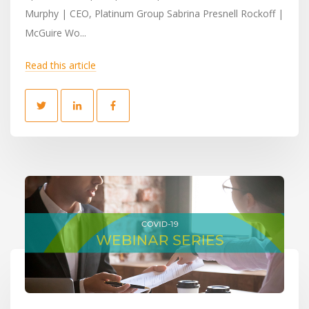
Murphy | CEO, Platinum Group Sabrina Presnell Rockoff |
McGuire Wo...
Read this article