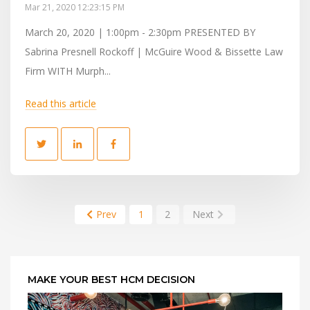
Mar 21, 2020 12:23:15 PM
March 20, 2020 | 1:00pm - 2:30pm PRESENTED BY
Sabrina Presnell Rockoff | McGuire Wood & Bissette Law
Firm WITH Murph...
Read this article
Prev
1
2
Next
MAKE YOUR BEST HCM DECISION