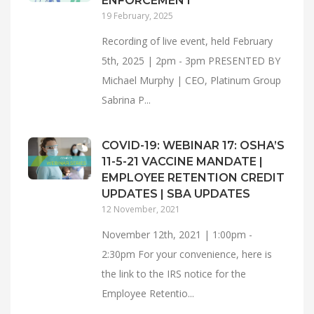
ENFORCEMENT
19 February, 2025
Recording of live event, held February
5th, 2025 | 2pm - 3pm PRESENTED BY
Michael Murphy | CEO, Platinum Group
Sabrina P...
COVID-19: WEBINAR 17: OSHA’S
11-5-21 VACCINE MANDATE |
EMPLOYEE RETENTION CREDIT
UPDATES | SBA UPDATES
12 November, 2021
November 12th, 2021 | 1:00pm -
2:30pm For your convenience, here is
the link to the IRS notice for the
Employee Retentio...