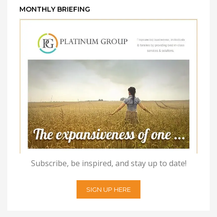
MONTHLY BRIEFING
Subscribe, be inspired, and stay up to date!
SIGN UP HERE