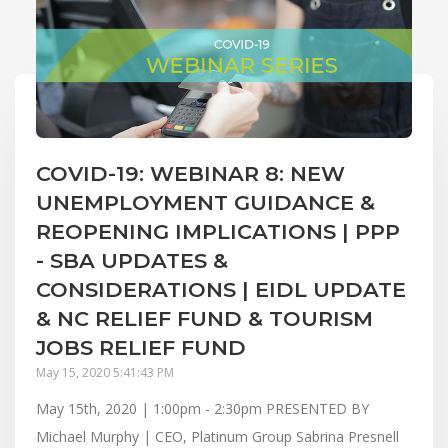
COVID-19: WEBINAR 8: NEW
UNEMPLOYMENT GUIDANCE &
REOPENING IMPLICATIONS | PPP
- SBA UPDATES &
CONSIDERATIONS | EIDL UPDATE
& NC RELIEF FUND & TOURISM
JOBS RELIEF FUND
May 15, 2020 5:41:43 PM
May 15th, 2020 | 1:00pm - 2:30pm PRESENTED BY
Michael Murphy | CEO, Platinum Group Sabrina Presnell