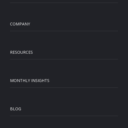
COMPANY
RESOURCES
MONTHLY INSIGHTS
BLOG