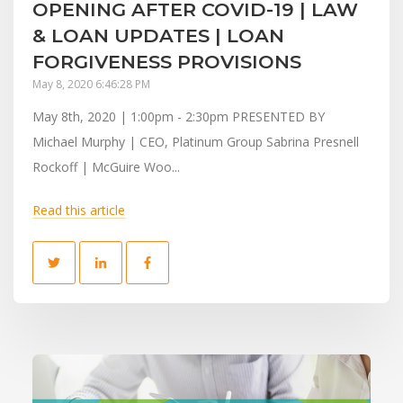
OPENING AFTER COVID-19 | LAW
& LOAN UPDATES | LOAN
FORGIVENESS PROVISIONS
May 8, 2020 6:46:28 PM
May 8th, 2020 | 1:00pm - 2:30pm PRESENTED BY
Michael Murphy | CEO, Platinum Group Sabrina Presnell
Rockoff | McGuire Woo...
Read this article