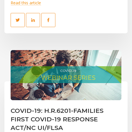
Read this article
COVID-19: H.R.6201-FAMILIES
FIRST COVID-19 RESPONSE
ACT/NC UI/FLSA