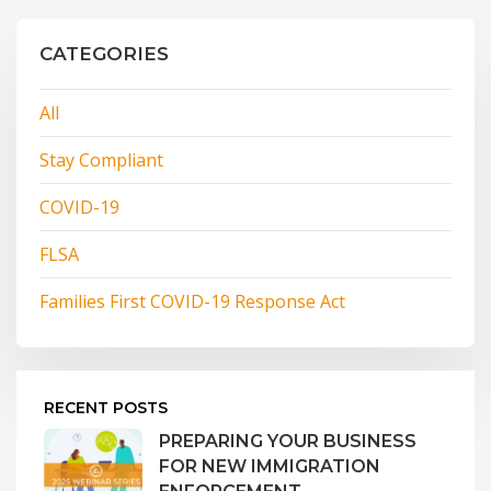
CATEGORIES
All
Stay Compliant
COVID-19
FLSA
Families First COVID-19 Response Act
RECENT POSTS
PREPARING YOUR BUSINESS
FOR NEW IMMIGRATION