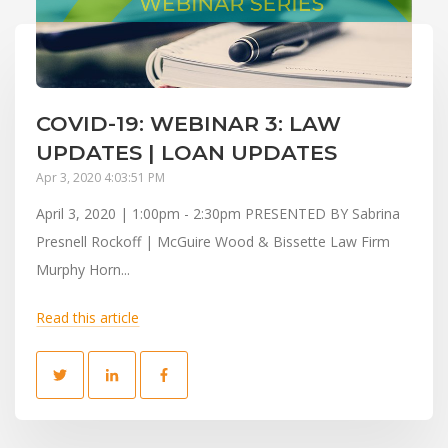
COVID-19: WEBINAR 3: LAW
UPDATES | LOAN UPDATES
Apr 3, 2020 4:03:51 PM
April 3, 2020 | 1:00pm - 2:30pm PRESENTED BY Sabrina
Presnell Rockoff | McGuire Wood & Bissette Law Firm
Murphy Horn...
Read this article