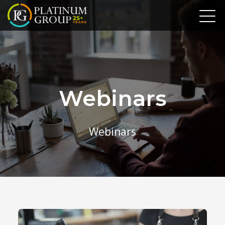
Webinars
Webinars