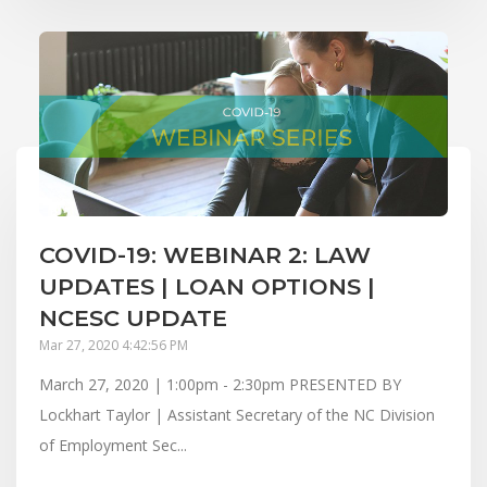
COVID-19: WEBINAR 2: LAW
UPDATES | LOAN OPTIONS |
NCESC UPDATE
Mar 27, 2020 4:42:56 PM
March 27, 2020 | 1:00pm - 2:30pm PRESENTED BY
Lockhart Taylor | Assistant Secretary of the NC Division
of Employment Sec...