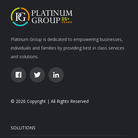
Platinum Group is dedicated to empowering businesses,
individuals and families by providing best in class services
and solutions.
© 2026 Copyright | All Rights Reserved
SOLUTIONS