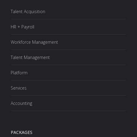
Talent Acquisition
HR + Payroll
Workforce Management
Talent Management
Platform
Services
Accounting
PACKAGES