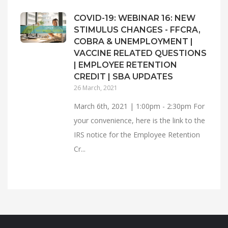
COVID-19: WEBINAR 16: NEW
STIMULUS CHANGES - FFCRA,
COBRA & UNEMPLOYMENT |
VACCINE RELATED QUESTIONS
| EMPLOYEE RETENTION
CREDIT | SBA UPDATES
26 March, 2021
March 6th, 2021 | 1:00pm - 2:30pm For
your convenience, here is the link to the
IRS notice for the Employee Retention
Cr...