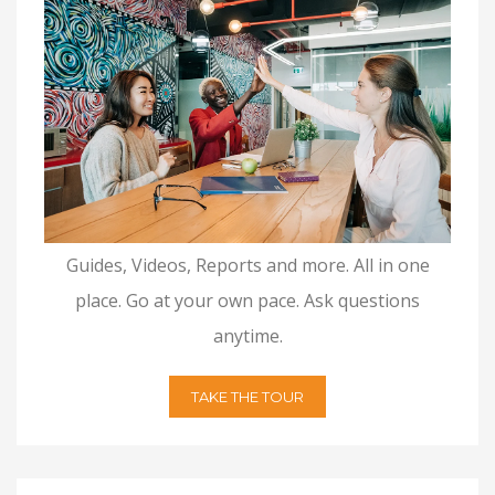
Guides, Videos, Reports and more. All in one
place. Go at your own pace. Ask questions
anytime.
TAKE THE TOUR