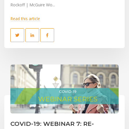
Rockoff | McGuire Wo...
Read this article
COVID-19: WEBINAR 7: RE-