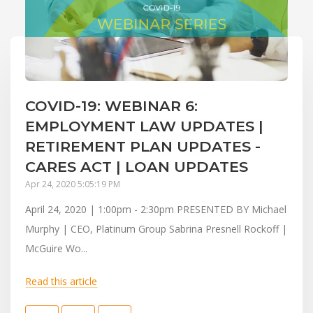
COVID-19: WEBINAR 6:
EMPLOYMENT LAW UPDATES |
RETIREMENT PLAN UPDATES -
CARES ACT | LOAN UPDATES
Apr 24, 2020 5:05:19 PM
April 24, 2020 | 1:00pm - 2:30pm PRESENTED BY Michael
Murphy | CEO, Platinum Group Sabrina Presnell Rockoff |
McGuire Wo...
Read this article