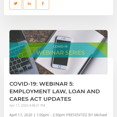
COVID-19: WEBINAR 5:
EMPLOYMENT LAW, LOAN AND
CARES ACT UPDATES
Apr 17, 2020 4:48:31 PM
April 17, 2020 | 1:00pm - 2:30pm PRESENTED BY Michael