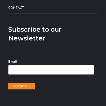
CONTACT
Subscribe to our
Newsletter
Email
*