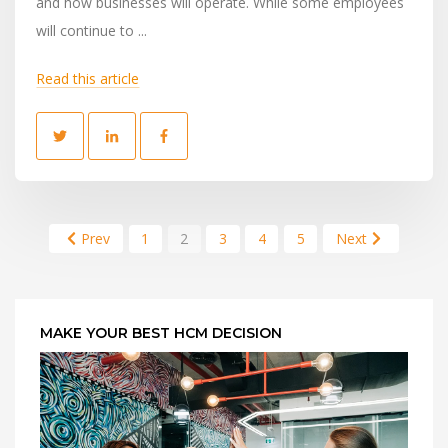
and how businesses will operate. While some employees
will continue to ...
Read this article
Prev
1
2
3
4
5
Next
MAKE YOUR BEST HCM DECISION