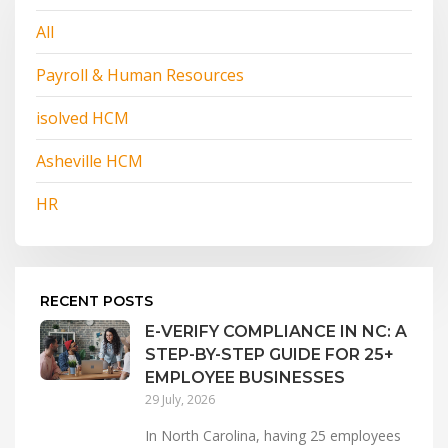
All
Payroll & Human Resources
isolved HCM
Asheville HCM
HR
RECENT POSTS
E-VERIFY COMPLIANCE IN NC: A
STEP-BY-STEP GUIDE FOR 25+
EMPLOYEE BUSINESSES
29 July, 2026
In North Carolina, having 25 employees