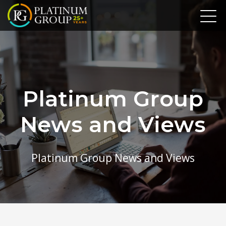
Platinum Group
News and Views
Platinum Group News and Views