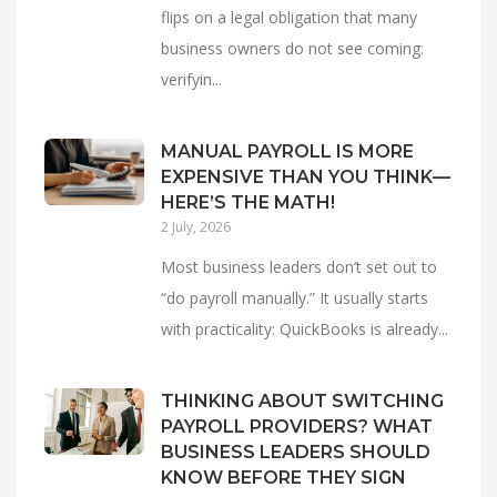
flips on a legal obligation that many
business owners do not see coming:
verifyin...
MANUAL PAYROLL IS MORE
EXPENSIVE THAN YOU THINK—
HERE’S THE MATH!
2 July, 2026
Most business leaders don’t set out to
“do payroll manually.” It usually starts
with practicality: QuickBooks is already...
THINKING ABOUT SWITCHING
PAYROLL PROVIDERS? WHAT
BUSINESS LEADERS SHOULD
KNOW BEFORE THEY SIGN