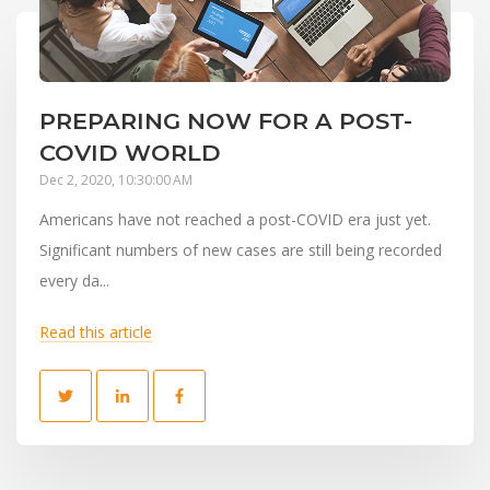
PREPARING NOW FOR A POST-
COVID WORLD
Dec 2, 2020, 10:30:00 AM
Americans have not reached a post-COVID era just yet.
Significant numbers of new cases are still being recorded
every da...
Read this article