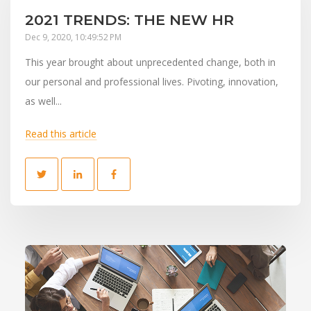
2021 TRENDS: THE NEW HR
Dec 9, 2020, 10:49:52 PM
This year brought about unprecedented change, both in
our personal and professional lives. Pivoting, innovation,
as well...
Read this article