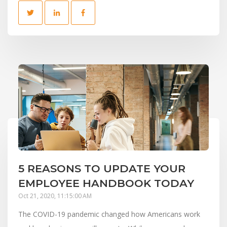
5 REASONS TO UPDATE YOUR
EMPLOYEE HANDBOOK TODAY
Oct 21, 2020, 11:15:00 AM
The COVID-19 pandemic changed how Americans work