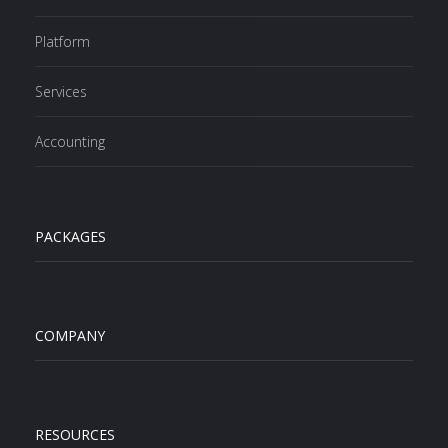
Platform
Services
Accounting
PACKAGES
COMPANY
RESOURCES