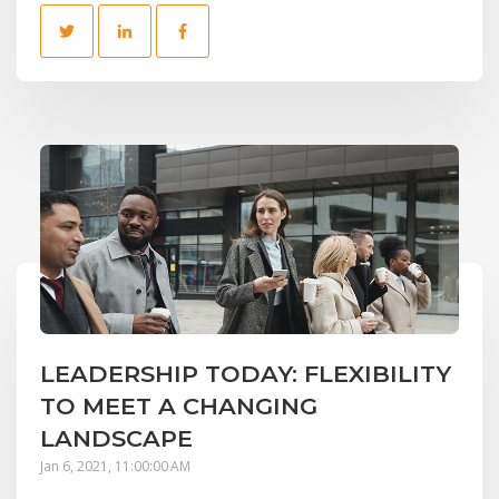
LEADERSHIP TODAY: FLEXIBILITY
TO MEET A CHANGING
LANDSCAPE
Jan 6, 2021, 11:00:00 AM