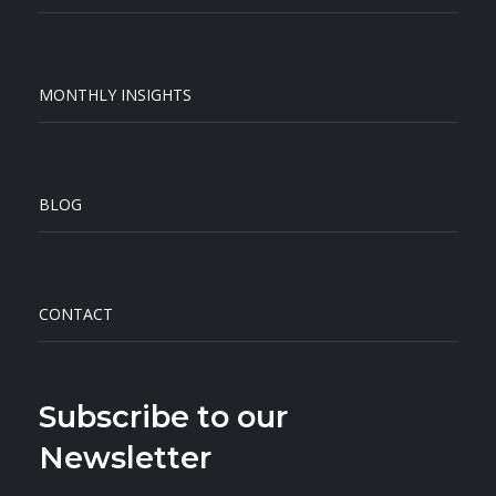
MONTHLY INSIGHTS
BLOG
CONTACT
Subscribe to our
Newsletter