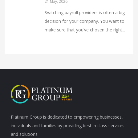
21 May, 2026
Switching payroll providers is often a big
decision for your company. You want to
make sure that you’ve chosen the right...
Platinum Group is dedicated to empowering businesses,
individuals and families by providing best in class services
and solutions.