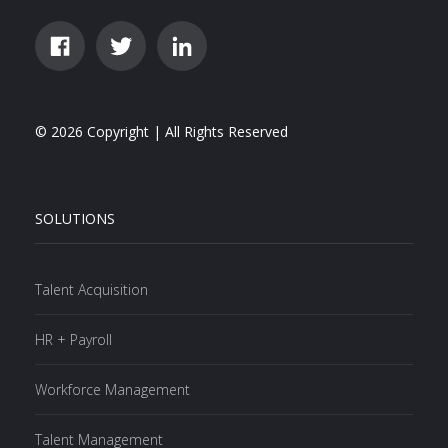
© 2026 Copyright | All Rights Reserved
SOLUTIONS
Talent Acquisition
HR + Payroll
Workforce Management
Talent Management