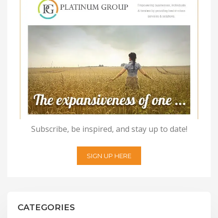
Subscribe, be inspired, and stay up to date!
SIGN UP HERE
CATEGORIES