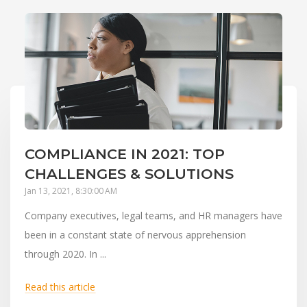
COMPLIANCE IN 2021: TOP
CHALLENGES & SOLUTIONS
Jan 13, 2021, 8:30:00 AM
Company executives, legal teams, and HR managers have
been in a constant state of nervous apprehension
through 2020. In ...
Read this article