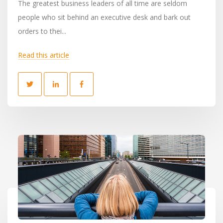
The greatest business leaders of all time are seldom
people who sit behind an executive desk and bark out
orders to thei...
Read this article