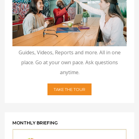
Guides, Videos, Reports and more. All in one
place. Go at your own pace. Ask questions
anytime.
TAKE THE TOUR
MONTHLY BRIEFING