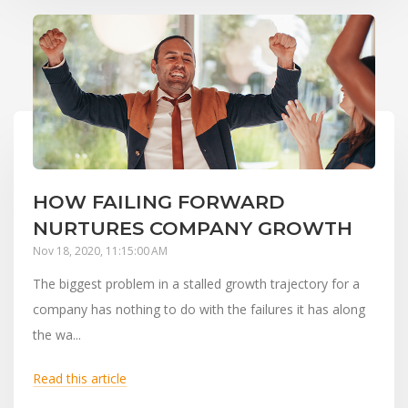
HOW FAILING FORWARD
NURTURES COMPANY GROWTH
Nov 18, 2020, 11:15:00 AM
The biggest problem in a stalled growth trajectory for a
company has nothing to do with the failures it has along
the wa...
Read this article