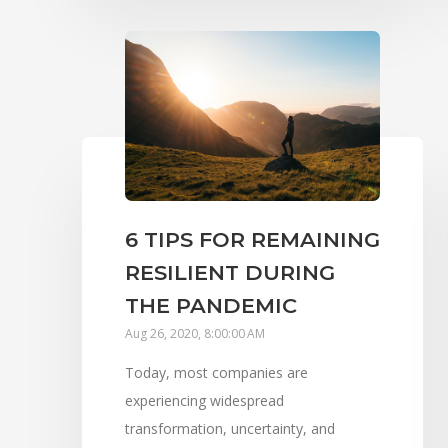
6 TIPS FOR REMAINING
RESILIENT DURING
THE PANDEMIC
Aug 26, 2020, 8:00:00 AM
Today, most companies are
experiencing widespread
transformation, uncertainty, and