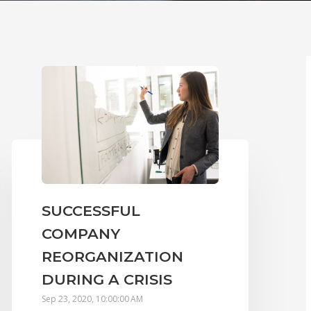
SUCCESSFUL
COMPANY
REORGANIZATION
DURING A CRISIS
Sep 23, 2020, 10:00:00 AM