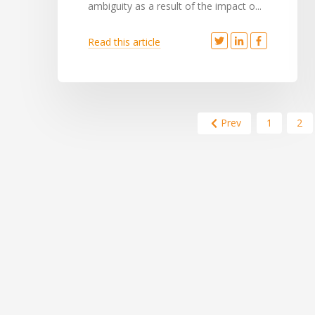
ambiguity as a result of the impact o...
Read this article
Prev
1
2