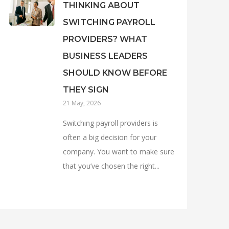
THINKING ABOUT
SWITCHING PAYROLL
PROVIDERS? WHAT
BUSINESS LEADERS
SHOULD KNOW BEFORE
THEY SIGN
21 May, 2026
Switching payroll providers is
often a big decision for your
company. You want to make sure
that you’ve chosen the right...