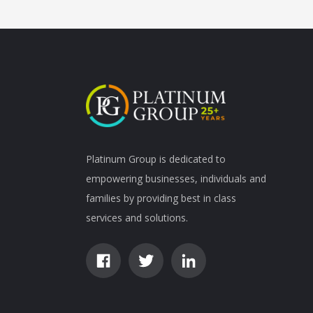
Platinum Group is dedicated to
empowering businesses, individuals and
families by providing best in class
services and solutions.