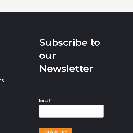
Subscribe to
our
Newsletter
TS
Email
*