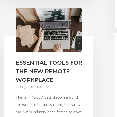
ESSENTIAL TOOLS FOR
THE NEW REMOTE
WORKPLACE
Aug 6, 2020, 8:00:00 AM
The term “pivot” gets thrown around
the world of business often, but rarely
has every industry been forced to pivot