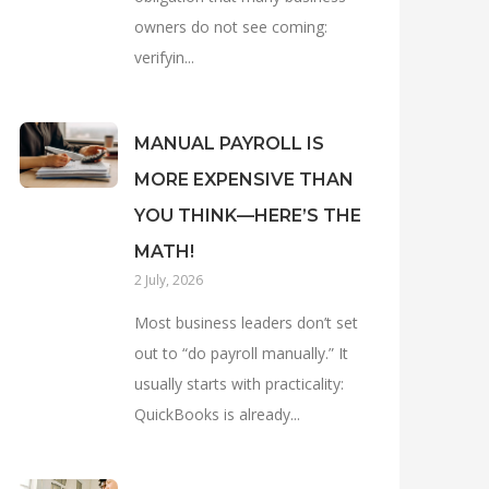
owners do not see coming:
verifyin...
MANUAL PAYROLL IS
MORE EXPENSIVE THAN
YOU THINK—HERE’S THE
MATH!
2 July, 2026
Most business leaders don’t set
out to “do payroll manually.” It
usually starts with practicality:
QuickBooks is already...