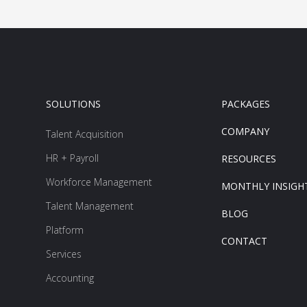
SOLUTIONS
PACKAGES
COMPANY
Talent Acquisition
HR + Payroll
RESOURCES
Workforce Management
MONTHLY INSIGH
Talent Management
BLOG
Platform
CONTACT
Services
Accounting