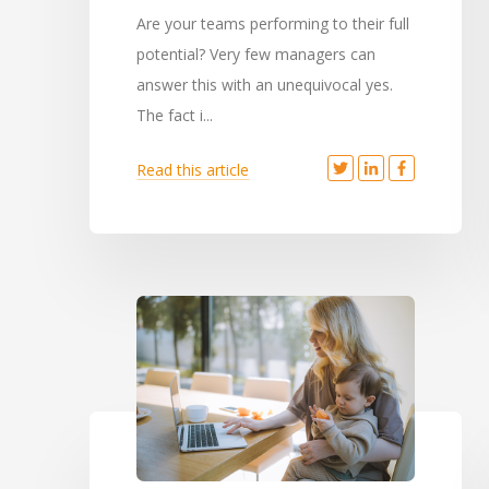
Are your teams performing to their full
potential? Very few managers can
answer this with an unequivocal yes.
The fact i...
Read this article