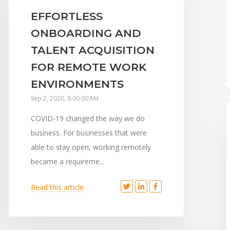
EFFORTLESS
ONBOARDING AND
TALENT ACQUISITION
FOR REMOTE WORK
ENVIRONMENTS
Sep 2, 2020, 8:00:00 AM
COVID-19 changed the way we do
business. For businesses that were
able to stay open, working remotely
became a requireme...
Read this article