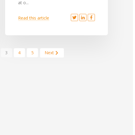
at o...
Read this article
3
4
5
Next