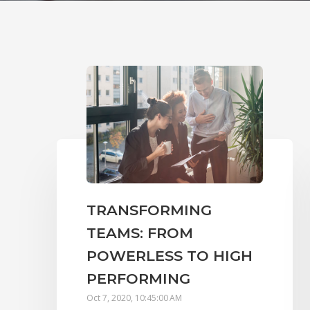
TRANSFORMING
TEAMS: FROM
POWERLESS TO HIGH
PERFORMING
Oct 7, 2020, 10:45:00 AM