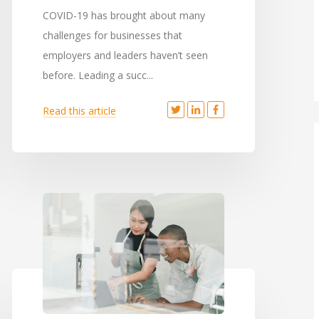
COVID-19 has brought about many
challenges for businesses that
employers and leaders haven’t seen
before. Leading a succ...
Read this article