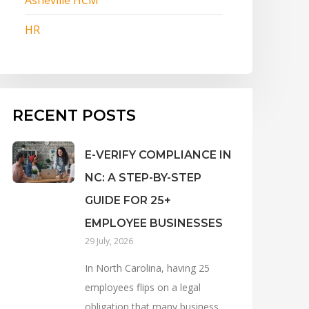
HR
RECENT POSTS
E-VERIFY COMPLIANCE IN
NC: A STEP-BY-STEP
GUIDE FOR 25+
EMPLOYEE BUSINESSES
29 July, 2026
In North Carolina, having 25
employees flips on a legal
obligation that many business