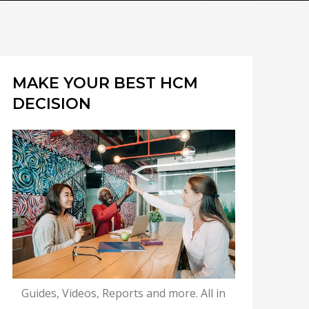
MAKE YOUR BEST HCM
DECISION
Guides, Videos, Reports and more. All in