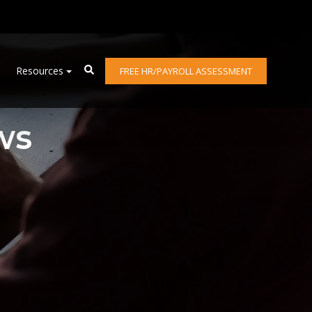
Resources
FREE HR/PAYROLL ASSESSMENT
ws