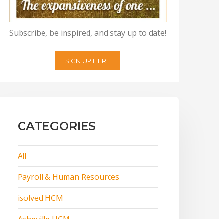
Subscribe, be inspired, and stay up to date!
SIGN UP HERE
CATEGORIES
All
Payroll & Human Resources
isolved HCM
Asheville HCM