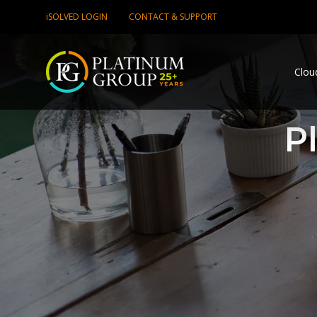
iSOLVED LOGIN
CONTACT & SUPPORT
Clou
P