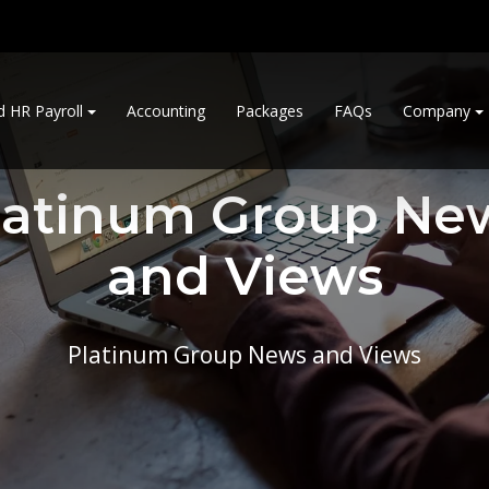
d HR Payroll
Accounting
Packages
FAQs
Company
latinum Group Ne
and Views
Platinum Group News and Views