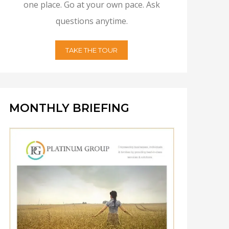
one place. Go at your own pace. Ask
questions anytime.
TAKE THE TOUR
MONTHLY BRIEFING