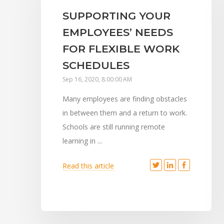
SUPPORTING YOUR
EMPLOYEES’ NEEDS
FOR FLEXIBLE WORK
SCHEDULES
Sep 16, 2020, 8:00:00 AM
Many employees are finding obstacles
in between them and a return to work.
Schools are still running remote
learning in ...
Read this article