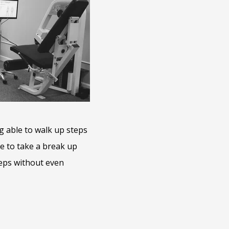
ing able to walk up steps
ve to take a break up
teps without even