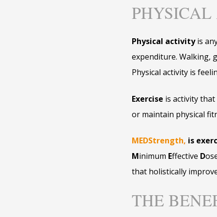
PHYSICAL 
Physical activity
is an
expenditure. Walking, ga
Physical activity is fee
Exercise
is activity tha
or maintain physical fit
MEDStrength
,
is exerc
M
inimum
E
ffective
D
os
that holistically improve
THE BENE