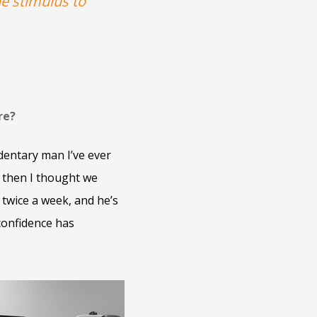
he stimulus to
re?
dentary man I’ve ever
d then I thought we
 twice a week, and he’s
confidence has