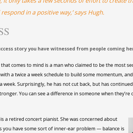
 it only takes a few seconds of effort to create t
 respond in a positive way,’ says Hugh.
SS
uccess story you have witnessed from people coming he
that comes to mind is a man who claimed to be the most se
ed with a twice a week schedule to build some momentum, an
a week. Surprisingly, he has not cut back, but has continued
stronger. You can see a difference in someone when they’re 
 is a retired concert pianist. She was concerned about
ss you have some sort of inner-ear problem — balance is