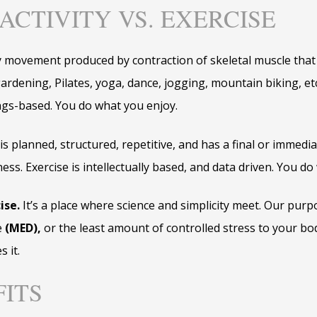
ACTIVITY VS. EXERCISE
y movement produced by contraction of skeletal muscle that 
rdening, Pilates, yoga, dance, jogging, mountain biking, etc. 
lings-based. You do what you enjoy.
t is planned, structured, repetitive, and has a final or immedi
ness. Exercise is intellectually based, and data driven. You do
ise.
It’s a place where science and simplicity meet. Our purpo
e
(MED),
or the least amount of controlled stress to your bod
s it.
FITS