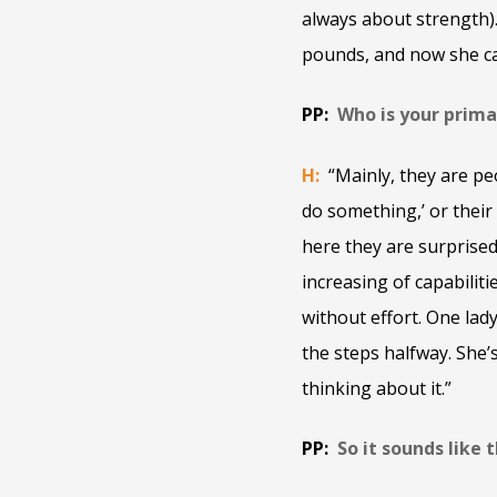
always about strength).
pounds, and now she ca
PP:
Who is your prima
H:
“Mainly, they are pe
do something,’ or their
here they are surprised 
increasing of capabiliti
without effort. One lad
the steps halfway. She’
thinking about it.”
PP:
So it sounds like 