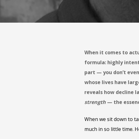
When it comes to actu
formula: highly inten
part — you don’t even
whose lives have larg
reveals how decline la
strength
— the essence
When we sit down to ta
much in so little time. H