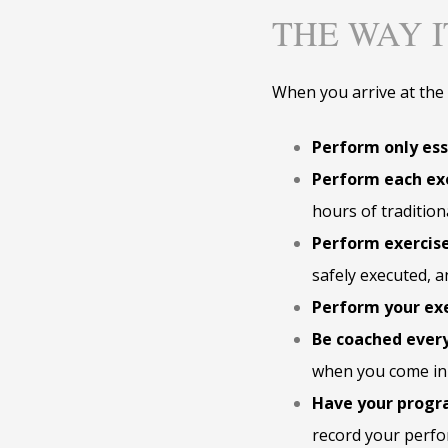
THE WAY 
When you arrive at the s
Perform only ess
Perform each exe
hours of tradition
Perform exercise
safely executed, an
Perform your exe
Be coached every
when you come in 
Have your progr
record your perfo