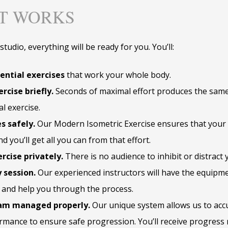
IT WORKS
tudio, everything will be ready for you. You’ll:
ential exercises
that work your whole body.
rcise briefly.
Seconds of maximal effort produces the same
al exercise.
s safely.
Our Modern Isometric Exercise ensures that your 
d you’ll get all you can from that effort.
rcise privately.
There is no audience to inhibit or distract 
 session.
Our experienced instructors will have the equipme
and help you through the process.
am managed properly.
Our unique system allows us to acc
rmance to ensure safe progression. You’ll receive progress