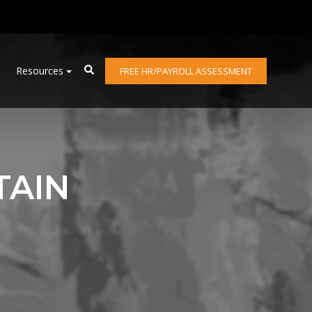
Resources
FREE HR/PAYROLL ASSESSMENT
TAIN