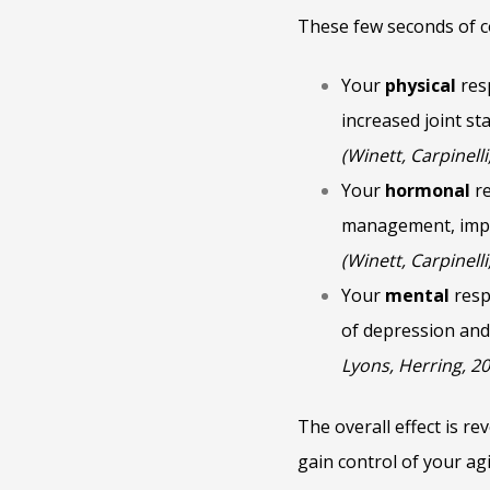
These few seconds of c
Your
physical
res
increased joint s
(Winett, Carpinelli
Your
hormonal
re
management, impro
(Winett, Carpinelli
Your
mental
resp
of depression and
Lyons, Herring, 2
The overall effect is re
gain control of your agi