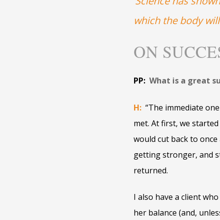
‘Science has shown,
which the body will
ON SUCCE
PP:
What is a great s
H:
“The immediate one 
met. At first, we start
would cut back to once 
getting stronger, and 
returned.
I also have a client who
her balance (and, unle