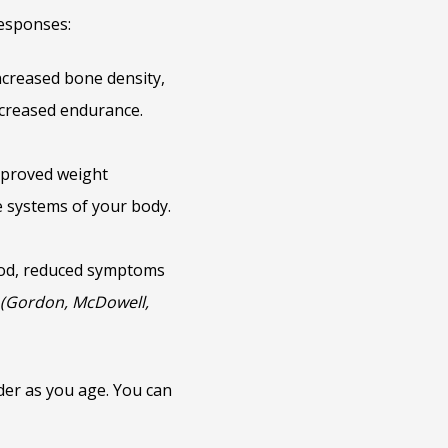
responses:
ncreased bone density,
ncreased endurance.
mproved weight
e systems of your body.
mood, reduced symptoms
.
(Gordon, McDowell,
rder as you age. You can