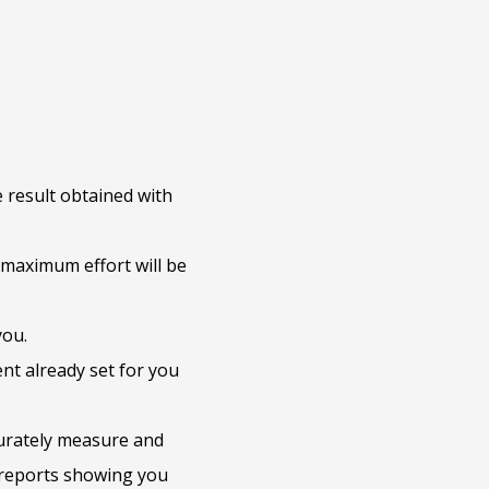
 result obtained with
maximum effort will be
you.
nt already set for you
urately measure and
 reports showing you