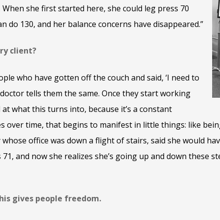
 When she first started here, she could leg press 70
n do 130, and her balance concerns have disappeared.”
ry client?
ople who have gotten off the couch and said, ‘I need to
 doctor tells them the same. Once they start working
at what this turns into, because it’s a constant
es over time, that begins to manifest in little things: like be
y whose office was down a flight of stairs, said she would ha
s 71, and now she realizes she’s going up and down these s
this gives people freedom.