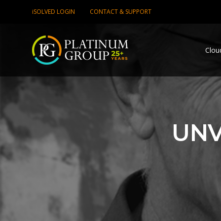
iSOLVED LOGIN
CONTACT & SUPPORT
Clou
UNV