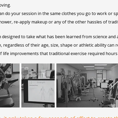
oving.
n do your session in the same clothes you go to work or sp
ower, re-apply makeup or any of the other hassles of tradit
 designed to take what has been learned from science and ap
 regardless of their age, size, shape or athletic ability can r
of life improvements that traditional exercise required hours