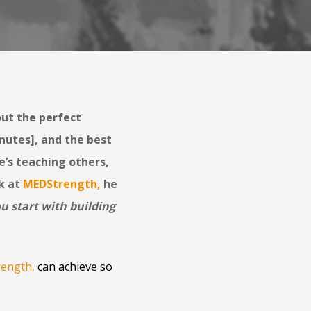
out the perfect
nutes], and the best
e’s teaching others,
k at
MEDStrength
,
he
ou start with building
ength
,
can achieve so