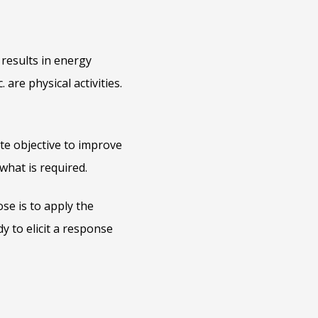
results in energy
are physical activities.
ate objective to improve
 what is required.
se is to apply the
y to elicit a response