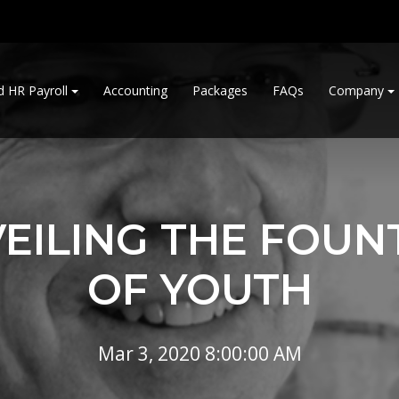
d HR Payroll
Accounting
Packages
FAQs
Company
EILING THE FOUN
OF YOUTH
Mar 3, 2020 8:00:00 AM