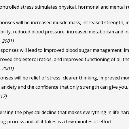
ontrolled stress stimulates physical, hormonal and mental 
ponses will be increased muscle mass, increased strength, i
tability, reduced blood pressure, increased metabolism and i
, 2001)
sponses will lead to improved blood sugar management, i
ved cholesterol ratios, and improved functioning of all th
, 2001)
onses will be relief of stress, clearer thinking, improved 
 anxiety and the confidence that only strength can give you
017)
versing the physical decline that makes everything in life ha
ng process and all it takes is a few minutes of effort.