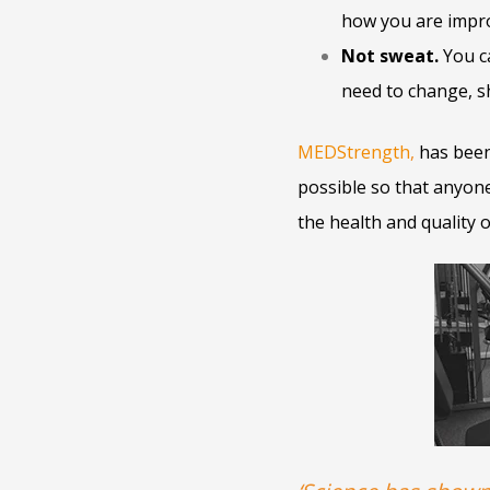
how you are impr
Not sweat.
You ca
need to change, sh
MEDStrength
,
has been
possible so that anyone,
the health and quality 