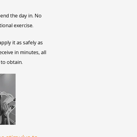
end the day in. No
ional exercise.
ply it as safely as
eceive in minutes, all
 to obtain.