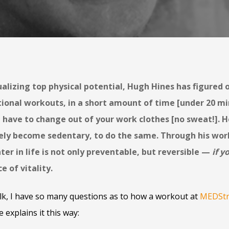
alizing top physical potential, Hugh Hines has figured 
tional workouts, in a short amount of time [under 20 mi
 have to change out of your work clothes [no sweat!]. H
ely become sedentary, to do the same. Through his wor
ter in life is not only preventable, but reversible —
if y
 of vitality.
lk, I have so many questions as to how a workout at
MEDStr
e explains it this way: