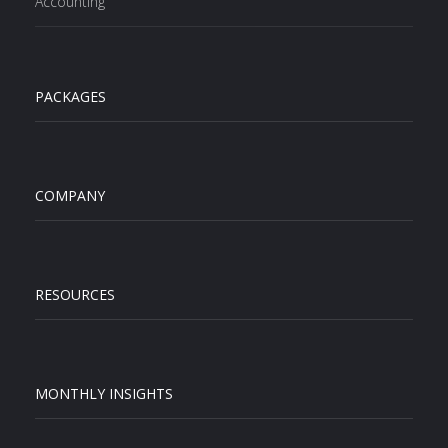
Accounting
PACKAGES
COMPANY
RESOURCES
MONTHLY INSIGHTS