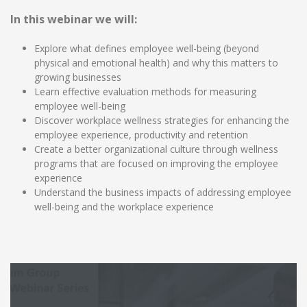
In this webinar we will:
Explore what defines employee well-being (beyond
physical and emotional health) and why this matters to
growing businesses
Learn effective evaluation methods for measuring
employee well-being
Discover workplace wellness strategies for enhancing the
employee experience, productivity and retention
Create a better organizational culture through wellness
programs that are focused on improving the employee
experience
Understand the business impacts of addressing employee
well-being and the workplace experience