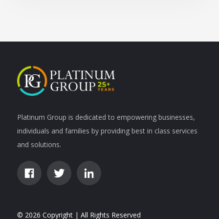
Platinum Group is dedicated to empowering businesses,
individuals and families by providing best in class services
and solutions.
© 2026 Copyright | All Rights Reserved