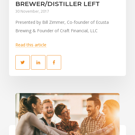
BREWER/DISTILLER LEFT
30 November, 2017
Presented by Bill Zimmer, Co-founder of Ecusta
Brewing & Founder of Craft Financial, LLC
Read this article