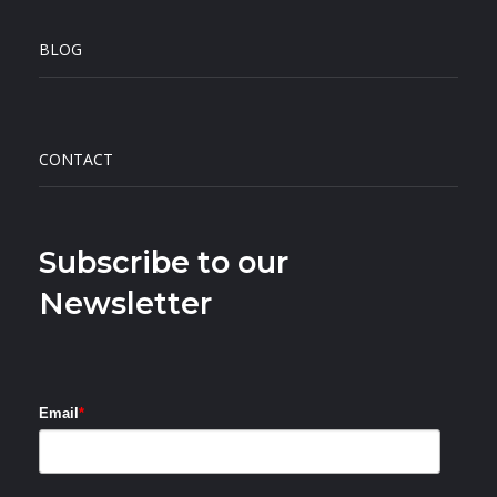
BLOG
CONTACT
Subscribe to our
Newsletter
Email
*