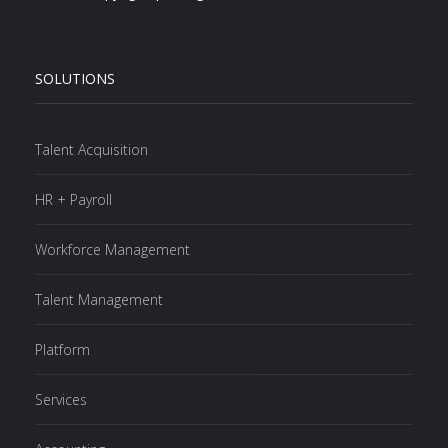
SOLUTIONS
Talent Acquisition
HR + Payroll
Workforce Management
Talent Management
Platform
Services