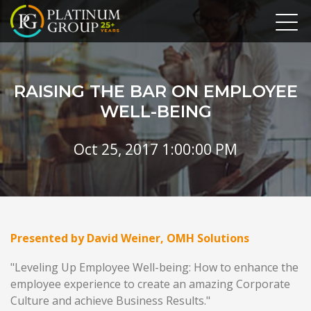
RAISING THE BAR ON EMPLOYEE
WELL-BEING
Oct 25, 2017 1:00:00 PM
Presented by David Weiner, OMH Solutions
"Leveling Up Employee Well-being: How to enhance the
employee experience to create an amazing Corporate
Culture and achieve Business Results."