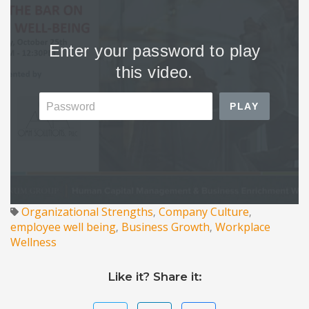
Organizational Strengths
Company Culture
,
,
employee well being
Business Growth
Workplace
,
,
Wellness
Like it? Share it: