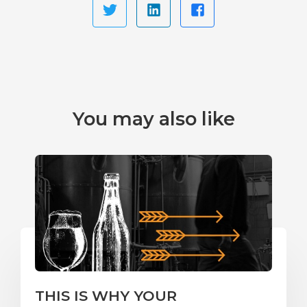
You may also like
THIS IS WHY YOUR