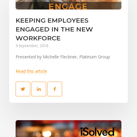
KEEPING EMPLOYEES
ENGAGED IN THE NEW
WORKFORCE
9 September, 2018
Presented by Michelle Fleckner, Platinum Group
Read this article