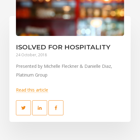
ISOLVED FOR HOSPITALITY
24 October, 2018
Presented by Michelle Fleckner & Danielle Diaz,
Platinum Group
Read this article