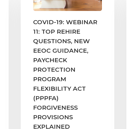
COVID-19: WEBINAR
11: TOP REHIRE
QUESTIONS, NEW
EEOC GUIDANCE,
PAYCHECK
PROTECTION
PROGRAM
FLEXIBILITY ACT
(PPPFA)
FORGIVENESS
PROVISIONS
EXPLAINED