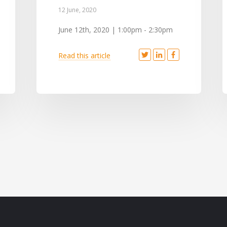
12 June, 2020
June 12th, 2020 | 1:00pm - 2:30pm
Read this article