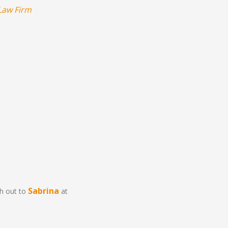
Law Firm
Sabrina
ch out to
at