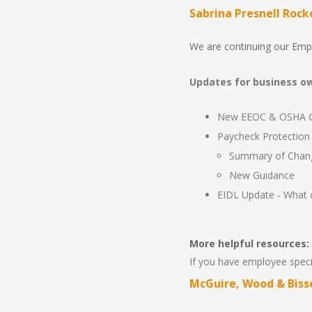
Sabrina Presnell Rock
We are continuing our Emp
Updates for business own
New EEOC & OSHA Gu
Paycheck Protection 
Summary of Chan
New Guidance
EIDL Update - What 
More helpful resources:
If you have employee specif
McGuire, Wood & Biss