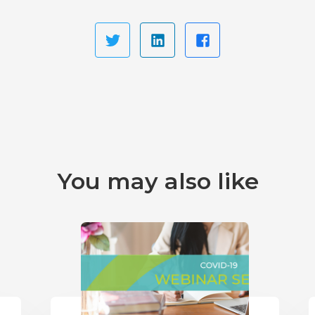
You may also like