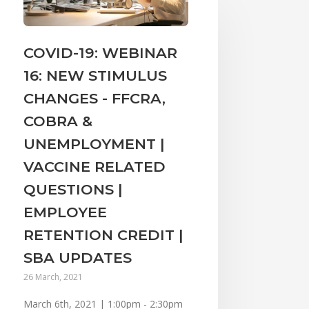
COVID-19: WEBINAR
16: NEW STIMULUS
CHANGES - FFCRA,
COBRA &
UNEMPLOYMENT |
VACCINE RELATED
QUESTIONS |
EMPLOYEE
RETENTION CREDIT |
SBA UPDATES
26 March, 2021
March 6th, 2021 | 1:00pm - 2:30pm