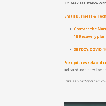
To seek assistance with
Small Business & Tec
Contact the Nort
19 Recovery plan
SBTDC’s COVID-1
For updates related 
indicated updates will be 
(This is a recording of a previous