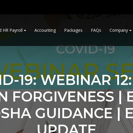
d HR Payroll
Accounting
Packages
FAQs
Company
D-19: WEBINAR 12
N FORGIVENESS | 
OSHA GUIDANCE | E
UPDATE