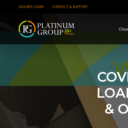
iSOLVED LOGIN
CONTACT & SUPPORT
Clou
COVI
LOA
& 