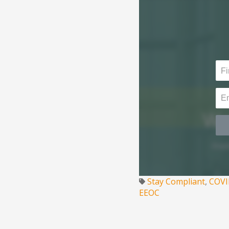
Stay Compliant
,
COVI
EEOC