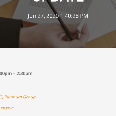
Jun 27, 2020 1:40:28 PM
:00pm - 2:30pm
O, Platinum Group
SBTDC