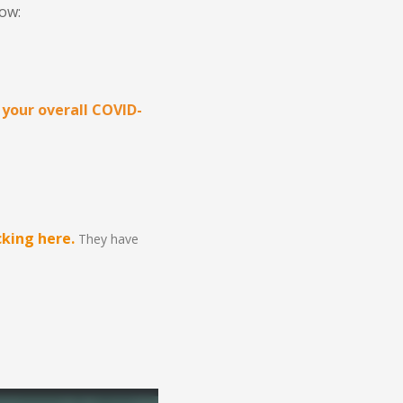
low:
 your overall COVID-
king here.
They have