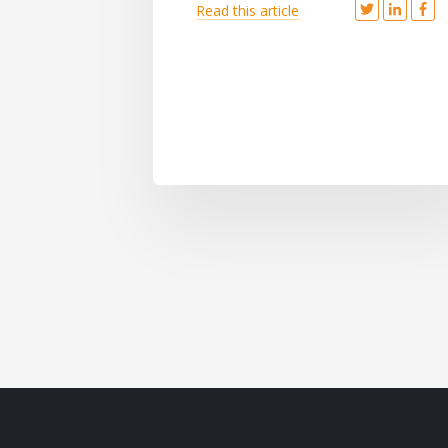
Read this article