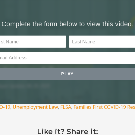
D-19
,
Unemployment Law
,
FLSA
,
Families First COVID-19 Re
Like it? Share it: