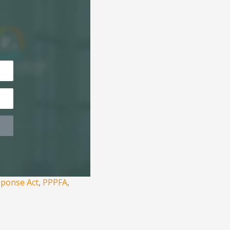
sponse Act
,
PPPFA
,