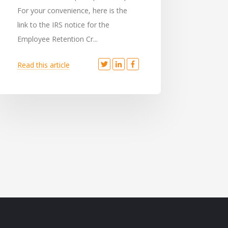
For your convenience, here is the
link to the IRS notice for the
Employee Retention Cr...
Read this article