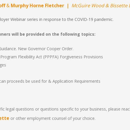
off
&
Murphy Horne Fletcher |
McGuire Wood & Bissette 
loyer Webinar series in response to the COVID-19 pandemic
.
ers will be provided on the following topics:
idance. New Governor Cooper Order.
Program Flexibility Act (PPPFA) Forgiveness Provisions
ges
can proceeds be used for & Application Requirements
ic legal questions or questions specific to your business, please rea
ette
or other employment counsel of your choice.