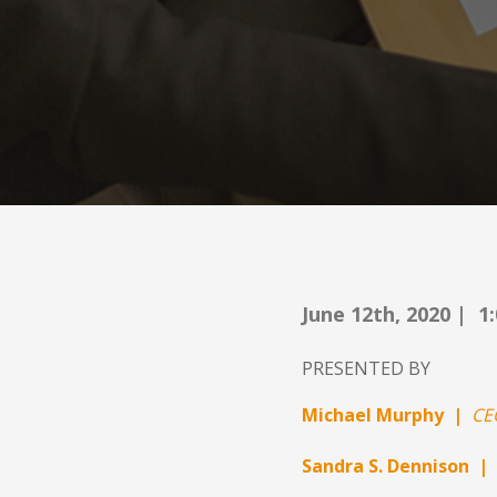
June 12th, 2020 | 1
PRESENTED BY
Michael Murphy |
CE
Sandra S. Dennison |