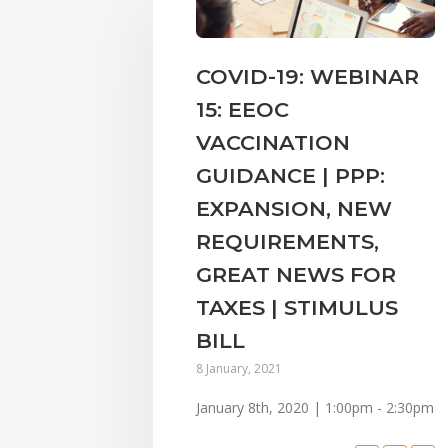
COVID-19: WEBINAR
15: EEOC
VACCINATION
GUIDANCE | PPP:
EXPANSION, NEW
REQUIREMENTS,
GREAT NEWS FOR
TAXES | STIMULUS
BILL
8 January, 2021
January 8th, 2020 | 1:00pm - 2:30pm