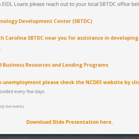
 EIDL Loans please reach out to your local SBTDC office be
hnology Development Center (SBTDC)
h Carolina SBTDC near you for assistance in developing
.
9 Business Resources and Lending Programs
to unemployment please check the NCDES website by clic
provided every few days.
ly live event.)
Download Slide Presentation
here.