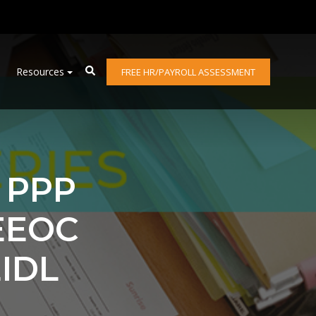
Resources
FREE HR/PAYROLL ASSESSMENT
: PPP
EEOC
IDL