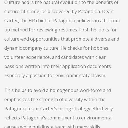
Culture add is the natural evolution to the benefits of
culture-fit hiring, as discovered by Patagonia. Dean
Carter, the HR chief of Patagonia believes in a bottom-
up method for reviewing resumes. First, he looks for
culture-add opportunities that promote a diverse and
dynamic company culture. He checks for hobbies,
volunteer experience, and candidates with clear
passions written into their application documents.
Especially a passion for environmental activism.
This helps to avoid a homogenous workforce and
emphasizes the strength of diversity within the
Patagonia team. Carter’s hiring strategy effectively
reflects Patagonia’s commitment to environmental
causes while building a team with many skills,