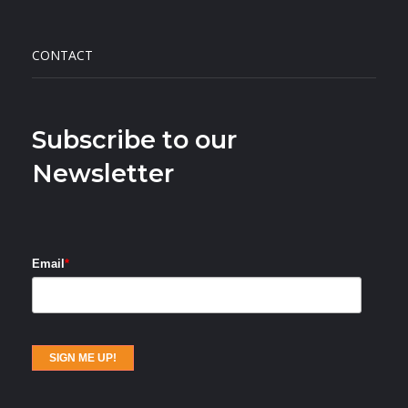
CONTACT
Subscribe to our
Newsletter
Email
*