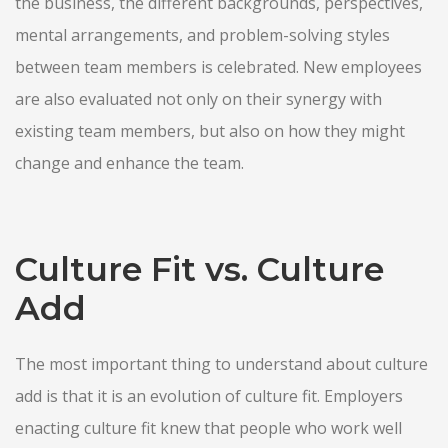
the business, the different backgrounds, perspectives,
mental arrangements, and problem-solving styles
between team members is celebrated. New employees
are also evaluated not only on their synergy with
existing team members, but also on how they might
change and enhance the team.
Culture Fit vs. Culture
Add
The most important thing to understand about culture
add is that it is an evolution of culture fit. Employers
enacting culture fit knew that people who work well