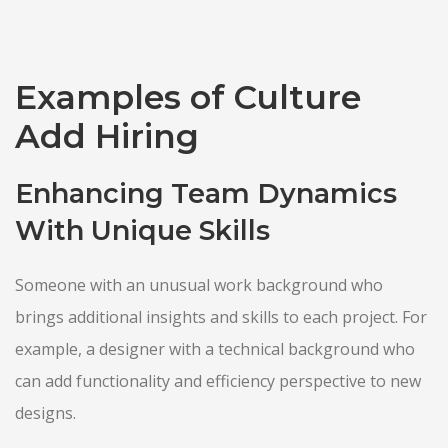
Examples of Culture
Add Hiring
Enhancing Team Dynamics
With Unique Skills
Someone with an unusual work background who
brings additional insights and skills to each project. For
example, a designer with a technical background who
can add functionality and efficiency perspective to new
designs.