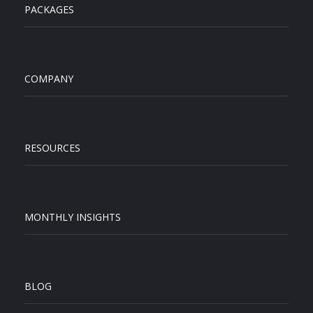
PACKAGES
COMPANY
RESOURCES
MONTHLY INSIGHTS
BLOG