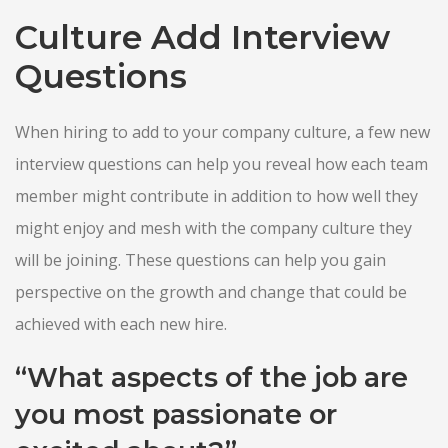
Culture Add Interview
Questions
When hiring to add to your company culture, a few new
interview questions can help you reveal how each team
member might contribute in addition to how well they
might enjoy and mesh with the company culture they
will be joining. These questions can help you gain
perspective on the growth and change that could be
achieved with each new hire.
“What aspects of the job are
you most passionate or