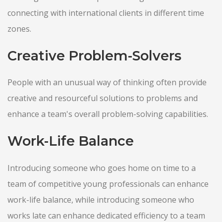
connecting with international clients in different time
zones.
Creative Problem-Solvers
People with an unusual way of thinking often provide
creative and resourceful solutions to problems and
enhance a team's overall problem-solving capabilities.
Work-Life Balance
Introducing someone who goes home on time to a
team of competitive young professionals can enhance
work-life balance, while introducing someone who
works late can enhance dedicated efficiency to a team