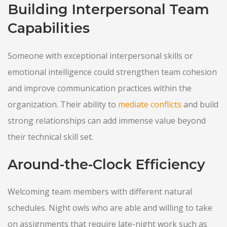
Building Interpersonal Team
Capabilities
Someone with exceptional interpersonal skills or
emotional intelligence could strengthen team cohesion
and improve communication practices within the
organization. Their ability to
mediate conflicts
and build
strong relationships can add immense value beyond
their technical skill set.
Around-the-Clock Efficiency
Welcoming team members with different natural
schedules. Night owls who are able and willing to take
on assignments that require late-night work such as