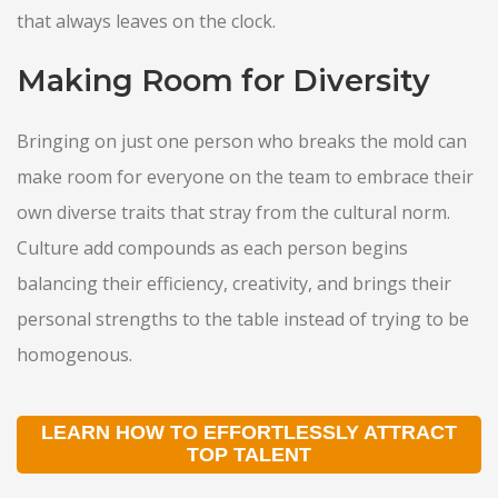
that always leaves on the clock.
Making Room for Diversity
Bringing on just one person who breaks the mold can
make room for everyone on the team to embrace their
own diverse traits that stray from the cultural norm.
Culture add compounds as each person begins
balancing their efficiency, creativity, and brings their
personal strengths to the table instead of trying to be
homogenous.
LEARN HOW TO EFFORTLESSLY ATTRACT
TOP TALENT