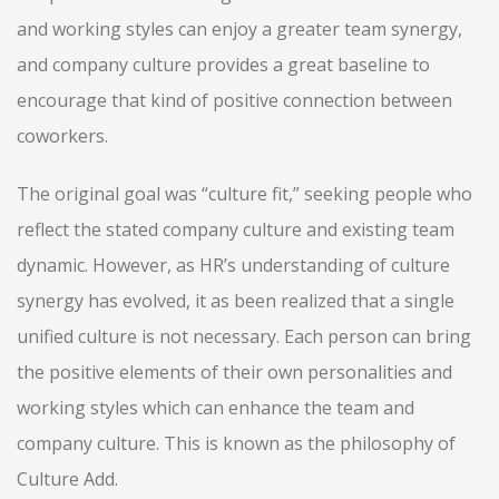
and working styles can enjoy a greater team synergy,
and company culture provides a great baseline to
encourage that kind of positive connection between
coworkers.
The original goal was “culture fit,” seeking people who
reflect the stated company culture and existing team
dynamic. However, as HR’s understanding of culture
synergy has evolved, it as been realized that a single
unified culture is not necessary. Each person can bring
the positive elements of their own personalities and
working styles which can enhance the team and
company culture. This is known as the philosophy of
Culture Add.