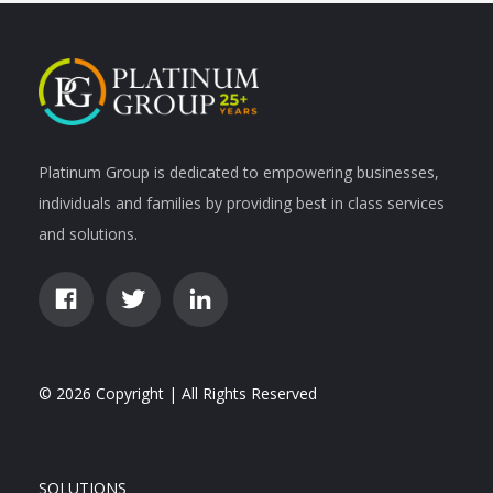
Platinum Group is dedicated to empowering businesses,
individuals and families by providing best in class services
and solutions.
© 2026 Copyright | All Rights Reserved
SOLUTIONS