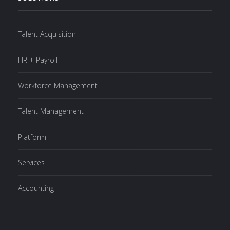
Talent Acquisition
HR + Payroll
Workforce Management
Talent Management
Platform
Services
Accounting