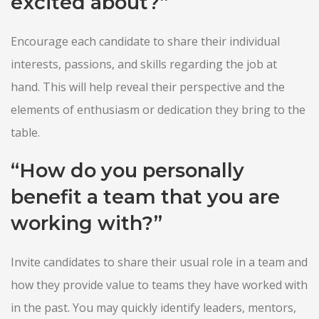
excited about?”
Encourage each candidate to share their individual
interests, passions, and skills regarding the job at
hand. This will help reveal their perspective and the
elements of enthusiasm or dedication they bring to the
table.
“How do you personally
benefit a team that you are
working with?”
Invite candidates to share their usual role in a team and
how they provide value to teams they have worked with
in the past. You may quickly identify leaders, mentors,