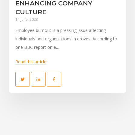
ENHANCING COMPANY
CULTURE
14 June, 2023
Employee burnout is a pressing issue affecting
individuals and organizations in droves. According to
one BBC report on e...
Read this article