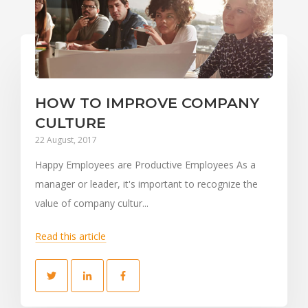
HOW TO IMPROVE COMPANY
CULTURE
22 August, 2017
Happy Employees are Productive Employees As a
manager or leader, it's important to recognize the
value of company cultur...
Read this article