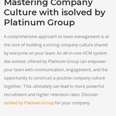
Mastering Company
Culture with isolved by
Platinum Group
A comprehensive approach to team management is at
the core of building a strong company culture shared
by everyone on your team. An all-in-one HCM system
like isolved, offered by Platinum Group can empower
your team with communication, engagement, and the
opportunity to construct a positive company culture
together. This ultimately can lead to more powerful
recruitment and higher retention rates. Discover
isolved by Platnum Group
for your company.