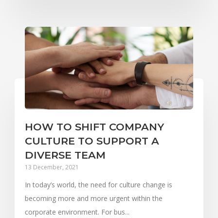
HOW TO SHIFT COMPANY
CULTURE TO SUPPORT A
DIVERSE TEAM
13 December, 2021
In today’s world, the need for culture change is
becoming more and more urgent within the
corporate environment. For bus...