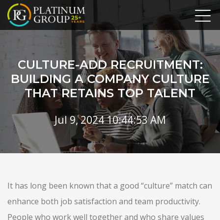
CULTURE-ADD RECRUITMENT:
BUILDING A COMPANY CULTURE
THAT RETAINS TOP TALENT
Jul 9, 2024 10:44:53 AM
It has long been known that a good “culture” match can
enhance both job satisfaction and team productivity.
People who work well together and who share values