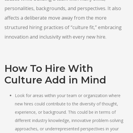
personalities, backgrounds, and perspectives. It also
affects a deliberate move away from the more
structured hiring practices of “culture fit,” embracing
innovation and inclusivity with every new hire.
How To Hire With
Culture Add in Mind
Look for areas within your team or organization where
new hires could contribute to the diversity of thought,
experience, or background. This could be in terms of
different industry knowledge, innovative problem-solving
approaches, or underrepresented perspectives in your