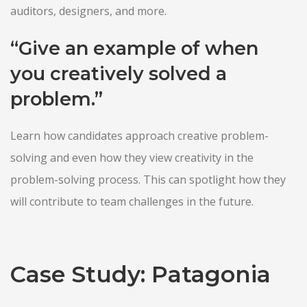
auditors, designers, and more.
“Give an example of when
you creatively solved a
problem.”
Learn how candidates approach creative problem-
solving and even how they view creativity in the
problem-solving process. This can spotlight how they
will contribute to team challenges in the future.
Case Study: Patagonia