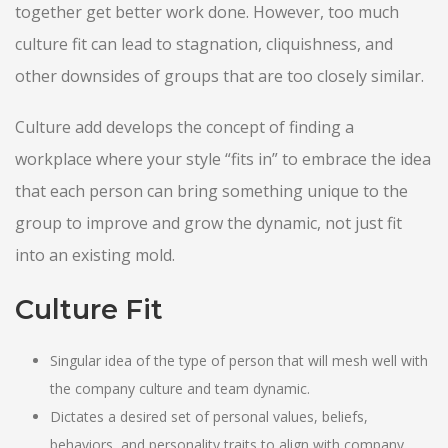
together get better work done. However, too much
culture fit can lead to stagnation, cliquishness, and
other downsides of groups that are too closely similar.
Culture add develops the concept of finding a
workplace where your style “fits in” to embrace the idea
that each person can bring something unique to the
group to improve and grow the dynamic, not just fit
into an existing mold.
Culture Fit
Singular idea of the type of person that will mesh well with
the company culture and team dynamic.
Dictates a desired set of personal values, beliefs,
behaviors, and personality traits to align with company