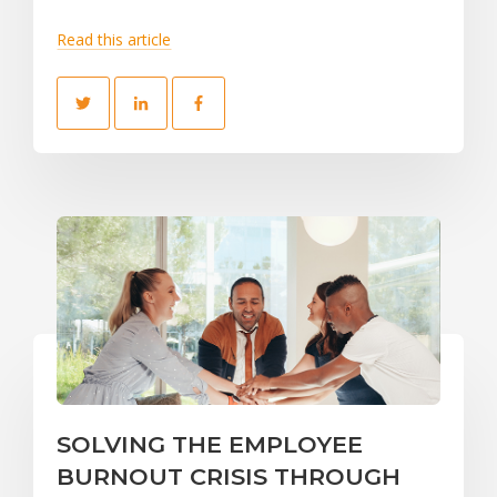
Read this article
SOLVING THE EMPLOYEE
BURNOUT CRISIS THROUGH