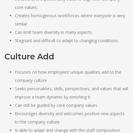
core values.
Creates homogenous workforces where everyone is very
similar
Can limit team diversity in many aspects.
Stagnant and difficult to adapt to changing conditions.
Culture Add
Focuses on how employees’ unique qualities add to the
company culture
Seeks personalities, skills, perspectives, and values that will
improve a team dynamic by enriching it
Can still be guided by core company values
Encourages diversity and welcomes positive new aspects
to the company culture
Is able to adapt and change with the staff composition