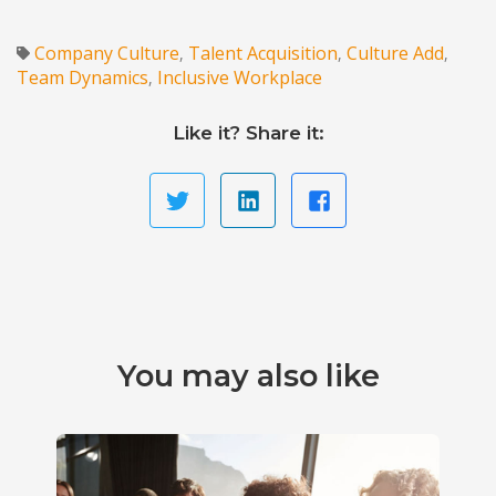
Company Culture
Talent Acquisition
Culture Add
,
,
,
Team Dynamics
Inclusive Workplace
,
Like it? Share it:
You may also like