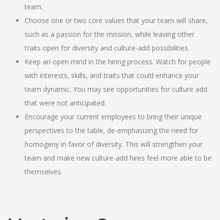
team.
Choose one or two core values that your team will share,
such as a passion for the mission, while leaving other
traits open for diversity and culture-add possibilities.
Keep an open mind in the hiring process. Watch for people
with interests, skills, and traits that could enhance your
team dynamic. You may see opportunities for culture add
that were not anticipated.
Encourage your current employees to bring their unique
perspectives to the table, de-emphasizing the need for
homogeny in favor of diversity. This will strengthen your
team and make new culture-add hires feel more able to be
themselves.