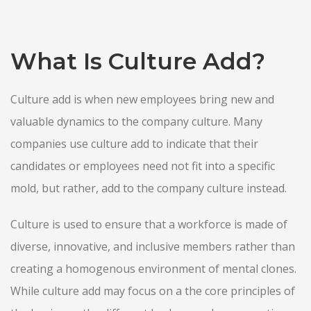
What Is Culture Add?
Culture add is when new employees bring new and
valuable dynamics to the company culture. Many
companies use culture add to indicate that their
candidates or employees need not fit into a specific
mold, but rather, add to the company culture instead.
Culture is used to ensure that a workforce is made of
diverse, innovative, and inclusive members rather than
creating a homogenous environment of mental clones.
While culture add may focus on a the core principles of