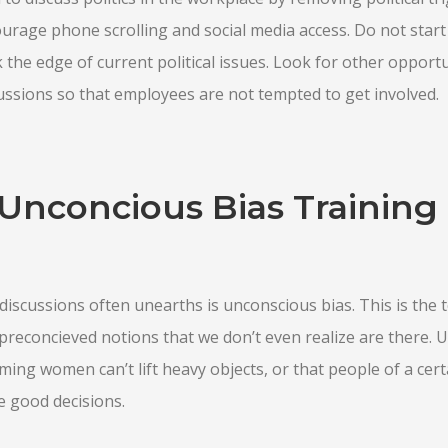
ourage phone scrolling and social media access. Do not star
 the edge of current political issues. Look for other opportu
scussions so that employees are not tempted to get involved.
Unconcious Bias Training 
l discussions often unearths is unconscious bias. This is the
reconcieved notions that we don’t even realize are there. 
ming women can’t lift heavy objects, or that people of a certa
e good decisions.