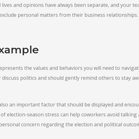
l lives and opinions have always been separate, and your te
exclude personal matters from their business relationships.
Example
presents the values and behaviors you will need to navigat
discuss politics and should gently remind others to stay a
lso an important factor that should be displayed and encou
f election-season stress can help coworkers avoid talking 
ersonal concern regarding the election and political outco