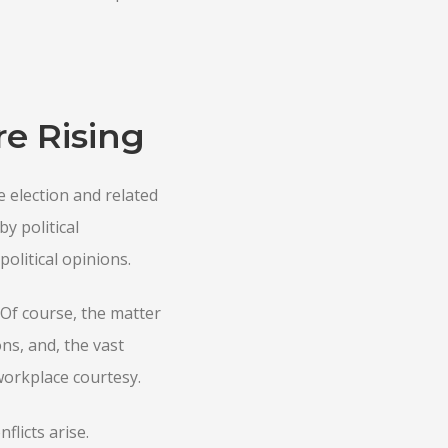
re Rising
e election and related
y political
olitical opinions.
 Of course, the matter
ns, and, the vast
workplace courtesy.
flicts arise.