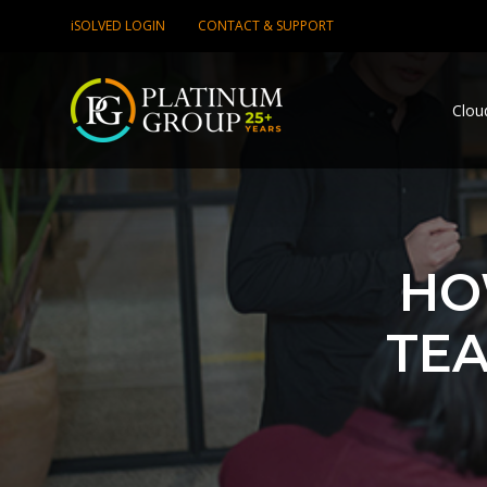
iSOLVED LOGIN
CONTACT & SUPPORT
Clou
HO
TEA