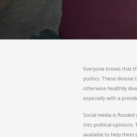
Everyone knows that the
politics. These divisiv
otherwise healthily diver
especially with a presid
Social media is floode
into political opinions
available to help them 