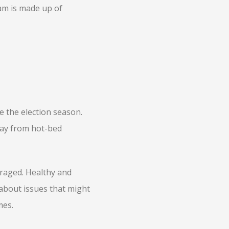
am is made up of
e the election season.
way from hot-bed
raged. Healthy and
about issues that might
mes.