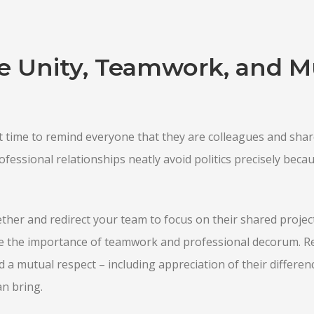
 Unity, Teamwork, and M
 time to remind everyone that they are colleagues and shar
essional relationships neatly avoid politics precisely becaus
ther and redirect your team to focus on their shared projects
 the importance of teamwork and professional decorum. R
 a mutual respect – including appreciation of their differen
an bring.