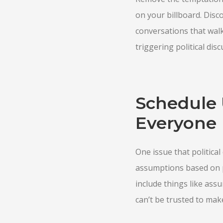
on your billboard. Disc
conversations that walk
triggering political di
Schedule 
Everyone
One issue that politica
assumptions based on p
include things like assu
can’t be trusted to mak