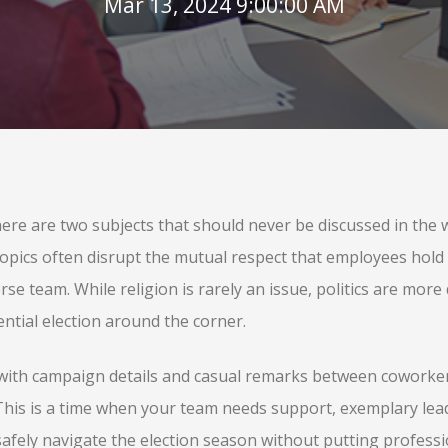
Mar 13, 2024 9:00:00 AM
re are two subjects that should never be discussed in the w
e topics often disrupt the mutual respect that employees hold
se team. While religion is rarely an issue, politics are more d
ential election around the corner.
d with campaign details and casual remarks between coworke
. This is a time when your team needs support, exemplary le
safely navigate the election season without putting professi