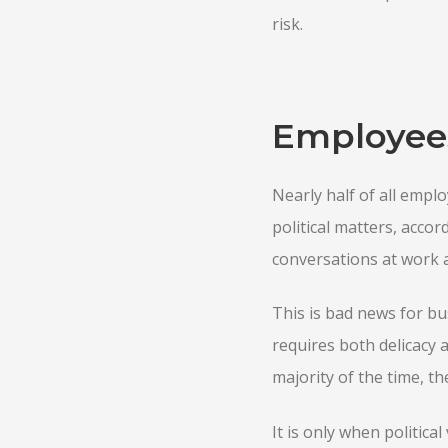
risk.
Employees 
Nearly half of all emplo
political matters, accor
conversations at work a
This is bad news for bu
requires both delicacy a
majority of the time, t
It is only when politica