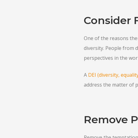
Consider 
One of the reasons ther
diversity. People from 
perspectives in the wor
A
DEI (diversity, equali
address the matter of p
Remove Po
Remove the temptation t