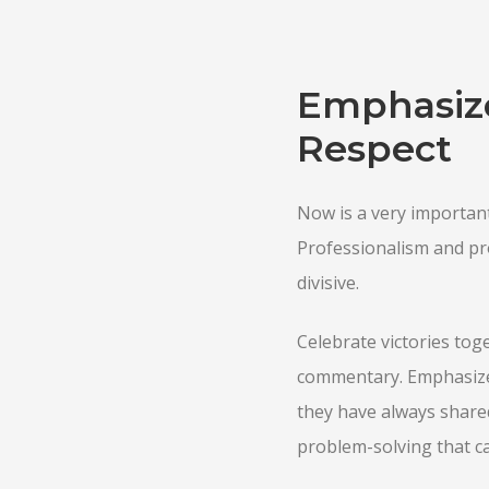
Emphasize
Respect
Now is a very important
Professionalism and prof
divisive.
Celebrate victories toge
commentary. Emphasize
they have always shared
problem-solving that c