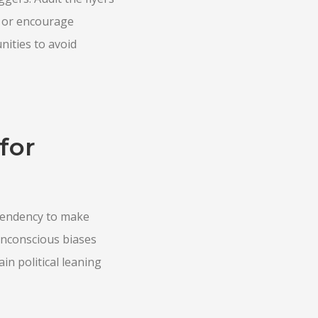
t or encourage
nities to avoid
for
 tendency to make
Unconscious biases
in political leaning