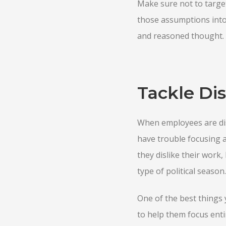
Make sure not to targe
those assumptions into
and reasoned thought.
Tackle Dis
When employees are dist
have trouble focusing 
they dislike their work
type of political season.
One of the best things 
to help them focus enti