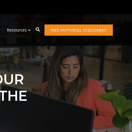
Resources
FREE HR/PAYROLL ASSESSMENT
OUR
 THE