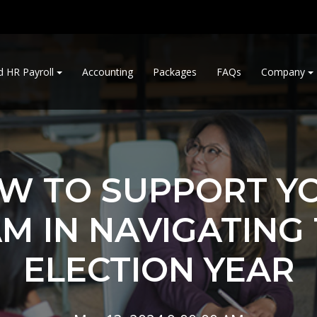
d HR Payroll
Accounting
Packages
FAQs
Company
W TO SUPPORT Y
M IN NAVIGATING
ELECTION YEAR