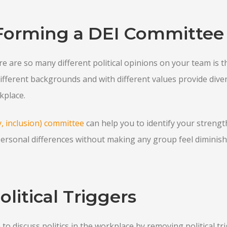
Forming a DEI Committee
e are so many different political opinions on your team is t
different backgrounds and with different values provide dive
kplace.
ty, inclusion) committee
can help you to identify your streng
ersonal differences without making any group feel diminish
litical Triggers
o discuss politics in the workplace by removing political trig