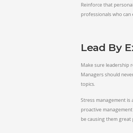
Reinforce that persona
professionals who can 
Lead By 
Make sure leadership re
Managers should never 
topics.
Stress management is a
proactive management o
be causing them great p