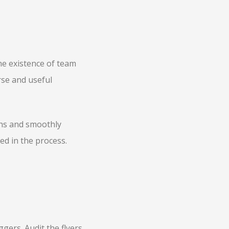
he existence of team
rse and useful
ths and smoothly
ed in the process.
gers. Audit the flyers