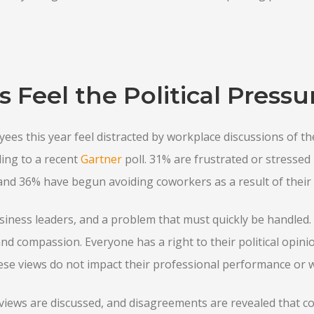
Feel the Political Pressu
yees this year feel distracted by workplace discussions of th
ding to a recent
Gartner
poll. 31% are frustrated or stressed b
nd 36% have begun avoiding coworkers as a result of their p
siness leaders, and a problem that must quickly be handled.
nd compassion. Everyone has a right to their political opinio
hese views do not impact their professional performance or 
l views are discussed, and disagreements are revealed that con