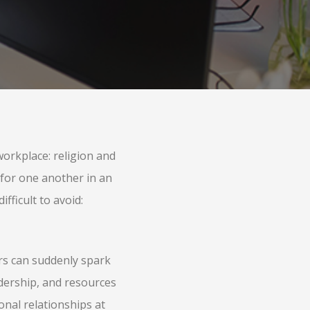
orkplace: religion and
 for one another in an
ifficult to avoid:
rs can suddenly spark
adership, and resources
onal relationships at