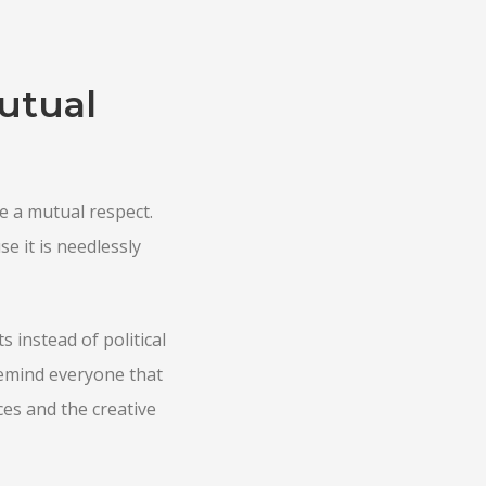
utual
e a mutual respect.
e it is needlessly
 instead of political
emind everyone that
ces and the creative