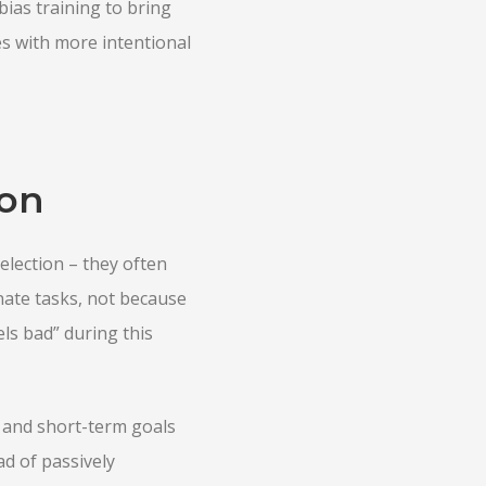
ias training to bring
s with more intentional
ion
election – they often
nate tasks, not because
ls bad” during this
s, and short-term goals
d of passively