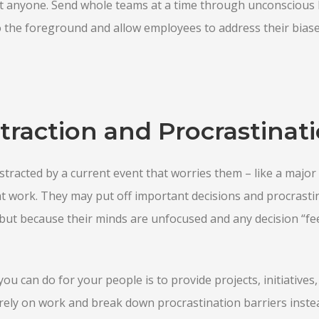
t anyone. Send whole teams at a time through unconscious b
 the foreground and allow employees to address their biase
traction and Procrastinat
racted by a current event that worries them – like a major 
at work. They may put off important decisions and procrasti
, but because their minds are unfocused and any decision “fee
you can do for your people is to provide projects, initiative
rely on work and break down procrastination barriers instea