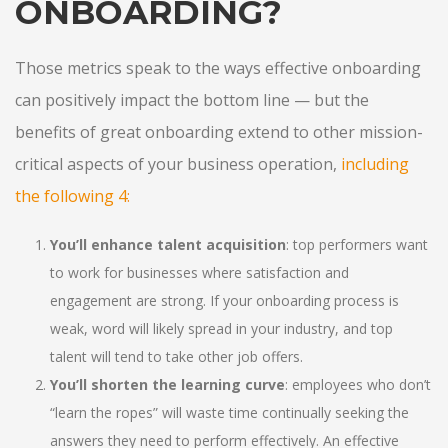
ONBOARDING?
Those metrics speak to the ways effective onboarding
can positively impact the bottom line — but the
benefits of great onboarding extend to other mission-
critical aspects of your business operation,
including
the following 4
:
You’ll enhance talent acquisition
: top performers want
to work for businesses where satisfaction and
engagement are strong. If your onboarding process is
weak, word will likely spread in your industry, and top
talent will tend to take other job offers.
You’ll shorten the learning curve
: employees who don’t
“learn the ropes” will waste time continually seeking the
answers they need to perform effectively. An effective