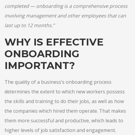
completed — onboarding is a comprehensive process
involving management and other employees that can
last up to 12 months.”
WHY IS EFFECTIVE
ONBOARDING
IMPORTANT?
The quality of a business’s onboarding process
determines the extent to which new workers possess
the skills and training to do their jobs, as well as how
the companies which hired them operate. That makes
them more successful and productive, which leads to
higher levels of job satisfaction and engagement.