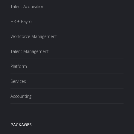
Talent Acquisition
HR + Payroll
Workforce Management
Talent Management
Platform
Services
Accounting
PACKAGES