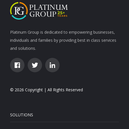
Platinum Group is dedicated to empowering businesses,
individuals and families by providing best in class services
and solutions.
© 2026 Copyright | All Rights Reserved
SOLUTIONS