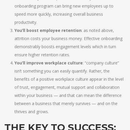
onboarding program can bring new employees up to
speed more quickly, increasing overall business
productivity.
You’ll boost employee retention
: as noted above,
attrition costs your business money. Effective onboarding
demonstrably boosts engagement levels which in turn
ensure higher retention rates.
You’ll improve workplace culture
: “company culture”
isn’t something you can easily quantify. Rather, the
benefits of a positive workplace culture appear in the level
of trust, engagement, mutual support and collaboration
within your business — and that can mean the difference
between a business that merely survives — and on the
thrives and grows.
THE KEY TO SUCCESS: