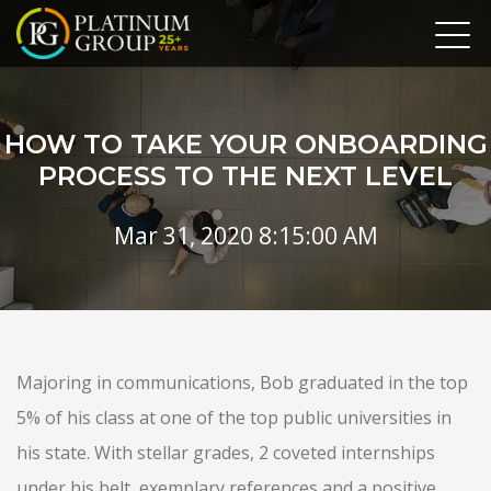
HOW TO TAKE YOUR ONBOARDING
PROCESS TO THE NEXT LEVEL
Mar 31, 2020 8:15:00 AM
Majoring in communications, Bob graduated in the top
5% of his class at one of the top public universities in
his state. With stellar grades, 2 coveted internships
under his belt, exemplary references and a positive,