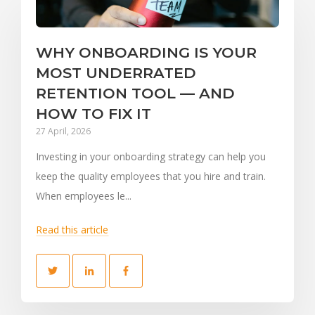
WHY ONBOARDING IS YOUR
MOST UNDERRATED
RETENTION TOOL — AND
HOW TO FIX IT
27 April, 2026
Investing in your onboarding strategy can help you
keep the quality employees that you hire and train.
When employees le...
Read this article