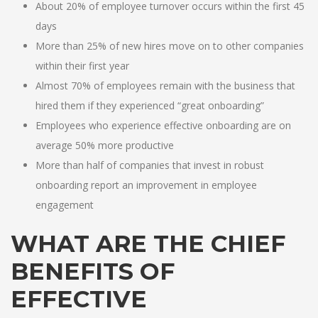
About 20% of employee turnover occurs within the first 45
days
More than 25% of new hires move on to other companies
within their first year
Almost 70% of employees remain with the business that
hired them if they experienced “great onboarding”
Employees who experience effective onboarding are on
average 50% more productive
More than half of companies that invest in robust
onboarding report an improvement in employee
engagement
WHAT ARE THE CHIEF
BENEFITS OF
EFFECTIVE