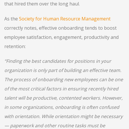
that hired them over the long haul.
As the
Society for Human Resource Management
correctly notes, effective onboarding tends to boost
employee satisfaction, engagement, productivity and
retention:
“Finding the best candidates for positions in your
organization is only part of building an effective team.
The process of onboarding new employees can be one
of the most critical factors in ensuring recently hired
talent will be productive, contented workers. However,
in some organizations, onboarding is often confused
with orientation. While orientation might be necessary
— paperwork and other routine tasks must be