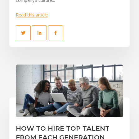
company’s culture...
Read this article
HOW TO HIRE TOP TALENT
FROM EACH GENERATION