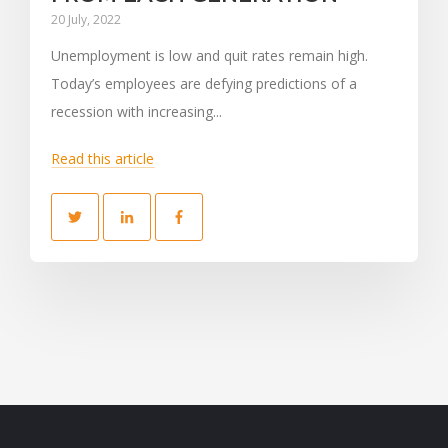
20 July, 2022
Unemployment is low and quit rates remain high.
Today’s employees are defying predictions of a
recession with increasing...
Read this article