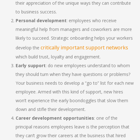
their appreciation of the unique ways they can contribute
to business success.
Personal development
: employees who receive
meaningful help from managers and coworkers are more
likely to succeed. Strategic onboarding helps your workers
critically important support networks
develop the
which build trust, loyalty and engagement.
Early support
: do new employees understand to whom
they should turn when they have questions or problems?
Your business needs to develop a “go to” list for each new
employee. Armed with this kind of support, new hires
won’t experience the early boondoggles that slow them
down and stifle their development.
Career development opportunities
: one of the
principal reasons employees leave is the perception that
they can’t grow their careers at the business that hired