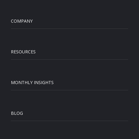
COMPANY
RESOURCES
MONTHLY INSIGHTS
BLOG