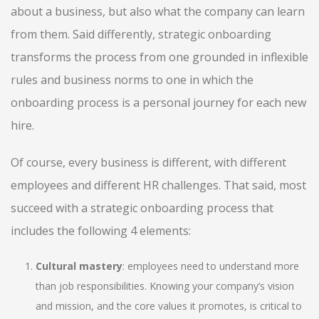
about a business, but also what the company can learn
from them. Said differently, strategic onboarding
transforms the process from one grounded in inflexible
rules and business norms to one in which the
onboarding process is a personal journey for each new
hire.
Of course, every business is different, with different
employees and different HR challenges. That said, most
succeed with a strategic onboarding process that
includes the following 4 elements:
Cultural mastery
: employees need to understand more
than job responsibilities. Knowing your company’s vision
and mission, and the core values it promotes, is critical to