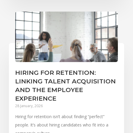
HIRING FOR RETENTION:
LINKING TALENT ACQUISITION
AND THE EMPLOYEE
EXPERIENCE
28 January, 2026
Hiring for retention isn’t about finding “perfect”
people. It’s about hiring candidates who fit into a