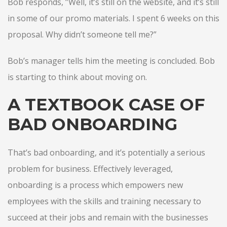
Bob responds, ”Well, it’s still on the website, and it’s still
in some of our promo materials. I spent 6 weeks on this
proposal. Why didn’t someone tell me?”
Bob’s manager tells him the meeting is concluded. Bob
is starting to think about moving on.
A TEXTBOOK CASE OF
BAD ONBOARDING
That’s bad onboarding, and it’s potentially a serious
problem for business. Effectively leveraged,
onboarding is a process which empowers new
employees with the skills and training necessary to
succeed at their jobs and remain with the businesses