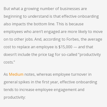
But what a growing number of businesses are
beginning to understand is that effective onboarding
also impacts the bottom line. This is because
employees who aren’t engaged are more likely to move
on to other jobs. And, according to Forbes, the average
cost to replace an employee is $15,000 — and that
doesn’t include the price tag for so-called “productivity
costs.”
As
Medium
notes, whereas employee turnover in
general spikes in the first year, effective onboarding
tends to increase employee engagement and
productivity: