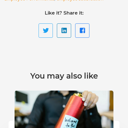
Like it? Share it:
You may also like