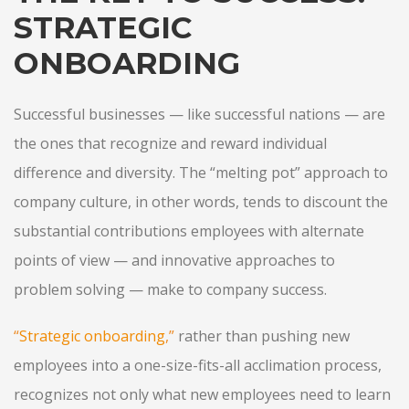
STRATEGIC
ONBOARDING
Successful businesses — like successful nations — are
the ones that recognize and reward individual
difference and diversity. The “melting pot” approach to
company culture, in other words, tends to discount the
substantial contributions employees with alternate
points of view — and innovative approaches to
problem solving — make to company success.
“
Strategic onboarding
,”
rather than pushing new
employees into a one-size-fits-all acclimation process,
recognizes not only what new employees need to learn