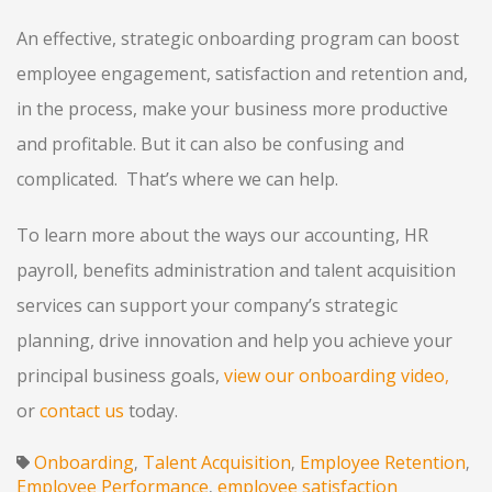
An effective, strategic onboarding program can boost
employee engagement, satisfaction and retention and,
in the process, make your business more productive
and profitable. But it can also be confusing and
complicated. That’s where we can help.
To learn more about the ways our accounting, HR
payroll, benefits administration and talent acquisition
services can support your company’s strategic
planning, drive innovation and help you achieve your
principal business goals,
view our onboarding video
,
or
contact us
today.
Onboarding
Talent Acquisition
Employee Retention
,
,
,
Employee Performance
employee satisfaction
,