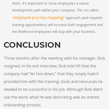
them. It’s important to show employees a career
development path within your company. This so-called
employee journey mapping
“
”
approach (and requisite
training opportunities) will increase both engagement and
the likelihood employees will stay with your business.
CONCLUSION
Three months after the meeting with his manager, Bob
resigned. In his exit interview, Bob told HR that the
company had “let him down,” that they simply hadn’t
provided him with the training, tools and resources he
needed to be successful in his job. Although Bob didn’t
use the word, what he was describing was an anemic
onboarding process.