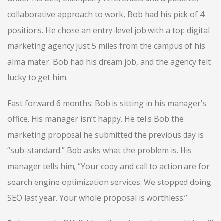
collaborative approach to work, Bob had his pick of 4
positions. He chose an entry-level job with a top digital
marketing agency just 5 miles from the campus of his
alma mater. Bob had his dream job, and the agency felt
lucky to get him.
Fast forward 6 months: Bob is sitting in his manager’s
office. His manager isn’t happy. He tells Bob the
marketing proposal he submitted the previous day is
“sub-standard.” Bob asks what the problem is. His
manager tells him, “Your copy and call to action are for
search engine optimization services. We stopped doing
SEO last year. Your whole proposal is worthless.”