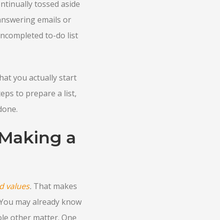
ntinually tossed aside
 answering emails or
ncompleted to-do list
hat you actually start
eps to prepare a list,
done.
 Making a
d values
.
That makes
t. You may already know
ole other matter. One