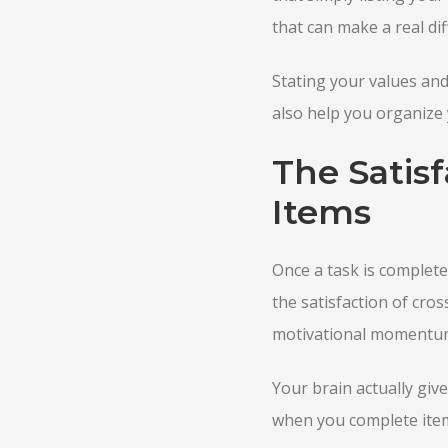
that can make a real dif
Stating your values and 
also help you organize 
The Satisf
Items
Once a task is complete, 
the satisfaction of cros
motivational momentum 
Your brain actually gi
when you complete items