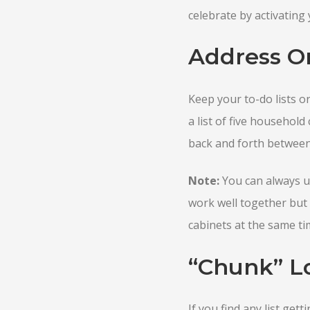
celebrate by activating y
Address O
Keep your to-do lists o
a list of five household
back and forth between 
Note:
You can always u
work well together but 
cabinets at the same ti
“Chunk” Lo
If you find any list gett