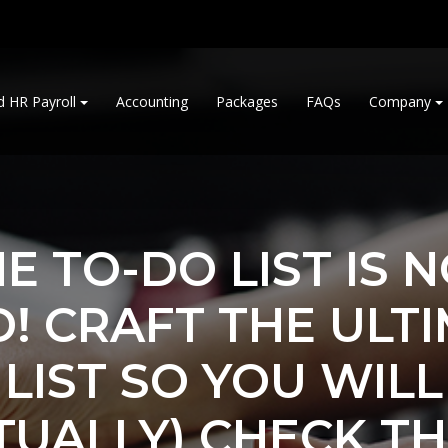
d HR Payroll
Accounting
Packages
FAQs
Company
E TO-DO LIST IS 
! CRAFT THE ULT
LIST SO YOU WILL
TUALLY) CHECK T