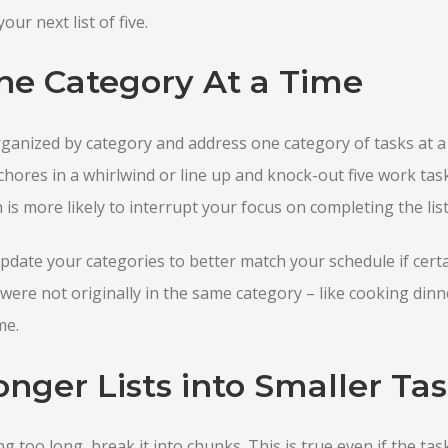
our next list of five.
ne Category At a Time
rganized by category and address one category of tasks at a
 chores in a whirlwind or line up and knock-out five work tas
is more likely to interrupt your focus on completing the list
pdate your categories to better match your schedule if cert
were not originally in the same category – like cooking din
me.
nger Lists into Smaller Tas
ing too long, break it into chunks. This is true even if the tas