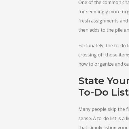
One of the common chall
for seemingly more urge
fresh assignments and n
then adds to the pile a
Fortunately, the to-do l
crossing off those items
how to organize and cat
State You
To-Do List
Many people skip the fi
sense. A to-do list is a
that simply listing you