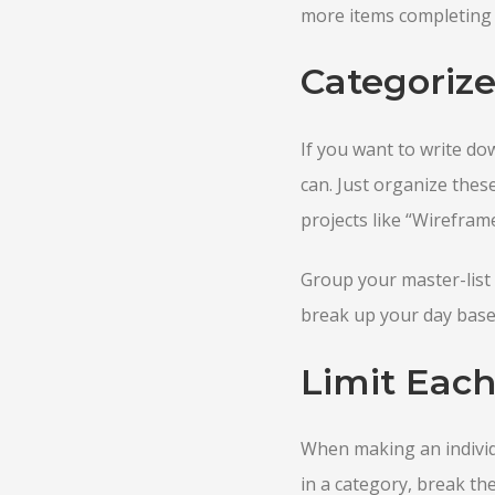
more items completing b
Categorize
If you want to write do
can. Just organize thes
projects like “Wirefram
Group your master-list 
break up your day based
Limit Each
When making an individu
in a category, break the 