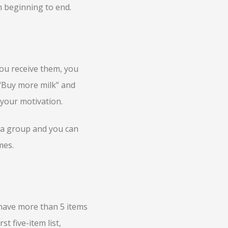
om beginning to end.
you receive them, you
 “Buy more milk” and
 your motivation.
n a group and you can
mes.
 have more than 5 items
st five-item list,