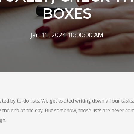
BOXES
Jan 11, 2024 10:00:00 AM
ed by to-do lists. We get excited writing down all our task
y the end of the day. But somehow, those lists are never com
gh.