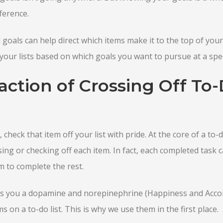
ference.
goals can help direct which items make it to the top of your 
your lists based on which goals you want to pursue at a speci
action of Crossing Off To-
check that item off your list with pride. At the core of a to-do
sing or checking off each item. In fact, each completed task 
to complete the rest.
ves you a dopamine and norepinephrine (Happiness and Acc
 on a to-do list. This is why we use them in the first place.