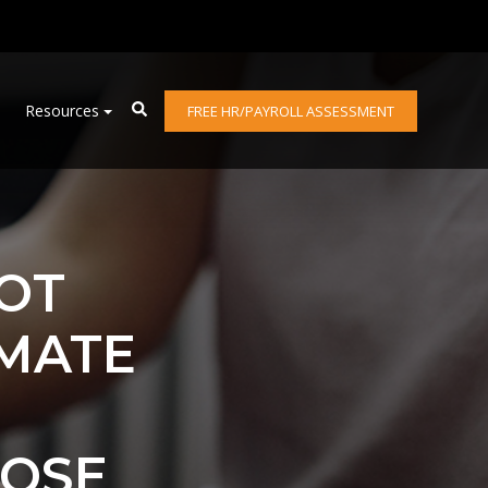
Resources
FREE HR/PAYROLL ASSESSMENT
NOT
IMATE
HOSE