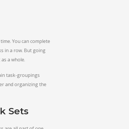
 time. You can complete
ks in a row. But going
 as a whole.
ain task-groupings
ner and organizing the
k Sets
ks are all part of one