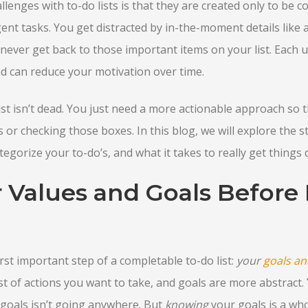
enges with to-do lists is that they are created only to be co
nt tasks. You get distracted by in-the-moment details like
ever get back to those important items on your list. Each u
nd can reduce your motivation over time.
ist isn’t dead. You just need a more actionable approach so t
 or checking those boxes. In this blog, we will explore the st
egorize your to-do’s, and what it takes to really get things 
r Values and Goals Before
rst important step of a completable to-do list:
your
goals an
 list of actions you want to take, and goals are more abstrac
r goals isn’t going anywhere. But
knowing
your goals is a wh