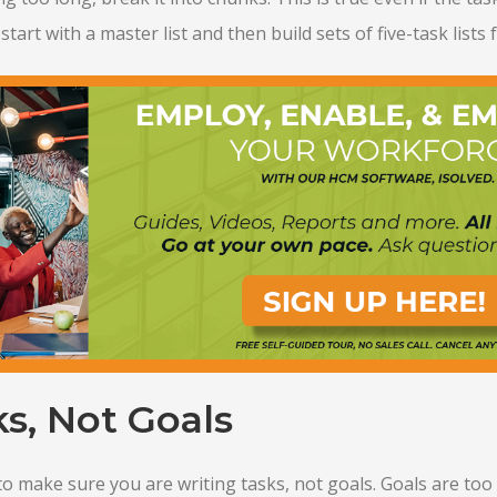
start with a master list and then build sets of five-task lists 
s, Not Goals
 to make sure you are writing tasks, not goals. Goals are too