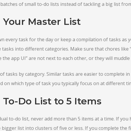
atches of small to-do lists instead of tackling a big list fr
 Your Master List
wn every task for the day or keep a compilation of tasks as 
e tasks into different categories. Make sure that chores like
e the app UI” are not next to each other, or they will muddle
of tasks by category. Similar tasks are easier to complete i
 on which type of task you typically focus on at different ti
 To-Do List to 5 Items
al to-do list, never add more than 5 items at a time. If you
bigger list into clusters of five or less. If you complete the fir