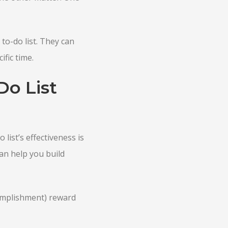
to-do list. They can
fic time.
Do List
 list’s effectiveness is
can help you build
omplishment) reward