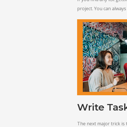
project. You can always 
Write Task
The next major trick is