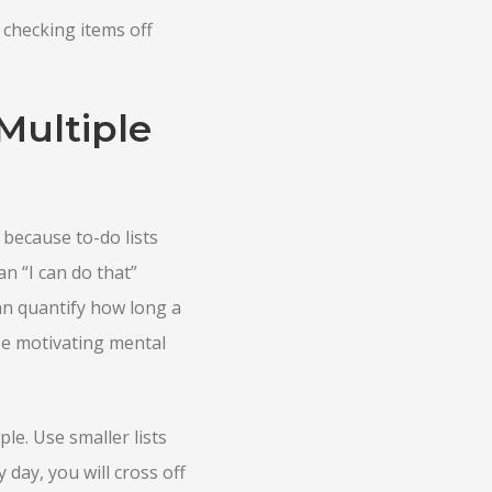
 checking items off
Multiple
 because to-do lists
n “I can do that”
can quantify how long a
ese motivating mental
le. Use smaller lists
 day, you will cross off