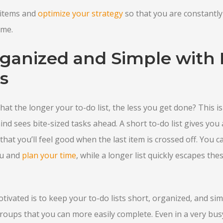
items and
optimize your strategy
so that you are constantly
ime.
rganized and Simple with 
s
at the longer your to-do list, the less you get done? This is
d sees bite-sized tasks ahead. A short to-do list gives you a
that you’ll feel good when the last item is crossed off. You 
ou and
plan your time
, while a longer list quickly escapes th
ivated is to keep your to-do lists short, organized, and simp
groups that you can more easily complete. Even in a very busy