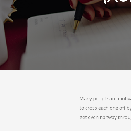
Many people are motivat
to cross each one off b
get even halfway throu