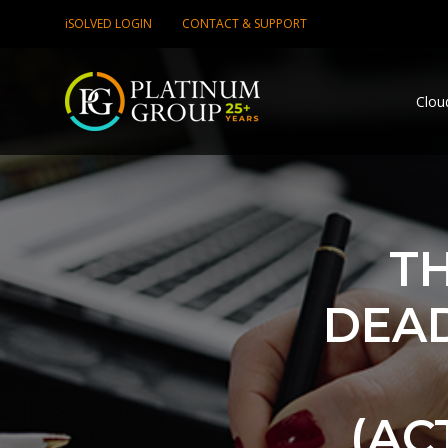
iSOLVED LOGIN
CONTACT & SUPPORT
Clou
TH
DEAD
(AC