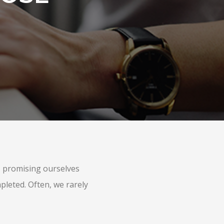
s, promising ourselves
pleted. Often, we rarely