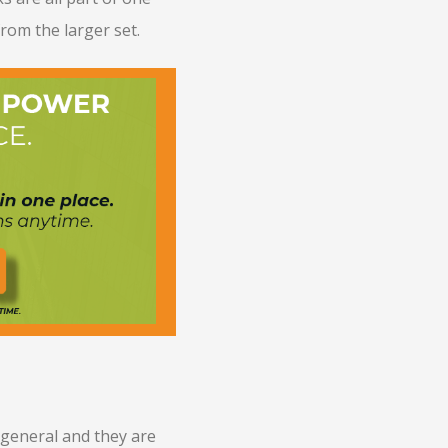
from the larger set.
 general and they are