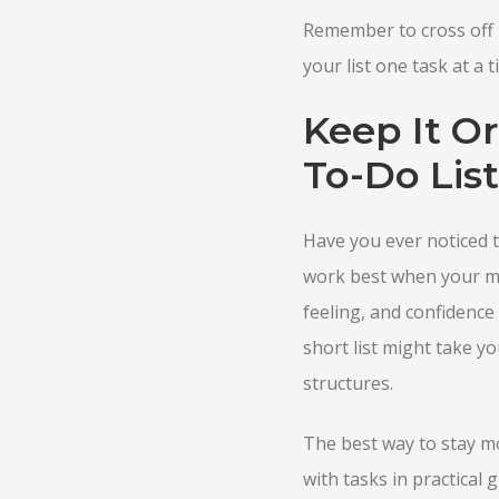
Remember to cross off 
your list one task at a t
Keep It O
To-Do List
Have you ever noticed th
work best when your min
feeling, and confidence 
short list might take y
structures.
The best way to stay mot
with tasks in practical 