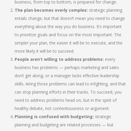
business, from top to bottom, is prepared for change.
The plan becomes overly complex:
strategic planning
entails change, but that doesn’t mean you need to change
everything about the way you do business. It’s important
to prioritize goals and focus on the most important. The
simpler your plan, the easier it will be to execute, and the
more likely it will be to succeed.
People aren’t willing to address problems:
every
business has problems — perhaps marketing and sales
don’t get along, or a manager lacks effective leadership
skills. Airing those problems can lead to infighting, and that
can stop planning efforts in their tracks. To succeed, you
need to address problems head on, but in the spirit of
healthy debate, not contentiousness or argument.
Planning is confused with budgeting:
strategic
planning and budgeting are related processes — but