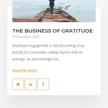
THE BUSINESS OF GRATITUDE
10 December, 2019
Employee engagement is fast becoming a top
priority for companies. Gallup reports that on
average, an astonishingly low ...
Read this article