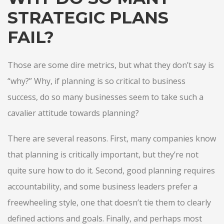
STRATEGIC PLANS
FAIL?
Those are some dire metrics, but what they don’t say is
“why?” Why, if planning is so critical to business
success, do so many businesses seem to take such a
cavalier attitude towards planning?
There are several reasons. First, many companies know
that planning is critically important, but they’re not
quite sure how to do it. Second, good planning requires
accountability, and some business leaders prefer a
freewheeling style, one that doesn’t tie them to clearly
defined actions and goals. Finally, and perhaps most