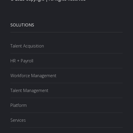
SOLUTIONS
Talent Acquisition
HR + Payroll
Workforce Management
Talent Management
Platform
Services