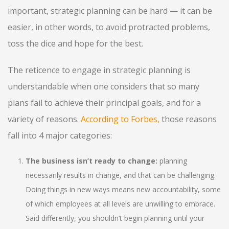
important, strategic planning can be hard — it can be
easier, in other words, to avoid protracted problems,
toss the dice and hope for the best.
The reticence to engage in strategic planning is
understandable when one considers that so many
plans fail to achieve their principal goals, and for a
variety of reasons.
According to Forbes
,
those reasons
fall into 4 major categories:
The business isn’t ready to change:
planning
necessarily results in change, and that can be challenging.
Doing things in new ways means new accountability, some
of which employees at all levels are unwilling to embrace.
Said differently, you shouldn’t begin planning until your