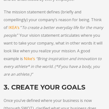
The mission statement defines (briefly and
compellingly) your company’s reason for being. Think
of
IKEA’s
“
To create a better everyday life for the many
people
.” Your vision statement articulates where you
want to take your company, what in other words it will
look like when you realize your mission. A good
example is
Nike’s
“Bring inspiration and innovation to
every athlete* in the world. (*If you have a body, you
are an athlete.)”
3. CREATE YOUR GOALS
Once you’ve defined where your business is now
(through SWOT), clarified what your business does