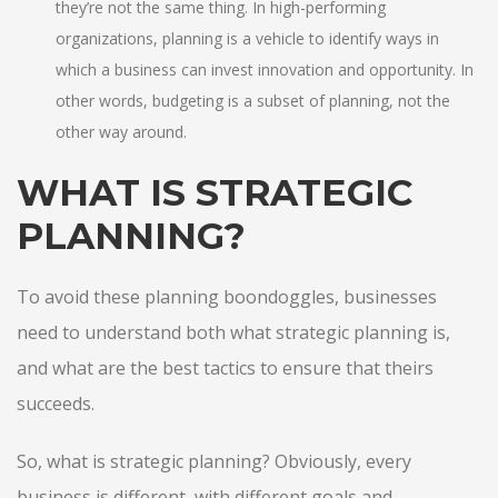
they’re not the same thing. In high-performing
organizations, planning is a vehicle to identify ways in
which a business can invest innovation and opportunity. In
other words, budgeting is a subset of planning, not the
other way around.
WHAT IS STRATEGIC
PLANNING?
To avoid these planning boondoggles, businesses
need to understand both what strategic planning is,
and what are the best tactics to ensure that theirs
succeeds.
So, what is strategic planning? Obviously, every
business is different, with different goals and