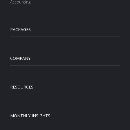
Accounting
PACKAGES
COMPANY
RESOURCES
MONTHLY INSIGHTS