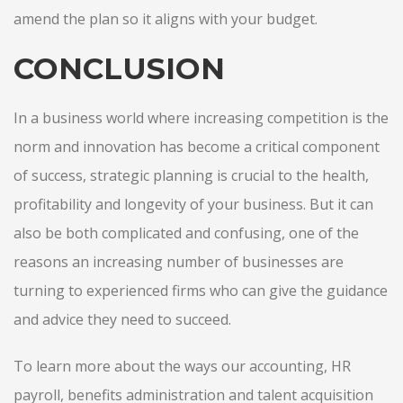
amend the plan so it aligns with your budget.
CONCLUSION
In a business world where increasing competition is the
norm and innovation has become a critical component
of success, strategic planning is crucial to the health,
profitability and longevity of your business. But it can
also be both complicated and confusing, one of the
reasons an increasing number of businesses are
turning to experienced firms who can give the guidance
and advice they need to succeed.
To learn more about the ways our accounting, HR
payroll, benefits administration and talent acquisition