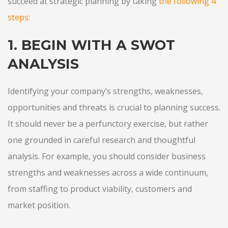
succeed at strategic planning by taking
the following 4
steps
:
1. BEGIN WITH A SWOT
ANALYSIS
Identifying your company’s strengths, weaknesses,
opportunities and threats is crucial to planning success.
It should never be a perfunctory exercise, but rather
one grounded in careful research and thoughtful
analysis. For example, you should consider business
strengths and weaknesses across a wide continuum,
from staffing to product viability, customers and
market position.