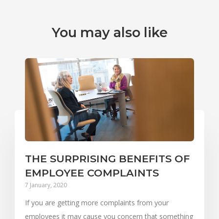
You may also like
THE SURPRISING BENEFITS OF
EMPLOYEE COMPLAINTS
7 January, 2020
If you are getting more complaints from your
employees it may cause you concern that something