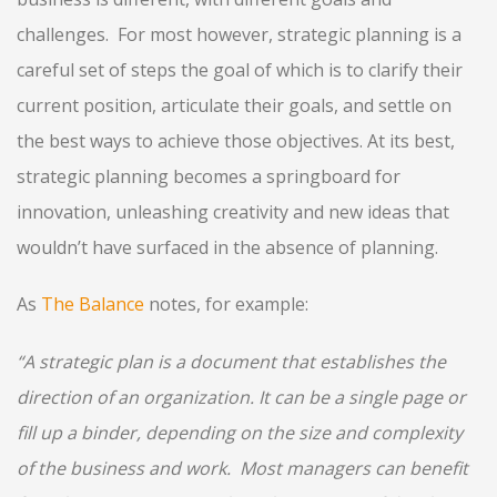
challenges. For most however, strategic planning is a
careful set of steps the goal of which is to clarify their
current position, articulate their goals, and settle on
the best ways to achieve those objectives. At its best,
strategic planning becomes a springboard for
innovation, unleashing creativity and new ideas that
wouldn’t have surfaced in the absence of planning.
As
The Balance
notes, for example:
“A strategic plan is a document that establishes the
direction of an organization. It can be a single page or
fill up a binder, depending on the size and complexity
of the business and work. Most managers can benefit