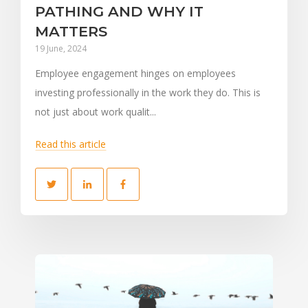
PATHING AND WHY IT
MATTERS
19 June, 2024
Employee engagement hinges on employees
investing professionally in the work they do. This is
not just about work qualit...
Read this article