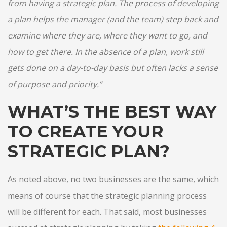
from having a strategic plan. The process of developing
a plan helps the manager (and the team) step back and
examine where they are, where they want to go, and
how to get there. In the absence of a plan, work still
gets done on a day-to-day basis but often lacks a sense
of purpose and priority.”
WHAT’S THE BEST WAY
TO CREATE YOUR
STRATEGIC PLAN?
As noted above, no two businesses are the same, which
means of course that the strategic planning process
will be different for each. That said, most businesses