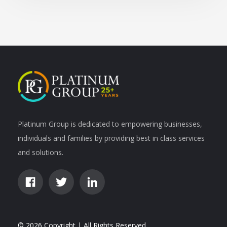
Platinum Group is dedicated to empowering businesses,
individuals and families by providing best in class services
and solutions.
© 2026 Copyright | All Rights Reserved