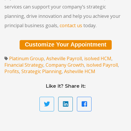
services can support your company’s strategic
planning, drive innovation and help you achieve your
principal business goals,
contact us
today.
Customize Your Appointment
Platinum Group
Asheville Payroll
isolved HCM
,
,
,
Financial Strategy
Company Growth
isolved Payroll
,
,
,
Profits
Strategic Planning
Asheville HCM
,
,
Like it? Share it: