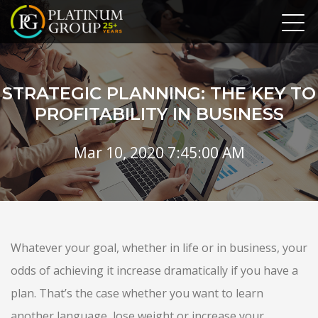
STRATEGIC PLANNING: THE KEY TO
PROFITABILITY IN BUSINESS
Mar 10, 2020 7:45:00 AM
Whatever your goal, whether in life or in business, your
odds of achieving it increase dramatically if you have a
plan. That’s the case whether you want to learn
another language, lose weight or increase your