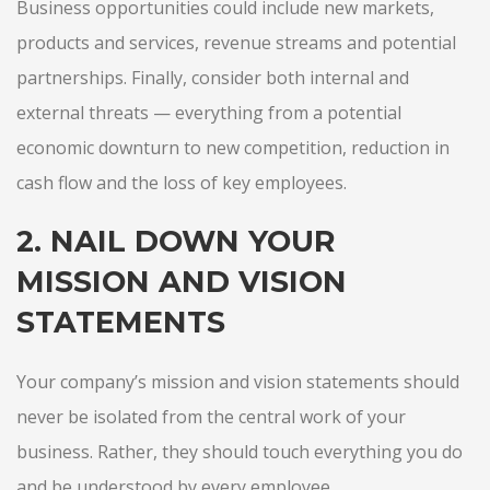
Business opportunities could include new markets,
products and services, revenue streams and potential
partnerships. Finally, consider both internal and
external threats — everything from a potential
economic downturn to new competition, reduction in
cash flow and the loss of key employees.
2. NAIL DOWN YOUR
MISSION AND VISION
STATEMENTS
Your company’s mission and vision statements should
never be isolated from the central work of your
business. Rather, they should touch everything you do
and be understood by every employee.