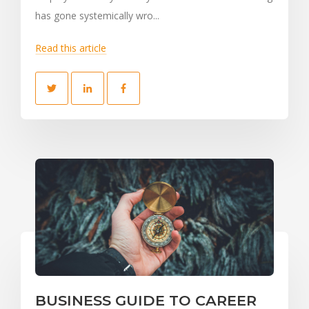
has gone systemically wro...
Read this article
BUSINESS GUIDE TO CAREER