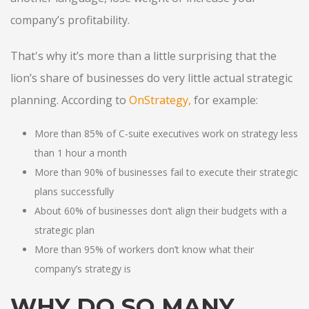
company’s profitability.
That's why it’s more than a little surprising that the
lion’s share of businesses do very little actual strategic
planning. According to
OnStrategy
,
for example:
More than 85% of C-suite executives work on strategy less
than 1 hour a month
More than 90% of businesses fail to execute their strategic
plans successfully
About 60% of businesses don’t align their budgets with a
strategic plan
More than 95% of workers don’t know what their
company’s strategy is
WHY DO SO MANY