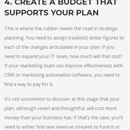
4. CREATE A BUDGET THAT
SUPPORTS YOUR PLAN
This is where the rubber meets the road in strategic
planning. You need to assign (realistic) dollar figures to
each of the changes articulated in your plan. If you
need to expand your IT team, how much will that cost?
If your marketing team can improve effectiveness with
CRM or marketing automation software, you need to
find a way to pay for it.
It’s not uncommon to discover at this stage that your
plan, although smart and thoughtful, will cost more
money than your business has. If that’s the case, you’ll
need to either find new revenue streams to fund it or