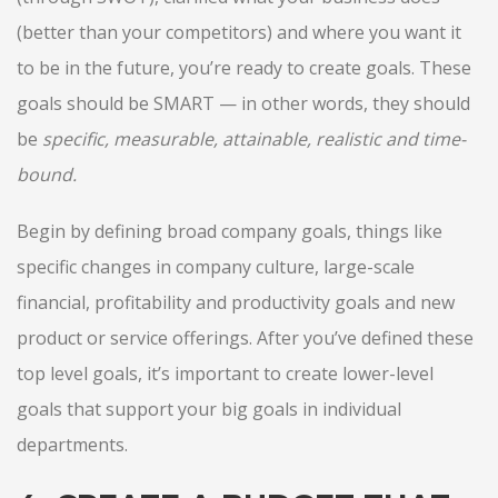
(better than your competitors) and where you want it
to be in the future, you’re ready to create goals. These
goals should be SMART — in other words, they should
be
specific, measurable, attainable, realistic and time-
bound.
Begin by defining broad company goals, things like
specific changes in company culture, large-scale
financial, profitability and productivity goals and new
product or service offerings. After you’ve defined these
top level goals, it’s important to create lower-level
goals that support your big goals in individual
departments.