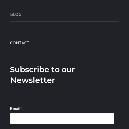
BLOG
CONTACT
Subscribe to our
Newsletter
Email
*