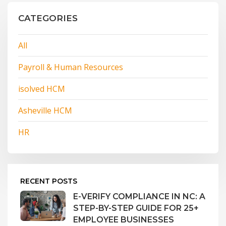
CATEGORIES
All
Payroll & Human Resources
isolved HCM
Asheville HCM
HR
RECENT POSTS
E-VERIFY COMPLIANCE IN NC: A
STEP-BY-STEP GUIDE FOR 25+
EMPLOYEE BUSINESSES