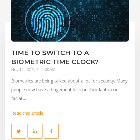
TIME TO SWITCH TO A
BIOMETRIC TIME CLOCK?
Nov 12, 2019, 7:45:00 AM
Biometrics are being talked about a lot for security. Many
people now have a fingerprint lock on their laptop or
facial ...
Read this article