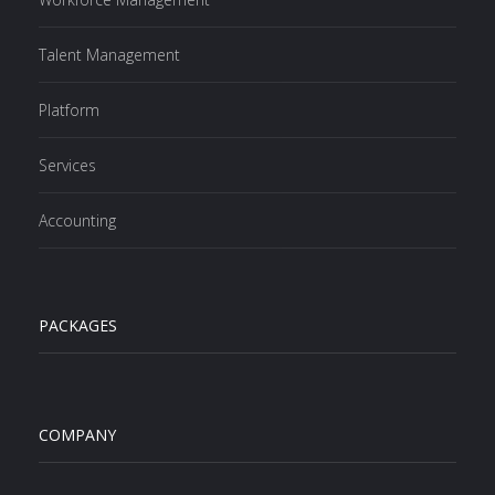
Talent Management
Platform
Services
Accounting
PACKAGES
COMPANY