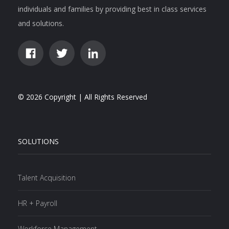
individuals and families by providing best in class services
and solutions.
© 2026 Copyright | All Rights Reserved
SOLUTIONS
Talent Acquisition
HR + Payroll
Workforce Management