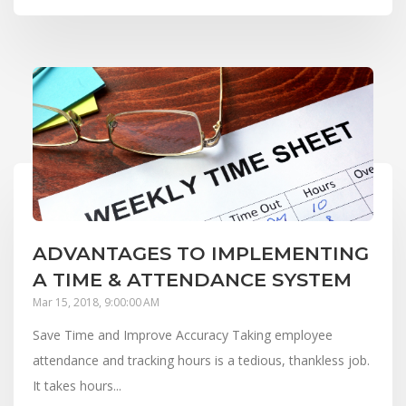
ADVANTAGES TO IMPLEMENTING
A TIME & ATTENDANCE SYSTEM
Mar 15, 2018, 9:00:00 AM
Save Time and Improve Accuracy Taking employee
attendance and tracking hours is a tedious, thankless job.
It takes hours...