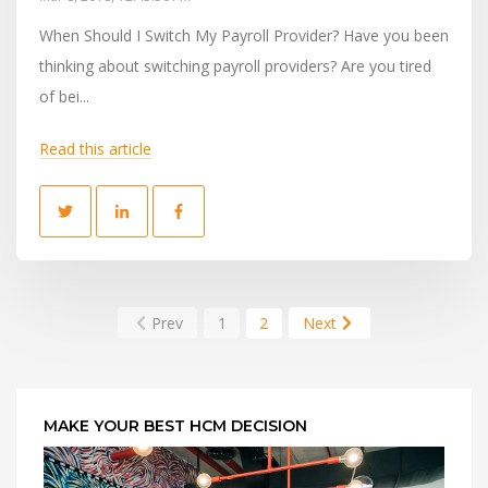
When Should I Switch My Payroll Provider? Have you been
thinking about switching payroll providers? Are you tired
of bei...
Read this article
Prev
1
2
Next
MAKE YOUR BEST HCM DECISION