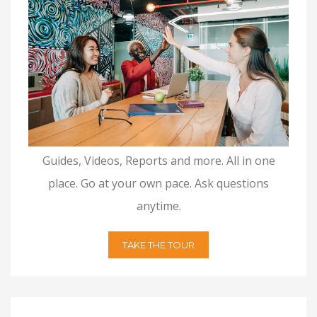
Guides, Videos, Reports and more. All in one
place. Go at your own pace. Ask questions
anytime.
TAKE THE TOUR