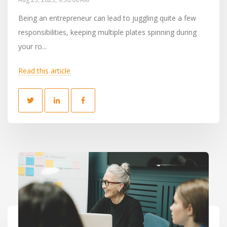
Being an entrepreneur can lead to juggling quite a few
responsibilities, keeping multiple plates spinning during
your ro...
Read this article