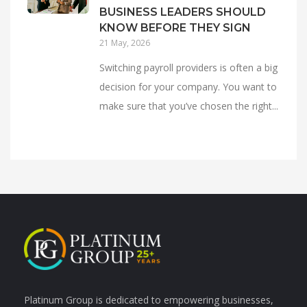
BUSINESS LEADERS SHOULD
KNOW BEFORE THEY SIGN
21 May, 2026
Switching payroll providers is often a big
decision for your company. You want to
make sure that you’ve chosen the right...
Platinum Group is dedicated to empowering businesses,