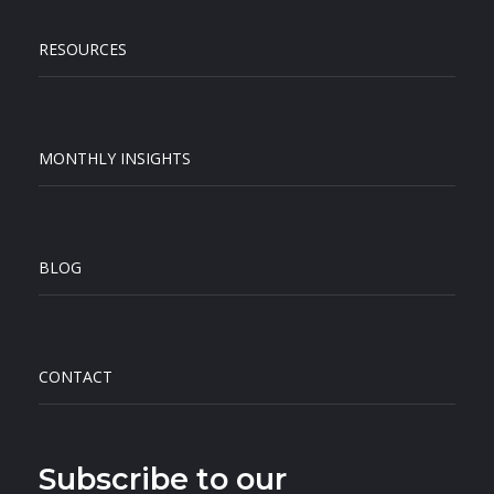
RESOURCES
MONTHLY INSIGHTS
BLOG
CONTACT
Subscribe to our