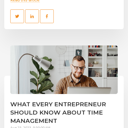
WHAT EVERY ENTREPRENEUR
SHOULD KNOW ABOUT TIME
MANAGEMENT
Aug 23, 2023, 9:30:00 AM