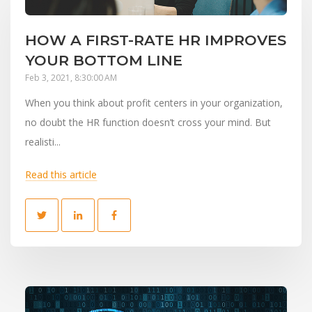
HOW A FIRST-RATE HR IMPROVES
YOUR BOTTOM LINE
Feb 3, 2021, 8:30:00 AM
When you think about profit centers in your organization,
no doubt the HR function doesn’t cross your mind. But
realisti...
Read this article