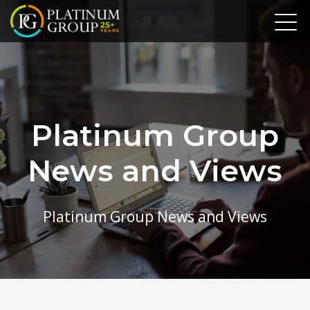
Platinum Group
News and Views
Platinum Group News and Views