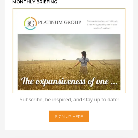
MONTHLY BRIEFING
Subscribe, be inspired, and stay up to date!
SIGN UP HERE