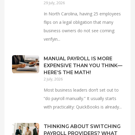
29 July, 2026
In North Carolina, having 25 employees
flips on a legal obligation that many
business owners do not see coming:
verifyin...
MANUAL PAYROLL IS MORE
EXPENSIVE THAN YOU THINK—
HERE’S THE MATH!
2 July, 2026
Most business leaders don’t set out to
“do payroll manually.” It usually starts
with practicality: QuickBooks is already...
THINKING ABOUT SWITCHING
PAYROLL PROVIDERS? WHAT