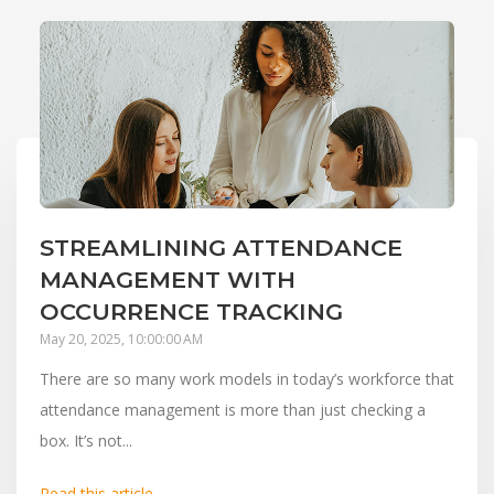
STREAMLINING ATTENDANCE
MANAGEMENT WITH
OCCURRENCE TRACKING
May 20, 2025, 10:00:00 AM
There are so many work models in today’s workforce that
attendance management is more than just checking a
box. It’s not...
Read this article