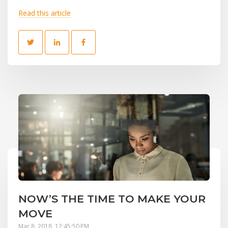
Read this article
NOW’S THE TIME TO MAKE YOUR
MOVE
Mar 8, 2018, 12:45:50 PM