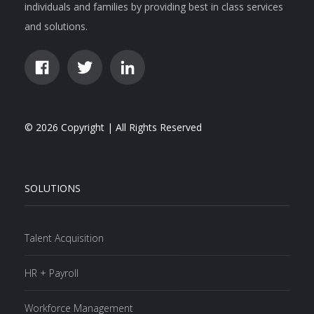
individuals and families by providing best in class services
and solutions.
© 2026 Copyright | All Rights Reserved
SOLUTIONS
Talent Acquisition
HR + Payroll
Workforce Management