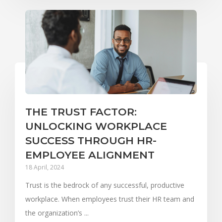
THE TRUST FACTOR:
UNLOCKING WORKPLACE
SUCCESS THROUGH HR-
EMPLOYEE ALIGNMENT
18 April, 2024
Trust is the bedrock of any successful, productive
workplace. When employees trust their HR team and
the organization’s ...