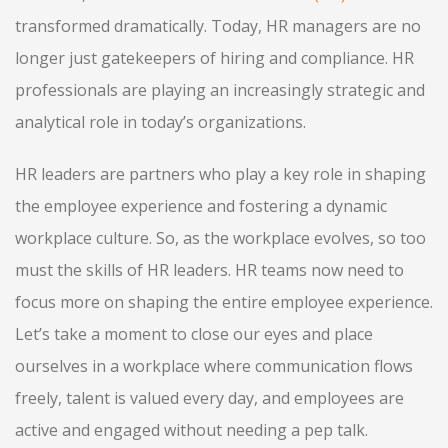
transformed dramatically. Today, HR managers are no
longer just gatekeepers of hiring and compliance. HR
professionals are playing an increasingly strategic and
analytical role in today’s organizations.
HR leaders are partners who play a key role in shaping
the employee experience and fostering a dynamic
workplace culture. So, as the workplace evolves, so too
must the skills of HR leaders. HR teams now need to
focus more on shaping the entire employee experience.
Let’s take a moment to close our eyes and place
ourselves in a workplace where communication flows
freely, talent is valued every day, and employees are
active and engaged without needing a pep talk.