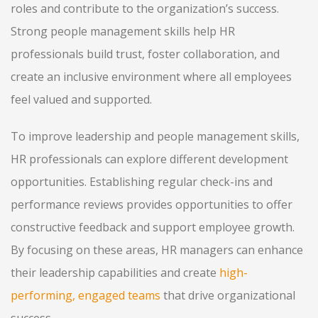
roles and contribute to the organization’s success.
Strong people management skills help HR
professionals build trust, foster collaboration, and
create an inclusive environment where all employees
feel valued and supported.
To improve leadership and people management skills,
HR professionals can explore different development
opportunities. Establishing regular check-ins and
performance reviews provides opportunities to offer
constructive feedback and support employee growth.
By focusing on these areas, HR managers can enhance
their leadership capabilities and create
high-
performing, engaged teams
that drive organizational
success.