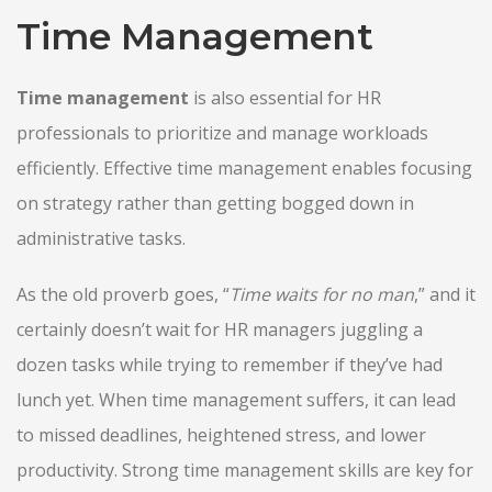
Time Management
Time management
is also essential for HR
professionals to prioritize and manage workloads
efficiently. Effective time management enables focusing
on strategy rather than getting bogged down in
administrative tasks.
As the old proverb goes, “
Time waits for no man
,
” and it
certainly doesn’t wait for HR managers juggling a
dozen tasks while trying to remember if they’ve had
lunch yet. When time management suffers, it can lead
to missed deadlines, heightened stress, and lower
productivity. Strong time management skills are key for