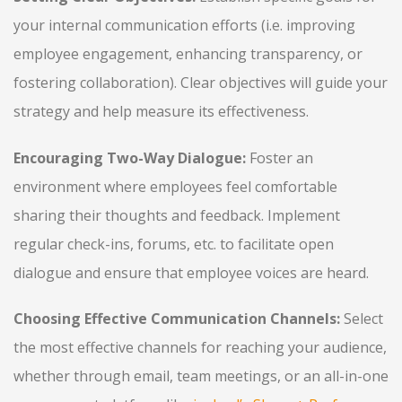
your internal communication efforts (i.e. improving
employee engagement, enhancing transparency, or
fostering collaboration). Clear objectives will guide your
strategy and help measure its effectiveness.
Encouraging Two-Way Dialogue:
Foster an
environment where employees feel comfortable
sharing their thoughts and feedback. Implement
regular check-ins, forums, etc. to facilitate open
dialogue and ensure that employee voices are heard.
Choosing Effective Communication Channels:
Select
the most effective channels for reaching your audience,
whether through email, team meetings, or an all-in-one