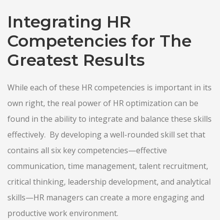
Integrating HR
Competencies for The
Greatest Results
While each of these HR competencies is important in its
own right, the real power of HR optimization can be
found in the ability to integrate and balance these skills
effectively. By developing a well-rounded skill set that
contains all six key competencies—effective
communication, time management, talent recruitment,
critical thinking, leadership development, and analytical
skills—HR managers can create a more engaging and
productive work environment.