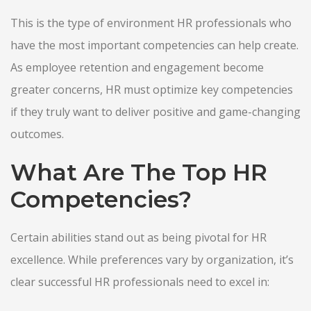
This is the type of environment HR professionals who
have the most important competencies can help create.
As employee retention and engagement become
greater concerns, HR must optimize key competencies
if they truly want to deliver positive and game-changing
outcomes.
What Are The Top HR
Competencies?
Certain abilities stand out as being pivotal for HR
excellence. While preferences vary by organization, it’s
clear successful HR professionals need to excel in: