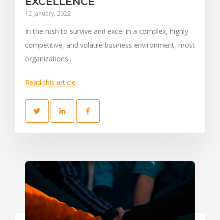
EXCELLENCE
12 January, 2022
In the rush to survive and excel in a complex, highly
competitive, and volatile business environment, most
organizations...
Read this article