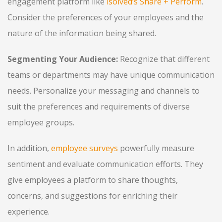
engagement platform like
isolved’s Share + Perform
.
Consider the preferences of your employees and the
nature of the information being shared.
Segmenting Your Audience:
Recognize that different
teams or departments may have unique communication
needs. Personalize your messaging and channels to
suit the preferences and requirements of diverse
employee groups.
In addition,
employee surveys
powerfully measure
sentiment and evaluate communication efforts. They
give employees a platform to share thoughts,
concerns, and suggestions for enriching their
experience.