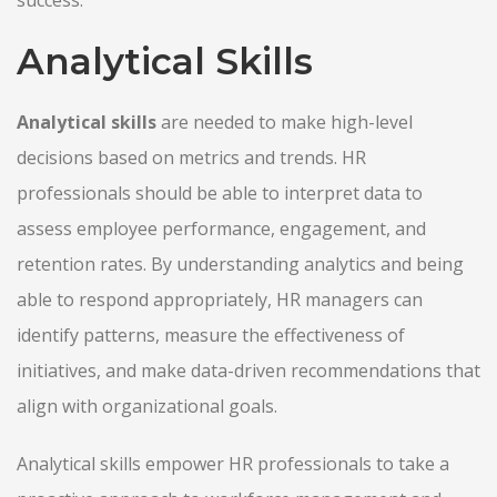
Analytical Skills
Analytical skills
are needed to make high-level
decisions based on metrics and trends. HR
professionals should be able to interpret data to
assess employee performance, engagement, and
retention rates. By understanding analytics and being
able to respond appropriately, HR managers can
identify patterns, measure the effectiveness of
initiatives, and make data-driven recommendations that
align with organizational goals.
Analytical skills empower HR professionals to take a