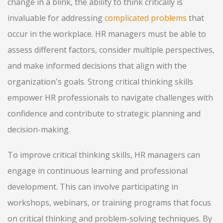
change in a blink, the ability to think critically is
invaluable for addressing
complicated problems
that
occur in the workplace. HR managers must be able to
assess different factors, consider multiple perspectives,
and make informed decisions that align with the
organization's goals. Strong critical thinking skills
empower HR professionals to navigate challenges with
confidence and contribute to strategic planning and
decision-making.
To improve critical thinking skills, HR managers can
engage in continuous learning and professional
development. This can involve participating in
workshops, webinars, or training programs that focus
on critical thinking and problem-solving techniques. By