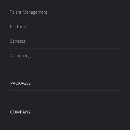
Talent Management
Platform
Services
Accounting
PACKAGES
COMPANY