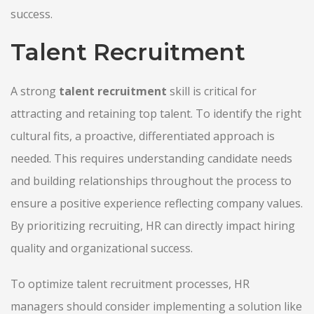
success.
Talent Recruitment
A strong
talent recruitment
skill is critical for
attracting and retaining top talent. To identify the right
cultural fits, a proactive, differentiated approach is
needed. This requires understanding candidate needs
and building relationships throughout the process to
ensure a positive experience reflecting company values.
By prioritizing recruiting, HR can directly impact hiring
quality and organizational success.
To optimize talent recruitment processes, HR
managers should consider implementing a solution like