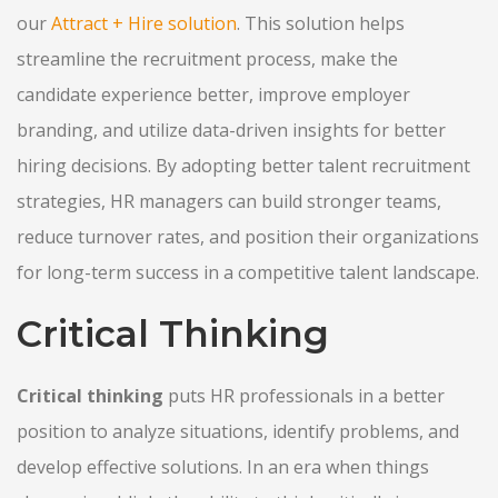
our
Attract + Hire solution
. This solution helps
streamline the recruitment process, make the
candidate experience better, improve employer
branding, and utilize data-driven insights for better
hiring decisions. By adopting better talent recruitment
strategies, HR managers can build stronger teams,
reduce turnover rates, and position their organizations
for long-term success in a competitive talent landscape.
Critical Thinking
Critical thinking
puts HR professionals in a better
position to analyze situations, identify problems, and
develop effective solutions. In an era when things