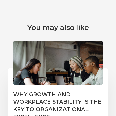
You may also like
WHY GROWTH AND
WORKPLACE STABILITY IS THE
KEY TO ORGANIZATIONAL