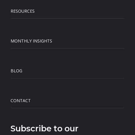
RESOURCES
MONTHLY INSIGHTS
BLOG
CONTACT
Subscribe to our