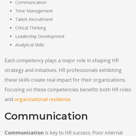
Communication
Time Management
Talent Recruitment
Critical Thinking
Leadership Development
Analytical Skills
Each competency plays a major role in shaping HR
strategy and initiatives. HR professionals exhibiting
these skills create real impact for their organizations.
Focusing on these competencies benefits both HR roles
and
organizational resilience.
Communication
Communication
is key to HR success. Poor internal