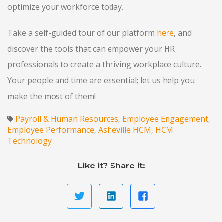
optimize your workforce today.
Take a self-guided tour of our platform
here
, and
discover the tools that can empower your HR
professionals to create a thriving workplace culture.
Your people and time are essential; let us help you
make the most of them!
Payroll & Human Resources
Employee Engagement
,
,
Employee Performance
Asheville HCM
HCM
,
,
Technology
Like it? Share it: