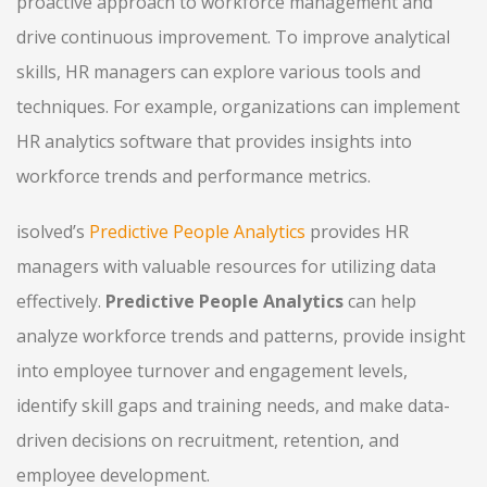
proactive approach to workforce management and
drive continuous improvement. To improve analytical
skills, HR managers can explore various tools and
techniques. For example, organizations can implement
HR analytics software that provides insights into
workforce trends and performance metrics.
isolved’s
Predictive People Analytics
provides HR
managers with valuable resources for utilizing data
effectively.
Predictive People Analytics
can help
analyze workforce trends and patterns, provide insight
into employee turnover and engagement levels,
identify skill gaps and training needs, and make data-
driven decisions on recruitment, retention, and
employee development.