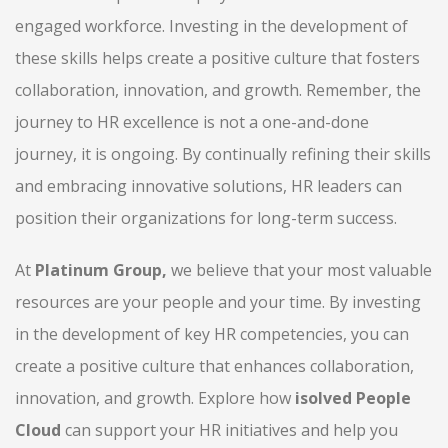
engaged workforce. Investing in the development of
these skills helps create a positive culture that fosters
collaboration, innovation, and growth. Remember, the
journey to HR excellence is not a one-and-done
journey, it is ongoing. By continually refining their skills
and embracing innovative solutions, HR leaders can
position their organizations for long-term success.
At
Platinum Group,
we believe that your most valuable
resources are your people and your time. By investing
in the development of key HR competencies, you can
create a positive culture that enhances collaboration,
innovation, and growth. Explore how
isolved People
Cloud
can support your HR initiatives and help you