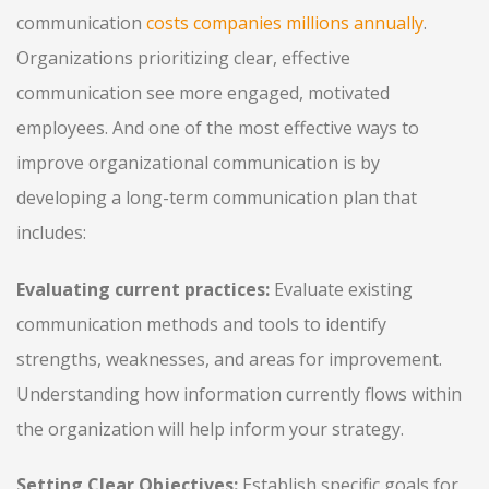
communication
costs companies millions annually
.
Organizations prioritizing clear, effective
communication see more engaged, motivated
employees. And one of the most effective ways to
improve organizational communication is by
developing a long-term communication plan that
includes:
Evaluating current practices:
Evaluate existing
communication methods and tools to identify
strengths, weaknesses, and areas for improvement.
Understanding how information currently flows within
the organization will help inform your strategy.
Setting Clear Objectives:
Establish specific goals for