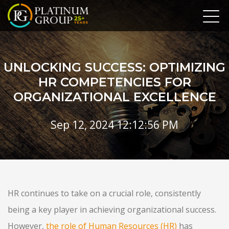
UNLOCKING SUCCESS: OPTIMIZING
HR COMPETENCIES FOR
ORGANIZATIONAL EXCELLENCE
Sep 12, 2024 12:12:56 PM
HR continues to take on a crucial role, consistently
being a key player in achieving organizational success.
However,
the role of Human Resources (HR)
has