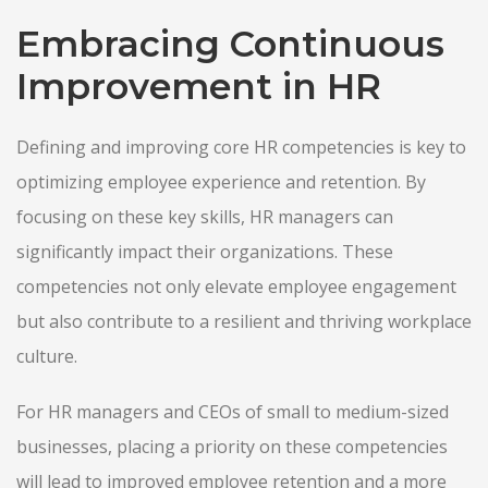
Embracing Continuous
Improvement in HR
Defining and improving core HR competencies is key to
optimizing employee experience and retention. By
focusing on these key skills, HR managers can
significantly impact their organizations. These
competencies not only elevate employee engagement
but also contribute to a resilient and thriving workplace
culture.
For HR managers and CEOs of small to medium-sized
businesses, placing a priority on these competencies
will lead to improved employee retention and a more