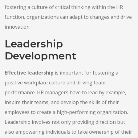
fostering a culture of critical thinking within the HR
function, organizations can adapt to changes and drive
innovation.
Leadership
Development
Effective leadership
is important for fostering a
positive workplace culture and driving team
performance. HR managers have to lead by example,
inspire their teams, and develop the skills of their
employees to create a high-performing organization.
Leadership involves not only providing direction but
also empowering individuals to take ownership of their