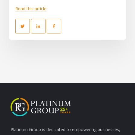
Read this article
Platinum Group is dedicated to empowering businesses,