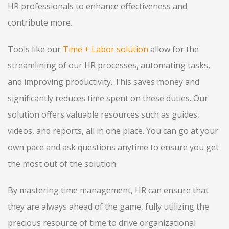
HR professionals to enhance effectiveness and
contribute more.
Tools like our
Time + Labor solution
allow for the
streamlining of our HR processes, automating tasks,
and improving productivity. This saves money and
significantly reduces time spent on these duties. Our
solution offers valuable resources such as guides,
videos, and reports, all in one place. You can go at your
own pace and ask questions anytime to ensure you get
the most out of the solution.
By mastering time management, HR can ensure that
they are always ahead of the game, fully utilizing the
precious resource of time to drive organizational