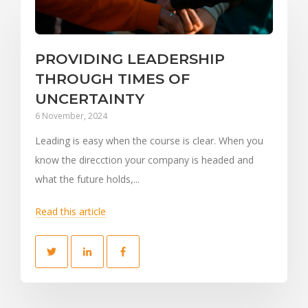
PROVIDING LEADERSHIP
THROUGH TIMES OF
UNCERTAINTY
6 November, 2024
Leading is easy when the course is clear. When you
know the direcction your company is headed and
what the future holds,...
Read this article