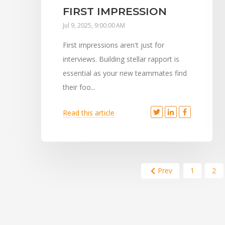
FIRST IMPRESSION
Jul 9, 2025, 9:00:00 AM
First impressions aren't just for
interviews. Building stellar rapport is
essential as your new teammates find
their foo...
Read this article
Prev
1
2