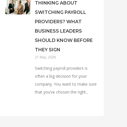
THINKING ABOUT
SWITCHING PAYROLL
PROVIDERS? WHAT
BUSINESS LEADERS
SHOULD KNOW BEFORE
THEY SIGN
21 May, 2026
Switching payroll providers is
often a big decision for your
company. You want to make sure
that you’ve chosen the right...