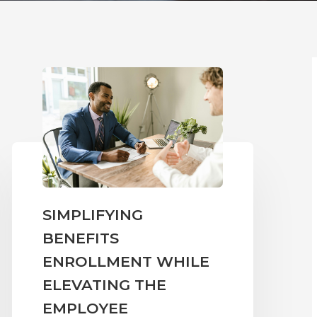
SIMPLIFYING
BENEFITS
ENROLLMENT WHILE
ELEVATING THE
EMPLOYEE