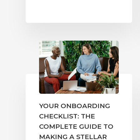
YOUR ONBOARDING
CHECKLIST: THE
COMPLETE GUIDE TO
MAKING A STELLAR