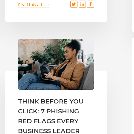
Read this article
THINK BEFORE YOU
CLICK: 7 PHISHING
RED FLAGS EVERY
BUSINESS LEADER