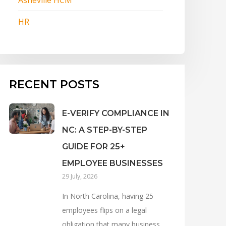
HR
RECENT POSTS
E-VERIFY COMPLIANCE IN
NC: A STEP-BY-STEP
GUIDE FOR 25+
EMPLOYEE BUSINESSES
29 July, 2026
In North Carolina, having 25
employees flips on a legal
obligation that many business