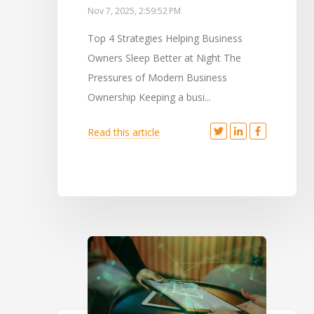
Nov 7, 2025, 2:59:52 PM
Top 4 Strategies Helping Business
Owners Sleep Better at Night The
Pressures of Modern Business
Ownership Keeping a busi...
Read this article