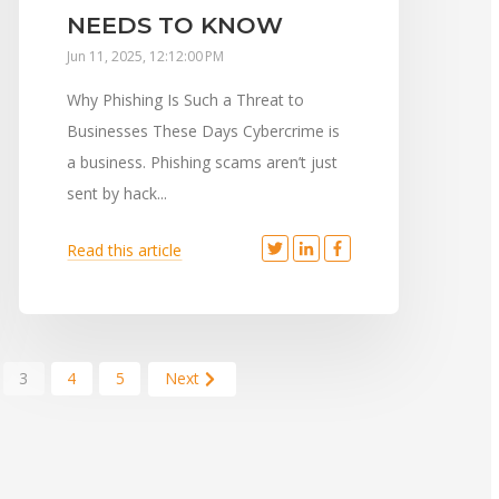
NEEDS TO KNOW
Jun 11, 2025, 12:12:00 PM
Why Phishing Is Such a Threat to
Businesses These Days Cybercrime is
a business. Phishing scams aren’t just
sent by hack...
Read this article
3
4
5
Next