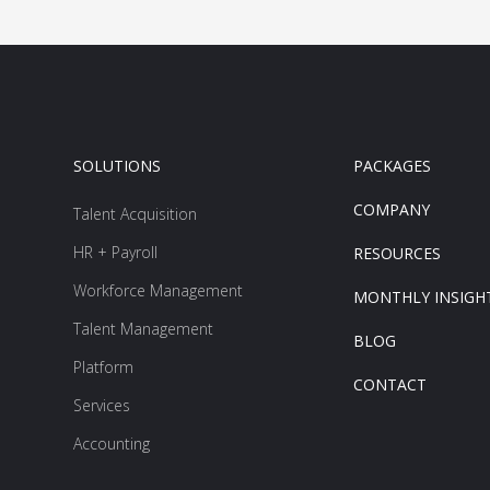
SOLUTIONS
PACKAGES
COMPANY
Talent Acquisition
HR + Payroll
RESOURCES
Workforce Management
MONTHLY INSIGH
Talent Management
BLOG
Platform
CONTACT
Services
Accounting