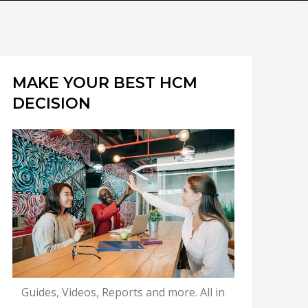
MAKE YOUR BEST HCM
DECISION
Guides, Videos, Reports and more. All in