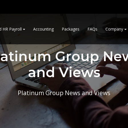
d HR Payroll
Accounting
Packages
FAQs
Company
latinum Group Ne
and Views
Platinum Group News and Views