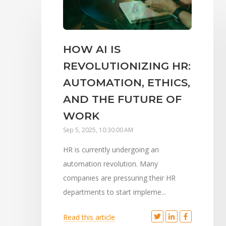
HOW AI IS
REVOLUTIONIZING HR:
AUTOMATION, ETHICS,
AND THE FUTURE OF
WORK
Sep 5, 2025, 10:30:00 AM
HR is currently undergoing an
automation revolution. Many
companies are pressuring their HR
departments to start impleme...
Read this article