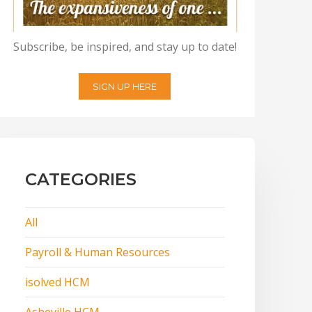
Subscribe, be inspired, and stay up to date!
SIGN UP HERE
CATEGORIES
All
Payroll & Human Resources
isolved HCM
Asheville HCM