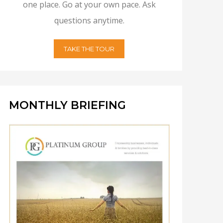
one place. Go at your own pace. Ask
questions anytime.
TAKE THE TOUR
MONTHLY BRIEFING