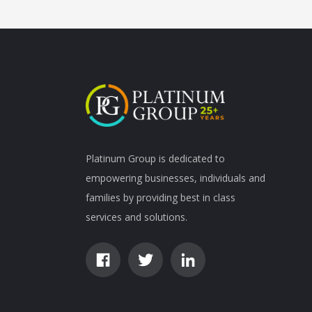
Platinum Group is dedicated to
empowering businesses, individuals and
families by providing best in class
services and solutions.