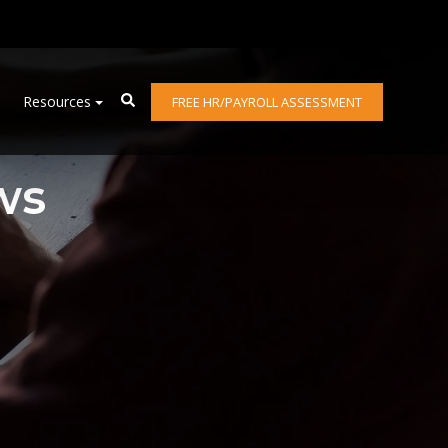
Resources
FREE HR/PAYROLL ASSESSMENT
ws