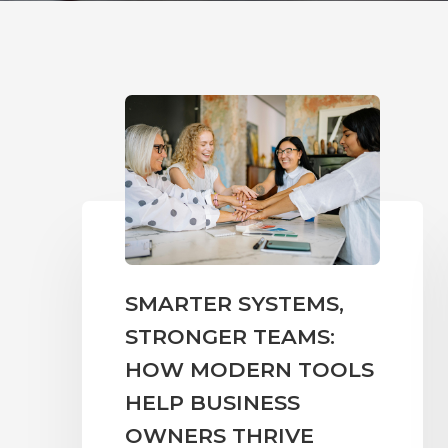
SMARTER SYSTEMS,
STRONGER TEAMS:
HOW MODERN TOOLS
HELP BUSINESS
OWNERS THRIVE