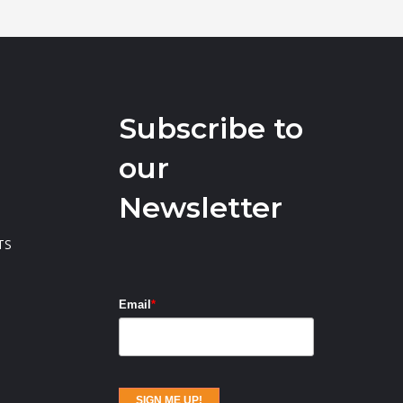
Subscribe to
our
Newsletter
TS
Email
*