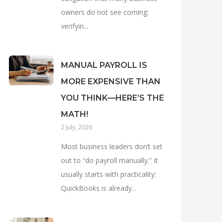
owners do not see coming:
verifyin...
MANUAL PAYROLL IS
MORE EXPENSIVE THAN
YOU THINK—HERE’S THE
MATH!
2 July, 2026
Most business leaders don’t set
out to “do payroll manually.” It
usually starts with practicality:
QuickBooks is already...