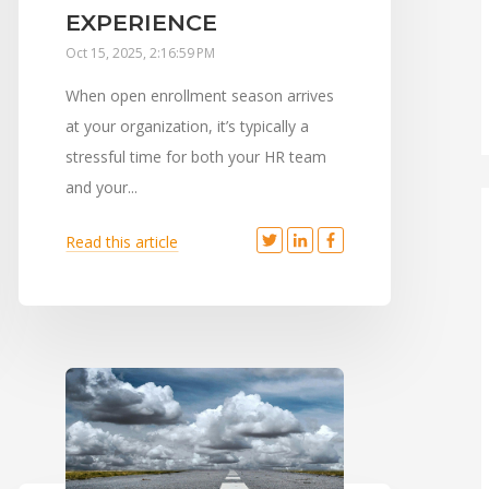
EXPERIENCE
Oct 15, 2025, 2:16:59 PM
When open enrollment season arrives
at your organization, it’s typically a
stressful time for both your HR team
and your...
Read this article