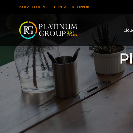
iSOLVED LOGIN
CONTACT & SUPPORT
Clou
P