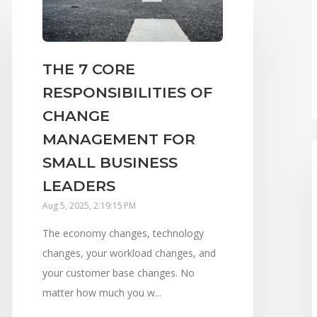
THE 7 CORE
RESPONSIBILITIES OF
CHANGE
MANAGEMENT FOR
SMALL BUSINESS
LEADERS
Aug 5, 2025, 2:19:15 PM
The economy changes, technology
changes, your workload changes, and
your customer base changes. No
matter how much you w...